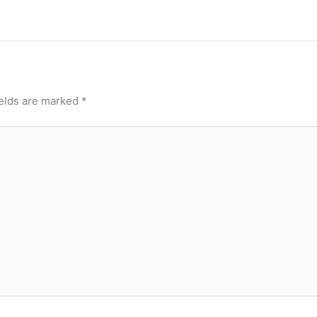
ields are marked
*