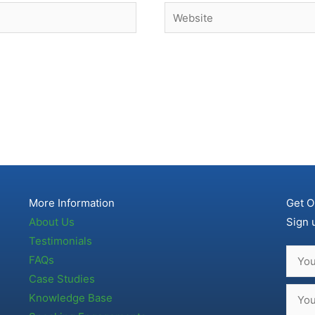
Website
More Information
Get O
About Us
Sign 
Testimonials
FAQs
Case Studies
Knowledge Base