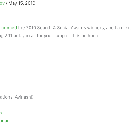
kov
/
May 15, 2010
nnounced
the 2010 Search & Social Awards winners, and I am exc
ogs! Thank you all for your support. It is an honor.
ations, Avinash!)
n
rogan