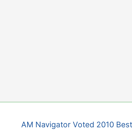
Skip
to
content
AM Navigator Voted 2010 Best 