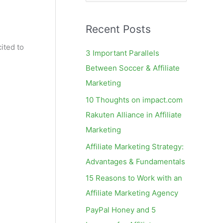
e
a
Recent Posts
r
c
ited to
3 Important Parallels
h
Between Soccer & Affiliate
f
Marketing
o
10 Thoughts on impact.com
r
Rakuten Alliance in Affiliate
:
Marketing
Affiliate Marketing Strategy:
Advantages & Fundamentals
15 Reasons to Work with an
Affiliate Marketing Agency
PayPal Honey and 5