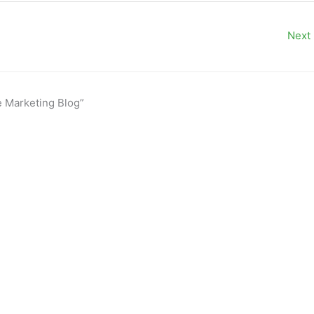
Next
e Marketing Blog”