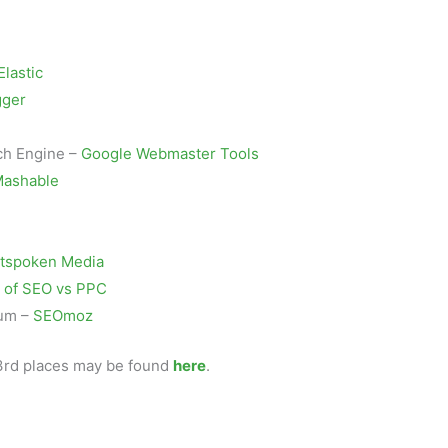
Elastic
gger
ch Engine –
Google Webmaster Tools
ashable
tspoken Media
 of SEO vs PPC
rum –
SEOmoz
d 3rd places may be found
here
.