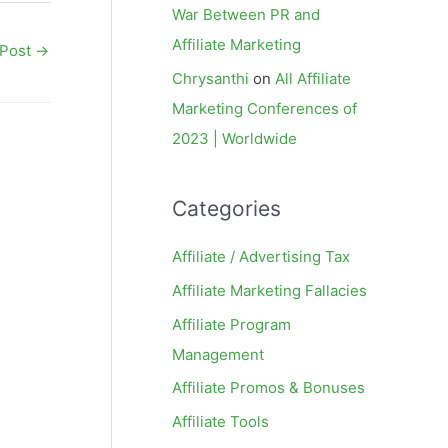
War Between PR and
Affiliate Marketing
 Post
→
Chrysanthi
on
All Affiliate
Marketing Conferences of
2023 | Worldwide
Categories
Affiliate / Advertising Tax
Affiliate Marketing Fallacies
Affiliate Program
Management
Affiliate Promos & Bonuses
Affiliate Tools