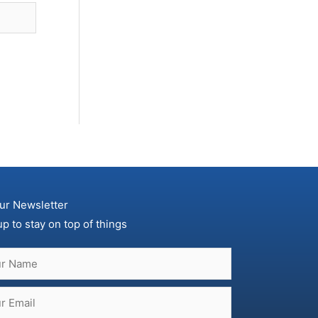
ur Newsletter
up to stay on top of things