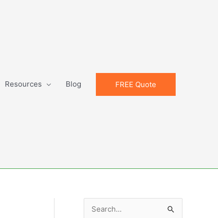
Resources
Blog
FREE Quote
S