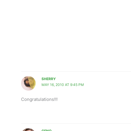
SHERRY
MAY 16, 2010 AT 9:45 PM
Congratulations!!!
GENO