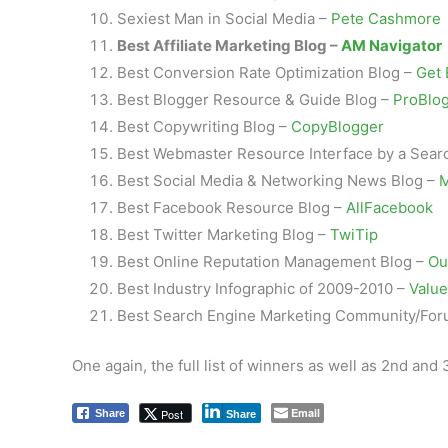
Sexiest Man in Social Media –
Pete Cashmore
Best Affiliate Marketing Blog –
AM Navigator
Best Conversion Rate Optimization Blog –
Get 
Best Blogger Resource & Guide Blog –
ProBlo
Best Copywriting Blog –
CopyBlogger
Best Webmaster Resource Interface by a Sear
Best Social Media & Networking News Blog –
M
Best Facebook Resource Blog –
AllFacebook
Best Twitter Marketing Blog –
TwiTip
Best Online Reputation Management Blog –
Ou
Best Industry Infographic of 2009-2010 –
Value
Best Search Engine Marketing Community/Fo
One again, the full list of winners as well as 2nd an
Email
Post
Share
Share