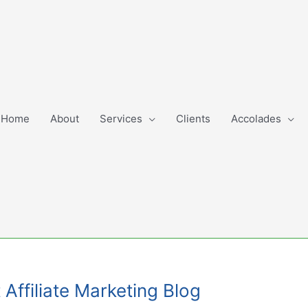
Home
About
Services
Clients
Accolades
Affiliate Marketing Blog