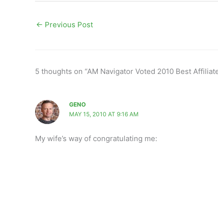
←
Previous Post
5 thoughts on “AM Navigator Voted 2010 Best Affiliat
GENO
MAY 15, 2010 AT 9:16 AM
My wife’s way of congratulating me: