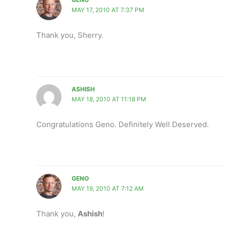
MAY 17, 2010 AT 7:37 PM
Thank you, Sherry.
ASHISH
MAY 18, 2010 AT 11:18 PM
Congratulations Geno. Definitely Well Deserved.
GENO
MAY 19, 2010 AT 7:12 AM
Thank you,
Ashish
!