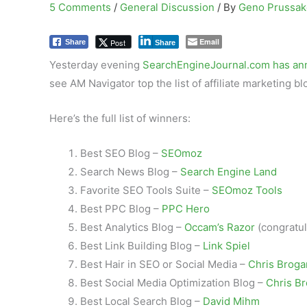
5 Comments
/
General Discussion
/ By
Geno Prussa
Email
Post
Share
Share
Yesterday evening
SearchEngineJournal.com has a
see AM Navigator top the list of affiliate marketing bl
Here’s the full list of winners:
Best SEO Blog –
SEOmoz
Search News Blog –
Search Engine Land
Favorite SEO Tools Suite –
SEOmoz Tools
Best PPC Blog –
PPC Hero
Best Analytics Blog –
Occam’s Razor
(congratul
Best Link Building Blog –
Link Spiel
Best Hair in SEO or Social Media –
Chris Broga
Best Social Media Optimization Blog –
Chris B
Best Local Search Blog –
David Mihm