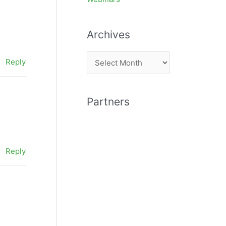
Archives
A
Reply
r
c
Partners
h
i
v
e
Reply
s