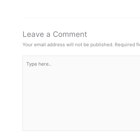
Leave a Comment
Your email address will not be published.
Required f
Type
here..