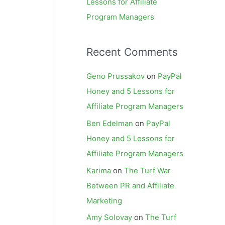
Lessons for Affiliate
Program Managers
Recent Comments
Geno Prussakov
on
PayPal
Honey and 5 Lessons for
Affiliate Program Managers
Ben Edelman
on
PayPal
Honey and 5 Lessons for
Affiliate Program Managers
Karima
on
The Turf War
Between PR and Affiliate
Marketing
Amy Solovay
on
The Turf