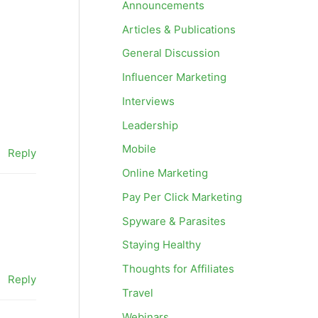
Announcements
Articles & Publications
General Discussion
Influencer Marketing
Interviews
Leadership
Mobile
Reply
Online Marketing
Pay Per Click Marketing
Spyware & Parasites
Staying Healthy
Thoughts for Affiliates
Reply
Travel
Webinars