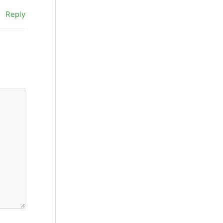
Reply