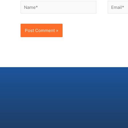
Name*
Email*