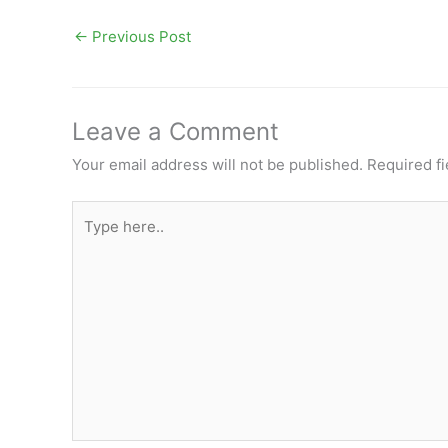
←
Previous Post
Leave a Comment
Your email address will not be published.
Required f
Type
here..