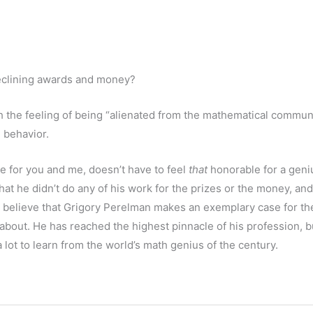
eclining awards and money?
h the feeling of being “alienated from the mathematical communi
 behavior.
 for you and me, doesn’t have to feel
that
honorable for a geni
hat he didn’t do any of his work for the prizes or the money, and 
 I believe that Grigory Perelman makes an exemplary case for th
 about. He has reached the highest pinnacle of his profession, b
ot to learn from the world’s math genius of the century.