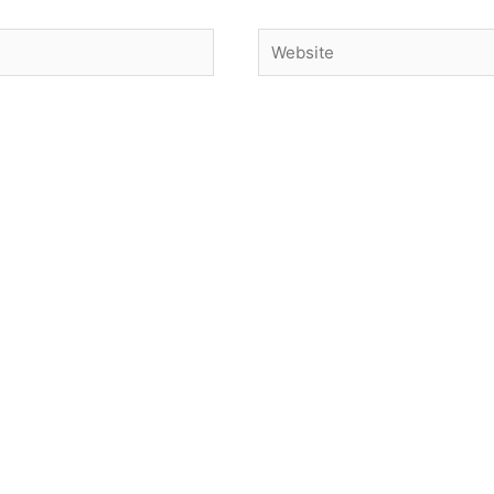
Website