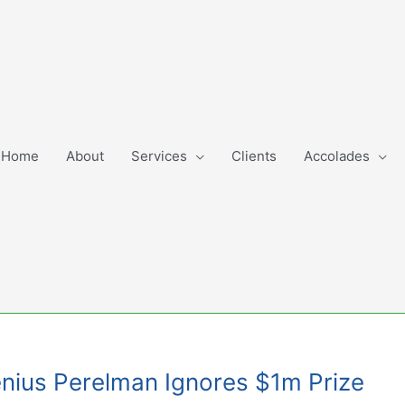
Home
About
Services
Clients
Accolades
Genius Perelman Ignores $1m Prize