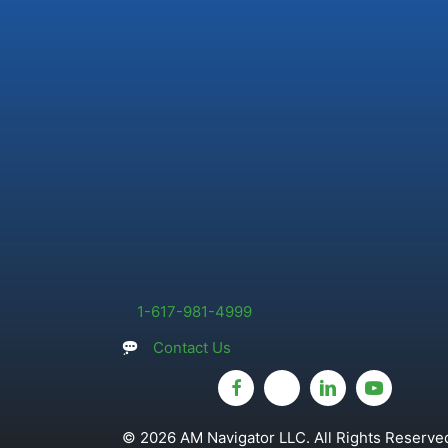
1-617-981-4999
Contact Us
© 2026 AM Navigator LLC. All Rights Reserved