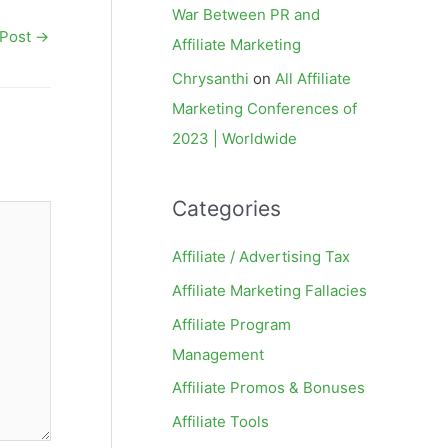
War Between PR and
 Post
→
Affiliate Marketing
Chrysanthi
on
All Affiliate
Marketing Conferences of
2023 | Worldwide
Categories
Affiliate / Advertising Tax
Affiliate Marketing Fallacies
Affiliate Program
Management
Affiliate Promos & Bonuses
Affiliate Tools