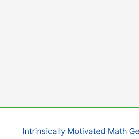
Skip
to
content
Intrinsically Motivated Math 