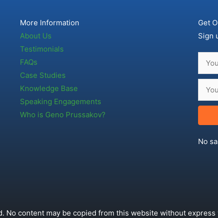
More Information
Get O
About Us
Sign 
Testimonials
FAQs
Case Studies
Knowledge Base
Speaking Engagements
Who is Geno Prussakov?
No sa
. No content may be copied from this website without express