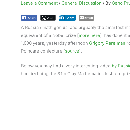
Leave a Comment
/
General Discussion
/ By
Geno Pr
Email
Post
Share
Share
A Russian math genius, and arguably the smartest man
equivalent of a Nobel prize [
more here
], has done it
1,000 years, yesterday afternoon
Grigory Perelman
“d
Poincaré conjecture [
source
].
Below you may find a very interesting video
by Russi
him declining the $1m Clay Mathematics Institute pri