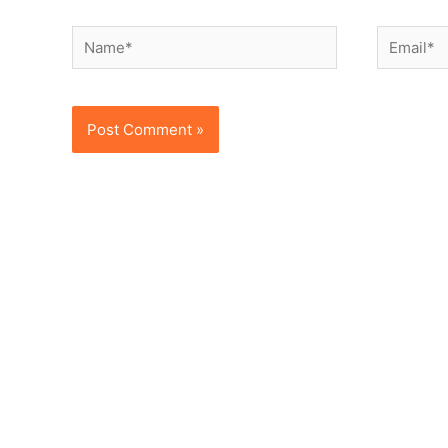
Name*
Email*