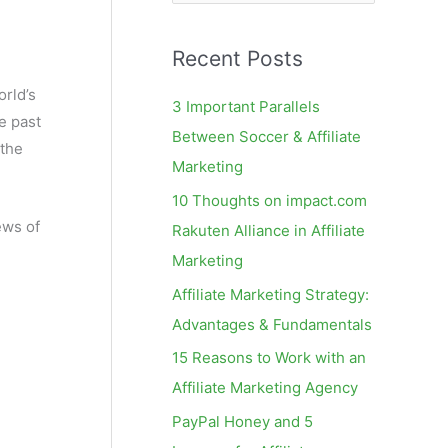
e
a
Recent Posts
r
c
rld’s
3 Important Parallels
e past
h
Between Soccer & Affiliate
 the
f
Marketing
o
10 Thoughts on impact.com
r
ews of
Rakuten Alliance in Affiliate
:
Marketing
Affiliate Marketing Strategy:
Advantages & Fundamentals
15 Reasons to Work with an
Affiliate Marketing Agency
PayPal Honey and 5