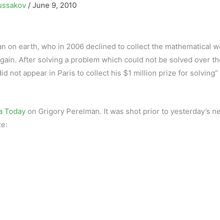
ussakov
/
June 9, 2010
 on earth, who in 2006 declined to collect the mathematical wo
 again. After solving a problem which could not be solved over th
id not appear in Paris to collect his $1 million prize for solving”
a Today
on Grigory Perelman. It was shot prior to yesterday’s n
ze: