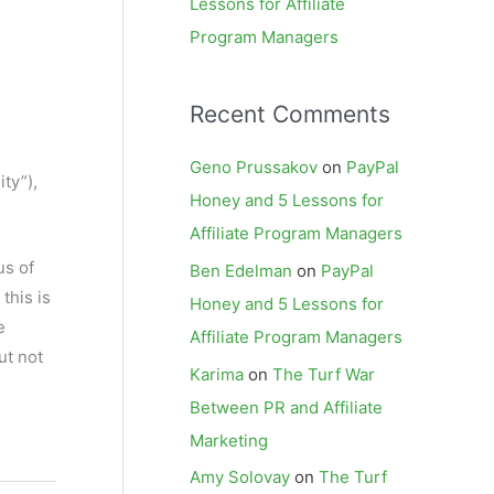
Lessons for Affiliate
Program Managers
Recent Comments
Geno Prussakov
on
PayPal
ty”),
Honey and 5 Lessons for
Affiliate Program Managers
us of
Ben Edelman
on
PayPal
this is
Honey and 5 Lessons for
e
Affiliate Program Managers
ut not
Karima
on
The Turf War
Between PR and Affiliate
Marketing
Amy Solovay
on
The Turf