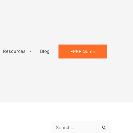
Resources
Blog
FREE Quote
S