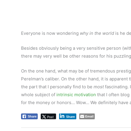
Everyone is now wondering
why in the world
is he d
Besides obviously being a very sensitive person (wit
there may very well be other reasons for his puzzling
On the one hand, what may be of tremendous prestige
Perelman’s caliber. On the other hand, it is apparent t
the part that I personally find to be
most
fascinating.
whole subject of
intrinsic motivation
that I often blog
for the money or honors… Wow… We definitely have a l
Email
Post
Share
Share