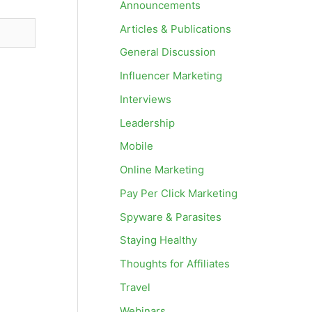
Announcements
Articles & Publications
General Discussion
Influencer Marketing
Interviews
Leadership
Mobile
Online Marketing
Pay Per Click Marketing
Spyware & Parasites
Staying Healthy
Thoughts for Affiliates
Travel
Webinars