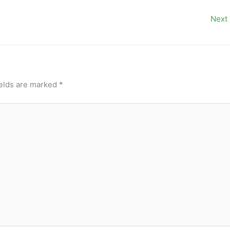
Next
ields are marked
*