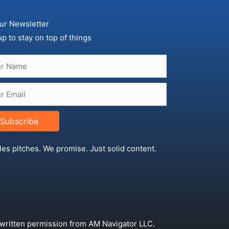
ur Newsletter
up to stay on top of things
Subscribe
les pitches. We promise. Just solid content.
 written permission from AM Navigator LLC.