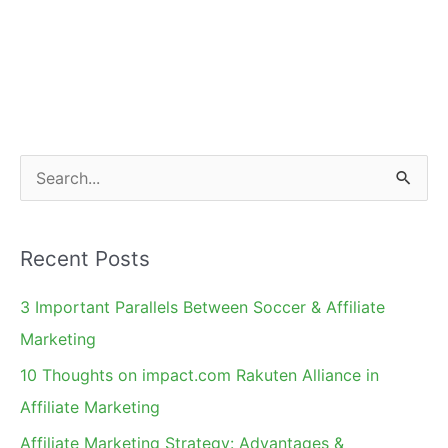
S
e
a
Recent Posts
r
c
3 Important Parallels Between Soccer & Affiliate
h
Marketing
f
10 Thoughts on impact.com Rakuten Alliance in
o
Affiliate Marketing
r
Affiliate Marketing Strategy: Advantages &