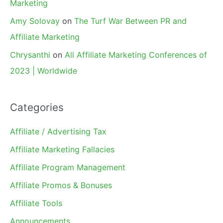
Marketing
Amy Solovay
on
The Turf War Between PR and
Affiliate Marketing
Chrysanthi
on
All Affiliate Marketing Conferences of
2023 | Worldwide
Categories
Affiliate / Advertising Tax
Affiliate Marketing Fallacies
Affiliate Program Management
Affiliate Promos & Bonuses
Affiliate Tools
Announcements