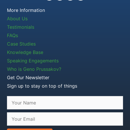
More Information
About Us
Testimonials
FAQs
Case Studies
Knowledge Base
Speaking Engagements
Who is Geno Prussakov?
Get Our Newsletter
Sign up to stay on top of things