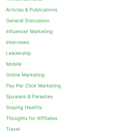
Articles & Publications
General Discussion
Influencer Marketing
Interviews
Leadership
Mobile
Online Marketing
Pay Per Click Marketing
Spyware & Parasites
Staying Healthy
Thoughts for Affiliates
Travel