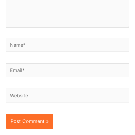
Name*
Email*
Website