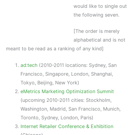
would like to single out
the following seven.
[The order is merely
alphabetical and is not
meant to be read as a ranking of any kind]
ad:tech
(2010-2011 locations: Sydney, San
Francisco, Singapore, London, Shanghai,
Tokyo, Beijing, New York)
eMetrics Marketing Optimization Summit
(upcoming 2010-2011 cities: Stockholm,
Washington, Madrid, San Francisco, Munich,
Toronto, Sydney, London, Paris)
Internet Retailer Conference & Exhibition
(Chicago)