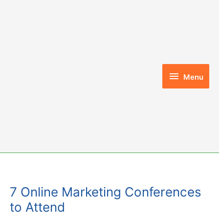
Skip
to
content
Menu
Menu
7 Online Marketing Conferences
to Attend