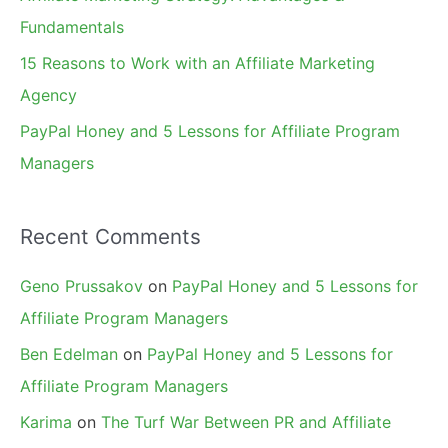
:
Fundamentals
15 Reasons to Work with an Affiliate Marketing
Agency
PayPal Honey and 5 Lessons for Affiliate Program
Managers
Recent Comments
Geno Prussakov
on
PayPal Honey and 5 Lessons for
Affiliate Program Managers
Ben Edelman
on
PayPal Honey and 5 Lessons for
Affiliate Program Managers
Karima
on
The Turf War Between PR and Affiliate