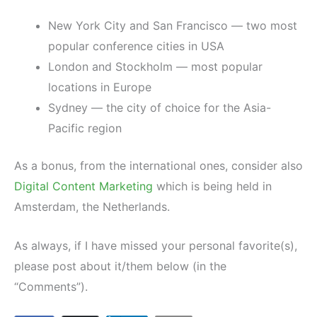
New York City and San Francisco — two most
popular conference cities in USA
London and Stockholm — most popular
locations in Europe
Sydney — the city of choice for the Asia-
Pacific region
As a bonus, from the international ones, consider also
Digital Content Marketing
which is being held in
Amsterdam, the Netherlands.
As always, if I have missed your personal favorite(s),
please post about it/them below (in the
“Comments”).