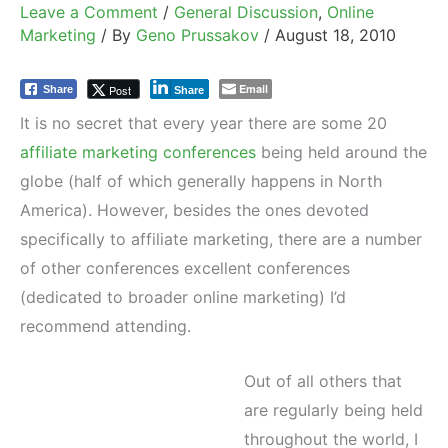
Leave a Comment
/
General Discussion
,
Online
Marketing
/ By
Geno Prussakov
/
August 18, 2010
Email
Post
Share
Share
It is no secret that every year there are some 20
affiliate marketing conferences
being held around the
globe (half of which generally happens in North
America). However, besides the ones devoted
specifically to affiliate marketing, there are a number
of other conferences excellent conferences
(dedicated to broader online marketing) I’d
recommend attending.
Out of all others that
are regularly being held
throughout the world, I