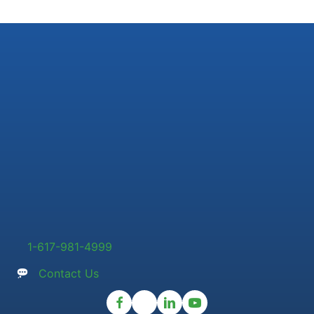
1-617-981-4999
Contact Us