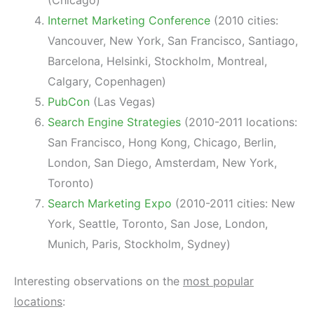
Internet Marketing Conference
(2010 cities:
Vancouver, New York, San Francisco, Santiago,
Barcelona, Helsinki, Stockholm, Montreal,
Calgary, Copenhagen)
PubCon
(Las Vegas)
Search Engine Strategies
(2010-2011 locations:
San Francisco, Hong Kong, Chicago, Berlin,
London, San Diego, Amsterdam, New York,
Toronto)
Search Marketing Expo
(2010-2011 cities: New
York, Seattle, Toronto, San Jose, London,
Munich, Paris, Stockholm, Sydney)
Interesting observations on the
most popular
locations
: