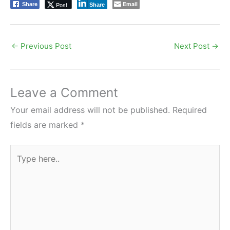
Email
Post
Share
Share
←
Previous Post
Next Post
→
Leave a Comment
Your email address will not be published.
Required
fields are marked
*
Type
here..