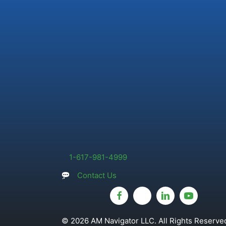
1-617-981-4999
Contact Us
© 2026 AM Navigator LLC. All Rights Reserved