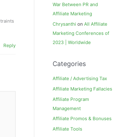
War Between PR and
Affiliate Marketing
traints
Chrysanthi
on
All Affiliate
Marketing Conferences of
2023 | Worldwide
Reply
Categories
Affiliate / Advertising Tax
Affiliate Marketing Fallacies
Affiliate Program
Management
Affiliate Promos & Bonuses
Affiliate Tools