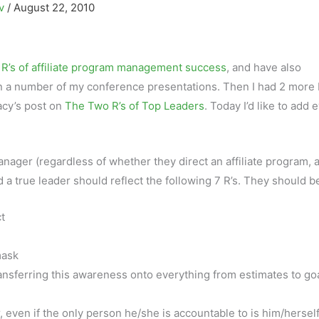
ov
/
August 22, 2010
 R’s of affiliate program management success
, and have also
n a number of my conference presentations. Then I had 2 more 
acy’s post on
The Two R’s of Top Leaders
. Today I’d like to add 
nager (regardless of whether they direct an affiliate program, 
d a true leader should reflect the following 7 R’s. They should b
t
mask
ansferring this awareness onto everything from estimates to go
, even if the only person he/she is accountable to is him/hersel