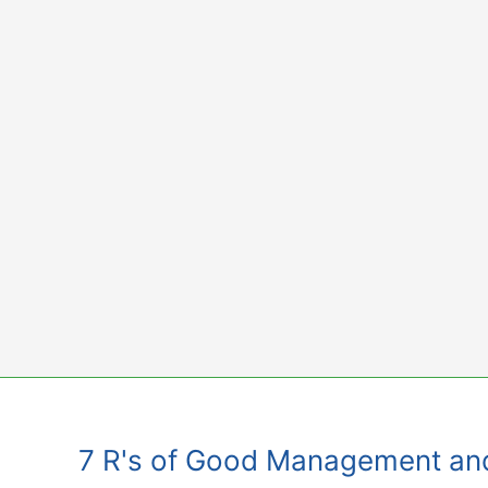
Skip
to
content
7 R's of Good Management an