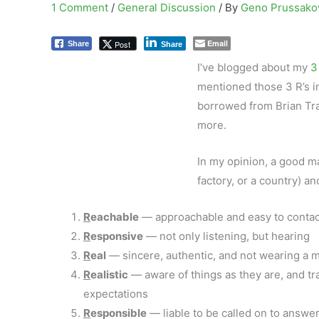
1 Comment
/
General Discussion
/ By
Geno Prussak
Email
Post
Share
Share
I’ve blogged about my
3
mentioned those 3 R’s i
borrowed from Brian Tr
more.
In my opinion, a good ma
factory, or a country) an
R
eachable
— approachable and easy to contac
R
esponsive
— not only listening, but hearing
R
eal
— sincere, authentic, and not wearing a 
R
ealistic
— aware of things as they are, and tr
expectations
R
esponsible
— liable to be called on to answer