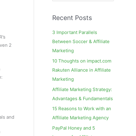
e
a
Recent Posts
r
c
3 Important Parallels
R’s
h
Between Soccer & Affiliate
even 2
f
Marketing
o
10 Thoughts on impact.com
r
a
Rakuten Alliance in Affiliate
:
e:
Marketing
Affiliate Marketing Strategy:
Advantages & Fundamentals
15 Reasons to Work with an
als and
Affiliate Marketing Agency
PayPal Honey and 5
f