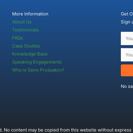
More Information
Get O
About Us
Sign 
Testimonials
FAQs
Case Studies
Knowledge Base
Speaking Engagements
Who is Geno Prussakov?
No sa
. No content may be copied from this website without express