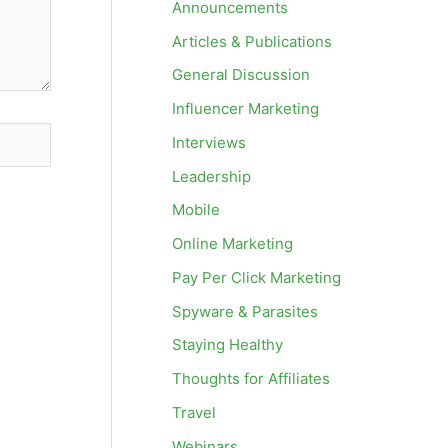
Announcements
Articles & Publications
General Discussion
Influencer Marketing
Interviews
Leadership
Mobile
Online Marketing
Pay Per Click Marketing
Spyware & Parasites
Staying Healthy
Thoughts for Affiliates
Travel
Webinars