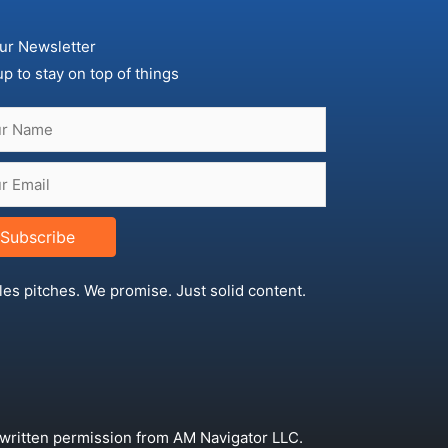
ur Newsletter
up to stay on top of things
Subscribe
les pitches. We promise. Just solid content.
 written permission from AM Navigator LLC.