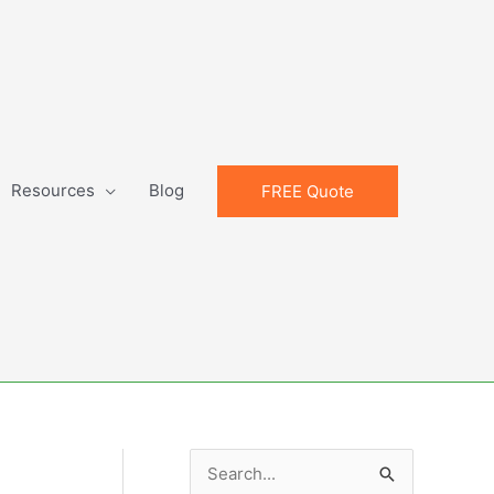
Resources
Blog
FREE Quote
S