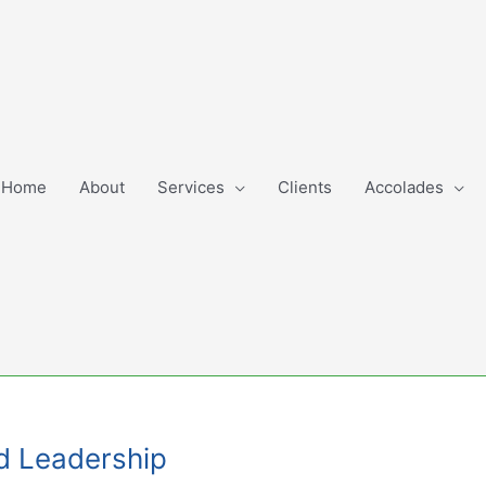
Home
About
Services
Clients
Accolades
d Leadership