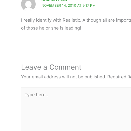
NOVEMBER 14, 2010 AT 9:17 PM
I really identify with Realistic. Although all are impor
of those he or she is leading!
Leave a Comment
Your email address will not be published.
Required f
Type
here..