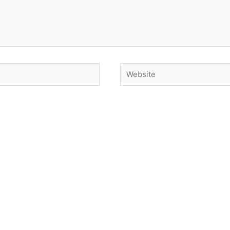
Website