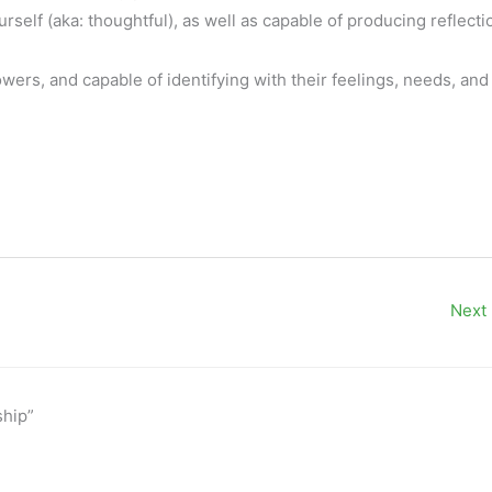
self (aka: thoughtful), as well as capable of producing reflecti
ers, and capable of identifying with their feelings, needs, and
Next
ship”