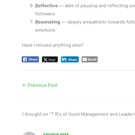
R
eflective
— able of pausing and reflecting your
followers
R
esonating
— deeply empathetic towards follow
emotions
Have I missed anything else?
Email
Post
Share
Share
←
Previous Post
1 thought on “7 R's of Good Management and Leader
ANDREW PEEK