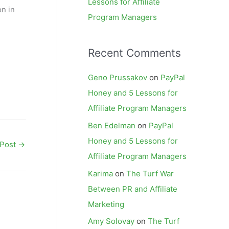
Lessons for Affiliate
on in
Program Managers
Recent Comments
Geno Prussakov
on
PayPal
Honey and 5 Lessons for
Affiliate Program Managers
Ben Edelman
on
PayPal
Honey and 5 Lessons for
 Post
→
Affiliate Program Managers
Karima
on
The Turf War
Between PR and Affiliate
Marketing
Amy Solovay
on
The Turf