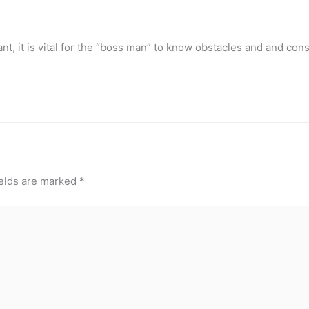
tant, it is vital for the “boss man” to know obstacles and and cons
ields are marked
*