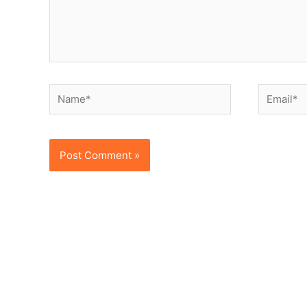
Name*
Email*