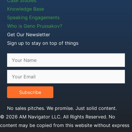
Case Studies
Knowledge Base
Speaking Engagements
Who is Geno Prussakov?
Get Our Newsletter
Sign up to stay on top of things
Subscribe
No sales pitches. We promise. Just solid content.
© 2026 AM Navigator LLC. All Rights Reserved. No
content may be copied from this website without express