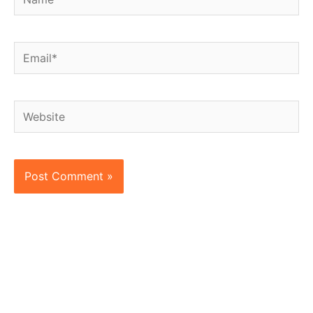
Email*
Website