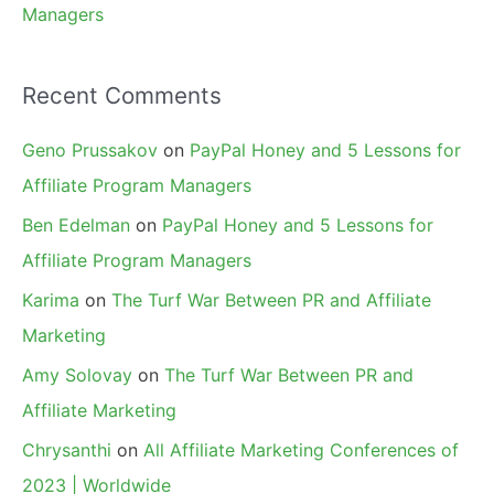
Managers
Recent Comments
Geno Prussakov
on
PayPal Honey and 5 Lessons for
Affiliate Program Managers
Ben Edelman
on
PayPal Honey and 5 Lessons for
Affiliate Program Managers
Karima
on
The Turf War Between PR and Affiliate
Marketing
Amy Solovay
on
The Turf War Between PR and
Affiliate Marketing
Chrysanthi
on
All Affiliate Marketing Conferences of
2023 | Worldwide