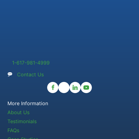
1-617-981-4999
Contact Us
More Information
About Us
Testimonials
FAQs