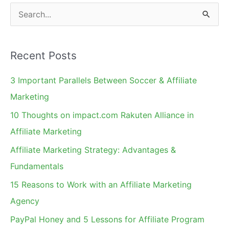
S
e
a
Recent Posts
r
c
3 Important Parallels Between Soccer & Affiliate
h
Marketing
f
10 Thoughts on impact.com Rakuten Alliance in
o
Affiliate Marketing
r
Affiliate Marketing Strategy: Advantages &
:
Fundamentals
15 Reasons to Work with an Affiliate Marketing
Agency
PayPal Honey and 5 Lessons for Affiliate Program