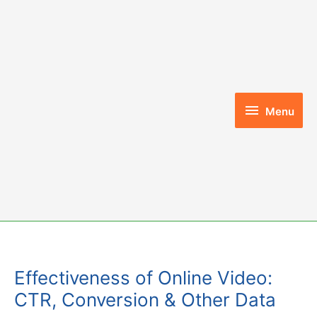
Skip
to
content
Menu
Menu
Effectiveness of Online Video:
CTR, Conversion & Other Data