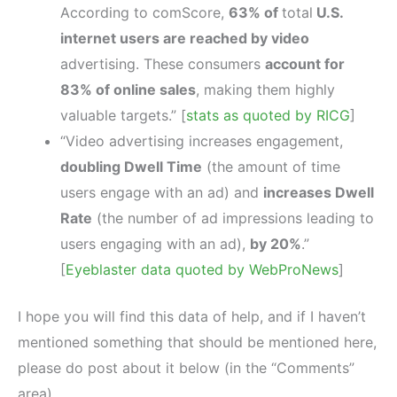
According to comScore,
63% of
total
U.S.
internet users are reached by video
advertising. These consumers
account for
83% of online sales
, making them highly
valuable targets.” [
stats as quoted by RICG
]
“Video advertising increases engagement,
doubling Dwell Time
(the amount of time
users engage with an ad) and
increases Dwell
Rate
(the number of ad impressions leading to
users engaging with an ad),
by 20%
.”
[
Eyeblaster data quoted by WebProNews
]
I hope you will find this data of help, and if I haven’t
mentioned something that should be mentioned here,
please do post about it below (in the “Comments”
area).