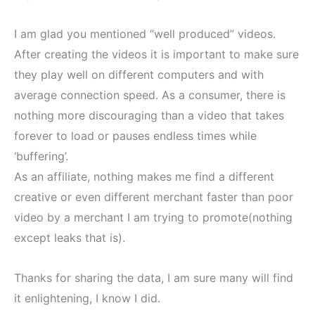
I am glad you mentioned “well produced” videos.
After creating the videos it is important to make sure
they play well on different computers and with
average connection speed. As a consumer, there is
nothing more discouraging than a video that takes
forever to load or pauses endless times while
‘buffering’.
As an affiliate, nothing makes me find a different
creative or even different merchant faster than poor
video by a merchant I am trying to promote(nothing
except leaks that is).
Thanks for sharing the data, I am sure many will find
it enlightening, I know I did.