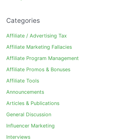
Categories
Affiliate / Advertising Tax
Affiliate Marketing Fallacies
Affiliate Program Management
Affiliate Promos & Bonuses
Affiliate Tools
Announcements
Articles & Publications
General Discussion
Influencer Marketing
Interviews