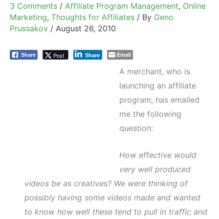
3 Comments
/
Affiliate Program Management
,
Online
Marketing
,
Thoughts for Affiliates
/ By
Geno
Prussakov
/
August 26, 2010
Email
Post
Share
Share
A merchant, who is
launching an affiliate
program, has emailed
me the following
question:
How effective would
very well produced
videos be as creatives? We were thinking of
possibly having some videos made and wanted
to know how well these tend to pull in traffic and