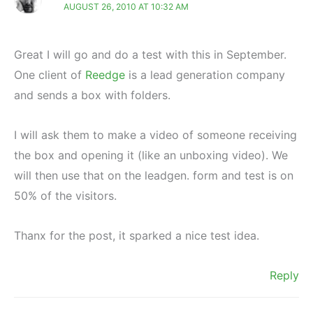
AUGUST 26, 2010 AT 10:32 AM
Great I will go and do a test with this in September.
One client of
Reedge
is a lead generation company
and sends a box with folders.
I will ask them to make a video of someone receiving
the box and opening it (like an unboxing video). We
will then use that on the leadgen. form and test is on
50% of the visitors.
Thanx for the post, it sparked a nice test idea.
Reply