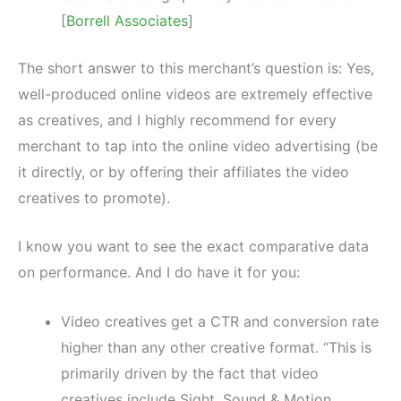
[
Borrell Associates
]
The short answer to this merchant’s question is: Yes,
well-produced online videos are extremely effective
as creatives, and I highly recommend for every
merchant to tap into the online video advertising (be
it directly, or by offering their affiliates the video
creatives to promote).
I know you want to see the exact comparative data
on performance. And I do have it for you:
Video creatives get a CTR and conversion rate
higher than any other creative format. “This is
primarily driven by the fact that video
creatives include Sight, Sound & Motion,