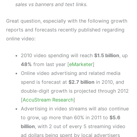
sales vs banners and text links.
Great question, especially with the following growth
reports and forecasts recently published regarding
online video:
2010 video spending will reach
$1.5 billion
, up
48%
from last year [
eMarketer
]
Online video advertising and related media
spend is forecast at
$2.7 billion
in 2010, and
double-digit growth is projected through 2012
[
AccuStream Research
]
Advertising in video streams will also continue
to grow, up more than 60% in 2011 to
$5.6
billion
, with 2 out of every 5 streaming video
ad dollars being spent by local advertisers