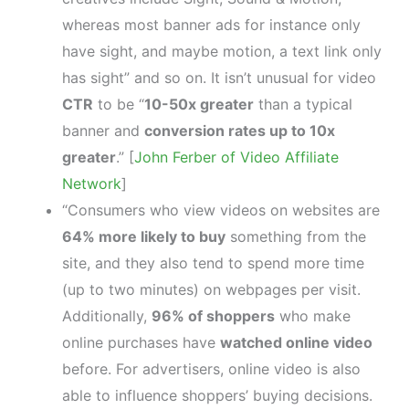
whereas most banner ads for instance only
have sight, and maybe motion, a text link only
has sight” and so on. It isn’t unusual for video
CTR
to be “
10-50x greater
than a typical
banner and
conversion rates up to 10x
greater
.” [
John Ferber of Video Affiliate
Network
]
“Consumers who view videos on websites are
64% more likely to buy
something from the
site, and they also tend to spend more time
(up to two minutes) on webpages per visit.
Additionally,
96% of shoppers
who make
online purchases have
watched online video
before. For advertisers, online video is also
able to influence shoppers’ buying decisions.