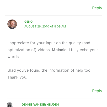
Reply
GENO
AUGUST 26, 2010 AT 8:09 AM
I appreciate for your input on the quality (and
optimization of) videos,
Melanie
. I fully echo your
words.
Glad you’ve found the information of help too.
Thank you.
Reply
DENNIS VAN DER HEIJDEN