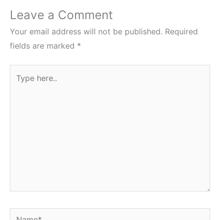
Leave a Comment
Your email address will not be published.
Required
fields are marked
*
Type
here..
Name*