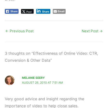
Email
Post
Share
Share
←
Previous Post
Next Post
→
3 thoughts on “Effectiveness of Online Video: CTR,
Conversion & Other Data”
MELANIE SEERY
AUGUST 26, 2010 AT 7:51 AM
Very good advice and insight regarding the
importance of video to help close sales.