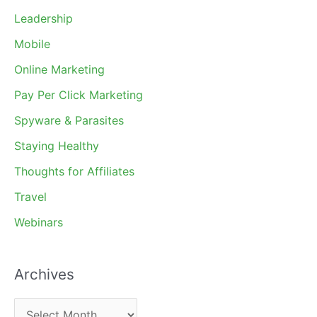
Leadership
Mobile
Online Marketing
Pay Per Click Marketing
Spyware & Parasites
Staying Healthy
Thoughts for Affiliates
Travel
Webinars
Archives
A