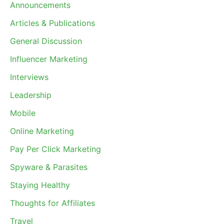
Announcements
Articles & Publications
General Discussion
Influencer Marketing
Interviews
Leadership
Mobile
Online Marketing
Pay Per Click Marketing
Spyware & Parasites
Staying Healthy
Thoughts for Affiliates
Travel