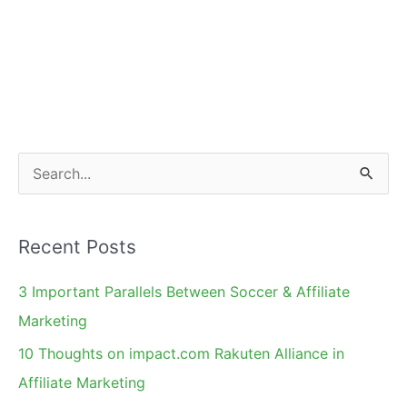
S
e
a
Recent Posts
r
c
3 Important Parallels Between Soccer & Affiliate
h
Marketing
f
10 Thoughts on impact.com Rakuten Alliance in
o
Affiliate Marketing
r