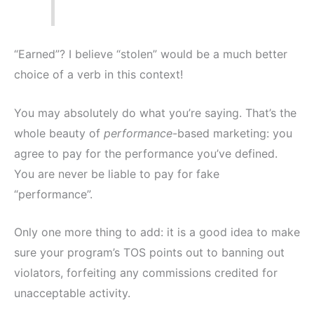
“Earned”? I believe “stolen” would be a much better
choice of a verb in this context!
You may absolutely do what you’re saying. That’s the
whole beauty of
performance
-based marketing: you
agree to pay for the performance you’ve defined.
You are never be liable to pay for fake
“performance”.
Only one more thing to add: it is a good idea to make
sure your program’s TOS points out to banning out
violators, forfeiting any commissions credited for
unacceptable activity.