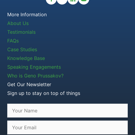
More Information
About Us
Testimonials
FAQs
Case Studies
Knowledge Base
Speaking Engagements
Who is Geno Prussakov?
Get Our Newsletter
Sign up to stay on top of things