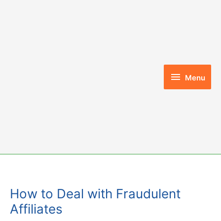
Skip
to
content
Menu
Menu
How to Deal with Fraudulent
Affiliates