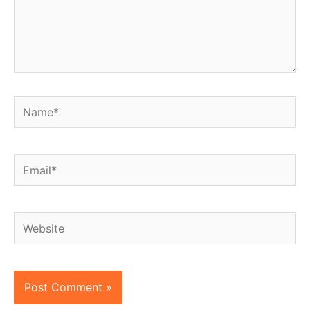
Name*
Email*
Website