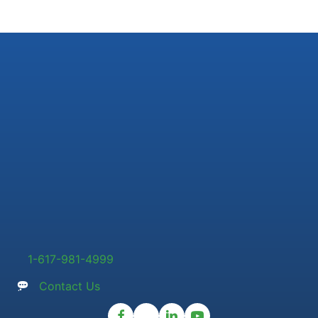
1-617-981-4999
Contact Us