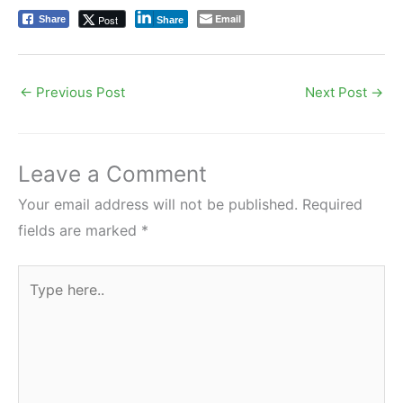
Email
Post
Share
Share
←
Previous Post
Next Post
→
Leave a Comment
Your email address will not be published.
Required
fields are marked
*
Type
here..