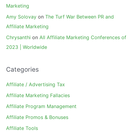
Marketing
Amy Solovay
on
The Turf War Between PR and
Affiliate Marketing
Chrysanthi
on
All Affiliate Marketing Conferences of
2023 | Worldwide
Categories
Affiliate / Advertising Tax
Affiliate Marketing Fallacies
Affiliate Program Management
Affiliate Promos & Bonuses
Affiliate Tools