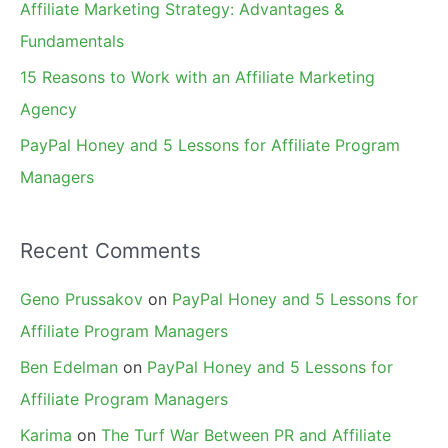
Affiliate Marketing Strategy: Advantages &
:
Fundamentals
15 Reasons to Work with an Affiliate Marketing
Agency
PayPal Honey and 5 Lessons for Affiliate Program
Managers
Recent Comments
Geno Prussakov
on
PayPal Honey and 5 Lessons for
Affiliate Program Managers
Ben Edelman
on
PayPal Honey and 5 Lessons for
Affiliate Program Managers
Karima
on
The Turf War Between PR and Affiliate