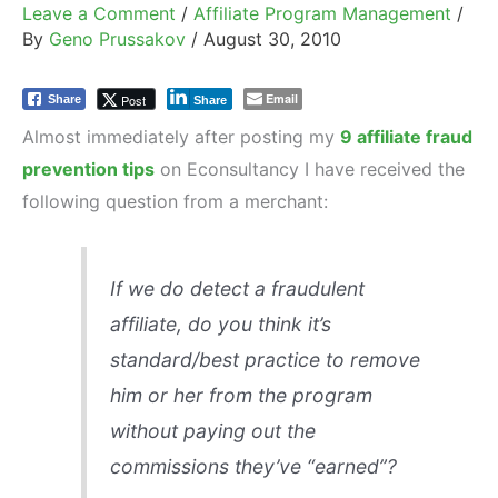
Leave a Comment
/
Affiliate Program Management
/
By
Geno Prussakov
/
August 30, 2010
Email
Post
Share
Share
Almost immediately after posting my
9 affiliate fraud
prevention tips
on Econsultancy I have received the
following question from a merchant:
If we do detect a fraudulent
affiliate, do you think it’s
standard/best practice to remove
him or her from the program
without paying out the
commissions they’ve “earned”?