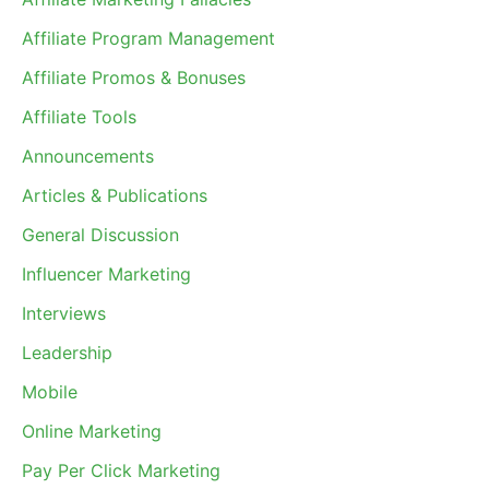
Affiliate Program Management
Affiliate Promos & Bonuses
Affiliate Tools
Announcements
Articles & Publications
General Discussion
Influencer Marketing
Interviews
Leadership
Mobile
Online Marketing
Pay Per Click Marketing