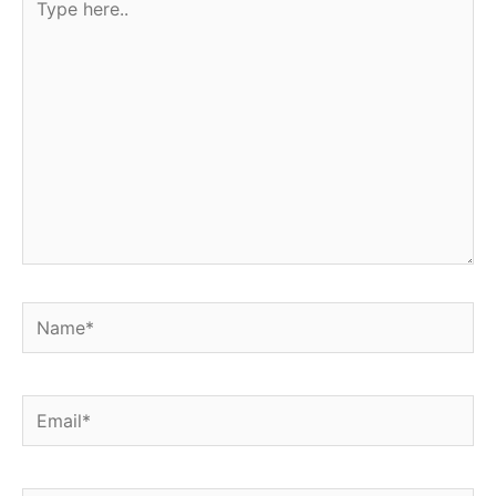
here..
Name*
Email*