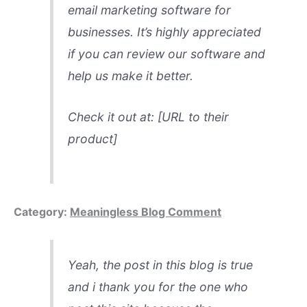
email marketing software for
businesses. It’s highly appreciated
if you can review our software and
help us make it better.
Check it out at: [URL to their
product]
Category:
Meaningless Blog Comment
Yeah, the post in this blog is true
and i thank you for the one who