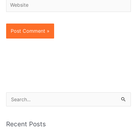
Website
S
e
a
Recent Posts
r
c