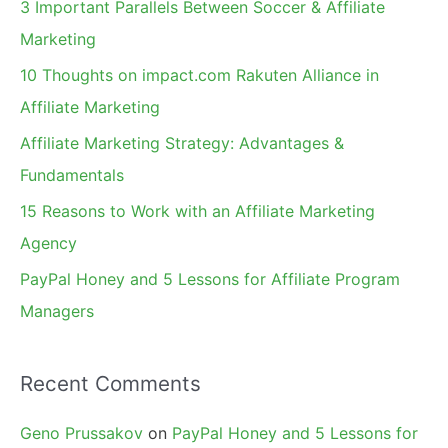
3 Important Parallels Between Soccer & Affiliate
h
Marketing
f
10 Thoughts on impact.com Rakuten Alliance in
o
Affiliate Marketing
r
Affiliate Marketing Strategy: Advantages &
:
Fundamentals
15 Reasons to Work with an Affiliate Marketing
Agency
PayPal Honey and 5 Lessons for Affiliate Program
Managers
Recent Comments
Geno Prussakov
on
PayPal Honey and 5 Lessons for