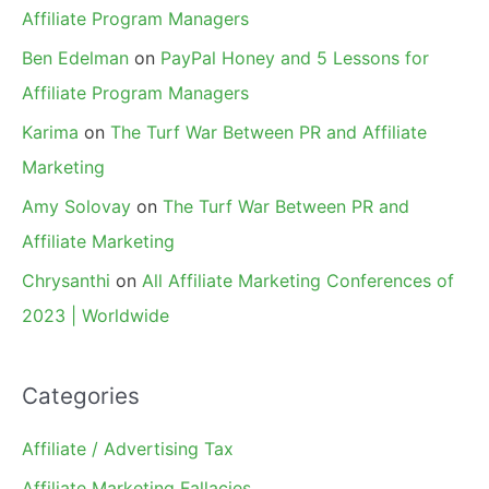
Affiliate Program Managers
Ben Edelman
on
PayPal Honey and 5 Lessons for
Affiliate Program Managers
Karima
on
The Turf War Between PR and Affiliate
Marketing
Amy Solovay
on
The Turf War Between PR and
Affiliate Marketing
Chrysanthi
on
All Affiliate Marketing Conferences of
2023 | Worldwide
Categories
Affiliate / Advertising Tax
Affiliate Marketing Fallacies