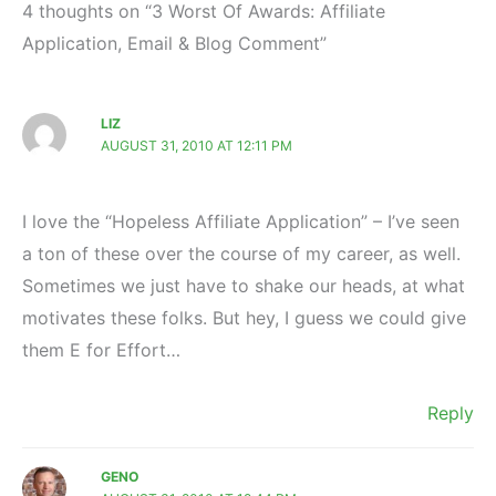
4 thoughts on “3 Worst Of Awards: Affiliate
Application, Email & Blog Comment”
LIZ
AUGUST 31, 2010 AT 12:11 PM
I love the “Hopeless Affiliate Application” – I’ve seen
a ton of these over the course of my career, as well.
Sometimes we just have to shake our heads, at what
motivates these folks. But hey, I guess we could give
them E for Effort…
Reply
GENO