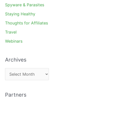
Spyware & Parasites
Staying Healthy
Thoughts for Affiliates
Travel
Webinars
Archives
A
r
c
Partners
h
i
v