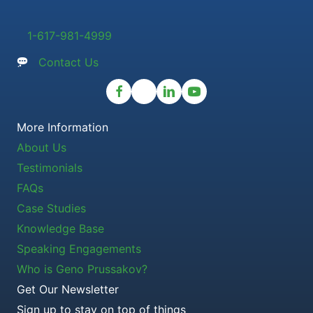
1-617-981-4999
Contact Us
More Information
About Us
Testimonials
FAQs
Case Studies
Knowledge Base
Speaking Engagements
Who is Geno Prussakov?
Get Our Newsletter
Sign up to stay on top of things