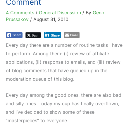
Comment
4 Comments
/
General Discussion
/ By
Geno
Prussakov
/
August 31, 2010
Email
Post
Share
Share
Every day there are a number of routine tasks I have
to perform. Among them: (i) review of affiliate
applications, (ii) response to emails, and (iii) review
of blog comments that have queued up in the
moderation queue of this blog.
Every day among the good ones, there are also bad
and silly ones. Today my cup has finally overflown,
and I’ve decided to show some of these
“masterpieces” to everyone.