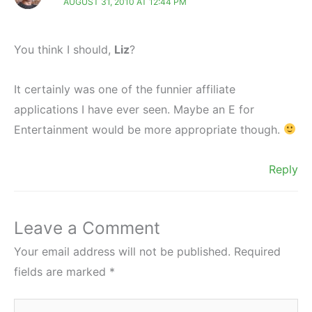
AUGUST 31, 2010 AT 12:44 PM
You think I should,
Liz
?
It certainly was one of the funnier affiliate
applications I have ever seen. Maybe an E for
Entertainment would be more appropriate though.
Reply
Leave a Comment
Your email address will not be published.
Required
fields are marked
*
Type