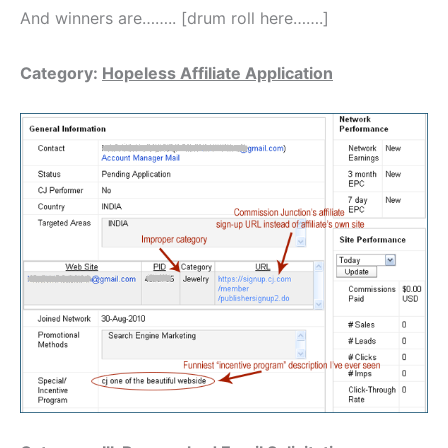
And winners are…….. [drum roll here…….]
Category:
Hopeless Affiliate Application