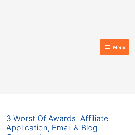
Skip
to
content
Menu
Menu
3 Worst Of Awards: Affiliate
Application, Email & Blog