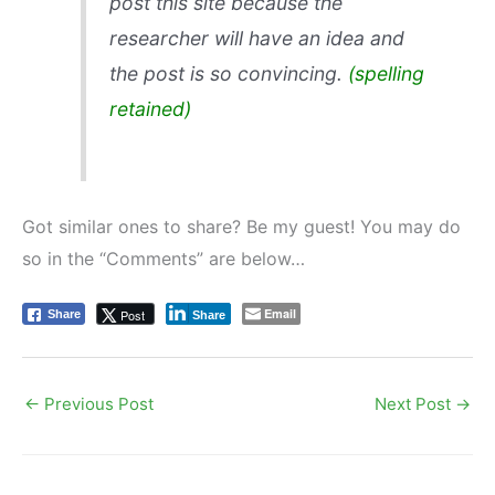
post this site because the
researcher will have an idea and
the post is so convincing.
(spelling
retained)
Got similar ones to share? Be my guest! You may do
so in the “Comments” are below…
Email
Post
Share
Share
←
Previous Post
Next Post
→