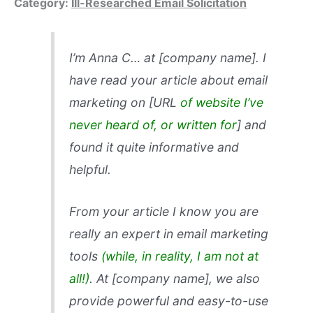
Category:
Ill-Researched Email Solicitation
I’m Anna C… at [company name]. I
have read your article about email
marketing on [URL
of website I’ve
never heard of, or written for
] and
found it quite informative and
helpful.
From your article I know you are
really an expert in email marketing
tools
(while, in reality, I am not at
all!)
. At [company name], we also
provide powerful and easy-to-use