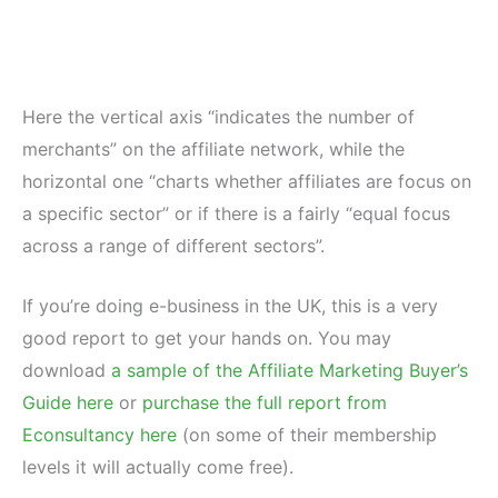
Here the vertical axis “indicates the number of
merchants” on the affiliate network, while the
horizontal one “charts whether affiliates are focus on
a specific sector” or if there is a fairly “equal focus
across a range of different sectors”.
If you’re doing e-business in the UK, this is a very
good report to get your hands on. You may
download
a sample of the Affiliate Marketing Buyer’s
Guide here
or
purchase the full report from
Econsultancy here
(on some of their membership
levels it will actually come free).