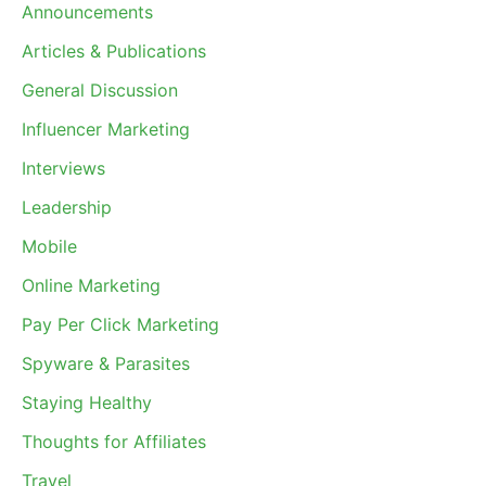
Announcements
Articles & Publications
General Discussion
Influencer Marketing
Interviews
Leadership
Mobile
Online Marketing
Pay Per Click Marketing
Spyware & Parasites
Staying Healthy
Thoughts for Affiliates
Travel