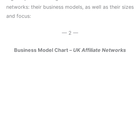
networks: their business models, as well as their sizes
and focus:
— 2 —
Business Model Chart –
UK Affiliate Networks