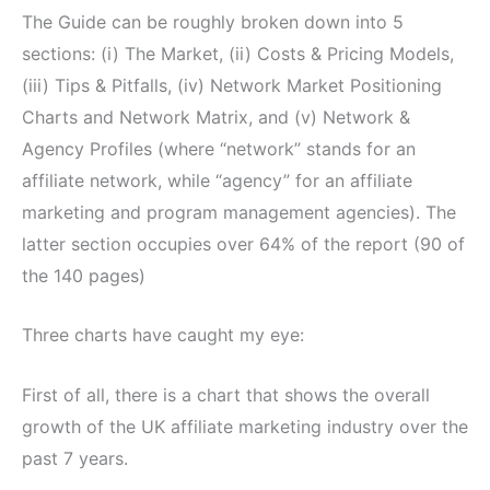
The Guide can be roughly broken down into 5
sections: (i) The Market, (ii) Costs & Pricing Models,
(iii) Tips & Pitfalls, (iv) Network Market Positioning
Charts and Network Matrix, and (v) Network &
Agency Profiles (where “network” stands for an
affiliate network, while “agency” for an affiliate
marketing and program management agencies). The
latter section occupies over 64% of the report (90 of
the 140 pages)
Three charts have caught my eye:
First of all, there is a chart that shows the overall
growth of the UK affiliate marketing industry over the
past 7 years.