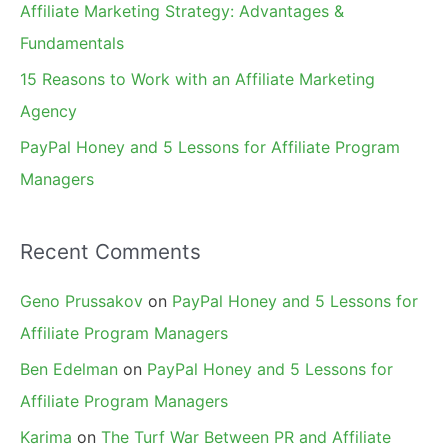
Affiliate Marketing Strategy: Advantages &
:
Fundamentals
15 Reasons to Work with an Affiliate Marketing
Agency
PayPal Honey and 5 Lessons for Affiliate Program
Managers
Recent Comments
Geno Prussakov
on
PayPal Honey and 5 Lessons for
Affiliate Program Managers
Ben Edelman
on
PayPal Honey and 5 Lessons for
Affiliate Program Managers
Karima
on
The Turf War Between PR and Affiliate