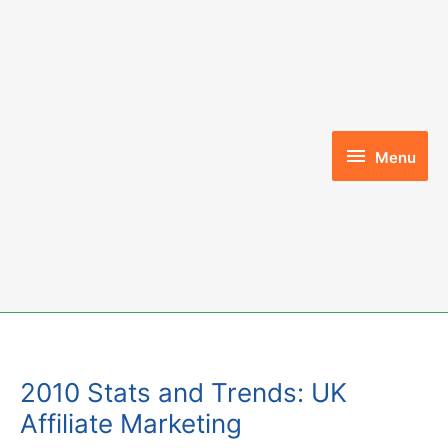
Skip
to
content
Menu
Menu
2010 Stats and Trends: UK
Affiliate Marketing