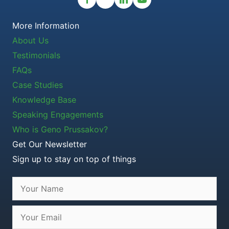
More Information
About Us
Testimonials
FAQs
Case Studies
Knowledge Base
Speaking Engagements
Who is Geno Prussakov?
Get Our Newsletter
Sign up to stay on top of things