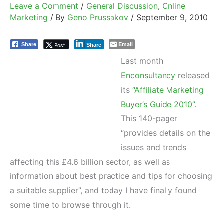
Leave a Comment
/
General Discussion
,
Online
Marketing
/ By
Geno Prussakov
/
September 9, 2010
Email
Post
Share
Share
Last month
Enconsultancy
released
its
“Affiliate Marketing
Buyer’s Guide 2010”
.
This 140-pager
“provides details on the
issues and trends
affecting this £4.6 billion sector, as well as
information about best practice and tips for choosing
a suitable supplier”, and today I have finally found
some time to browse through it.