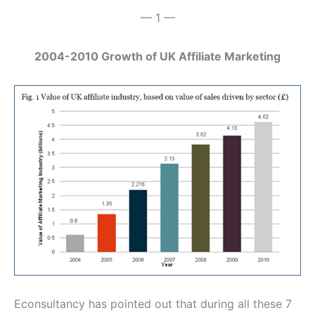
— 1 —
2004-2010 Growth of UK Affiliate Marketing
Econsultancy has pointed out that during all these 7