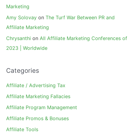
Marketing
Amy Solovay
on
The Turf War Between PR and
Affiliate Marketing
Chrysanthi
on
All Affiliate Marketing Conferences of
2023 | Worldwide
Categories
Affiliate / Advertising Tax
Affiliate Marketing Fallacies
Affiliate Program Management
Affiliate Promos & Bonuses
Affiliate Tools