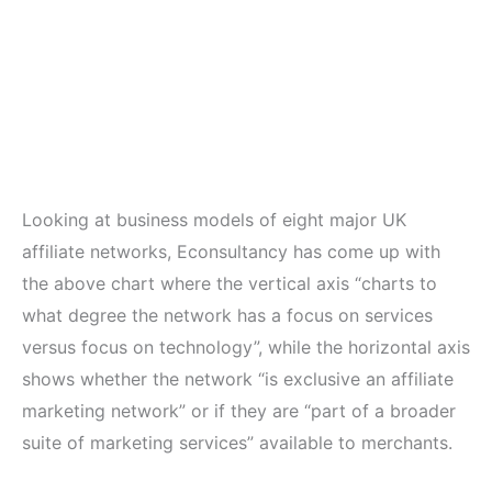
Looking at business models of eight major UK
affiliate networks, Econsultancy has come up with
the above chart where the vertical axis “charts to
what degree the network has a focus on services
versus focus on technology”, while the horizontal axis
shows whether the network “is exclusive an affiliate
marketing network” or if they are “part of a broader
suite of marketing services” available to merchants.