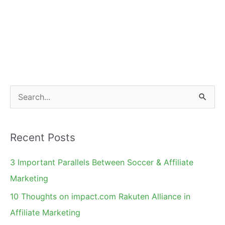
S
e
a
Recent Posts
r
c
3 Important Parallels Between Soccer & Affiliate
h
Marketing
f
10 Thoughts on impact.com Rakuten Alliance in
o
Affiliate Marketing
r