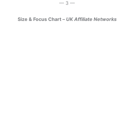
— 3 —
Size & Focus Chart –
UK Affiliate Networks