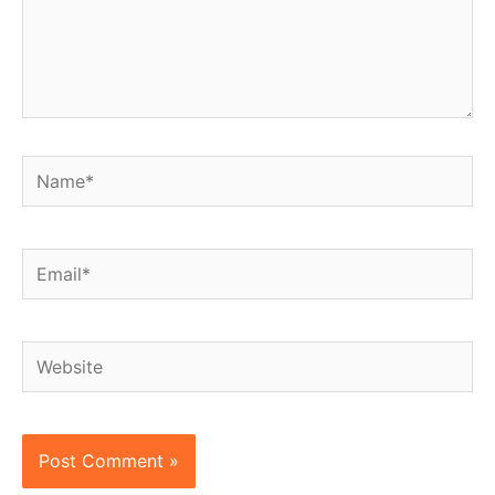
Name*
Email*
Website