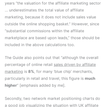
years “the valuation for the affiliate marketing sector
… underestimates the total value of affiliate
marketing, because it does not include sales value
outside the online shopping basket.” However, since
“substantial commissions within the affiliate
marketplace are based upon leads,” those should be
included in the above calculations too.
The Guide also points out that “although the overall
percentage of online retail
sales driven by affiliate
marketing
is
8%
, for many ‘blue chip’ merchants,
particularly in retail and travel, this figure is
much
higher
” [emphasis added by me].
Secondly, two network market positioning charts do
a good job visualizing the situation with UK affiliate