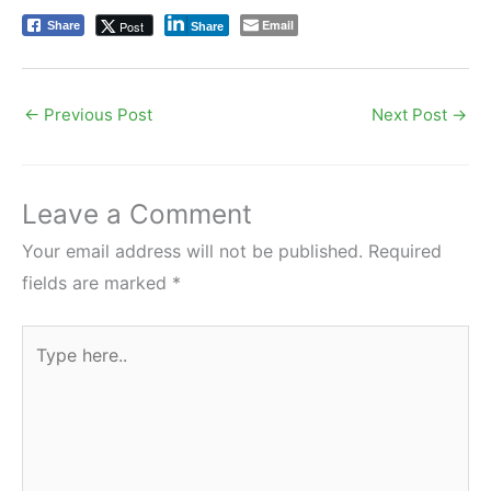
Email
Post
Share
Share
←
Previous Post
Next Post
→
Leave a Comment
Your email address will not be published.
Required
fields are marked
*
Type
here..