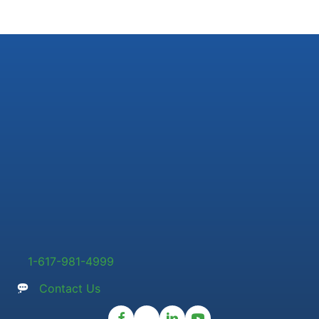
1-617-981-4999
Contact Us