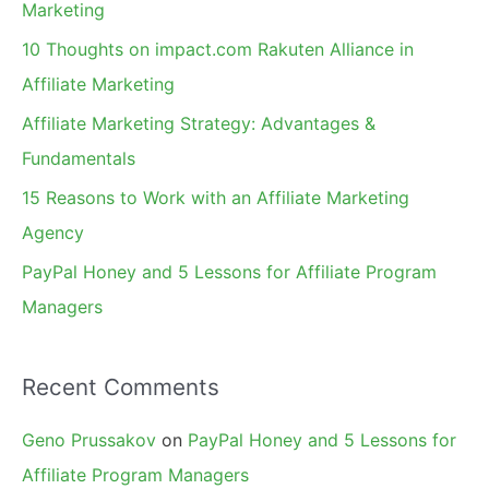
Marketing
f
10 Thoughts on impact.com Rakuten Alliance in
o
Affiliate Marketing
r
Affiliate Marketing Strategy: Advantages &
:
Fundamentals
15 Reasons to Work with an Affiliate Marketing
Agency
PayPal Honey and 5 Lessons for Affiliate Program
Managers
Recent Comments
Geno Prussakov
on
PayPal Honey and 5 Lessons for
Affiliate Program Managers