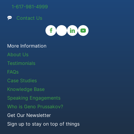
1-617-981-4999
Contact Us
More Information
About Us
Testimonials
FAQs
Case Studies
Knowledge Base
Speaking Engagements
Who is Geno Prussakov?
Get Our Newsletter
Sign up to stay on top of things