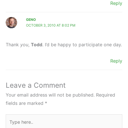
Reply
GENO
OCTOBER 3, 2010 AT 8:02 PM
Thank
you
,
Todd
. I’d be happy to participate one day.
Reply
Leave a Comment
Your email address will not be published.
Required
fields are marked
*
Type
here..