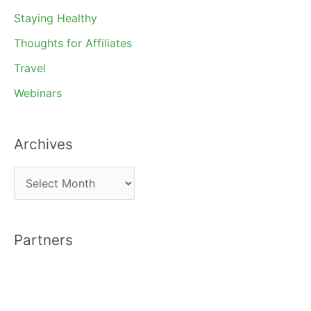
Staying Healthy
Thoughts for Affiliates
Travel
Webinars
Archives
A
r
c
Partners
h
i
v
e