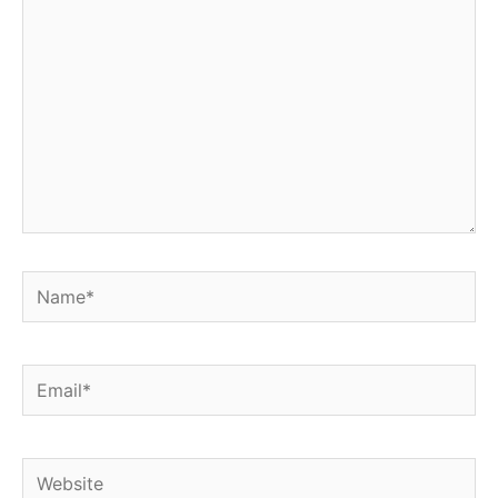
Name*
Email*
Website