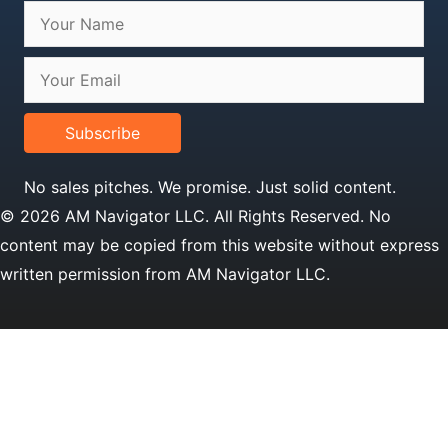
Subscribe
No sales pitches. We promise. Just solid content.
© 2026 AM Navigator LLC. All Rights Reserved. No
content may be copied from this website without express
written permission from AM Navigator LLC.