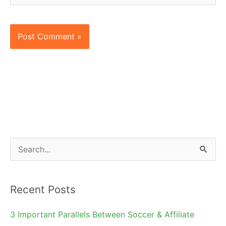
S
e
a
Recent Posts
r
c
3 Important Parallels Between Soccer & Affiliate
h