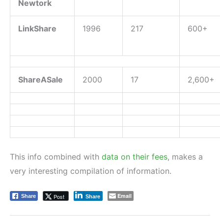
Newtork
LinkShare
1996
217
600+
ShareASale
2000
17
2,600+
This info combined with
data on their fees
, makes a
very interesting compilation of information.
Email
Post
Share
Share