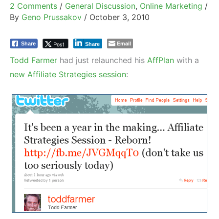
2 Comments
/
General Discussion
,
Online Marketing
/
By
Geno Prussakov
/
October 3, 2010
Email
Post
Share
Share
Todd Farmer
had just relaunched his
AffPlan
with a
new Affiliate Strategies session
: