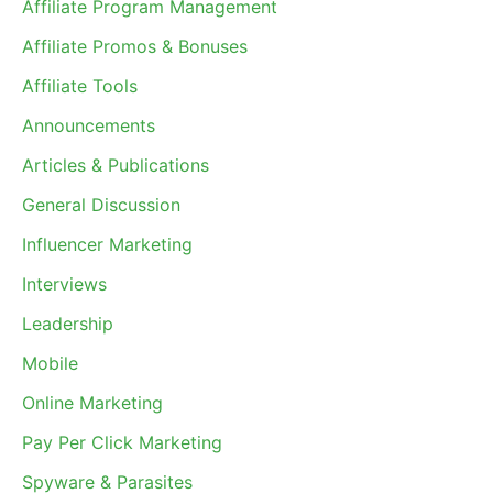
Affiliate Program Management
Affiliate Promos & Bonuses
Affiliate Tools
Announcements
Articles & Publications
General Discussion
Influencer Marketing
Interviews
Leadership
Mobile
Online Marketing
Pay Per Click Marketing
Spyware & Parasites