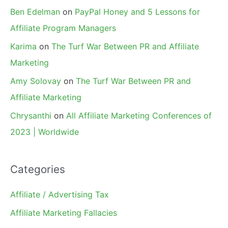
Ben Edelman
on
PayPal Honey and 5 Lessons for
Affiliate Program Managers
Karima
on
The Turf War Between PR and Affiliate
Marketing
Amy Solovay
on
The Turf War Between PR and
Affiliate Marketing
Chrysanthi
on
All Affiliate Marketing Conferences of
2023 | Worldwide
Categories
Affiliate / Advertising Tax
Affiliate Marketing Fallacies