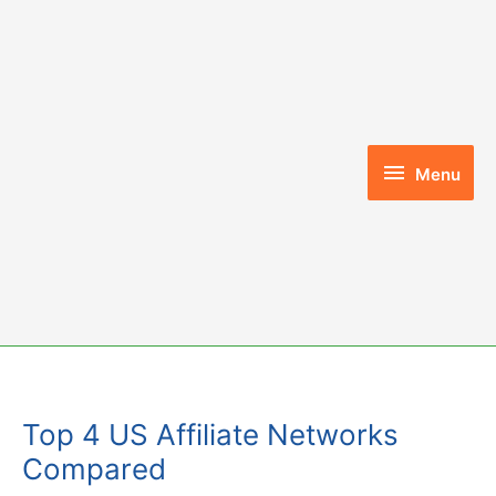
Skip
to
content
Menu
Menu
Top 4 US Affiliate Networks
Compared