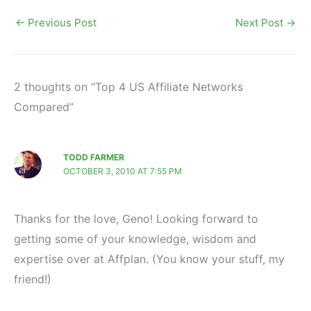
←
Previous Post
Next Post
→
2 thoughts on “Top 4 US Affiliate Networks
Compared”
TODD FARMER
OCTOBER 3, 2010 AT 7:55 PM
Thanks for the love, Geno! Looking forward to
getting some of your knowledge, wisdom and
expertise over at Affplan. (You know your stuff, my
friend!)