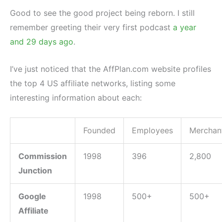
Good to see the good project being reborn. I still
remember greeting their very first podcast
a year
and 29 days ago
.
I’ve just noticed that the AffPlan.com website profiles
the top 4 US affiliate networks, listing some
interesting information about each:
Founded
Employees
Merchan
Commission
1998
396
2,800
Junction
Google
1998
500+
500+
Affiliate