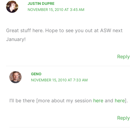
JUSTIN DUPRE
NOVEMBER 15, 2010 AT 3:45 AM
Great stuff here. Hope to see you out at ASW next
January!
Reply
GENO
NOVEMBER 15, 2010 AT 7:33 AM
I’ll be there [more about my session
here
and
here
].
Reply