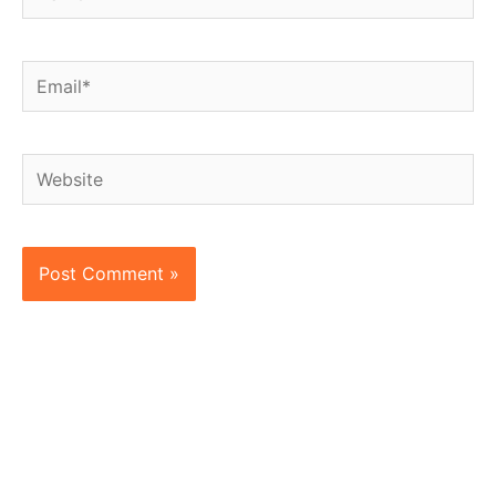
Email*
Website