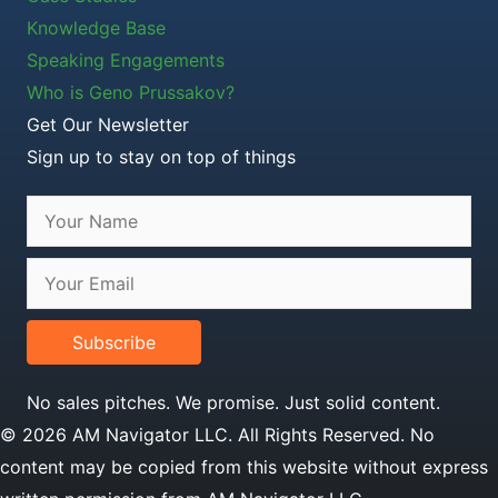
Knowledge Base
Speaking Engagements
Who is Geno Prussakov?
Get Our Newsletter
Sign up to stay on top of things
Subscribe
No sales pitches. We promise. Just solid content.
© 2026 AM Navigator LLC. All Rights Reserved. No
content may be copied from this website without express