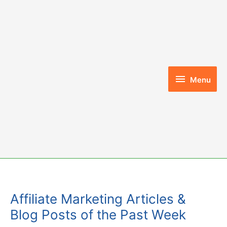
Skip
to
content
Menu
Menu
Affiliate Marketing Articles &
Blog Posts of the Past Week