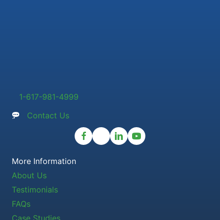
1-617-981-4999
Contact Us
More Information
About Us
Testimonials
FAQs
Case Studies