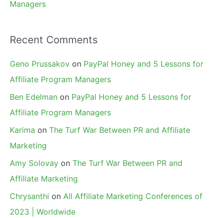
Managers
Recent Comments
Geno Prussakov
on
PayPal Honey and 5 Lessons for
Affiliate Program Managers
Ben Edelman
on
PayPal Honey and 5 Lessons for
Affiliate Program Managers
Karima
on
The Turf War Between PR and Affiliate
Marketing
Amy Solovay
on
The Turf War Between PR and
Affiliate Marketing
Chrysanthi
on
All Affiliate Marketing Conferences of
2023 | Worldwide