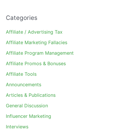
Categories
Affiliate / Advertising Tax
Affiliate Marketing Fallacies
Affiliate Program Management
Affiliate Promos & Bonuses
Affiliate Tools
Announcements
Articles & Publications
General Discussion
Influencer Marketing
Interviews