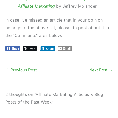
Affiliate Marketing
by Jeffrey Molander
In case I’ve missed an article that in your opinion
belongs to the above list, please do post about it in
the “Comments” area below.
Email
Post
Share
Share
←
Previous Post
Next Post
→
2 thoughts on “Affiliate Marketing Articles & Blog
Posts of the Past Week”