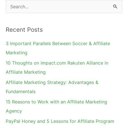
S
e
a
Recent Posts
r
c
3 Important Parallels Between Soccer & Affiliate
h
Marketing
f
10 Thoughts on impact.com Rakuten Alliance in
o
Affiliate Marketing
r
Affiliate Marketing Strategy: Advantages &
:
Fundamentals
15 Reasons to Work with an Affiliate Marketing
Agency
PayPal Honey and 5 Lessons for Affiliate Program