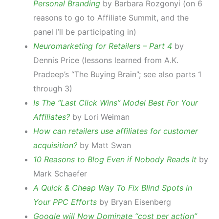
Personal Branding
by Barbara Rozgonyi (on 6
reasons to go to Affiliate Summit, and the
panel I’ll be participating in)
Neuromarketing for Retailers – Part 4
by
Dennis Price (lessons learned from A.K.
Pradeep’s “The Buying Brain”; see also parts 1
through 3)
Is The “Last Click Wins” Model Best For Your
Affiliates?
by Lori Weiman
How can retailers use affiliates for customer
acquisition?
by Matt Swan
10 Reasons to Blog Even if Nobody Reads It
by
Mark Schaefer
A Quick & Cheap Way To Fix Blind Spots in
Your PPC Efforts
by Bryan Eisenberg
Google will Now Dominate “cost per action”