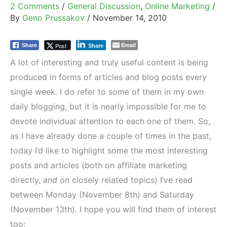
2 Comments
/
General Discussion
,
Online Marketing
/
By
Geno Prussakov
/
November 14, 2010
Email
Post
Share
Share
A lot of interesting and truly useful content is being
produced in forms of articles and blog posts every
single week. I do refer to some of them in my own
daily blogging, but it is nearly impossible for me to
devote individual attention to each one of them. So,
as I have already done a couple of times in the past,
today I’d like to highlight some the most interesting
posts and articles (both on affiliate marketing
directly,
and
on closely related topics) I’ve read
between Monday (November 8th) and Saturday
(November 13th). I hope you will find them of interest
too: