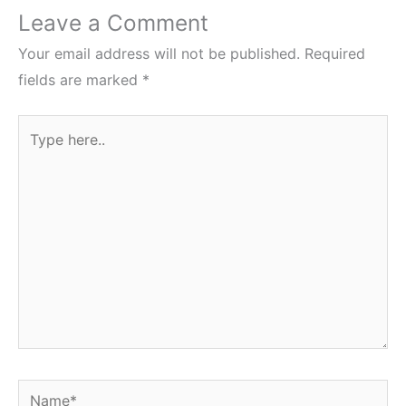
Leave a Comment
Your email address will not be published.
Required
fields are marked
*
Type
here..
Name*