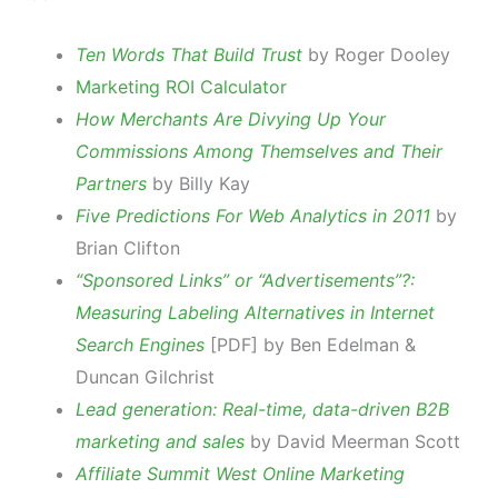
Ten Words That Build Trust
by Roger Dooley
Marketing ROI Calculator
How Merchants Are Divying Up Your
Commissions Among Themselves and Their
Partners
by Billy Kay
Five Predictions For Web Analytics in 2011
by
Brian Clifton
“Sponsored Links” or “Advertisements”?:
Measuring Labeling Alternatives in Internet
Search Engines
[PDF] by Ben Edelman &
Duncan Gilchrist
Lead generation: Real-time, data-driven B2B
marketing and sales
by David Meerman Scott
Affiliate Summit West Online Marketing