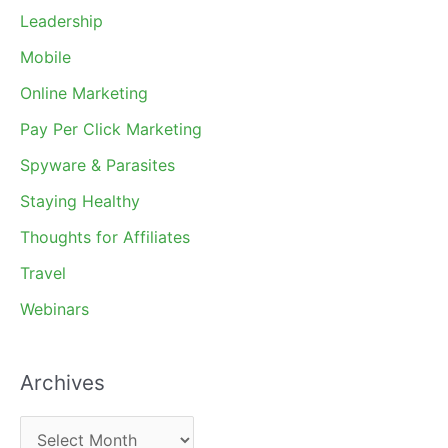
Leadership
Mobile
Online Marketing
Pay Per Click Marketing
Spyware & Parasites
Staying Healthy
Thoughts for Affiliates
Travel
Webinars
Archives
A