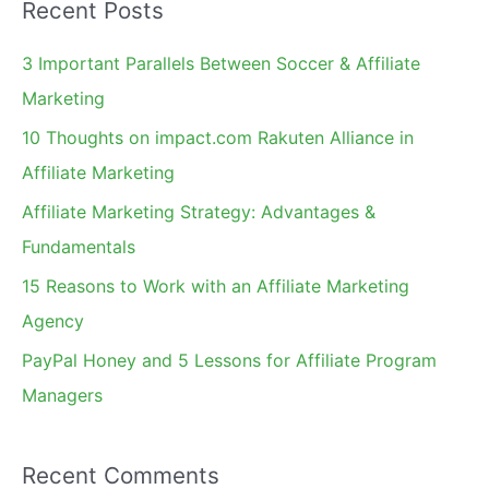
Recent Posts
r
c
3 Important Parallels Between Soccer & Affiliate
h
Marketing
f
10 Thoughts on impact.com Rakuten Alliance in
o
Affiliate Marketing
r
Affiliate Marketing Strategy: Advantages &
:
Fundamentals
15 Reasons to Work with an Affiliate Marketing
Agency
PayPal Honey and 5 Lessons for Affiliate Program
Managers
Recent Comments