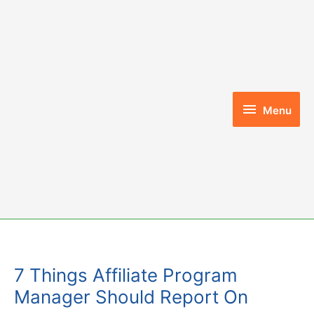
Skip
to
content
Menu
Menu
7 Things Affiliate Program
Manager Should Report On