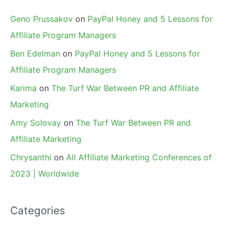
Geno Prussakov
on
PayPal Honey and 5 Lessons for
Affiliate Program Managers
Ben Edelman
on
PayPal Honey and 5 Lessons for
Affiliate Program Managers
Karima
on
The Turf War Between PR and Affiliate
Marketing
Amy Solovay
on
The Turf War Between PR and
Affiliate Marketing
Chrysanthi
on
All Affiliate Marketing Conferences of
2023 | Worldwide
Categories