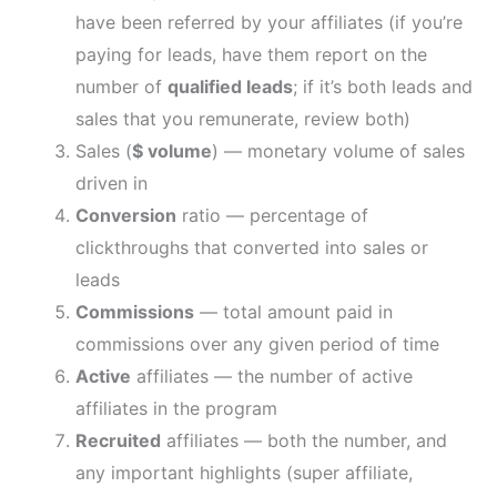
have been referred by your affiliates (if you’re
paying for leads, have them report on the
number of
qualified leads
; if it’s both leads and
sales that you remunerate, review both)
Sales (
$ volume
) — monetary volume of sales
driven in
Conversion
ratio — percentage of
clickthroughs that converted into sales or
leads
Commissions
— total amount paid in
commissions over any given period of time
Active
affiliates — the number of active
affiliates in the program
Recruited
affiliates — both the number, and
any important highlights (super affiliate,