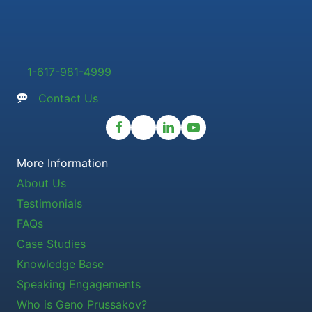
1-617-981-4999
Contact Us
More Information
About Us
Testimonials
FAQs
Case Studies
Knowledge Base
Speaking Engagements
Who is Geno Prussakov?