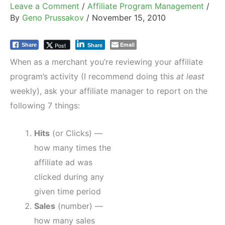
Leave a Comment
/
Affiliate Program Management
/
By
Geno Prussakov
/
November 15, 2010
Email
Post
Share
Share
When as a merchant you’re reviewing your affiliate
program’s activity (I recommend doing this
at least
weekly), ask your affiliate manager to report on the
following 7 things:
Hits
(or Clicks) —
how many times the
affiliate ad was
clicked during any
given time period
Sales
(number) —
how many sales