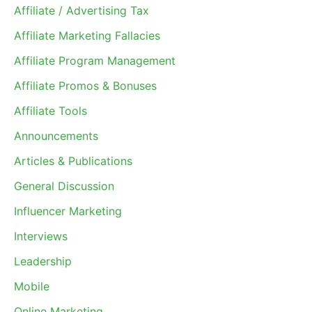
Affiliate / Advertising Tax
Affiliate Marketing Fallacies
Affiliate Program Management
Affiliate Promos & Bonuses
Affiliate Tools
Announcements
Articles & Publications
General Discussion
Influencer Marketing
Interviews
Leadership
Mobile
Online Marketing