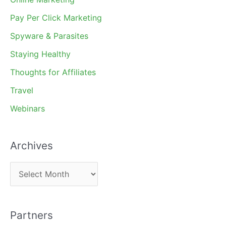
Pay Per Click Marketing
Spyware & Parasites
Staying Healthy
Thoughts for Affiliates
Travel
Webinars
Archives
A
r
c
Partners
h