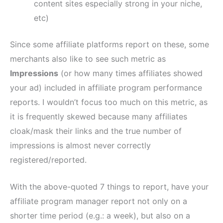
content sites especially strong in your niche,
etc)
Since some affiliate platforms report on these, some
merchants also like to see such metric as
Impressions
(or how many times affiliates showed
your ad) included in affiliate program performance
reports. I wouldn’t focus too much on this metric, as
it is frequently skewed because many affiliates
cloak/mask their links and the true number of
impressions is almost never correctly
registered/reported.
With the above-quoted 7 things to report, have your
affiliate program manager report not only on a
shorter time period (e.g.: a week), but also on a