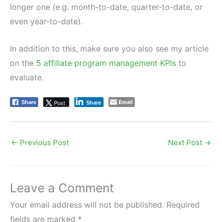
longer one (e.g. month-to-date, quarter-to-date, or
even year-to-date).
In addition to this, make sure you also see my article
on the
5 affiliate program management KPIs
to
evaluate.
Email
Post
Share
Share
←
Previous Post
Next Post
→
Leave a Comment
Your email address will not be published.
Required
fields are marked
*