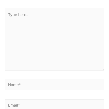
Type
here..
Name*
Email*