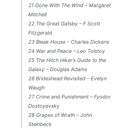
21 Gone With The Wind – Margaret
Mitchell
22 The Great Gatsby – F Scott
Fitzgerald
23 Bleak House – Charles Dickens
24 War and Peace – Leo Tolstoy
25 The Hitch Hiker’s Guide to the
Galaxy – Douglas Adams
26 Brideshead Revisited – Evelyn
Waugh
27 Crime and Punishment – Fyodor
Dostoyevsky
28 Grapes of Wrath – John
Steinbeck