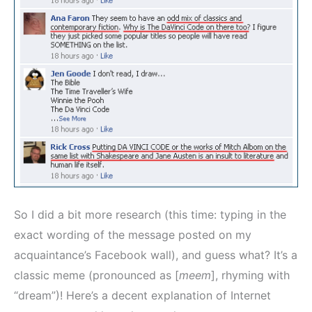
So I did a bit more research (this time: typing in the
exact wording of the message posted on my
acquaintance’s Facebook wall), and guess what? It’s a
classic meme (pronounced as [
meem
], rhyming with
“dream”)! Here’s a decent explanation of Internet