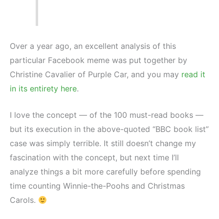
Over a year ago, an excellent analysis of this
particular Facebook meme was put together by
Christine Cavalier of Purple Car, and you may
read it
in its entirety here
.
I love the concept — of the 100 must-read books —
but its execution in the above-quoted “BBC book list”
case was simply terrible. It still doesn’t change my
fascination with the concept, but next time I’ll
analyze things a bit more carefully before spending
time counting Winnie-the-Poohs and Christmas
Carols.