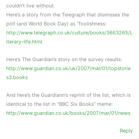
couldn’t live without.
Here’s a story from the Telegraph that dismisses the
poll (and World Book Day) as “foolishness:
http://www.telegraph.co.uk/culture/books/3663265/L
iterary-life.html
Here’s The Guardian’s story on the survey results:
http://www.guardian.co.uk/uk/2007/mar/01/topstorie
s3.books
And here’s the Guardiann’s reprint of the list, which is
identical to the list in “BBC Six Books” meme:
http://www.guardian.co.uk/books/2007/mar/01/news
Reply