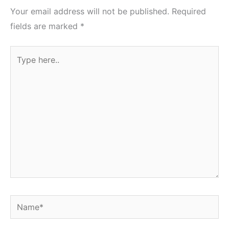
Your email address will not be published.
Required
fields are marked
*
Type
here..
Name*