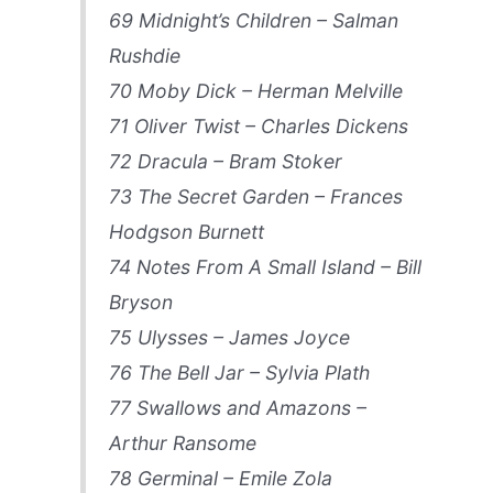
69 Midnight’s Children – Salman
Rushdie
70 Moby Dick – Herman Melville
71 Oliver Twist – Charles Dickens
72 Dracula – Bram Stoker
73 The Secret Garden – Frances
Hodgson Burnett
74 Notes From A Small Island – Bill
Bryson
75 Ulysses – James Joyce
76 The Bell Jar – Sylvia Plath
77 Swallows and Amazons –
Arthur Ransome
78 Germinal – Emile Zola