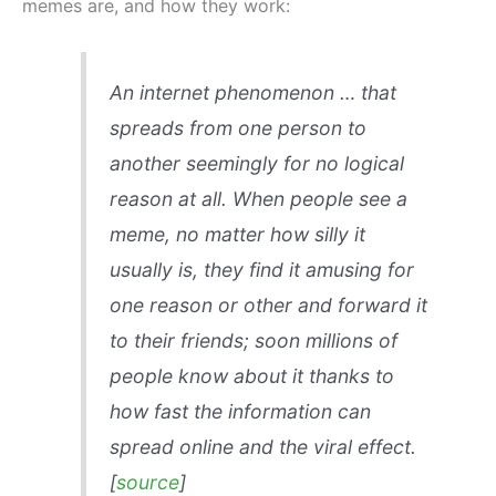
memes are, and how they work:
An internet phenomenon … that
spreads from one person to
another seemingly for no logical
reason at all. When people see a
meme, no matter how silly it
usually is, they find it amusing for
one reason or other and forward it
to their friends; soon millions of
people know about it thanks to
how fast the information can
spread online and the viral effect.
[
source
]