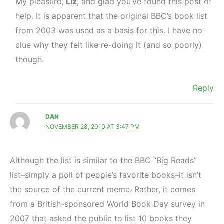
My pleasure,
Liz
, and glad you’ve found this post of
help. It is apparent that the original BBC’s book list
from 2003 was used as a basis for this. I have no
clue why they felt like re-doing it (and so poorly)
though.
Reply
DAN
NOVEMBER 28, 2010 AT 3:47 PM
Although the list is similar to the BBC “Big Reads”
list–simply a poll of people’s favorite books–it isn’t
the source of the current meme. Rather, it comes
from a British-sponsored World Book Day survey in
2007 that asked the public to list 10 books they