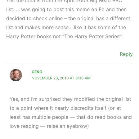
Yes the idea is from the April 2003 Big Read BBC
list….I was going to post this meme on Fb and then
decided to check online – the original has a different
list and makes more sense….like it has some of the
Harry Potter books not “The Harry Potter Series”!
Reply
GENO
NOVEMBER 23, 2010 AT 8:38 AM
Yes, and I’m surprised they modified the original list
to a point where it nearly discredits itself (or at
least has multiple people — that do read books and
love reading — raise an eyebrow)