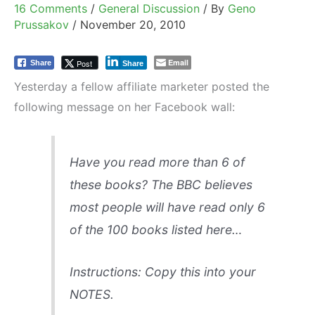
16 Comments
/
General Discussion
/ By
Geno
Prussakov
/
November 20, 2010
Email
Post
Share
Share
Yesterday a fellow affiliate marketer posted the
following message on her Facebook wall:
Have you read more than 6 of
these books? The BBC believes
most people will have read only 6
of the 100 books listed here…
Instructions: Copy this into your
NOTES.