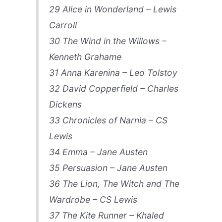
29 Alice in Wonderland – Lewis
Carroll
30 The Wind in the Willows –
Kenneth Grahame
31 Anna Karenina – Leo Tolstoy
32 David Copperfield – Charles
Dickens
33 Chronicles of Narnia – CS
Lewis
34 Emma – Jane Austen
35 Persuasion – Jane Austen
36 The Lion, The Witch and The
Wardrobe – CS Lewis
37 The Kite Runner – Khaled