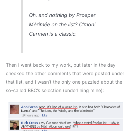
Oh, and nothing by Prosper
Mérimée on the list? C’mon!
Carmen
is a classic.
Then I went back to my work, but later in the day
checked the other comments that were posted under
that list, and I wasn’t the only one puzzled about the
so-called BBC’s selection (underlining mine):