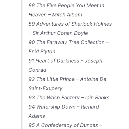
88 The Five People You Meet In
Heaven – Mitch Albom
89 Adventures of Sherlock Holmes
– Sir Arthur Conan Doyle
90 The Faraway Tree Collection –
Enid Blyton
91 Heart of Darkness – Joseph
Conrad
92 The Little Prince – Antoine De
Saint-Exupery
93 The Wasp Factory – Iain Banks
94 Watership Down – Richard
Adams
95 A Confederacy of Dunces –