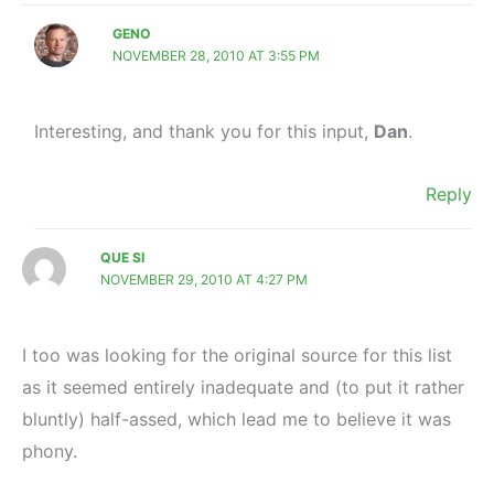
GENO
NOVEMBER 28, 2010 AT 3:55 PM
Interesting, and thank you for this input,
Dan
.
Reply
QUE SI
NOVEMBER 29, 2010 AT 4:27 PM
I too was looking for the original source for this list
as it seemed entirely inadequate and (to put it rather
bluntly) half-assed, which lead me to believe it was
phony.