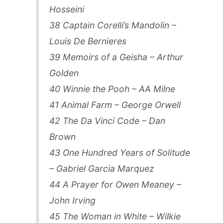
Hosseini
38 Captain Corelli’s Mandolin –
Louis De Bernieres
39 Memoirs of a Geisha – Arthur
Golden
40 Winnie the Pooh – AA Milne
41 Animal Farm – George Orwell
42 The Da Vinci Code – Dan
Brown
43 One Hundred Years of Solitude
– Gabriel Garcia Marquez
44 A Prayer for Owen Meaney –
John Irving
45 The Woman in White – Wilkie