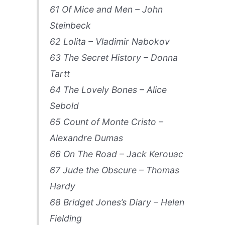
61 Of Mice and Men – John
Steinbeck
62 Lolita – Vladimir Nabokov
63 The Secret History – Donna
Tartt
64 The Lovely Bones – Alice
Sebold
65 Count of Monte Cristo –
Alexandre Dumas
66 On The Road – Jack Kerouac
67 Jude the Obscure – Thomas
Hardy
68 Bridget Jones’s Diary – Helen
Fielding