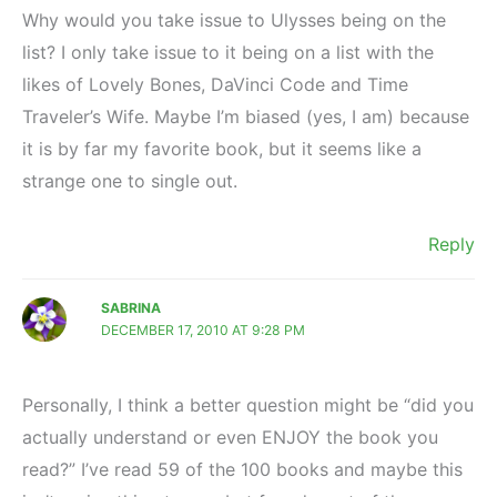
Why would you take issue to Ulysses being on the
list? I only take issue to it being on a list with the
likes of Lovely Bones, DaVinci Code and Time
Traveler’s Wife. Maybe I’m biased (yes, I am) because
it is by far my favorite book, but it seems like a
strange one to single out.
Reply
SABRINA
DECEMBER 17, 2010 AT 9:28 PM
Personally, I think a better question might be “did you
actually understand or even ENJOY the book you
read?” I’ve read 59 of the 100 books and maybe this