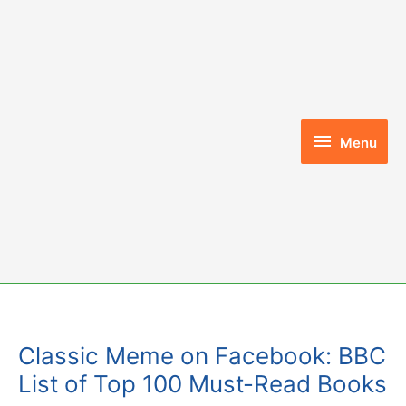
Skip
to
content
Menu
Menu
Classic Meme on Facebook: BBC
List of Top 100 Must-Read Books