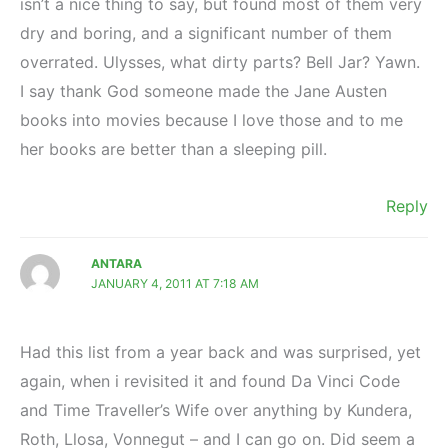
isn’t a nice thing to say, but found most of them very
dry and boring, and a significant number of them
overrated. Ulysses, what dirty parts? Bell Jar? Yawn.
I say thank God someone made the Jane Austen
books into movies because I love those and to me
her books are better than a sleeping pill.
Reply
ANTARA
JANUARY 4, 2011 AT 7:18 AM
Had this list from a year back and was surprised, yet
again, when i revisited it and found Da Vinci Code
and Time Traveller’s Wife over anything by Kundera,
Roth, Llosa, Vonnegut – and I can go on. Did seem a