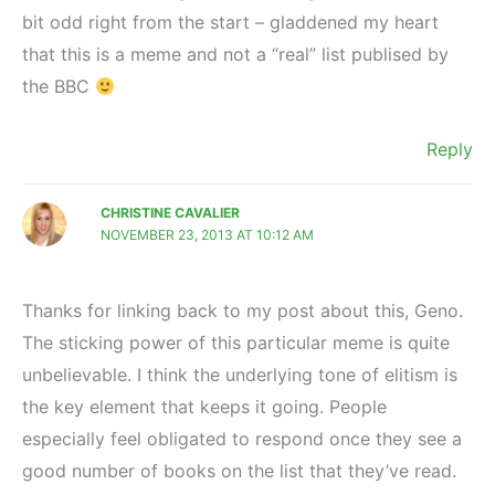
bit odd right from the start – gladdened my heart
that this is a meme and not a “real” list publised by
the BBC
Reply
CHRISTINE CAVALIER
NOVEMBER 23, 2013 AT 10:12 AM
Thanks for linking back to my post about this, Geno.
The sticking power of this particular meme is quite
unbelievable. I think the underlying tone of elitism is
the key element that keeps it going. People
especially feel obligated to respond once they see a
good number of books on the list that they’ve read.