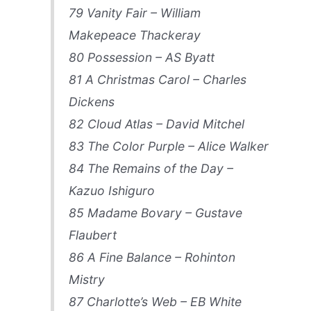
79 Vanity Fair – William
Makepeace Thackeray
80 Possession – AS Byatt
81 A Christmas Carol – Charles
Dickens
82 Cloud Atlas – David Mitchel
83 The Color Purple – Alice Walker
84 The Remains of the Day –
Kazuo Ishiguro
85 Madame Bovary – Gustave
Flaubert
86 A Fine Balance – Rohinton
Mistry
87 Charlotte’s Web – EB White