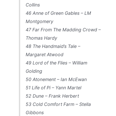
Collins
46 Anne of Green Gables – LM
Montgomery
47 Far From The Madding Crowd –
Thomas Hardy
48 The Handmaid’s Tale –
Margaret Atwood
49 Lord of the Flies – William
Golding
50 Atonement – Ian McEwan
51 Life of Pi – Yann Martel
52 Dune – Frank Herbert
53 Cold Comfort Farm – Stella
Gibbons