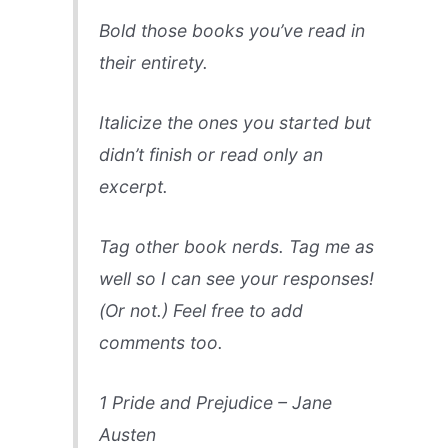
Bold those books you’ve read in
their entirety.
Italicize the ones you started but
didn’t finish or read only an
excerpt.
Tag other book nerds. Tag me as
well so I can see your responses!
(Or not.) Feel free to add
comments too.
1 Pride and Prejudice – Jane
Austen