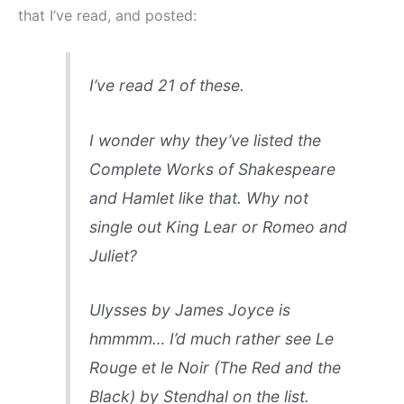
that I’ve read, and posted:
I’ve read 21 of these.
I wonder why they’ve listed the
Complete Works of Shakespeare
and
Hamlet
like that. Why not
single out
King Lear
or
Romeo and
Juliet
?
Ulysses
by James Joyce is
hmmmm… I’d much rather see
Le
Rouge et le Noir
(
The Red and the
Black
) by Stendhal on the list.