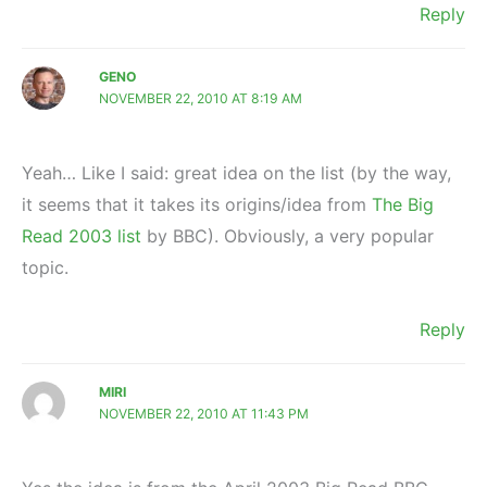
Reply
GENO
NOVEMBER 22, 2010 AT 8:19 AM
Yeah… Like I said: great idea on the list (by the way,
it seems that it takes its origins/idea from
The Big
Read 2003 list
by BBC). Obviously, a very popular
topic.
Reply
MIRI
NOVEMBER 22, 2010 AT 11:43 PM