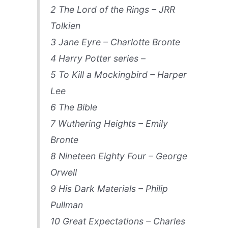
2 The Lord of the Rings – JRR
Tolkien
3 Jane Eyre – Charlotte Bronte
4 Harry Potter series –
5 To Kill a Mockingbird – Harper
Lee
6 The Bible
7 Wuthering Heights – Emily
Bronte
8 Nineteen Eighty Four – George
Orwell
9 His Dark Materials – Philip
Pullman
10 Great Expectations – Charles