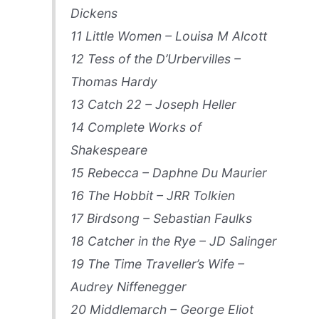
Dickens
11 Little Women – Louisa M Alcott
12 Tess of the D’Urbervilles –
Thomas Hardy
13 Catch 22 – Joseph Heller
14 Complete Works of
Shakespeare
15 Rebecca – Daphne Du Maurier
16 The Hobbit – JRR Tolkien
17 Birdsong – Sebastian Faulks
18 Catcher in the Rye – JD Salinger
19 The Time Traveller’s Wife –
Audrey Niffenegger
20 Middlemarch – George Eliot