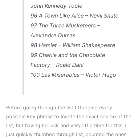
John Kennedy Toole
96 A Town Like Alice – Nevil Shute
97 The Three Musketeers –
Alexandre Dumas
98 Hamlet – William Shakespeare
99 Charlie and the Chocolate
Factory – Roald Dahl
100 Les Miserables – Victor Hugo
Before going through the list I Googled every
possible key phrase to locate the exact source of the
list, but having no luck and very little time for this, I
just quickly thumbed through list, counted the ones