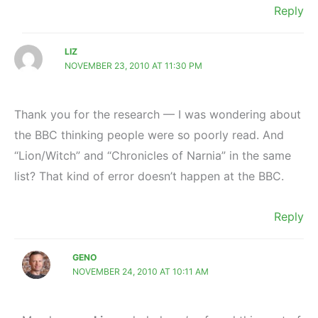
Reply
LIZ
NOVEMBER 23, 2010 AT 11:30 PM
Thank you for the research — I was wondering about
the BBC thinking people were so poorly read. And
“Lion/Witch” and “Chronicles of Narnia” in the same
list? That kind of error doesn’t happen at the BBC.
Reply
GENO
NOVEMBER 24, 2010 AT 10:11 AM