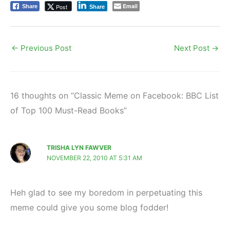
Email
Post
Share
Share
←
Previous Post
Next Post
→
16 thoughts on “Classic Meme on Facebook: BBC List
of Top 100 Must-Read Books”
TRISHA LYN FAWVER
NOVEMBER 22, 2010 AT 5:31 AM
Heh glad to see my boredom in perpetuating this
meme could give you some blog fodder!