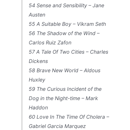
54 Sense and Sensibility – Jane
Austen
55 A Suitable Boy – Vikram Seth
56 The Shadow of the Wind –
Carlos Ruiz Zafon
57 A Tale Of Two Cities – Charles
Dickens
58 Brave New World – Aldous
Huxley
59 The Curious Incident of the
Dog in the Night-time – Mark
Haddon
60 Love In The Time Of Cholera –
Gabriel Garcia Marquez