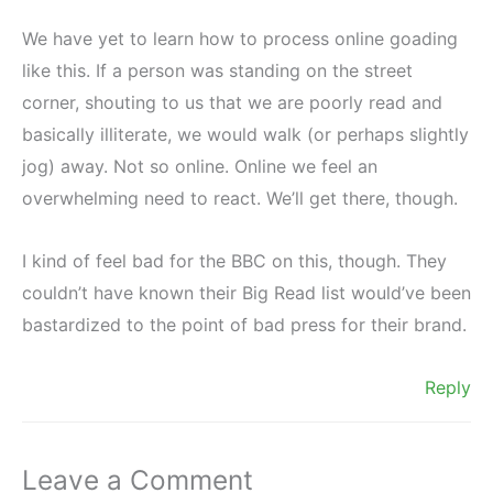
We have yet to learn how to process online goading
like this. If a person was standing on the street
corner, shouting to us that we are poorly read and
basically illiterate, we would walk (or perhaps slightly
jog) away. Not so online. Online we feel an
overwhelming need to react. We’ll get there, though.
I kind of feel bad for the BBC on this, though. They
couldn’t have known their Big Read list would’ve been
bastardized to the point of bad press for their brand.
Reply
Leave a Comment