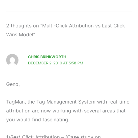
2 thoughts on “Multi-Click Attribution vs Last Click
Wins Model”
CHRIS BRINKWORTH
DECEMBER 2, 2010 AT 5:58 PM
Geno,
TagMan, the Tag Management System with real-time
attribution are now working with several areas that
you would find fascinating.
1)
Best Click
Attribution – (Case study on