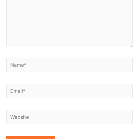
Name*
Email*
Website