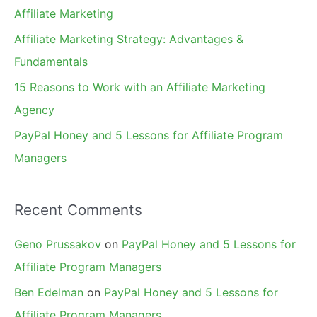
o
Affiliate Marketing
r
Affiliate Marketing Strategy: Advantages &
:
Fundamentals
15 Reasons to Work with an Affiliate Marketing
Agency
PayPal Honey and 5 Lessons for Affiliate Program
Managers
Recent Comments
Geno Prussakov
on
PayPal Honey and 5 Lessons for
Affiliate Program Managers
Ben Edelman
on
PayPal Honey and 5 Lessons for
Affiliate Program Managers