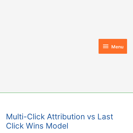
Skip
to
content
Menu
Menu
Multi-Click Attribution vs Last
Click Wins Model