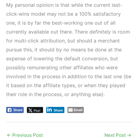
My personal opinion is that while the current last-
click-wins model may not be a 100% satisfactory
one, it is by far the best-working one out of all
currently available out there. There
definitely
is room
for multi-click attribution, but should a merchant
pursue this, it should by no means be done at the
expense of lowering the default conversion, but
possibly remunerating other affiliates who were
involved in the process
in addition
to the last one (be
it based on the affiliate types, or when they played
their role in the process, or anything else).
Email
Post
Share
Share
←
Previous Post
Next Post
→