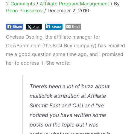
2 Comments
/
Affiliate Program Management
/ By
Geno Prussakov
/
December 2, 2010
Email
Post
Share
Share
Chelsea Osoling, the affiliate manager for
CowBoom.com (the Best Buy company) has emailed
me a good question some time ago, and I promised
her to address it. She wrote:
There’s been a lot of buzz about
multiclick attribution at Affiliate
Summit East and CJU and I’ve
noticed you have written some
posts on the topic but I was