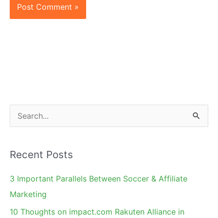
S
e
a
Recent Posts
r
c
3 Important Parallels Between Soccer & Affiliate
h
Marketing
f
10 Thoughts on impact.com Rakuten Alliance in