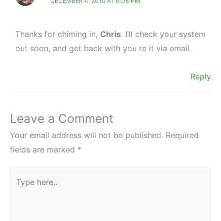
DECEMBER 4, 2010 AT 6:08 PM
Thanks for chiming in,
Chris
. I’ll check your system
out soon, and get back with you re it via email.
Reply
Leave a Comment
Your email address will not be published.
Required
fields are marked
*
Type
here..