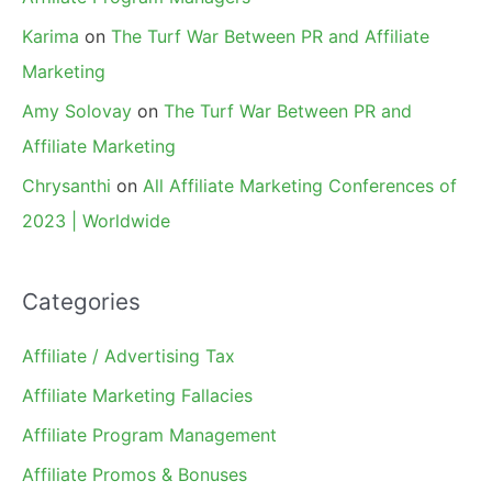
Karima
on
The Turf War Between PR and Affiliate
Marketing
Amy Solovay
on
The Turf War Between PR and
Affiliate Marketing
Chrysanthi
on
All Affiliate Marketing Conferences of
2023 | Worldwide
Categories
Affiliate / Advertising Tax
Affiliate Marketing Fallacies
Affiliate Program Management
Affiliate Promos & Bonuses