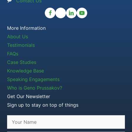
Contact Us
More Information
About Us
Testimonials
FAQs
Case Studies
Knowledge Base
Speaking Engagements
Who is Geno Prussakov?
Get Our Newsletter
Sign up to stay on top of things