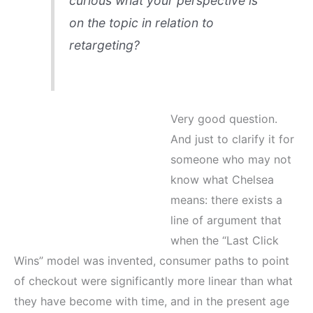
curious what your perspective is
on the topic in relation to
retargeting?
Very good question.
And just to clarify it for
someone who may not
know what Chelsea
means: there exists a
line of argument that
when the “Last Click
Wins” model was invented, consumer paths to point
of checkout were significantly more linear than what
they have become with time, and in the present age