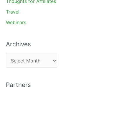
Thoughts for Affiliates
Travel
Webinars
Archives
A
r
c
Partners
h
i
v
e
s