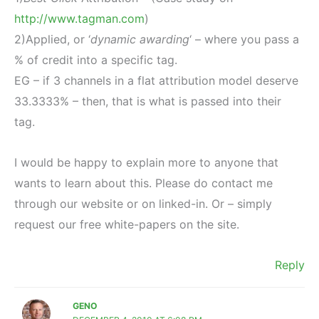
http://www.tagman.com
)
2)Applied, or ‘
dynamic awarding
‘ – where you pass a
% of credit into a specific tag.
EG – if 3 channels in a flat attribution model deserve
33.3333% – then, that is what is passed into their
tag.
I would be happy to explain more to anyone that
wants to learn about this. Please do contact me
through our website or on linked-in. Or – simply
request our free white-papers on the site.
Reply
GENO