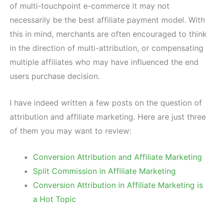
of multi-touchpoint e-commerce it may not
necessarily be the best affiliate payment model. With
this in mind, merchants are often encouraged to think
in the direction of multi-attribution, or compensating
multiple affiliates who may have influenced the end
users purchase decision.
I have indeed written a few posts on the question of
attribution and affiliate marketing. Here are just three
of them you may want to review:
Conversion Attribution and Affiliate Marketing
Split Commission in Affiliate Marketing
Conversion Attribution in Affiliate Marketing is
a Hot Topic