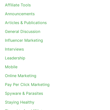
Affiliate Tools
Announcements
Articles & Publications
General Discussion
Influencer Marketing
Interviews
Leadership
Mobile
Online Marketing
Pay Per Click Marketing
Spyware & Parasites
Staying Healthy