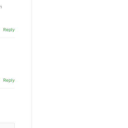
an
Reply
Reply