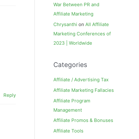
War Between PR and
Affiliate Marketing
Chrysanthi
on
All Affiliate
Marketing Conferences of
2023 | Worldwide
Categories
Affiliate / Advertising Tax
Affiliate Marketing Fallacies
Reply
Affiliate Program
Management
Affiliate Promos & Bonuses
Affiliate Tools