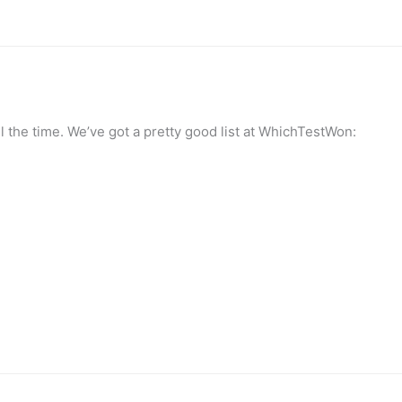
the time. We’ve got a pretty good list at WhichTestWon: