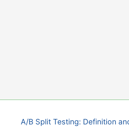
Skip
to
content
A/B Split Testing: Definition a