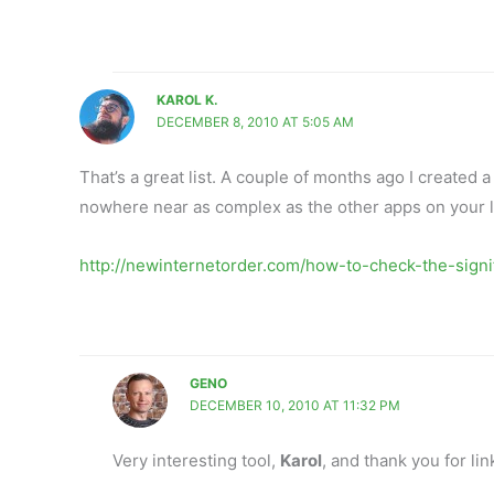
KAROL K.
DECEMBER 8, 2010 AT 5:05 AM
That’s a great list. A couple of months ago I created a t
nowhere near as complex as the other apps on your lis
http://newinternetorder.com/how-to-check-the-signif
GENO
DECEMBER 10, 2010 AT 11:32 PM
Very interesting tool,
Karol
, and thank you for lin