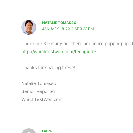
NATALIE TOMASSO
JANUARY 18, 2011 AT 3:22 PM
There are SO many out there and more popping up all 
http://whichtestwon.com/techguide
Thanks for sharing these!
Natalie Tomasso
Senior Reporter
WhichTestWon.com
DAVE