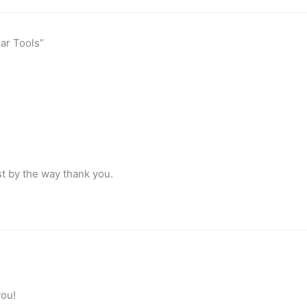
lar Tools”
list by the way thank you.
you!