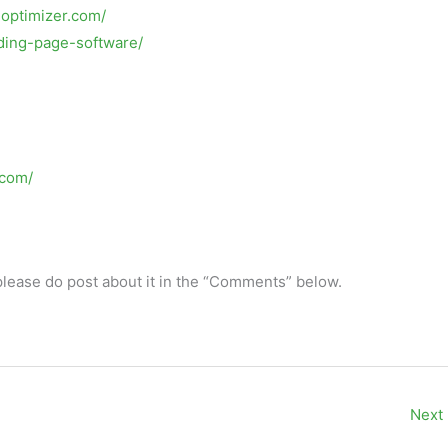
eoptimizer.com/
anding-page-software/
.com/
 please do post about it in the “Comments” below.
Next