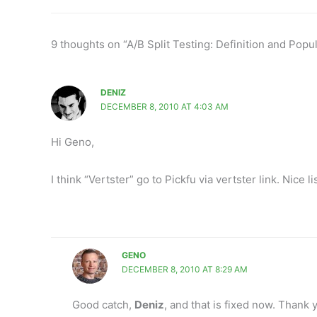
9 thoughts on “A/B Split Testing: Definition and Popu
DENIZ
DECEMBER 8, 2010 AT 4:03 AM
Hi Geno,
I think “Vertster” go to Pickfu via vertster link. Nice 
GENO
DECEMBER 8, 2010 AT 8:29 AM
Good catch,
Deniz
, and that is fixed now. Thank 