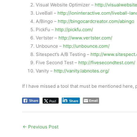
Visual Website Optimizer –
http://visualwebsit
LiveBall –
http://ioninteractive.com/liveball-l
A/Bingo –
http://bingocardcreator.com/abingo
PickFu –
http://pickfu.com/
Vertster –
http://www.vertster.com/
Unbounce –
http://unbounce.com/
Sitespect’s A/B Testing –
http://www.sitespect
Five Second Test –
http://fivesecondtest.com/
Vanity –
http://vanity.labnotes.org/
If I have missed a tool that must be mentioned here,
Email
Post
Share
Share
←
Previous Post