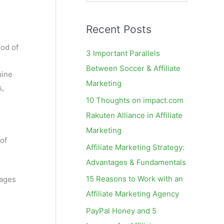
e
a
Recent Posts
r
c
hod of
3 Important Parallels
h
Between Soccer & Affiliate
mine
f
Marketing
s,
o
10 Thoughts on impact.com
r
Rakuten Alliance in Affiliate
:
Marketing
 of
Affiliate Marketing Strategy:
Advantages & Fundamentals
15 Reasons to Work with an
pages
Affiliate Marketing Agency
PayPal Honey and 5