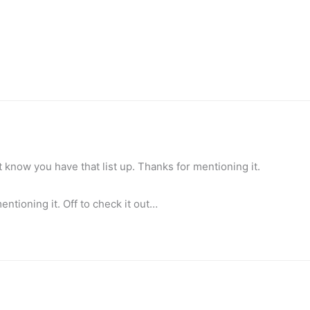
t know you have that list up. Thanks for mentioning it.
entioning it. Off to check it out…