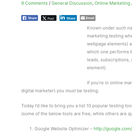
9 Comments
/
General Discussion
,
Online Marketing
Email
Post
Share
Share
Known under such name
marketing testing whe
webpage elements) are
which one performs be
leads, subscriptions,
element).
If you’re in online ma
digital marketer) you
must
be testing.
Today I’d like to bring you a list 10 popular testing to
(some of the below tools are free, while others are qu
Google Website Optimizer –
http://google.com