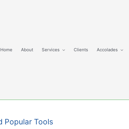
Home
About
Services
Clients
Accolades
nd Popular Tools