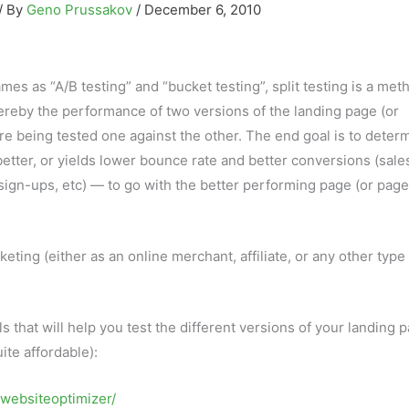
/ By
Geno Prussakov
/
December 6, 2010
s as “A/B testing” and “bucket testing”, split testing is a met
reby the performance of two versions of the landing page (or
 being tested one against the other. The end goal is to deter
tter, or yields lower bounce rate and better conversions (sale
 sign-ups, etc) — to go with the better performing page (or page
rketing (either as an online merchant, affiliate, or any other type
ols that will help you test the different versions of your landing 
ite affordable):
/websiteoptimizer/