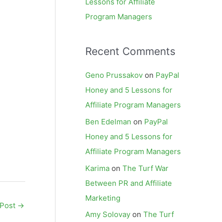
Lessons for Affiliate
Program Managers
Recent Comments
Geno Prussakov
on
PayPal
Honey and 5 Lessons for
Affiliate Program Managers
Ben Edelman
on
PayPal
Honey and 5 Lessons for
Affiliate Program Managers
Karima
on
The Turf War
Between PR and Affiliate
Marketing
 Post
→
Amy Solovay
on
The Turf