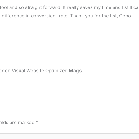
tool and so straight forward. It really saves my time and I still c
difference in conversion- rate. Thank you for the list, Geno
ck on Visual Website Optimizer,
Mags
.
ields are marked
*