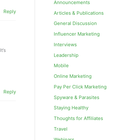
Announcements
Reply
Articles & Publications
General Discussion
Influencer Marketing
Interviews
t’s
Leadership
Mobile
Online Marketing
Pay Per Click Marketing
Reply
Spyware & Parasites
Staying Healthy
Thoughts for Affiliates
Travel
Webinars