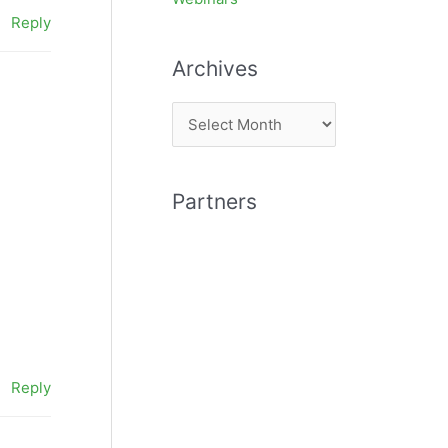
Reply
Archives
A
r
c
Partners
h
i
v
e
s
Reply