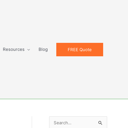
Resources
Blog
FREE Quote
S