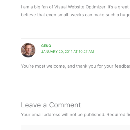
I am a big fan of Visual Website Optimizer. It’s a great 
believe that even small tweaks can make such a huge 
GENO
JANUARY 20, 2011 AT 10:27 AM
You’re most welcome, and thank you for your feedba
Leave a Comment
Your email address will not be published.
Required f
Type