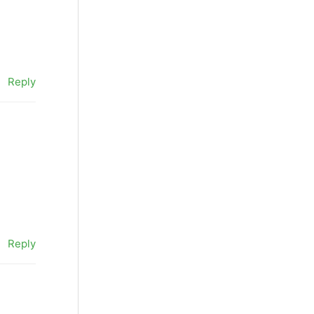
Reply
Reply