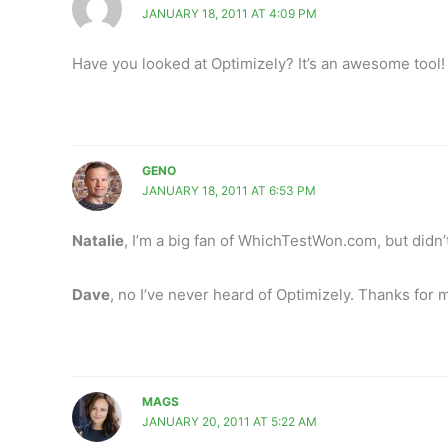
JANUARY 18, 2011 AT 4:09 PM
Have you looked at Optimizely? It’s an awesome tool!
GENO
JANUARY 18, 2011 AT 6:53 PM
Natalie
, I’m a big fan of WhichTestWon.com, but didn’
Dave
, no I’ve never heard of Optimizely. Thanks for m
MAGS
JANUARY 20, 2011 AT 5:22 AM