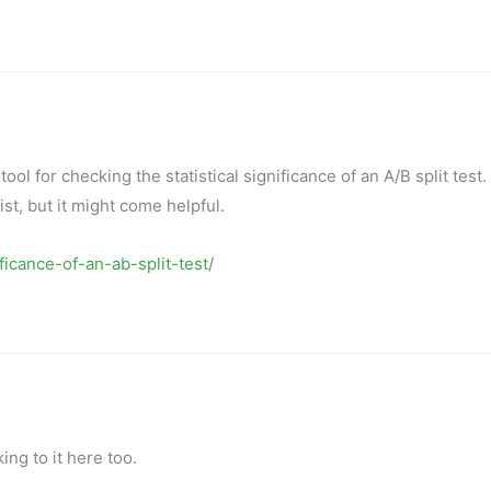
ool for checking the statistical significance of an A/B split test. I
t, but it might come helpful.
icance-of-an-ab-split-test/
king to it here too.