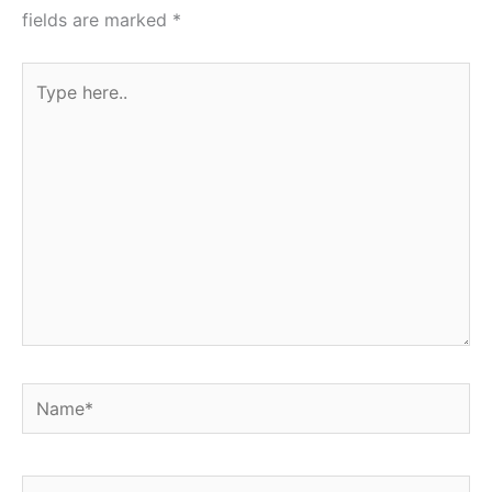
fields are marked
*
Type
here..
Name*
Email*