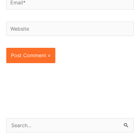
Website
S
e