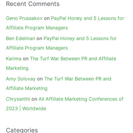
Recent Comments
Geno Prussakov
on
PayPal Honey and 5 Lessons for
Affiliate Program Managers
Ben Edelman
on
PayPal Honey and 5 Lessons for
Affiliate Program Managers
Karima
on
The Turf War Between PR and Affiliate
Marketing
Amy Solovay
on
The Turf War Between PR and
Affiliate Marketing
Chrysanthi
on
All Affiliate Marketing Conferences of
2023 | Worldwide
Categories