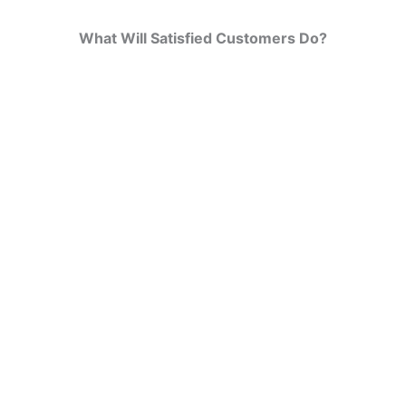
What Will Satisfied Customers Do?