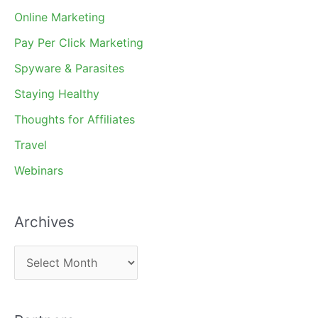
Online Marketing
Pay Per Click Marketing
Spyware & Parasites
Staying Healthy
Thoughts for Affiliates
Travel
Webinars
Archives
A
r
c