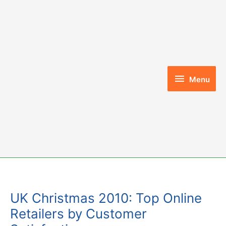
Skip
to
content
Menu
Menu
UK Christmas 2010: Top Online
Retailers by Customer