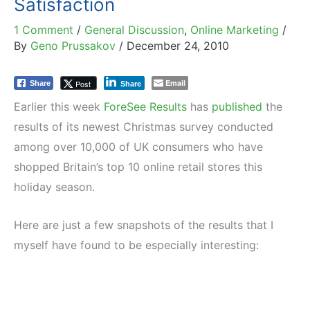
Satisfaction
1 Comment
/
General Discussion
,
Online Marketing
/
By
Geno Prussakov
/
December 24, 2010
Email
Post
Share
Share
Earlier this week
ForeSee Results
has
published
the
results of its newest Christmas survey conducted
among over 10,000 of UK consumers who have
shopped Britain’s top 10 online retail stores this
holiday season.
Here are just a few snapshots of the results that I
myself have found to be especially interesting: