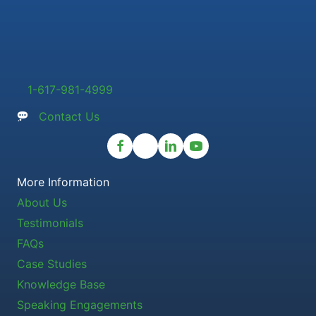
1-617-981-4999
Contact Us
More Information
About Us
Testimonials
FAQs
Case Studies
Knowledge Base
Speaking Engagements