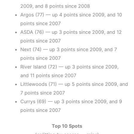
2009, and 8 points since 2008
Argos (77) — up 4 points since 2009, and 10
points since 2007
ASDA (76) — up 3 points since 2009, and 12
points since 2007
Next (74) — up 3 points since 2009, and 7
points since 2007
River Island (72) — up 3 points since 2009,
and 11 points since 2007
Littlewoods (71) — up 5 points since 2009, and
7 points since 2007
Currys (69) — up 3 points since 2009, and 9
points since 2007
Top 10 Spots