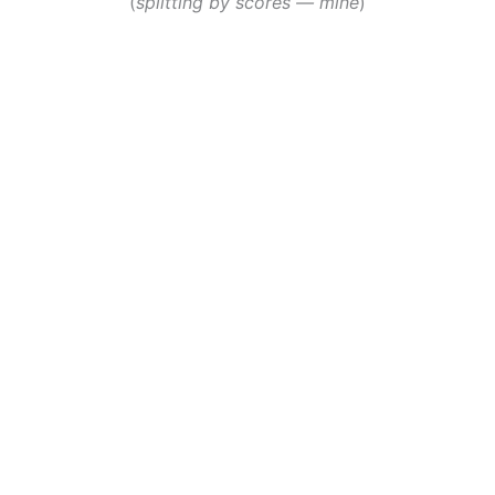
(
splitting by scores — mine
)