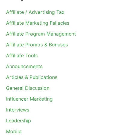
Affiliate / Advertising Tax
Affiliate Marketing Fallacies
Affiliate Program Management
Affiliate Promos & Bonuses
Affiliate Tools
Announcements
Articles & Publications
General Discussion
Influencer Marketing
Interviews
Leadership
Mobile