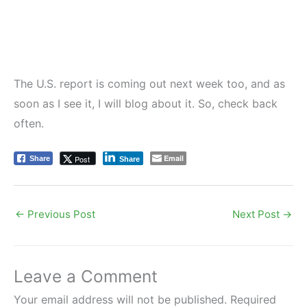
The U.S. report is coming out next week too, and as
soon as I see it, I will blog about it. So, check back
often.
Email
Post
Share
Share
←
Previous Post
Next Post
→
Leave a Comment
Your email address will not be published.
Required