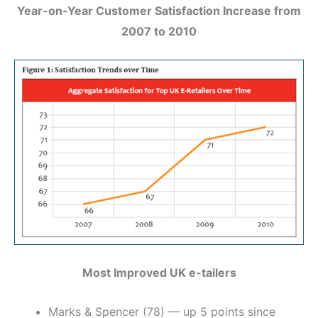
Year-on-Year Customer Satisfaction Increase from
2007 to 2010
Most Improved UK e-tailers
Marks & Spencer (78) — up 5 points since