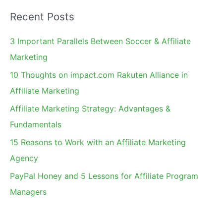
a
Recent Posts
r
c
3 Important Parallels Between Soccer & Affiliate
h
Marketing
f
10 Thoughts on impact.com Rakuten Alliance in
o
Affiliate Marketing
r
Affiliate Marketing Strategy: Advantages &
:
Fundamentals
15 Reasons to Work with an Affiliate Marketing
Agency
PayPal Honey and 5 Lessons for Affiliate Program
Managers