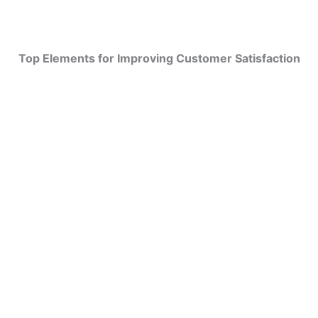
Top Elements for Improving Customer Satisfaction