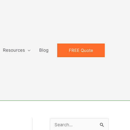
Resources
Blog
FREE Quote
S