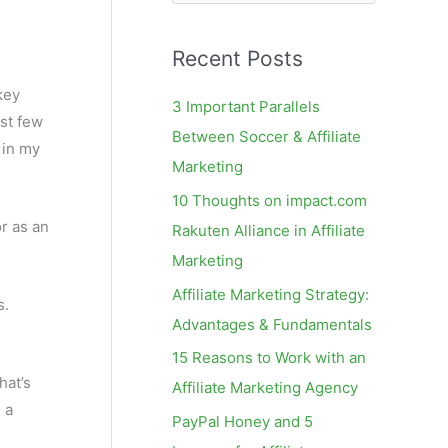
e
a
Recent Posts
r
c
key
3 Important Parallels
st few
h
Between Soccer & Affiliate
s in my
f
Marketing
o
10 Thoughts on impact.com
r
r as an
Rakuten Alliance in Affiliate
:
Marketing
Affiliate Marketing Strategy:
s.
Advantages & Fundamentals
15 Reasons to Work with an
hat’s
Affiliate Marketing Agency
 a
PayPal Honey and 5