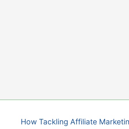
Skip
to
content
How Tackling Affiliate Marketi