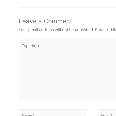
Leave a Comment
Your email address will not be published.
Required f
Type
here..
Name*
Email*