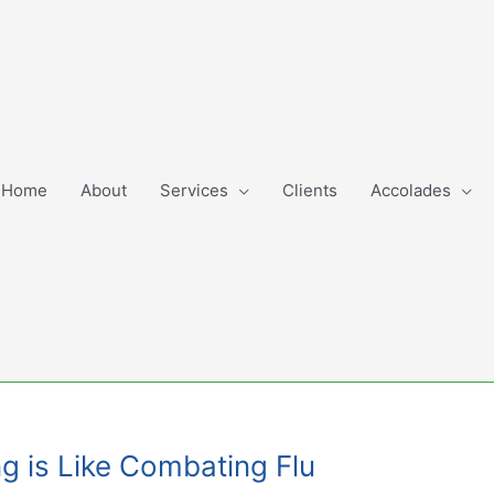
Home
About
Services
Clients
Accolades
ng is Like Combating Flu