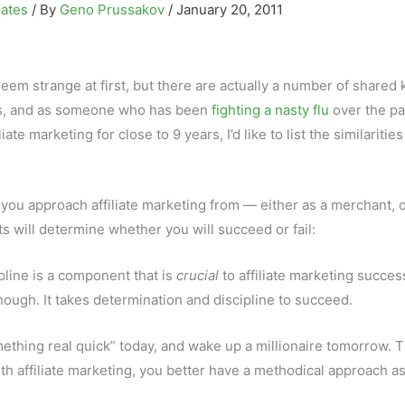
iates
/ By
Geno Prussakov
/
January 20, 2011
seem strange at first, but there are actually a number of shared 
ks, and as someone who has been
fighting a nasty flu
over the pa
iate marketing for close to 9 years, I’d like to list the similaritie
you approach affiliate marketing from — either as a merchant, o
ts will determine whether you will succeed or fail:
ipline is a component that is
crucial
to affiliate marketing succes
nough. It takes determination and discipline to succeed.
ething real quick” today, and wake up a millionaire tomorrow. T
ith affiliate marketing, you better have a methodical approach as