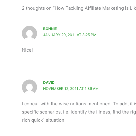
2 thoughts on “How Tackling Affiliate Marketing is L
BONNIE
JANUARY 20, 2011 AT 3:25 PM
Nice!
DAVID
NOVEMBER 12, 2011 AT 1:39 AM
I concur with the wise notions mentioned. To add, it 
specific scenarios. i.e. identify the illness, find the r
rich quick” situation.