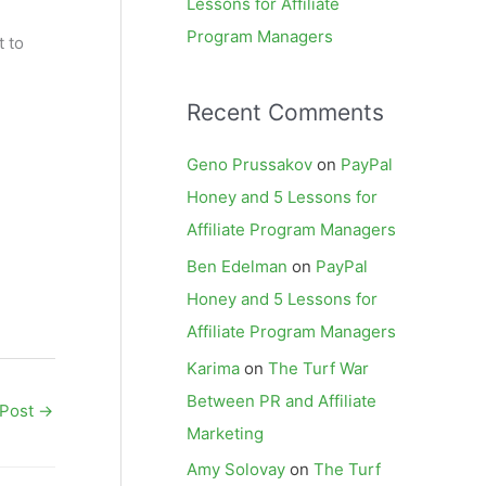
Lessons for Affiliate
Program Managers
t to
Recent Comments
Geno Prussakov
on
PayPal
Honey and 5 Lessons for
Affiliate Program Managers
Ben Edelman
on
PayPal
Honey and 5 Lessons for
Affiliate Program Managers
Karima
on
The Turf War
Between PR and Affiliate
 Post
→
Marketing
Amy Solovay
on
The Turf