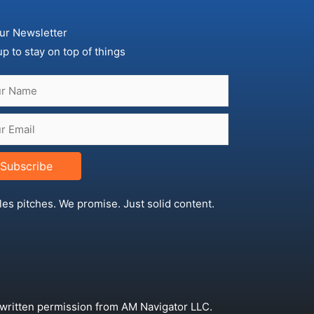
ur Newsletter
up to stay on top of things
Subscribe
les pitches. We promise. Just solid content.
 written permission from AM Navigator LLC.