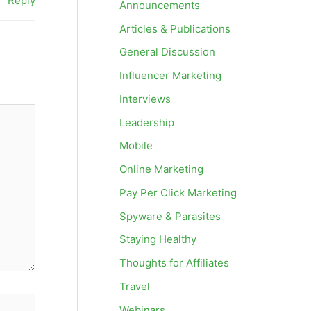
Reply
Announcements
Articles & Publications
General Discussion
Influencer Marketing
Interviews
Leadership
Mobile
Online Marketing
Pay Per Click Marketing
Spyware & Parasites
Staying Healthy
Thoughts for Affiliates
Travel
Webinars