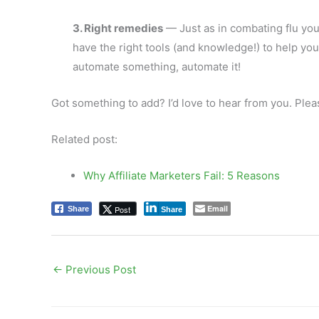
3. Right remedies
— Just as in combating flu you
have the right tools (and knowledge!) to help you 
automate something, automate it!
Got something to add? I’d love to hear from you. Pl
Related post:
Why Affiliate Marketers Fail: 5 Reasons
Email
Post
Share
Share
←
Previous Post