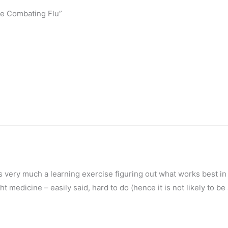
ike Combating Flu”
is very much a learning exercise figuring out what works best in
ight medicine – easily said, hard to do (hence it is not likely to be