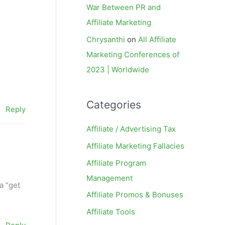
War Between PR and
Affiliate Marketing
Chrysanthi
on
All Affiliate
Marketing Conferences of
2023 | Worldwide
Categories
Reply
Affiliate / Advertising Tax
Affiliate Marketing Fallacies
Affiliate Program
Management
 a “get
Affiliate Promos & Bonuses
Affiliate Tools