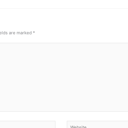
ields are marked
*
Website