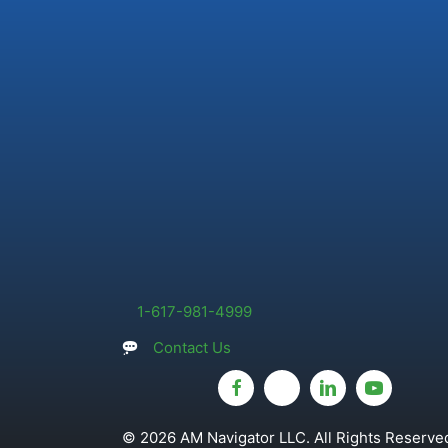
1-617-981-4999
Contact Us
© 2026 AM Navigator LLC. All Rights Reserved