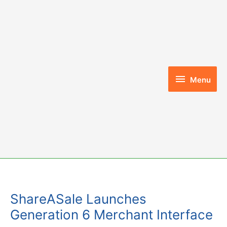
Skip
to
content
Menu
Menu
ShareASale Launches
Generation 6 Merchant Interface