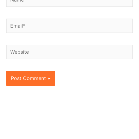
Email*
Website