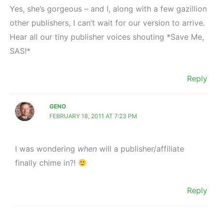
Yes, she’s gorgeous – and I, along with a few gazillion
other publishers, I can’t wait for our version to arrive.
Hear all our tiny publisher voices shouting *Save Me,
SAS!*
Reply
GENO
FEBRUARY 18, 2011 AT 7:23 PM
I was wondering
when
will a publisher/affiliate
finally chime in?!
Reply