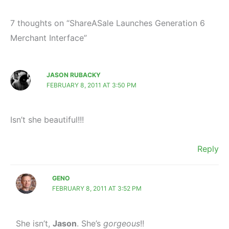
7 thoughts on “ShareASale Launches Generation 6
Merchant Interface”
JASON RUBACKY
FEBRUARY 8, 2011 AT 3:50 PM
Isn’t she beautiful!!!
Reply
GENO
FEBRUARY 8, 2011 AT 3:52 PM
She isn’t,
Jason
. She’s
gorgeous
!!