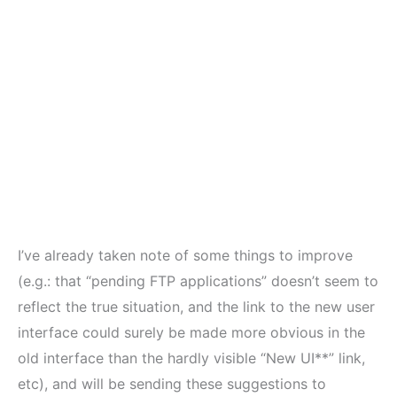
I’ve already taken note of some things to improve
(e.g.: that “pending FTP applications” doesn’t seem to
reflect the true situation, and the link to the new user
interface could surely be made more obvious in the
old interface than the hardly visible “New UI**” link,
etc), and will be sending these suggestions to