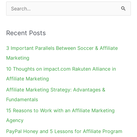
S
e
a
Recent Posts
r
c
3 Important Parallels Between Soccer & Affiliate
h
Marketing
f
10 Thoughts on impact.com Rakuten Alliance in
o
Affiliate Marketing
r
Affiliate Marketing Strategy: Advantages &
:
Fundamentals
15 Reasons to Work with an Affiliate Marketing
Agency
PayPal Honey and 5 Lessons for Affiliate Program