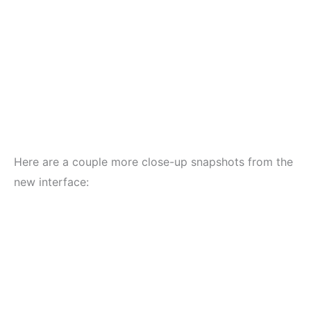
Here are a couple more close-up snapshots from the
new interface: