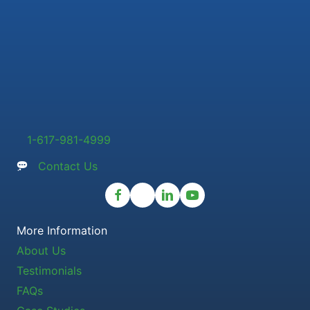
1-617-981-4999
Contact Us
More Information
About Us
Testimonials
FAQs