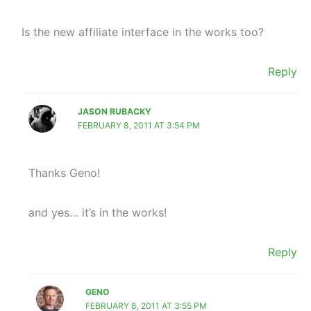
Is the new affiliate interface in the works too?
Reply
JASON RUBACKY
FEBRUARY 8, 2011 AT 3:54 PM
Thanks Geno!
and yes… it’s in the works!
Reply
GENO
FEBRUARY 8, 2011 AT 3:55 PM