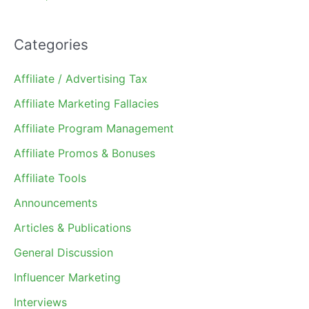
Categories
Affiliate / Advertising Tax
Affiliate Marketing Fallacies
Affiliate Program Management
Affiliate Promos & Bonuses
Affiliate Tools
Announcements
Articles & Publications
General Discussion
Influencer Marketing
Interviews