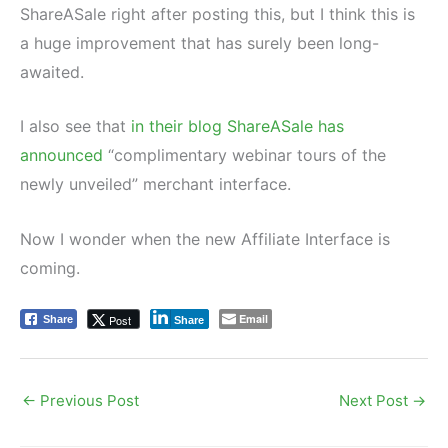
ShareASale right after posting this, but I think this is
a huge improvement that has surely been long-
awaited.
I also see that
in their blog ShareASale has
announced
“complimentary webinar tours of the
newly unveiled” merchant interface.
Now I wonder when the new Affiliate Interface is
coming.
Email
Post
Share
Share
←
Previous Post
Next Post
→