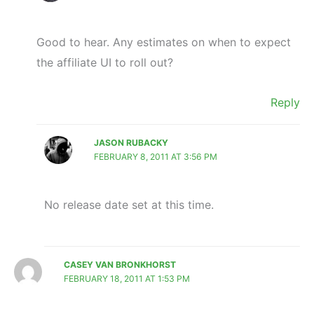
Good to hear. Any estimates on when to expect
the affiliate UI to roll out?
Reply
JASON RUBACKY
FEBRUARY 8, 2011 AT 3:56 PM
No release date set at this time.
CASEY VAN BRONKHORST
FEBRUARY 18, 2011 AT 1:53 PM