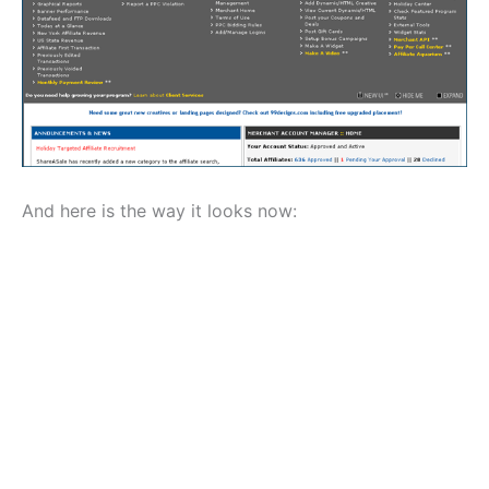
And here is the way it looks now: