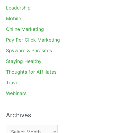
Leadership
Mobile
Online Marketing
Pay Per Click Marketing
Spyware & Parasites
Staying Healthy
Thoughts for Affiliates
Travel
Webinars
Archives
A