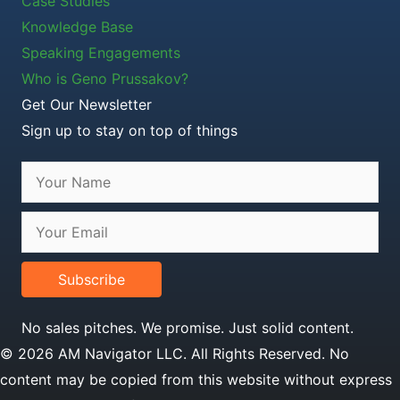
Case Studies
Knowledge Base
Speaking Engagements
Who is Geno Prussakov?
Get Our Newsletter
Sign up to stay on top of things
Subscribe
No sales pitches. We promise. Just solid content.
© 2026 AM Navigator LLC. All Rights Reserved. No
content may be copied from this website without express