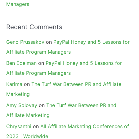
Managers
Recent Comments
Geno Prussakov
on
PayPal Honey and 5 Lessons for
Affiliate Program Managers
Ben Edelman
on
PayPal Honey and 5 Lessons for
Affiliate Program Managers
Karima
on
The Turf War Between PR and Affiliate
Marketing
Amy Solovay
on
The Turf War Between PR and
Affiliate Marketing
Chrysanthi
on
All Affiliate Marketing Conferences of
2023 | Worldwide