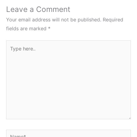
Leave a Comment
Your email address will not be published.
Required
fields are marked
*
Type
here..
Name*