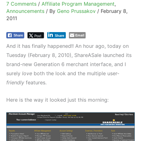
7 Comments
/
Affiliate Program Management
,
Announcements
/ By
Geno Prussakov
/
February 8,
2011
Email
Post
Share
Share
And it has finally happened!! An hour ago, today on
Tuesday (February 8, 2010), ShareASale launched its
brand-new Generation 6 merchant interface, and I
surely
love
both the look and the multiple user-
friendly
features.
Here is the way it looked just this morning: