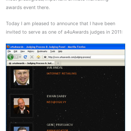
awards event there.
Today I am pleased to announce that I have been
invited to serve as one of a4uAwards judges in 2011: