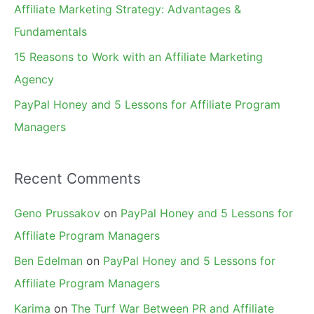
Affiliate Marketing Strategy: Advantages &
:
Fundamentals
15 Reasons to Work with an Affiliate Marketing
Agency
PayPal Honey and 5 Lessons for Affiliate Program
Managers
Recent Comments
Geno Prussakov
on
PayPal Honey and 5 Lessons for
Affiliate Program Managers
Ben Edelman
on
PayPal Honey and 5 Lessons for
Affiliate Program Managers
Karima
on
The Turf War Between PR and Affiliate