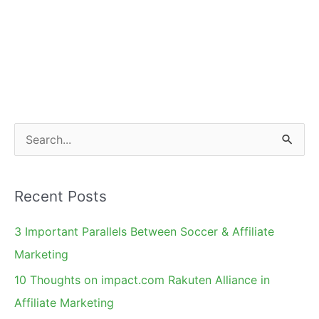
S
e
a
Recent Posts
r
c
3 Important Parallels Between Soccer & Affiliate
h
Marketing
f
10 Thoughts on impact.com Rakuten Alliance in
o
Affiliate Marketing
r