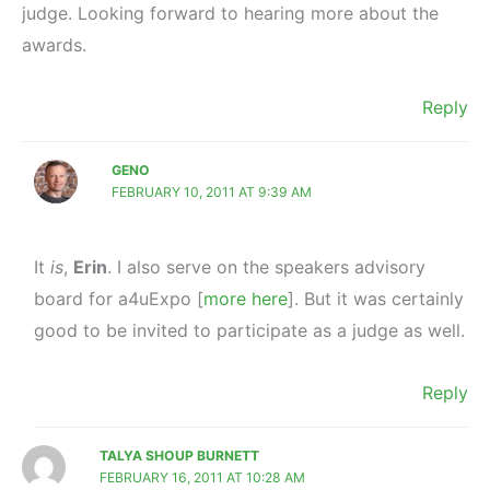
judge. Looking forward to hearing more about the
awards.
Reply
GENO
FEBRUARY 10, 2011 AT 9:39 AM
It
is
,
Erin
. I also serve on the speakers advisory
board for a4uExpo [
more here
]. But it was certainly
good to be invited to participate as a judge as well.
Reply
TALYA SHOUP BURNETT
FEBRUARY 16, 2011 AT 10:28 AM