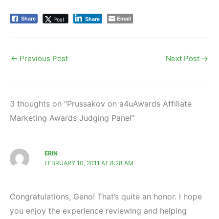
Email
Post
Share
Share
←
Previous Post
Next Post
→
3 thoughts on “Prussakov on a4uAwards Affiliate
Marketing Awards Judging Panel”
ERIN
FEBRUARY 10, 2011 AT 8:28 AM
Congratulations, Geno! That’s quite an honor. I hope
you enjoy the experience reviewing and helping