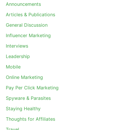
Announcements
Articles & Publications
General Discussion
Influencer Marketing
Interviews
Leadership
Mobile
Online Marketing
Pay Per Click Marketing
Spyware & Parasites
Staying Healthy
Thoughts for Affiliates
Travel