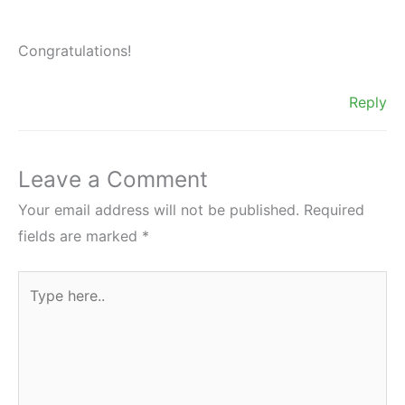
Congratulations!
Reply
Leave a Comment
Your email address will not be published.
Required
fields are marked
*
Type
here..