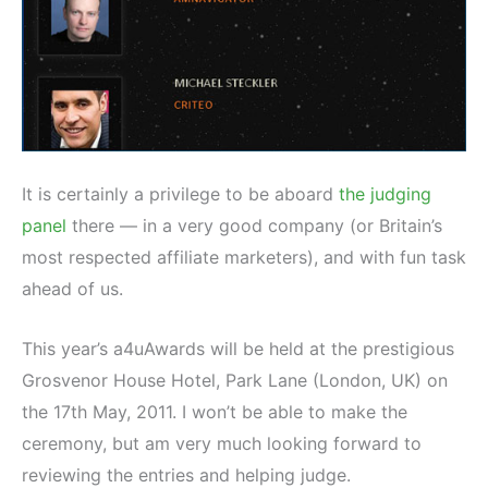
It is certainly a privilege to be aboard
the judging
panel
there — in a very good company (or Britain’s
most respected affiliate marketers), and with fun task
ahead of us.
This year’s a4uAwards will be held at the prestigious
Grosvenor House Hotel, Park Lane (London, UK) on
the 17th May, 2011. I won’t be able to make the
ceremony, but am very much looking forward to
reviewing the entries and helping judge.