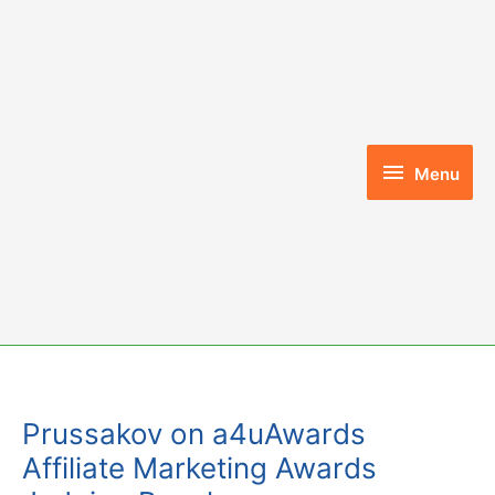
Skip
to
content
Menu
Menu
Prussakov on a4uAwards
Affiliate Marketing Awards