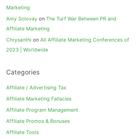
Marketing
Amy Solovay
on
The Turf War Between PR and
Affiliate Marketing
Chrysanthi
on
All Affiliate Marketing Conferences of
2023 | Worldwide
Categories
Affiliate / Advertising Tax
Affiliate Marketing Fallacies
Affiliate Program Management
Affiliate Promos & Bonuses
Affiliate Tools