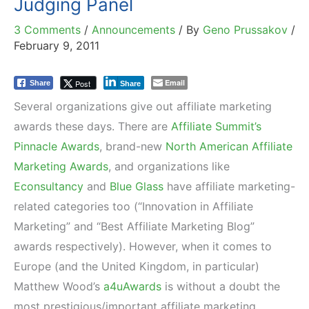
Judging Panel
3 Comments
/
Announcements
/ By
Geno Prussakov
/
February 9, 2011
Email
Post
Share
Share
Several organizations give out affiliate marketing
awards these days. There are
Affiliate Summit’s
Pinnacle Awards
, brand-new
North American Affiliate
Marketing Awards
, and organizations like
Econsultancy
and
Blue Glass
have affiliate marketing-
related categories too (“Innovation in Affiliate
Marketing” and “Best Affiliate Marketing Blog”
awards respectively). However, when it comes to
Europe (and the United Kingdom, in particular)
Matthew Wood’s
a4uAwards
is without a doubt the
most prestigious/important affiliate marketing