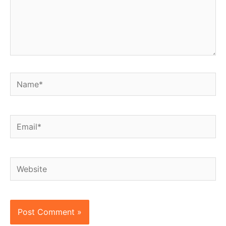
Name*
Email*
Website