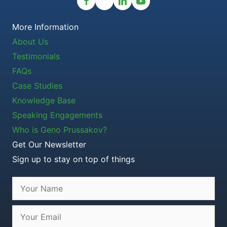
More Information
About Us
Testimonials
FAQs
Case Studies
Knowledge Base
Speaking Engagements
Who is Geno Prussakov?
Get Our Newsletter
Sign up to stay on top of things