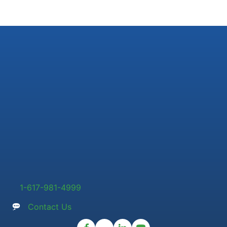
1-617-981-4999
Contact Us