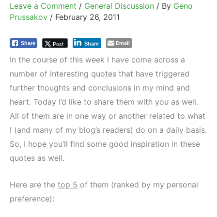
Leave a Comment
/
General Discussion
/ By
Geno
Prussakov
/
February 26, 2011
Email
Post
Share
Share
In the course of this week I have come across a
number of interesting quotes that have triggered
further thoughts and conclusions in my mind and
heart. Today I’d like to share them with you as well.
All of them are in one way or another related to what
I (and many of my blog’s readers) do on a daily basis.
So, I hope you’ll find some good inspiration in these
quotes as well.
Here are the
top 5
of them (ranked by my personal
preference):