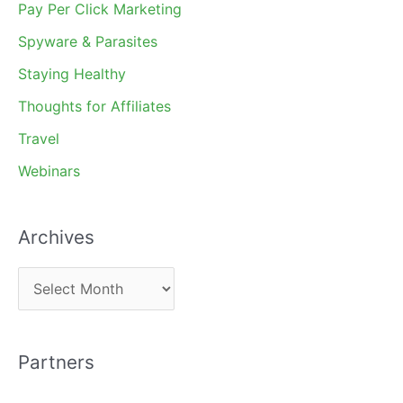
Pay Per Click Marketing
Spyware & Parasites
Staying Healthy
Thoughts for Affiliates
Travel
Webinars
Archives
A
r
c
Partners
h
i