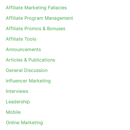
Affiliate Marketing Fallacies
Affiliate Program Management
Affiliate Promos & Bonuses
Affiliate Tools
Announcements
Articles & Publications
General Discussion
Influencer Marketing
Interviews
Leadership
Mobile
Online Marketing