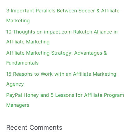
c
3 Important Parallels Between Soccer & Affiliate
h
Marketing
f
10 Thoughts on impact.com Rakuten Alliance in
o
Affiliate Marketing
r
Affiliate Marketing Strategy: Advantages &
:
Fundamentals
15 Reasons to Work with an Affiliate Marketing
Agency
PayPal Honey and 5 Lessons for Affiliate Program
Managers
Recent Comments