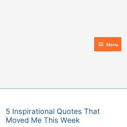
Skip
to
content
Menu
Menu
5 Inspirational Quotes That
Moved Me This Week