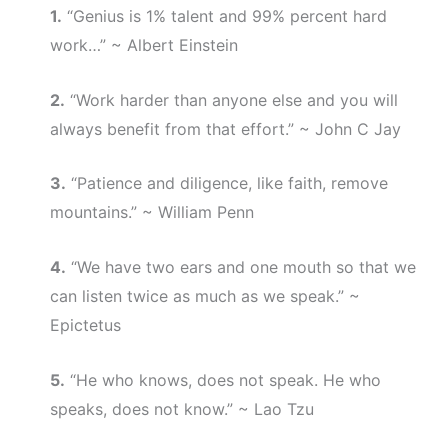
1.
“Genius is 1% talent and 99% percent hard
work…” ~ Albert Einstein
2.
“Work harder than anyone else and you will
always benefit from that effort.” ~ John C Jay
3.
“Patience and diligence, like faith, remove
mountains.” ~ William Penn
4.
“We have two ears and one mouth so that we
can listen twice as much as we speak.” ~
Epictetus
5.
“He who knows, does not speak. He who
speaks, does not know.” ~ Lao Tzu