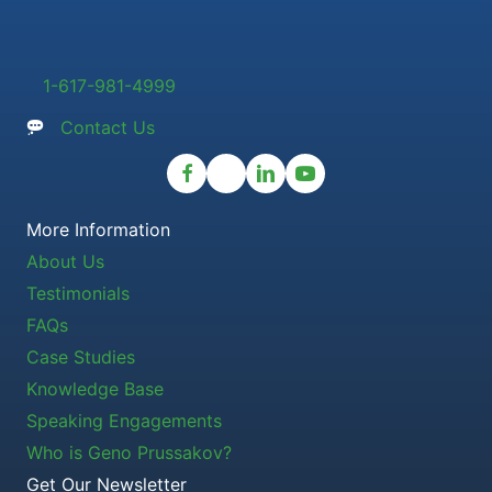
1-617-981-4999
Contact Us
More Information
About Us
Testimonials
FAQs
Case Studies
Knowledge Base
Speaking Engagements
Who is Geno Prussakov?
Get Our Newsletter