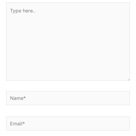
Type
here..
Name*
Email*