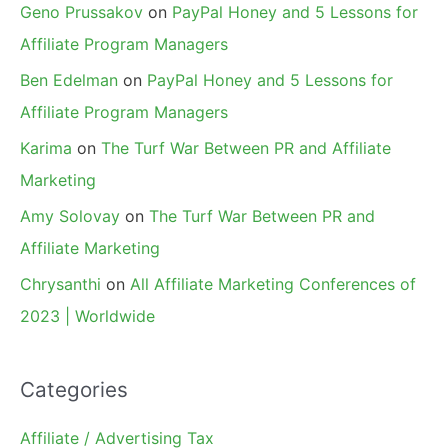
Geno Prussakov
on
PayPal Honey and 5 Lessons for
Affiliate Program Managers
Ben Edelman
on
PayPal Honey and 5 Lessons for
Affiliate Program Managers
Karima
on
The Turf War Between PR and Affiliate
Marketing
Amy Solovay
on
The Turf War Between PR and
Affiliate Marketing
Chrysanthi
on
All Affiliate Marketing Conferences of
2023 | Worldwide
Categories
Affiliate / Advertising Tax