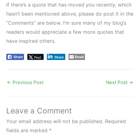
If there’s a quote that has moved
you
recently, which
hasn’t been mentioned above, please do post it in the
“Comments” are below. I’m sure many of my blog’s
readers would appreciate a few more quotes that
have inspired others.
Email
Post
Share
Share
←
Previous Post
Next Post
→
Leave a Comment
Your email address will not be published.
Required
fields are marked
*