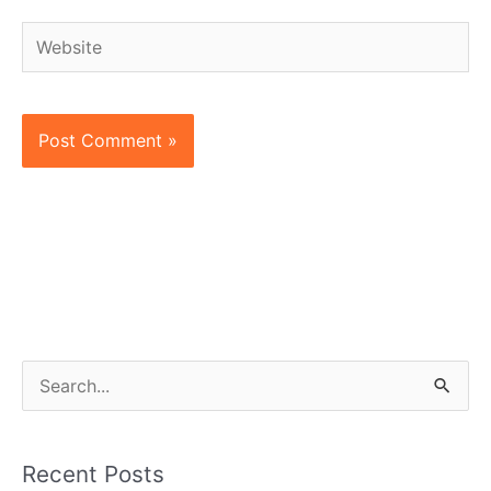
Website
S
e
a
Recent Posts
r