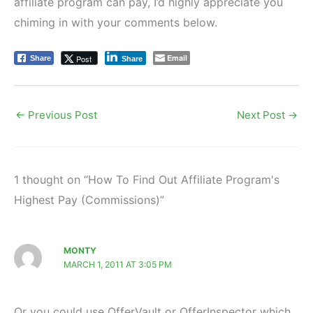
affiliate program can pay, I’d highly appreciate you
chiming in with your comments below.
Email
Post
Share
Share
←
Previous Post
Next Post
→
1 thought on “How To Find Out Affiliate Program's
Highest Pay (Commissions)”
MONTY
MARCH 1, 2011 AT 3:05 PM
Or you could use OfferVault or OfferInspector which