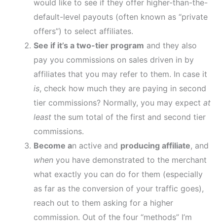
would like to see if they offer higher-than-the-
default-level payouts (often known as “private
offers”) to select affiliates.
See if it’s
a two-tier program
and they also
pay you commissions on sales driven in by
affiliates that you may refer to them. In case it
is
, check how much they are paying in second
tier commissions? Normally, you may expect
at
least
the sum total of the first and second tier
commissions.
Become a
n active and
producing affiliate
, and
when
you have demonstrated to the merchant
what exactly you can do for them (especially
as far as the conversion of your traffic goes),
reach out to them asking for a higher
commission. Out of the four “methods” I’m