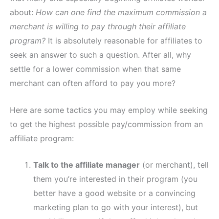
about:
How can one find the maximum commission a
merchant is willing to pay through their affiliate
program?
It is absolutely reasonable for affiliates to
seek an answer to such a question. After all, why
settle for a lower commission when that same
merchant can often afford to pay you more?
Here are some tactics you may employ while seeking
to get the highest possible pay/commission from an
affiliate program:
Talk to the affiliate manager
(or merchant), tell
them you’re interested in their program (you
better have a good website or a convincing
marketing plan to go with your interest), but