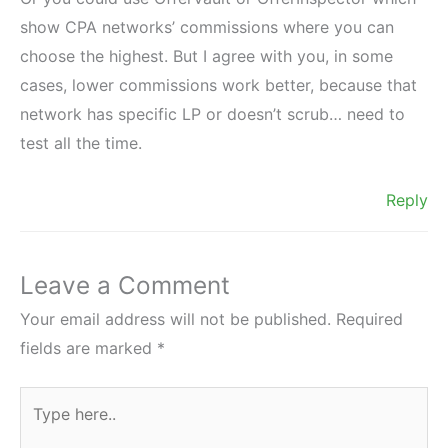
show CPA networks’ commissions where you can
choose the highest. But I agree with you, in some
cases, lower commissions work better, because that
network has specific LP or doesn’t scrub… need to
test all the time.
Reply
Leave a Comment
Your email address will not be published.
Required
fields are marked
*
Type
here..