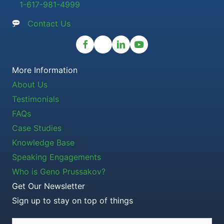
1-617-981-4999
Contact Us
More Information
About Us
Testimonials
FAQs
Case Studies
Knowledge Base
Speaking Engagements
Who is Geno Prussakov?
Get Our Newsletter
Sign up to stay on top of things