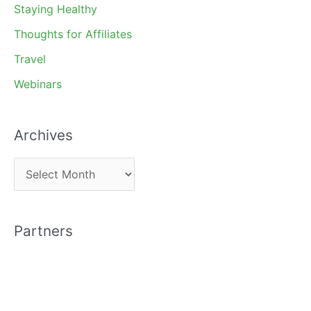
Staying Healthy
Thoughts for Affiliates
Travel
Webinars
Archives
A
r
c
Partners
h
i
v
e