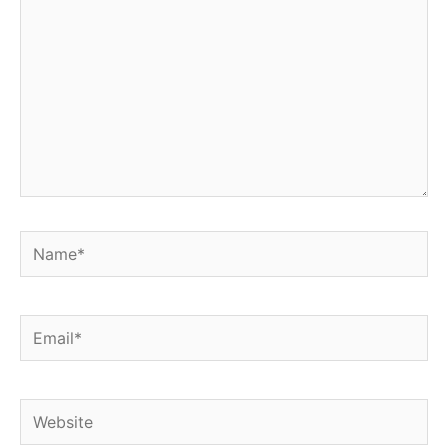
Name*
Email*
Website