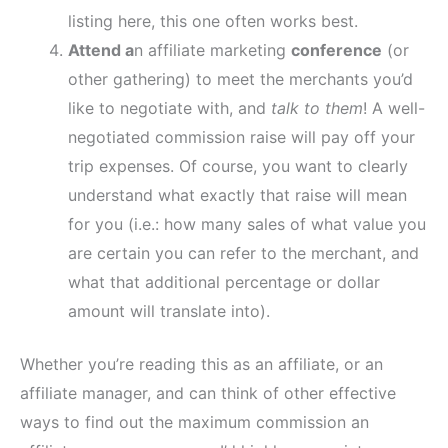
listing here, this one often works best.
Attend a
n affiliate marketing
conference
(or
other gathering) to meet the merchants you’d
like to negotiate with, and
talk to them
! A well-
negotiated commission raise will pay off your
trip expenses. Of course, you want to clearly
understand what exactly that raise will mean
for you (i.e.: how many sales of what value you
are certain you can refer to the merchant, and
what that additional percentage or dollar
amount will translate into).
Whether you’re reading this as an affiliate, or an
affiliate manager, and can think of other effective
ways to find out the maximum commission an