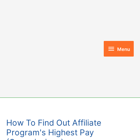
Skip
to
content
Menu
Menu
How To Find Out Affiliate
Program's Highest Pay