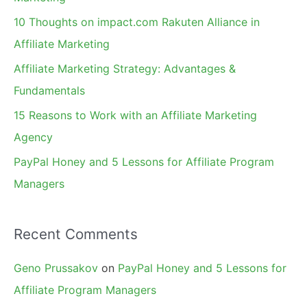
f
10 Thoughts on impact.com Rakuten Alliance in
o
Affiliate Marketing
r
Affiliate Marketing Strategy: Advantages &
:
Fundamentals
15 Reasons to Work with an Affiliate Marketing
Agency
PayPal Honey and 5 Lessons for Affiliate Program
Managers
Recent Comments
Geno Prussakov
on
PayPal Honey and 5 Lessons for
Affiliate Program Managers