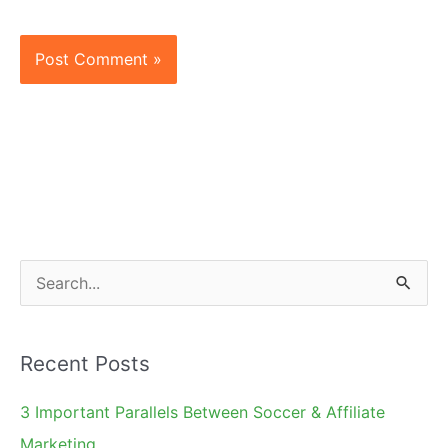
S
e
a
Recent Posts
r
c
3 Important Parallels Between Soccer & Affiliate
h
Marketing