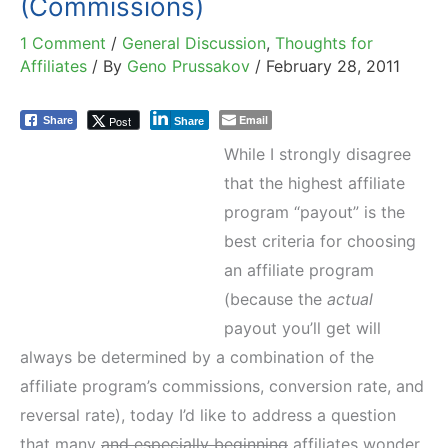
(Commissions)
1 Comment
/
General Discussion
,
Thoughts for
Affiliates
/ By
Geno Prussakov
/
February 28, 2011
Email
Post
Share
Share
While I strongly disagree
that the highest affiliate
program “payout” is the
best criteria for choosing
an affiliate program
(because the
actual
payout you’ll get will
always be determined by a combination of the
affiliate program’s commissions, conversion rate, and
reversal rate), today I’d like to address a question
that many
and especially beginning
affiliates wonder