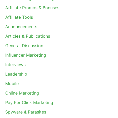
Affiliate Promos & Bonuses
Affiliate Tools
Announcements
Articles & Publications
General Discussion
Influencer Marketing
Interviews
Leadership
Mobile
Online Marketing
Pay Per Click Marketing
Spyware & Parasites