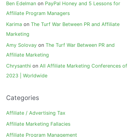
Ben Edelman
on
PayPal Honey and 5 Lessons for
Affiliate Program Managers
Karima
on
The Turf War Between PR and Affiliate
Marketing
Amy Solovay
on
The Turf War Between PR and
Affiliate Marketing
Chrysanthi
on
All Affiliate Marketing Conferences of
2023 | Worldwide
Categories
Affiliate / Advertising Tax
Affiliate Marketing Fallacies
Affiliate Program Management