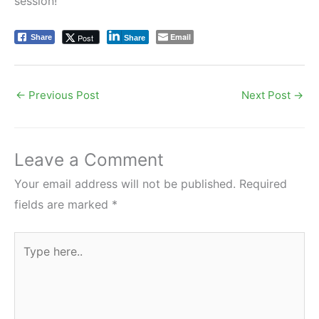
session!
Email
Post
Share
Share
←
Previous Post
Next Post
→
Leave a Comment
Your email address will not be published.
Required
fields are marked
*
Type
here..