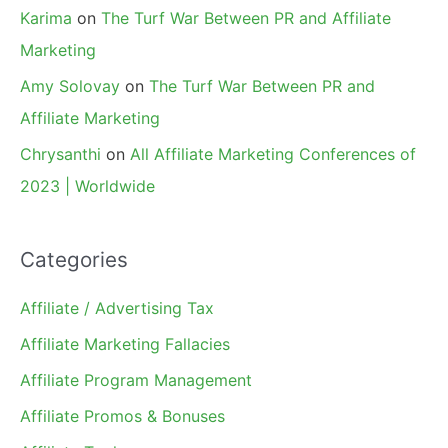
Karima
on
The Turf War Between PR and Affiliate
Marketing
Amy Solovay
on
The Turf War Between PR and
Affiliate Marketing
Chrysanthi
on
All Affiliate Marketing Conferences of
2023 | Worldwide
Categories
Affiliate / Advertising Tax
Affiliate Marketing Fallacies
Affiliate Program Management
Affiliate Promos & Bonuses