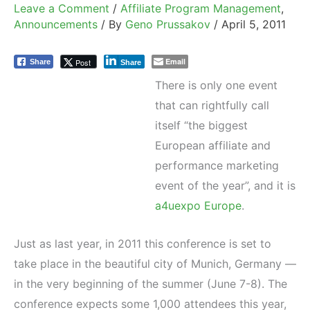
Leave a Comment
/
Affiliate Program Management
,
Announcements
/ By
Geno Prussakov
/
April 5, 2011
Email
Post
Share
Share
There is only one event
that can rightfully call
itself “the biggest
European affiliate and
performance marketing
event of the year”, and it is
a4uexpo Europe
.
Just as last year, in 2011 this conference is set to
take place in the beautiful city of Munich, Germany —
in the very beginning of the summer (June 7-8). The
conference expects some 1,000 attendees this year,