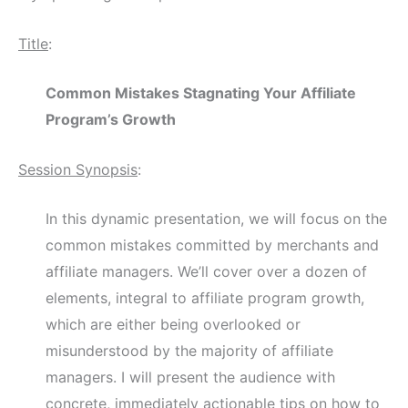
Title
:
Common Mistakes Stagnating Your Affiliate
Program’s Growth
Session Synopsis
:
In this dynamic presentation, we will focus on the
common mistakes committed by merchants and
affiliate managers. We’ll cover over a dozen of
elements, integral to affiliate program growth,
which are either being overlooked or
misunderstood by the majority of affiliate
managers. I will present the audience with
concrete, immediately actionable tips on how to