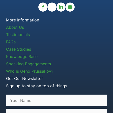
More Information
About Us
Testimonials
FAQs
Case Studies
Knowledge Base
Speaking Engagements
Who is Geno Prussakov?
Get Our Newsletter
Sign up to stay on top of things