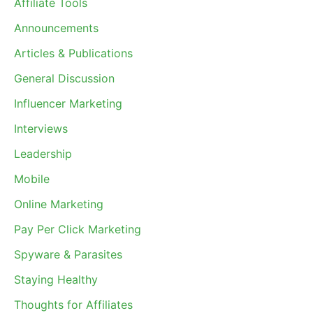
Affiliate Tools
Announcements
Articles & Publications
General Discussion
Influencer Marketing
Interviews
Leadership
Mobile
Online Marketing
Pay Per Click Marketing
Spyware & Parasites
Staying Healthy
Thoughts for Affiliates