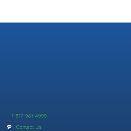
1-617-981-4999
Contact Us