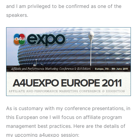
and I am privileged to be confirmed as one of the
speakers.
As is customary with my conference presentations, in
this European one I will focus on affiliate program
management best practices. Here are the details of
my upcoming a4uexpo session: