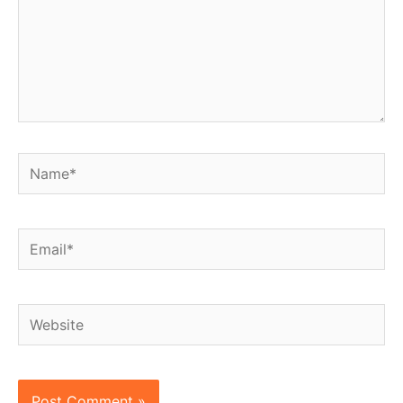
Name*
Email*
Website