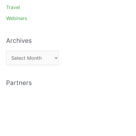
Travel
Webinars
Archives
A
r
c
Partners
h
i
v
e
s