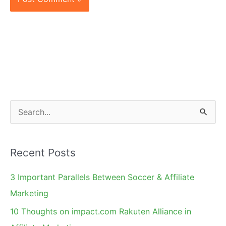
S
e
a
Recent Posts
r
c
3 Important Parallels Between Soccer & Affiliate
h
Marketing
f
10 Thoughts on impact.com Rakuten Alliance in
o