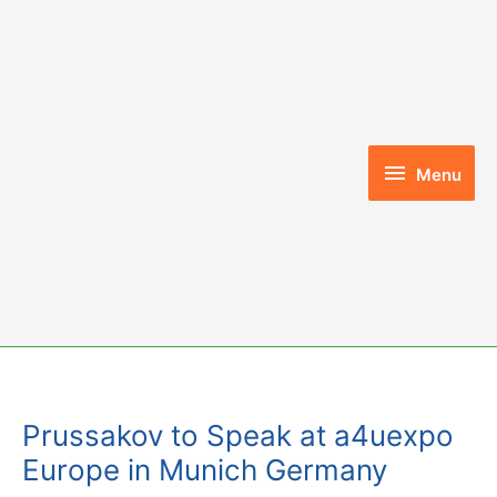
Skip
to
content
Menu
Menu
Prussakov to Speak at a4uexpo
Europe in Munich Germany