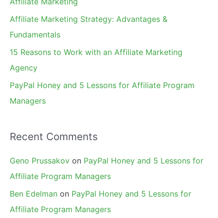
Affiliate Marketing
r
Affiliate Marketing Strategy: Advantages &
:
Fundamentals
15 Reasons to Work with an Affiliate Marketing
Agency
PayPal Honey and 5 Lessons for Affiliate Program
Managers
Recent Comments
Geno Prussakov
on
PayPal Honey and 5 Lessons for
Affiliate Program Managers
Ben Edelman
on
PayPal Honey and 5 Lessons for
Affiliate Program Managers