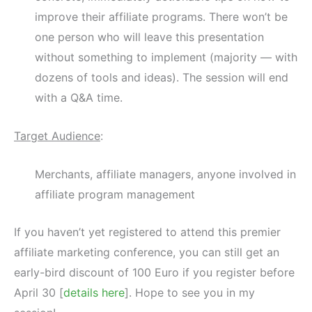
improve their affiliate programs. There won’t be
one person who will leave this presentation
without something to implement (majority — with
dozens of tools and ideas). The session will end
with a Q&A time.
Target Audience
:
Merchants, affiliate managers, anyone involved in
affiliate program management
If you haven’t yet registered to attend this premier
affiliate marketing conference, you can still get an
early-bird discount of 100 Euro if you register before
April 30 [
details here
]. Hope to see you in my