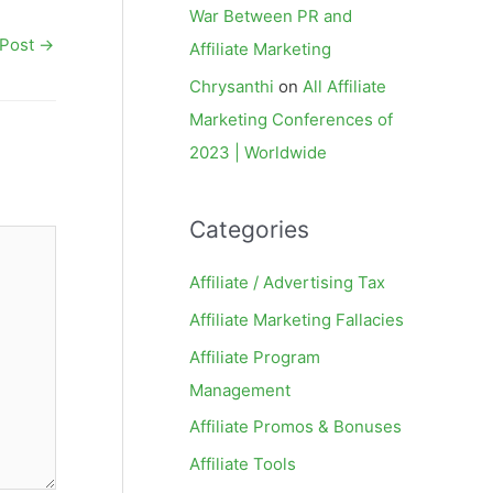
War Between PR and
 Post
→
Affiliate Marketing
Chrysanthi
on
All Affiliate
Marketing Conferences of
2023 | Worldwide
Categories
Affiliate / Advertising Tax
Affiliate Marketing Fallacies
Affiliate Program
Management
Affiliate Promos & Bonuses
Affiliate Tools