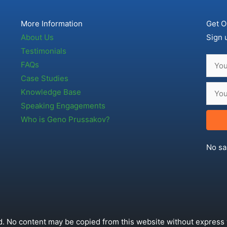
More Information
Get O
About Us
Sign 
Testimonials
FAQs
Case Studies
Knowledge Base
Speaking Engagements
Who is Geno Prussakov?
No sa
. No content may be copied from this website without express