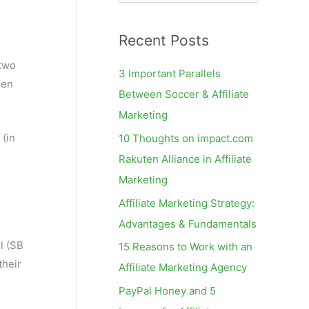
e
a
Recent Posts
r
c
two
3 Important Parallels
hen
h
Between Soccer & Affiliate
f
Marketing
o
 (in
10 Thoughts on impact.com
r
Rakuten Alliance in Affiliate
:
Marketing
Affiliate Marketing Strategy:
Advantages & Fundamentals
l (SB
15 Reasons to Work with an
their
Affiliate Marketing Agency
PayPal Honey and 5