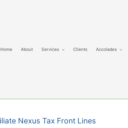
Home
About
Services
Clients
Accolades
liate Nexus Tax Front Lines