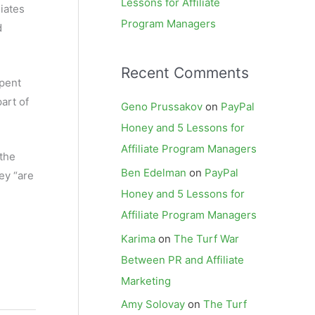
Lessons for Affiliate
iates
Program Managers
d
Recent Comments
spent
part of
Geno Prussakov
on
PayPal
Honey and 5 Lessons for
Affiliate Program Managers
 the
Ben Edelman
on
PayPal
ey “are
Honey and 5 Lessons for
Affiliate Program Managers
Karima
on
The Turf War
Between PR and Affiliate
Marketing
Amy Solovay
on
The Turf