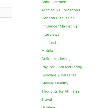
Announcements
Articles & Publications
General Discussion
Influencer Marketing
Interviews
Leadership
Mobile
Online Marketing
Pay Per Click Marketing
Spyware & Parasites
Staying Healthy
Thoughts for Affiliates
Travel
Webinars