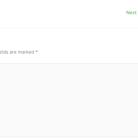
Next
ields are marked
*