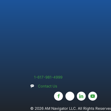
1-617-981-4999
Contact Us
© 2026 AM Navigator LLC. All Rights Reserved