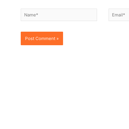
Name*
Email*