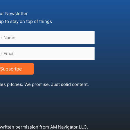
ur Newsletter
up to stay on top of things
Subscribe
les pitches. We promise. Just solid content.
 written permission from AM Navigator LLC.