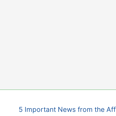
Skip
to
content
5 Important News from the Affi