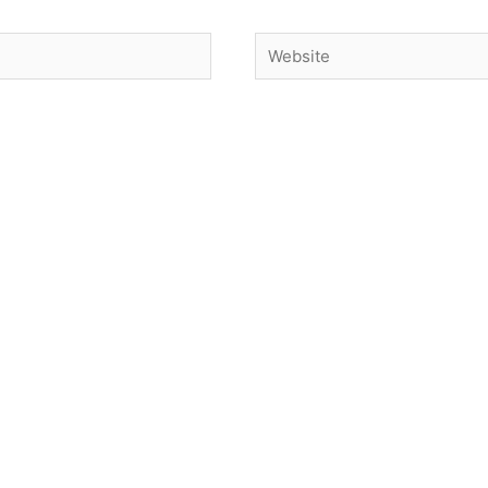
Website