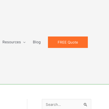
Resources
Blog
FREE Quote
S