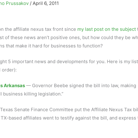
no Prussakov
/
April 6, 2011
the affiliate nexus tax front since
my last post on the subject
t of these news aren’t positive ones, but how could they be w
ns that make it hard for businesses to function?
light 5 important news and developments for you. Here is my list
 order):
ts Arkansas
— Governor Beebe signed the bill into law, making
l business killing legislation.”
Texas Senate Finance Committee put the Affiliate Nexus Tax bil
X-based affiliates went to testify against the bill, and express 