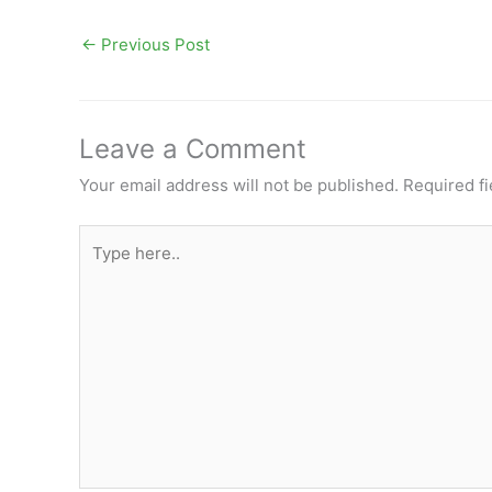
←
Previous Post
Leave a Comment
Your email address will not be published.
Required f
Type
here..