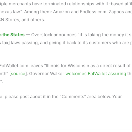
ple merchants have terminated relationships with IL-based affil
ing-nexus law”. Among them: Amazon and Endless.com, Zappos an
N Stores, and others.
 the States
— Overstock announces “it is taking the money it 
xus tax] laws passing, and giving it back to its customers who are 
atWallet.com leaves “Illinois for Wisconsin as a direct result of
nth” [
source
]. Governor Walker
welcomes FatWallet assuring
th
”.
e, please post about it in the “Comments” area below. Your