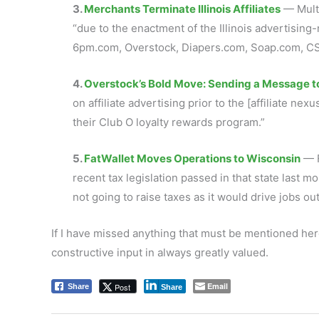
3.
Merchants Terminate Illinois Affiliates
— Multi
“due to the enactment of the Illinois advertis
6pm.com, Overstock, Diapers.com, Soap.com, CS
4.
Overstock’s Bold Move: Sending a Message to
on affiliate advertising prior to the [affiliate ne
their Club O loyalty rewards program
.”
5.
FatWallet Moves Operations to Wisconsin
— F
recent tax legislation passed in that state last mo
not going to raise taxes as it would drive jobs out
If I have missed anything that must be mentioned her
constructive input in always greatly valued.
Email
Post
Share
Share