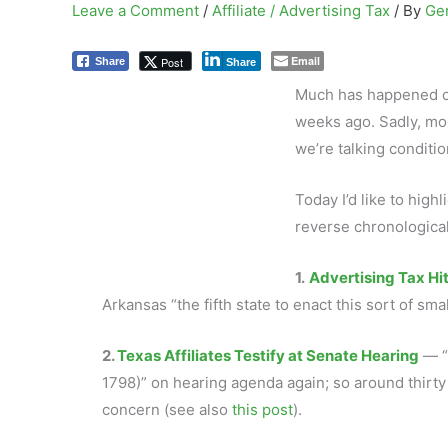
Leave a Comment
/
Affiliate / Advertising Tax
/ By
Ge
Email
Post
Share
Share
Much has happened on 
weeks ago. Sadly, mos
we’re talking conditio
Today I’d like to high
reverse chronological
1.
Advertising Tax Hi
Arkansas “the fifth state to enact this sort of smal
2.
Texas Affiliates Testify at Senate Hearing
— “
1798)” on hearing agenda again; so around thirty T
concern (see also
this post
).