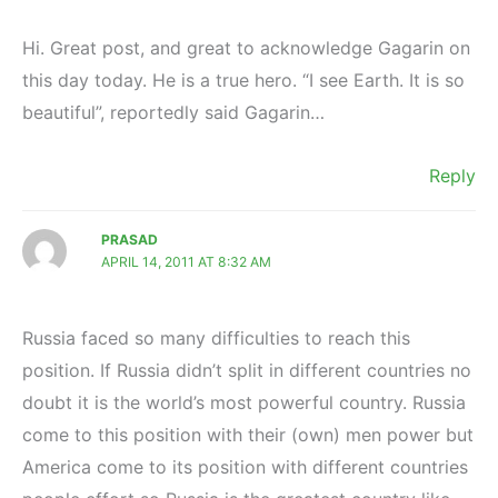
Hi. Great post, and great to acknowledge Gagarin on
this day today. He is a true hero. “I see Earth. It is so
beautiful”, reportedly said Gagarin…
Reply
PRASAD
APRIL 14, 2011 AT 8:32 AM
Russia faced so many difficulties to reach this
position. If Russia didn’t split in different countries no
doubt it is the world’s most powerful country. Russia
come to this position with their (own) men power but
America come to its position with different countries