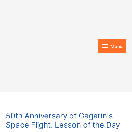
Skip
to
content
Menu
Menu
50th Anniversary of Gagarin's
Space Flight. Lesson of the Day