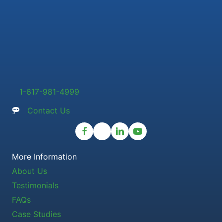
1-617-981-4999
Contact Us
More Information
About Us
Testimonials
FAQs
Case Studies