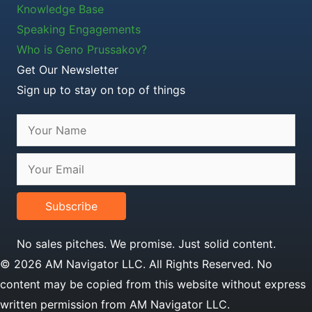
Knowledge Base
Speaking Engagements
Who is Geno Prussakov?
Get Our Newsletter
Sign up to stay on top of things
Subscribe
No sales pitches. We promise. Just solid content.
© 2026 AM Navigator LLC. All Rights Reserved. No
content may be copied from this website without express
written permission from AM Navigator LLC.