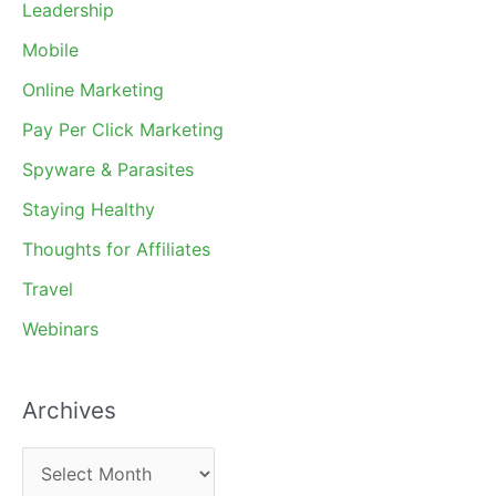
Leadership
Mobile
Online Marketing
Pay Per Click Marketing
Spyware & Parasites
Staying Healthy
Thoughts for Affiliates
Travel
Webinars
Archives
A