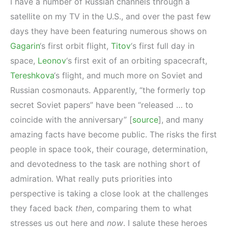
I have a number of Russian channels through a
satellite on my TV in the U.S., and over the past few
days they have been featuring numerous shows on
Gagarin
‘s first orbit flight,
Titov
‘s first full day in
space,
Leonov
‘s first exit of an orbiting spacecraft,
Tereshkova
‘s flight, and much more on Soviet and
Russian cosmonauts. Apparently, “the formerly top
secret Soviet papers” have been “released … to
coincide with the anniversary” [
source
], and many
amazing facts have become public. The risks the first
people in space took, their courage, determination,
and devotedness to the task are nothing short of
admiration. What really puts priorities into
perspective is taking a close look at the challenges
they faced back
then
, comparing them to what
stresses us out here and
now
. I salute these heroes