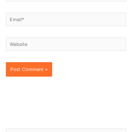
Email*
Website