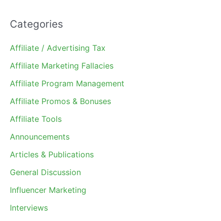
Categories
Affiliate / Advertising Tax
Affiliate Marketing Fallacies
Affiliate Program Management
Affiliate Promos & Bonuses
Affiliate Tools
Announcements
Articles & Publications
General Discussion
Influencer Marketing
Interviews