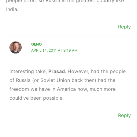
people effort so Russia is the greatest country like
India.
Reply
GENO
APRIL 14, 2011 AT 9:19 AM
Interesting take,
Prasad
. However, had the people
of Russia (or Soviet Union back then) had the
freedom we have in America now, much more
could’ve been possible.
Reply