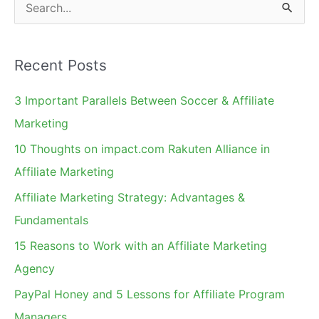
S
e
a
Recent Posts
r
c
3 Important Parallels Between Soccer & Affiliate
h
Marketing
f
10 Thoughts on impact.com Rakuten Alliance in
o
Affiliate Marketing
r
Affiliate Marketing Strategy: Advantages &
:
Fundamentals
15 Reasons to Work with an Affiliate Marketing
Agency
PayPal Honey and 5 Lessons for Affiliate Program
Managers