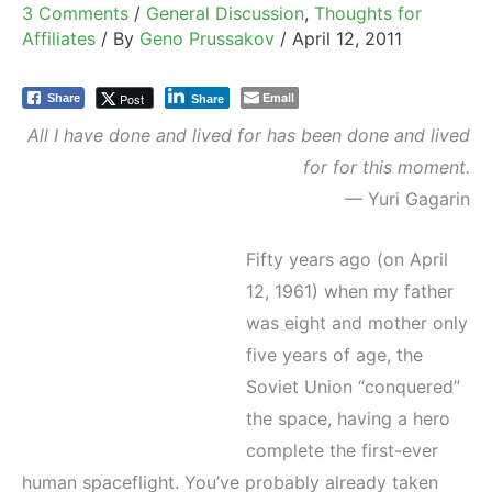
3 Comments
/
General Discussion
,
Thoughts for
Affiliates
/ By
Geno Prussakov
/
April 12, 2011
Email
Post
Share
Share
All I have done and lived for has been done and lived
for for this moment.
— Yuri Gagarin
Fifty years ago (on April
12, 1961) when my father
was eight and mother only
five years of age, the
Soviet Union “conquered”
the space, having a hero
complete the first-ever
human spaceflight. You’ve probably already taken