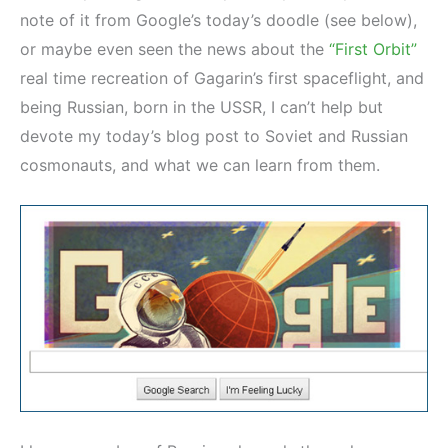
note of it from Google’s today’s doodle (see below),
or maybe even seen the news about the
“First Orbit”
real time recreation of Gagarin’s first spaceflight, and
being Russian, born in the USSR, I can’t help but
devote my today’s blog post to Soviet and Russian
cosmonauts, and what we can learn from them.