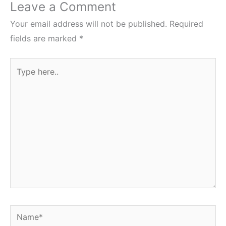
Leave a Comment
Your email address will not be published.
Required
fields are marked
*
Type
here..
Name*