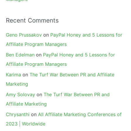
Recent Comments
Geno Prussakov
on
PayPal Honey and 5 Lessons for
Affiliate Program Managers
Ben Edelman
on
PayPal Honey and 5 Lessons for
Affiliate Program Managers
Karima
on
The Turf War Between PR and Affiliate
Marketing
Amy Solovay
on
The Turf War Between PR and
Affiliate Marketing
Chrysanthi
on
All Affiliate Marketing Conferences of
2023 | Worldwide