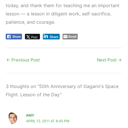
today, and thank them for teaching me an important
lesson — a lesson in diligent work, self-sacrifice,
patience, and courage.
Email
Post
Share
Share
←
Previous Post
Next Post
→
3 thoughts on “50th Anniversary of Gagarin's Space
Flight. Lesson of the Day”
AMY
APRIL 12, 2011 AT 8:45 PM