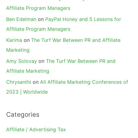
Affiliate Program Managers
Ben Edelman
on
PayPal Honey and 5 Lessons for
Affiliate Program Managers
Karima
on
The Turf War Between PR and Affiliate
Marketing
Amy Solovay
on
The Turf War Between PR and
Affiliate Marketing
Chrysanthi
on
All Affiliate Marketing Conferences of
2023 | Worldwide
Categories
Affiliate / Advertising Tax