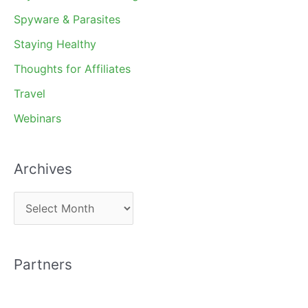
Spyware & Parasites
Staying Healthy
Thoughts for Affiliates
Travel
Webinars
Archives
A
r
c
Partners
h
i