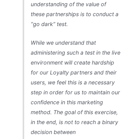
understanding of the value of
these partnerships is to conduct a
“go dark” test.
While we understand that
administering such a test in the live
environment will create hardship
for our Loyalty partners and their
users, we feel this is a necessary
step in order for us to maintain our
confidence in this marketing
method. The goal of this exercise,
in the end, is not to reach a binary
decision between