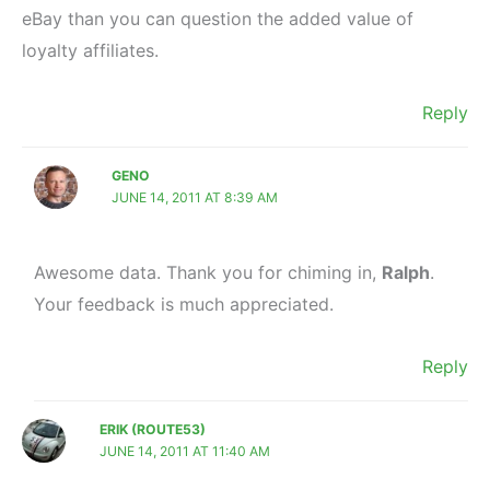
eBay than you can question the added value of
loyalty affiliates.
Reply
GENO
JUNE 14, 2011 AT 8:39 AM
Awesome data. Thank you for chiming in,
Ralph
.
Your feedback is much appreciated.
Reply
ERIK (ROUTE53)
JUNE 14, 2011 AT 11:40 AM