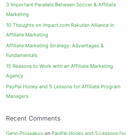
c
3 Important Parallels Between Soccer & Affiliate
h
Marketing
f
10 Thoughts on impact.com Rakuten Alliance in
o
Affiliate Marketing
r
Affiliate Marketing Strategy: Advantages &
:
Fundamentals
15 Reasons to Work with an Affiliate Marketing
Agency
PayPal Honey and 5 Lessons for Affiliate Program
Managers
Recent Comments
Geno Prussakov
on
PayPal Honey and 5 Lessons for