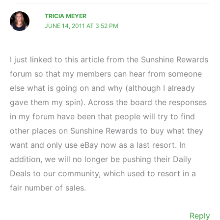
TRICIA MEYER
JUNE 14, 2011 AT 3:52 PM
I just linked to this article from the Sunshine Rewards
forum so that my members can hear from someone
else what is going on and why (although I already
gave them my spin). Across the board the responses
in my forum have been that people will try to find
other places on Sunshine Rewards to buy what they
want and only use eBay now as a last resort. In
addition, we will no longer be pushing their Daily
Deals to our community, which used to resort in a
fair number of sales.
Reply