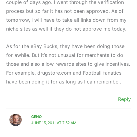
couple of days ago. I went through the verification
process but so far it has not been approved. As of
tomorrow, I will have to take all links down from my
niche sites as well if they do not approve me today.
As for the eBay Bucks, they have been doing those
for awhile. But it’s not unusual for merchants to do
those and also allow rewards sites to give incentives.
For example, drugstore.com and Football fanatics
have been doing it for as long as I can remember.
Reply
GENO
JUNE 15, 2011 AT 7:52 AM