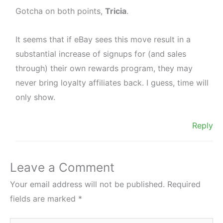
Gotcha on both points,
Tricia
.
It seems that if eBay sees this move result in a
substantial increase of signups for (and sales
through) their own rewards program, they may
never bring loyalty affiliates back. I guess, time will
only show.
Reply
Leave a Comment
Your email address will not be published.
Required
fields are marked
*