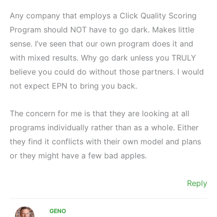
Any company that employs a Click Quality Scoring
Program should NOT have to go dark. Makes little
sense. I’ve seen that our own program does it and
with mixed results. Why go dark unless you TRULY
believe you could do without those partners. I would
not expect EPN to bring you back.
The concern for me is that they are looking at all
programs individually rather than as a whole. Either
they find it conflicts with their own model and plans
or they might have a few bad apples.
Reply
GENO