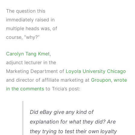
The question this
immediately raised in
multiple heads was, of
course, “why?”
Carolyn Tang Kmet
,
adjunct lecturer in the
Marketing Department of
Loyola University Chicago
and director of affiliate marketing at
Groupon
,
wrote
in the comments
to Tricia’s post:
Did eBay give any kind of
explanation for what they did? Are
they trying to test their own loyalty