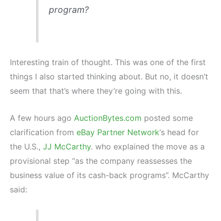
program?
Interesting train of thought. This was one of the first
things I also started thinking about. But no, it doesn’t
seem that that’s where they’re going with this.
A few hours ago
AuctionBytes.com
posted some
clarification from
eBay Partner Network
‘s head for
the U.S.,
JJ McCarthy
. who explained the move as a
provisional step “as the company reassesses the
business value of its cash-back programs”. McCarthy
said: