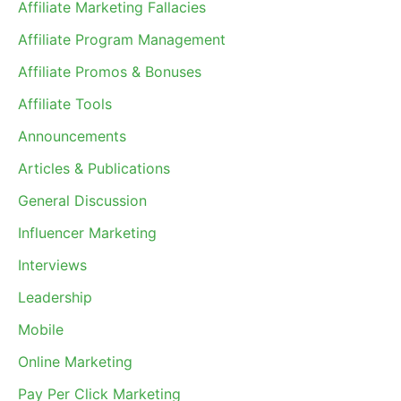
Affiliate Marketing Fallacies
Affiliate Program Management
Affiliate Promos & Bonuses
Affiliate Tools
Announcements
Articles & Publications
General Discussion
Influencer Marketing
Interviews
Leadership
Mobile
Online Marketing
Pay Per Click Marketing