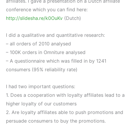
affiliates. I gave a presentation on a Dutch affiliate
conference which you can find here:
http://slidesha.re/k0OuKv
(Dutch)
I did a qualitative and quantitative research:
– all orders of 2010 analysed
– 100K orders in Omniture analysed
– A questionnaire which was filled in by 1241
consumers (95% reliability rate)
I had two important questions:
1. Does a cooperation with loyalty affiliates lead to a
higher loyalty of our customers
2. Are loyalty affiliates able to push promotions and
persuade consumers to buy the promotions.