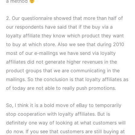
a method
2. Our questionnaire showed that more than half of
our respondents have said that if the buy via a
loyalty affiliate they know which product they want
to buy at which store. Also we see that during 2010
most of our e-mailings we have send via loyalty
affiliates did not generate higher revenues in the
product groups that we are communicating in the
mailings. So the conclusion is that loyalty affiliates as
of today are not able to really push promotions.
So, I think it is a bold move of eBay to temporarily
stop cooperation with loyalty affiliates. But is
definitely one way of looking at what customers will
do now. If you see that customers are still buying at