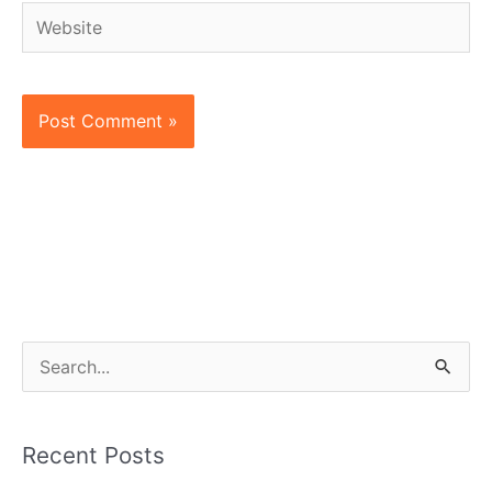
Website
S
e
a
Recent Posts
r