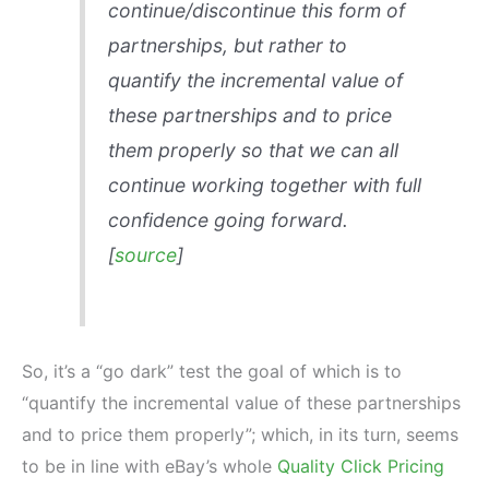
continue/discontinue this form of
partnerships, but rather to
quantify the incremental value of
these partnerships and to price
them properly so that we can all
continue working together with full
confidence going forward.
[
source
]
So, it’s a “go dark” test the goal of which is to
“quantify the incremental value of these partnerships
and to price them properly”; which, in its turn, seems
to be in line with eBay’s whole
Quality Click Pricing