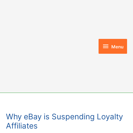
Skip
to
content
Menu
Menu
Why eBay is Suspending Loyalty
Affiliates