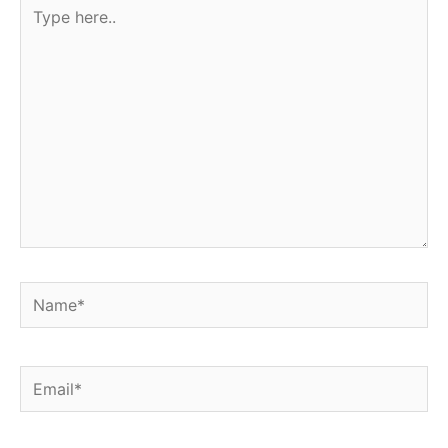
Type
here..
Name*
Email*