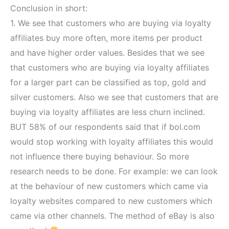
Conclusion in short:
1. We see that customers who are buying via loyalty
affiliates buy more often, more items per product
and have higher order values. Besides that we see
that customers who are buying via loyalty affiliates
for a larger part can be classified as top, gold and
silver customers. Also we see that customers that are
buying via loyalty affiliates are less churn inclined.
BUT 58% of our respondents said that if bol.com
would stop working with loyalty affiliates this would
not influence there buying behaviour. So more
research needs to be done. For example: we can look
at the behaviour of new customers which came via
loyalty websites compared to new customers which
came via other channels. The method of eBay is also