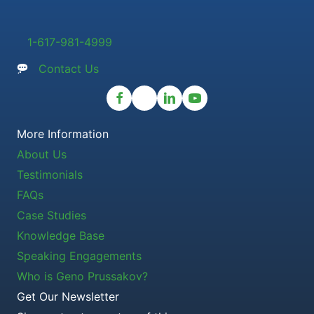
1-617-981-4999
Contact Us
More Information
About Us
Testimonials
FAQs
Case Studies
Knowledge Base
Speaking Engagements
Who is Geno Prussakov?
Get Our Newsletter