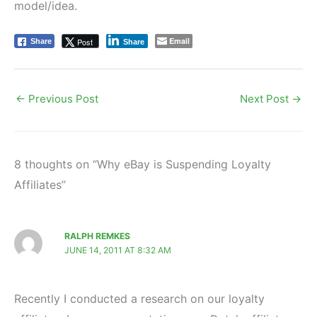
model/idea.
Email
Post
Share
Share
←
Previous Post
Next Post
→
8 thoughts on “Why eBay is Suspending Loyalty
Affiliates”
RALPH REMKES
JUNE 14, 2011 AT 8:32 AM
Recently I conducted a research on our loyalty