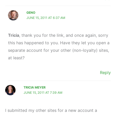
GENO
JUNE 15, 2011 AT 6:37 AM
Tricia
, thank you for the link, and once again, sorry
this has happened to you. Have they let you open a
separate account for your other (non-loyalty) sites,
at least?
Reply
TRICIA MEYER
JUNE 15, 2011 AT 7:39 AM
I submitted my other sites for a new account a