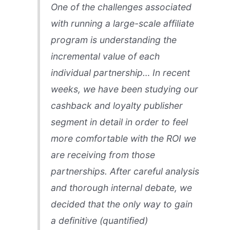
One of the challenges associated
with running a large-scale affiliate
program is understanding the
incremental value of each
individual partnership… In recent
weeks, we have been studying our
cashback and loyalty publisher
segment in detail in order to feel
more comfortable with the ROI we
are receiving from those
partnerships. After careful analysis
and thorough internal debate, we
decided that the only way to gain
a definitive (quantified)