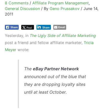
8 Comments
/
Affiliate Program Management
,
General Discussion
/ By
Geno Prussakov
/
June 14,
2011
Email
Post
Share
Share
Yesterday, in
The Ugly Side of Affiliate Marketing
post a friend and fellow affiliate marketer,
Tricia
Meyer
wrote:
The
eBay Partner Network
announced out of the blue that
they are dropping loyalty sites
until at least October.