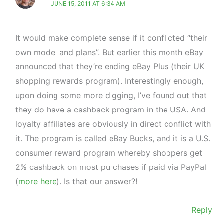
JUNE 15, 2011 AT 6:34 AM
It would make complete sense if it conflicted “their
own model and plans”. But earlier this month eBay
announced that they’re ending eBay Plus (their UK
shopping rewards program). Interestingly enough,
upon doing some more digging, I’ve found out that
they
do
have a cashback program in the USA. And
loyalty affiliates are obviously in direct conflict with
it. The program is called eBay Bucks, and it is a U.S.
consumer reward program whereby shoppers get
2% cashback on most purchases if paid via PayPal
(
more here
). Is that our answer?!
Reply