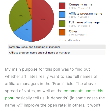
My main purpose for this poll was to find out
whether affiliates really want to see full names of
affiliate managers in the “From” field. The above
spread of votes, as well as the
comments under this
post
, basically tell us “it depends” (in some cases the
name
will
improve the open rate; in others, it won’t