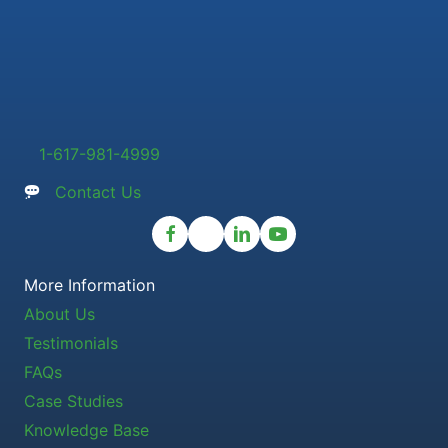
1-617-981-4999
Contact Us
More Information
About Us
Testimonials
FAQs
Case Studies
Knowledge Base