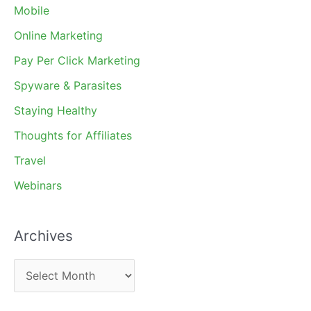
Mobile
Online Marketing
Pay Per Click Marketing
Spyware & Parasites
Staying Healthy
Thoughts for Affiliates
Travel
Webinars
Archives
A
r