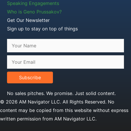
Speaking Engagements
Who is Geno Prussakov?
Get Our Newsletter
Sign up to stay on top of things
Subscribe
No sales pitches. We promise. Just solid content.
© 2026 AM Navigator LLC. All Rights Reserved. No
content may be copied from this website without express
written permission from AM Navigator LLC.