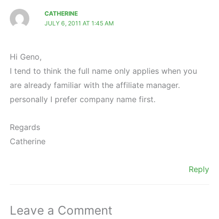
CATHERINE
JULY 6, 2011 AT 1:45 AM
Hi Geno,
I tend to think the full name only applies when you
are already familiar with the affiliate manager.
personally I prefer company name first.
Regards
Catherine
Reply
Leave a Comment