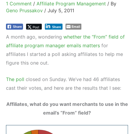
1 Comment
/
Affiliate Program Management
/ By
Geno Prussakov
/
July 5, 2011
Email
Post
Share
Share
A month ago, wondering
whether the “From” field of
affiliate program manager emails matters
for
affiliates I started a poll asking affiliates to help me
figure this one out.
The poll
closed on Sunday. We’ve had 46 affiliates
cast their votes, and here are the results that I see:
Affiliates, what do you want merchants to use in the
email’s “From” field?