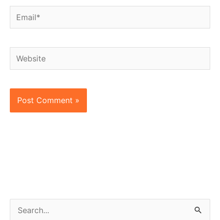
Email*
Website
S