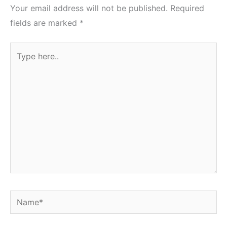
Your email address will not be published.
Required
fields are marked
*
Type
here..
Name*