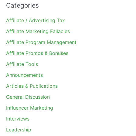
Categories
Affiliate / Advertising Tax
Affiliate Marketing Fallacies
Affiliate Program Management
Affiliate Promos & Bonuses
Affiliate Tools
Announcements
Articles & Publications
General Discussion
Influencer Marketing
Interviews
Leadership