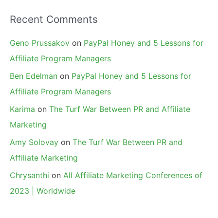
Recent Comments
Geno Prussakov
on
PayPal Honey and 5 Lessons for
Affiliate Program Managers
Ben Edelman
on
PayPal Honey and 5 Lessons for
Affiliate Program Managers
Karima
on
The Turf War Between PR and Affiliate
Marketing
Amy Solovay
on
The Turf War Between PR and
Affiliate Marketing
Chrysanthi
on
All Affiliate Marketing Conferences of
2023 | Worldwide