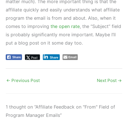
matter much). The more important thing is that the
affiliate quickly and easily understands what affiliate
program the email is from and about. Also, when it
comes to improving
the open rate
, the “Subject” field
is probably significantly more important. Maybe I’ll
put a blog post on it some day too.
Email
Post
Share
Share
←
Previous Post
Next Post
→
1 thought on “Affiliate Feedback on "From" Field of
Program Manager Emails”