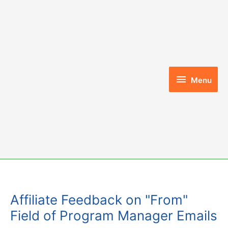
Skip
to
content
Menu
Menu
Affiliate Feedback on "From"
Field of Program Manager Emails