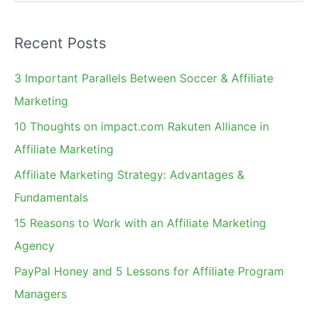
e
a
Recent Posts
r
c
3 Important Parallels Between Soccer & Affiliate
h
Marketing
f
10 Thoughts on impact.com Rakuten Alliance in
o
Affiliate Marketing
r
Affiliate Marketing Strategy: Advantages &
:
Fundamentals
15 Reasons to Work with an Affiliate Marketing
Agency
PayPal Honey and 5 Lessons for Affiliate Program
Managers