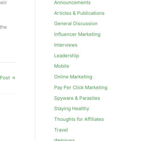
Announcements
heir
Articles & Publications
General Discussion
 the
Influencer Marketing
Interviews
Leadership
Mobile
Online Marketing
 Post
→
Pay Per Click Marketing
Spyware & Parasites
Staying Healthy
Thoughts for Affiliates
Travel
Webinars