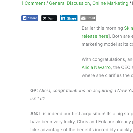
1 Comment
/
General Discussion
,
Online Marketing
/
Email
Post
Share
Share
Earlier this morning
Skim
release here
]. Both are 
marketing model at its c
With congratulations, an
Alicia Navarro
, the CEO 
where she clarifies the d
GP:
Alicia, congratulations on acquiring a New Yo
isn’t it?
AN:
It is indeed our first acquisition! Its a big s
have been very lucky, Chris and Erik are already 
take advantage of the benefits incredibly quickly.