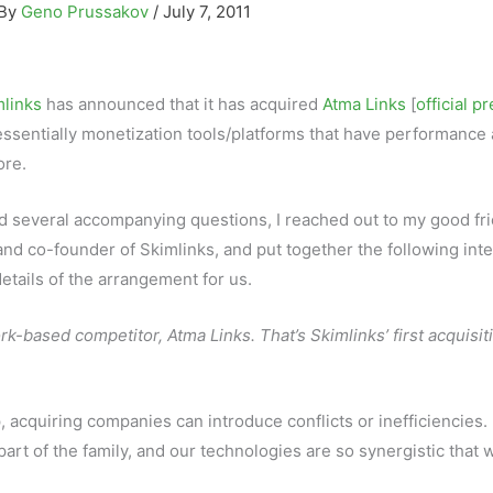
 By
Geno Prussakov
/
July 7, 2011
links
has announced that it has acquired
Atma Links
[
official p
essentially monetization tools/platforms that have performance a
ore.
d several accompanying questions, I reached out to my good fri
and co-founder of Skimlinks, and put together the following int
etails of the arrangement for us.
rk-based competitor, Atma Links. That’s Skimlinks’ first acquisit
tep, acquiring companies can introduce conflicts or inefficiencies
part of the family, and our technologies are so synergistic that 