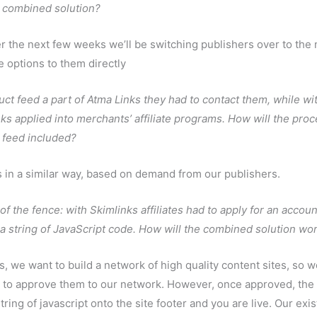
e combined solution?
er the next few weeks we’ll be switching publishers over to the
e options to them directly
uct feed a part of Atma Links they had to contact them, while wi
s applied into merchants’ affiliate programs. How will the pro
 feed included?
ns in a similar way, based on demand from our publishers.
of the fence: with Skimlinks affiliates had to apply for an accoun
e a string of JavaScript code. How will the combined solution wo
s, we want to build a network of high quality content sites, so we
r to approve them to our network. However, once approved, the
tring of javascript onto the site footer and you are live. Our exis