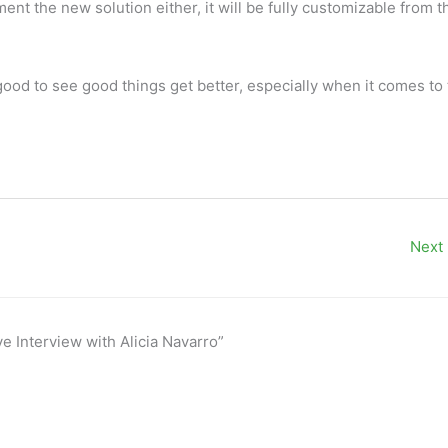
nt the new solution either, it will be fully customizable from t
 good to see good things get better, especially when it comes to
Next
e Interview with Alicia Navarro”