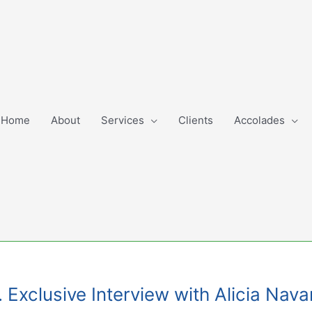
Home
About
Services
Clients
Accolades
 Exclusive Interview with Alicia Nava