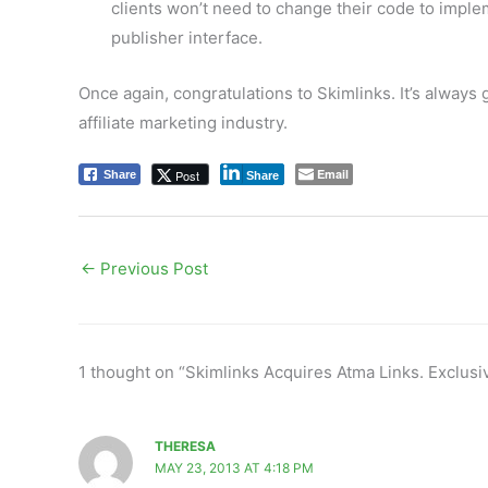
clients won’t need to change their code to impleme
publisher interface.
Once again, congratulations to Skimlinks. It’s always
affiliate marketing industry.
Email
Post
Share
Share
←
Previous Post
1 thought on “Skimlinks Acquires Atma Links. Exclusiv
THERESA
MAY 23, 2013 AT 4:18 PM