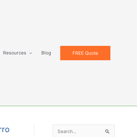
Resources
Blog
FREE Quote
rro
S