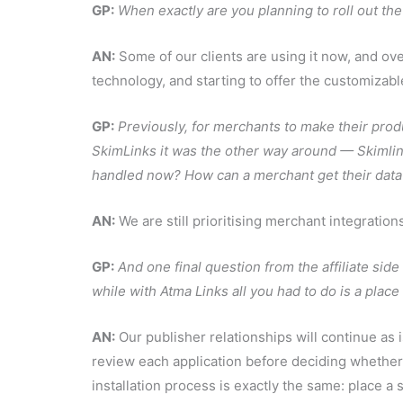
GP:
When exactly are you planning to roll out th
AN:
Some of our clients are using it now, and ov
technology, and starting to offer the customizabl
GP:
Previously, for merchants to make their prod
SkimLinks it was the other way around — Skimlink
handled now? How can a merchant get their data
AN:
We are still prioritising merchant integratio
GP:
And one final question from the affiliate side 
while with Atma Links all you had to do is a plac
AN:
Our publisher relationships will continue as i
review each application before deciding whethe
installation process is exactly the same: place a s