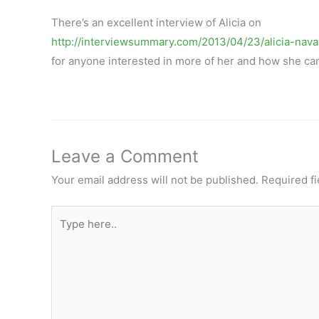
There’s an excellent interview of Alicia on
http://interviewsummary.com/2013/04/23/alicia-nava
for anyone interested in more of her and how she c
Leave a Comment
Your email address will not be published.
Required f
Type
here..