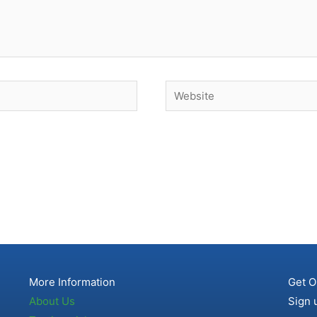
Website
More Information
Get O
About Us
Sign 