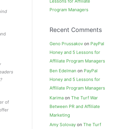
Lessons for Affiliate
Program Managers
mind
Recent Comments
and
Geno Prussakov
on
PayPal
Honey and 5 Lessons for
Affiliate Program Managers
y
Ben Edelman
on
PayPal
readers
Honey and 5 Lessons for
n?
Affiliate Program Managers
Karima
on
The Turf War
er of
Between PR and Affiliate
offer
Marketing
Amy Solovay
on
The Turf