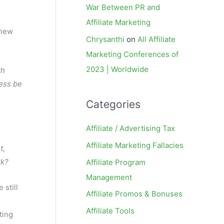
War Between PR and
Affiliate Marketing
 new
Chrysanthi
on
All Affiliate
Marketing Conferences of
2023 | Worldwide
th
cess be
Categories
Affiliate / Advertising Tax
Affiliate Marketing Fallacies
t,
rk?
Affiliate Program
Management
 still
Affiliate Promos & Bonuses
Affiliate Tools
ting