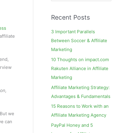
e
a
Recent Posts
r
c
ress
3 Important Parallels
ffiliate
h
Between Soccer & Affiliate
f
Marketing
o
end,
10 Thoughts on impact.com
r
erview
Rakuten Alliance in Affiliate
:
Marketing
Affiliate Marketing Strategy:
ion,
Advantages & Fundamentals
15 Reasons to Work with an
. But we
Affiliate Marketing Agency
we can
PayPal Honey and 5