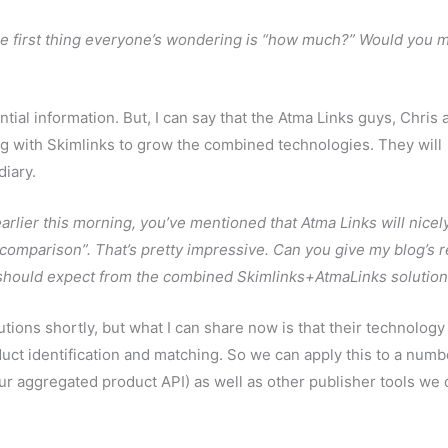
 first thing everyone’s wondering is “how much?” Would you 
ntial information. But, I can say that the Atma Links guys, Chris 
ing with Skimlinks to grow the combined technologies. They will
iary.
earlier this morning, you’ve mentioned that Atma Links will nicel
 comparison”. That’s pretty impressive. Can you give my blog’s 
 should expect from the combined Skimlinks+AtmaLinks solutio
tions shortly, but what I can share now is that their technology
oduct identification and matching. So we can apply this to a numb
ur aggregated product API) as well as other publisher tools we 