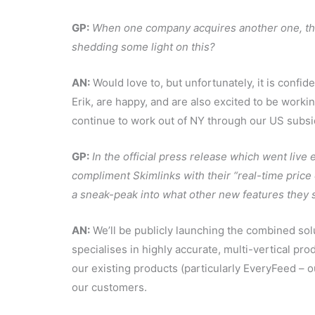
GP:
When one company acquires another one, the
shedding some light on this?
AN:
Would love to, but unfortunately, it is confide
Erik, are happy, and are also excited to be work
continue to work out of NY through our US subsid
GP:
In the official press release which went live 
compliment Skimlinks with their “real-time price
a sneak-peak into what other new features they
AN:
We’ll be publicly launching the combined solu
specialises in highly accurate, multi-vertical pr
our existing products (particularly EveryFeed – o
our customers.