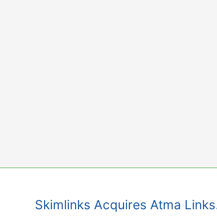
Skip
to
content
Skimlinks Acquires Atma Links.