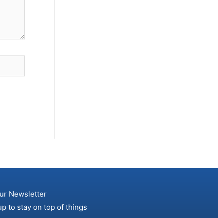
ur Newsletter
up to stay on top of things