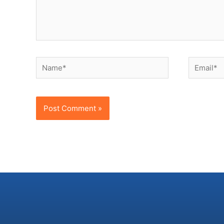
Name*
Email*