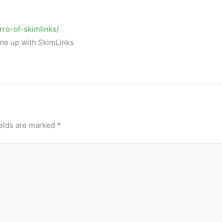
rro-of-skimlinks/
ame up with SkimLinks
ields are marked
*