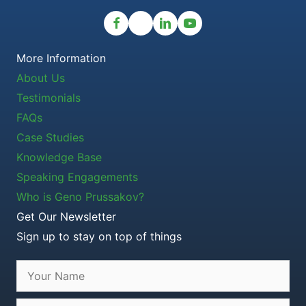
More Information
About Us
Testimonials
FAQs
Case Studies
Knowledge Base
Speaking Engagements
Who is Geno Prussakov?
Get Our Newsletter
Sign up to stay on top of things