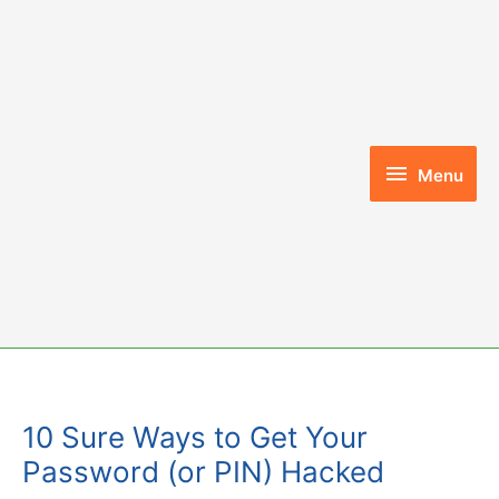
Skip
to
content
Menu
Menu
10 Sure Ways to Get Your
Password (or PIN) Hacked