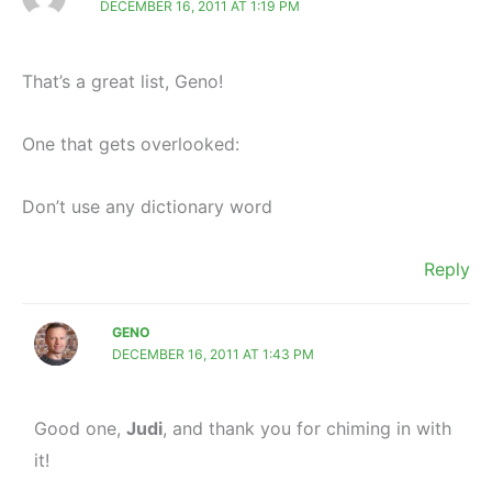
DECEMBER 16, 2011 AT 1:19 PM
That’s a great list, Geno!
One that gets overlooked:
Don’t use any dictionary word
Reply
GENO
DECEMBER 16, 2011 AT 1:43 PM
Good one,
Judi
, and thank you for chiming in with
it!