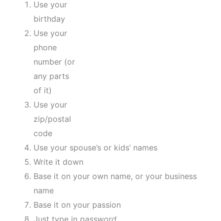
Use your
birthday
Use your
phone
number (or
any parts
of it)
Use your
zip/postal
code
Use your spouse’s or kids’ names
Write it down
Base it on your own name, or your business
name
Base it on your passion
Just type in
password