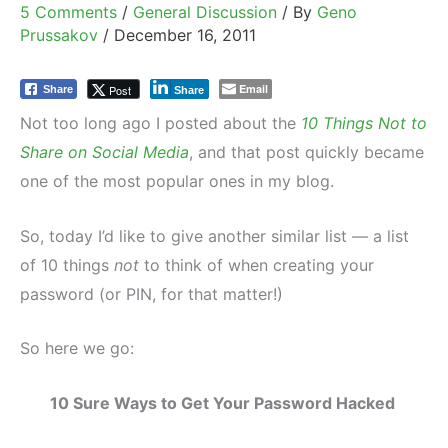
5 Comments
/
General Discussion
/ By
Geno
Prussakov
/
December 16, 2011
Email
Post
Share
Share
Not too long ago I posted about the
10 Things Not to
Share on Social Media
, and that post quickly became
one of the most popular ones in my blog.
So, today I’d like to give another similar list — a list
of 10 things
not
to think of when creating your
password (or PIN, for that matter!)
So here we go:
10 Sure Ways to Get Your Password Hacked