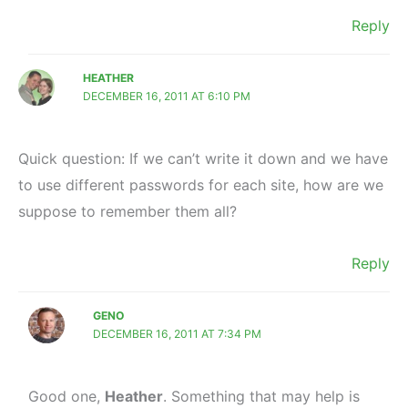
Reply
HEATHER
DECEMBER 16, 2011 AT 6:10 PM
Quick question: If we can’t write it down and we have
to use different passwords for each site, how are we
suppose to remember them all?
Reply
GENO
DECEMBER 16, 2011 AT 7:34 PM
Good one,
Heather
. Something that may help is