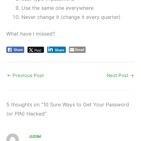
Use the same one everywhere
Never change it (change it every quarter)
What have I missed?
Email
Post
Share
Share
←
Previous Post
Next Post
→
5 thoughts on “10 Sure Ways to Get Your Password
(or PIN) Hacked”
JUDIM