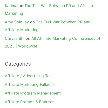
Karima
on
The Turf War Between PR and Affiliate
Marketing
Amy Solovay
on
The Turf War Between PR and
Affiliate Marketing
Chrysanthi
on
All Affiliate Marketing Conferences of
2023 | Worldwide
Categories
Affiliate / Advertising Tax
Affiliate Marketing Fallacies
Affiliate Program Management
Affiliate Promos & Bonuses