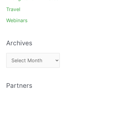
Travel
Webinars
Archives
A
r
c
Partners
h
i
v
e
s