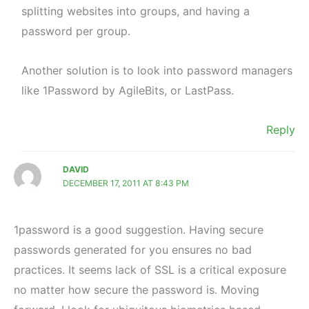
splitting websites into groups, and having a
password per group.
Another solution is to look into password managers
like 1Password by AgileBits, or LastPass.
Reply
DAVID
DECEMBER 17, 2011 AT 8:43 PM
1password is a good suggestion. Having secure
passwords generated for you ensures no bad
practices. It seems lack of SSL is a critical exposure
no matter how secure the password is. Moving