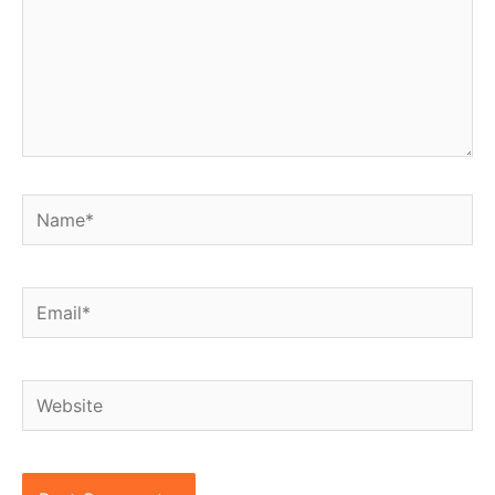
Name*
Email*
Website