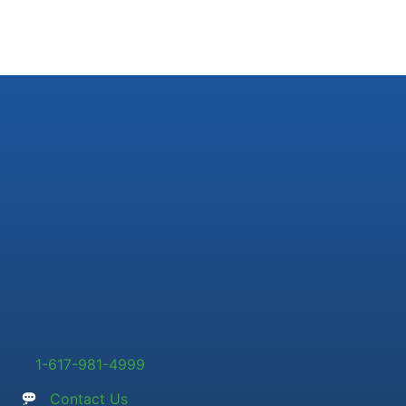
1-617-981-4999
Contact Us