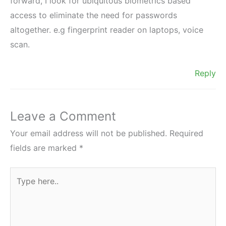
forward, I look for ubiquitous biometrics based
access to eliminate the need for passwords
altogether. e.g fingerprint reader on laptops, voice
scan.
Reply
Leave a Comment
Your email address will not be published.
Required
fields are marked
*
Type
here..