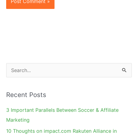
S
e
a
Recent Posts
r
c
3 Important Parallels Between Soccer & Affiliate
h
Marketing
f
10 Thoughts on impact.com Rakuten Alliance in
o