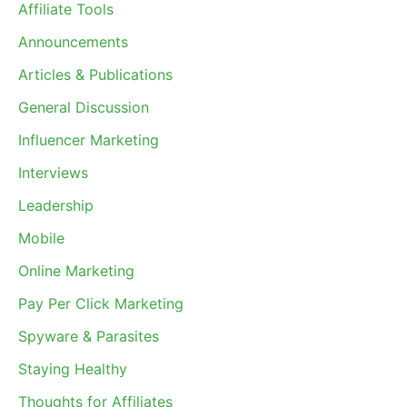
Affiliate Tools
Announcements
Articles & Publications
General Discussion
Influencer Marketing
Interviews
Leadership
Mobile
Online Marketing
Pay Per Click Marketing
Spyware & Parasites
Staying Healthy
Thoughts for Affiliates