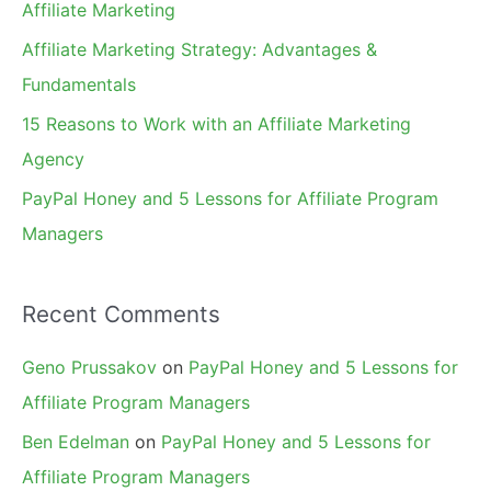
Affiliate Marketing
r
Affiliate Marketing Strategy: Advantages &
:
Fundamentals
15 Reasons to Work with an Affiliate Marketing
Agency
PayPal Honey and 5 Lessons for Affiliate Program
Managers
Recent Comments
Geno Prussakov
on
PayPal Honey and 5 Lessons for
Affiliate Program Managers
Ben Edelman
on
PayPal Honey and 5 Lessons for
Affiliate Program Managers