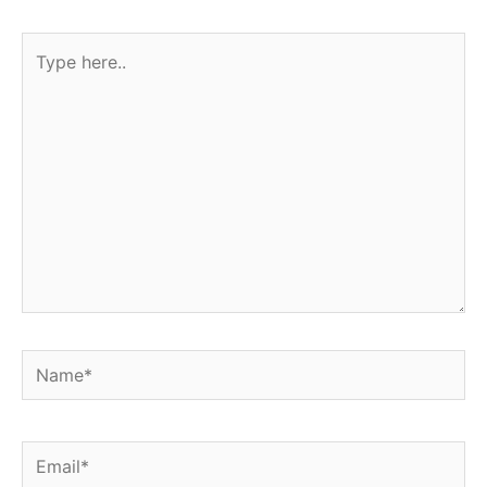
Type
here..
Name*
Email*