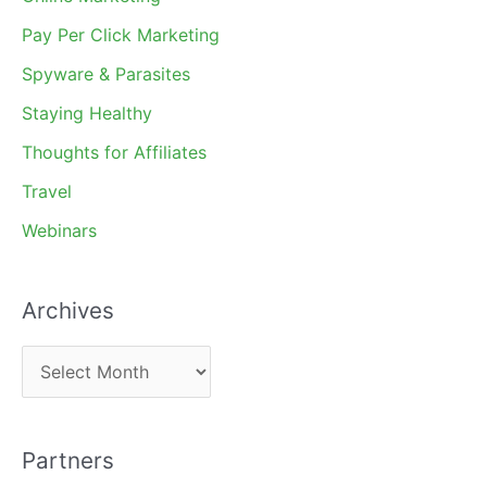
Pay Per Click Marketing
Spyware & Parasites
Staying Healthy
Thoughts for Affiliates
Travel
Webinars
Archives
A
r
c
Partners
h