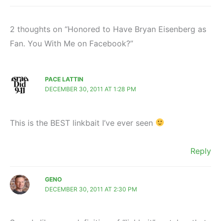
2 thoughts on “Honored to Have Bryan Eisenberg as
Fan. You With Me on Facebook?”
PACE LATTIN
DECEMBER 30, 2011 AT 1:28 PM
This is the BEST linkbait I’ve ever seen
Reply
GENO
DECEMBER 30, 2011 AT 2:30 PM