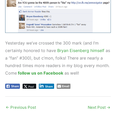
Yesterday we’ve crossed the 300 mark (and I’m
certainly honored to have
Bryan Eisenberg himself
as
a “fan” #300), but c’mon, folks! There are nearly a
hundred times more readers in my blog every month.
Come
follow us on Facebook
as well!
Email
Post
Share
Share
←
Previous Post
Next Post
→