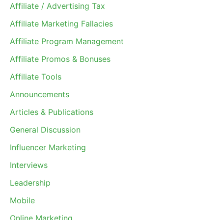
Affiliate / Advertising Tax
Affiliate Marketing Fallacies
Affiliate Program Management
Affiliate Promos & Bonuses
Affiliate Tools
Announcements
Articles & Publications
General Discussion
Influencer Marketing
Interviews
Leadership
Mobile
Online Marketing