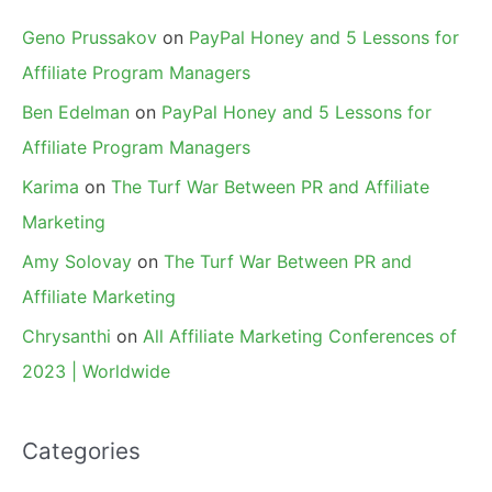
Geno Prussakov
on
PayPal Honey and 5 Lessons for
Affiliate Program Managers
Ben Edelman
on
PayPal Honey and 5 Lessons for
Affiliate Program Managers
Karima
on
The Turf War Between PR and Affiliate
Marketing
Amy Solovay
on
The Turf War Between PR and
Affiliate Marketing
Chrysanthi
on
All Affiliate Marketing Conferences of
2023 | Worldwide
Categories