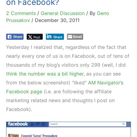
on Facebook?
2 Comments
/
General Discussion
/ By
Geno
Prussakov
/
December 30, 2011
Email
Post
Share
Share
Yesterday I realized that, regardless of the fact that
nearly every one of us is on Facebook, out of tens of
thousands of my blog’s visitors only 299 (well, I did
think the number was a bit higher
, as you can see
from the below screenshot) “liked”
AM Navigator’s
Facebook page
(i.e. are following the affiliate
marketing related news and thoughts I post on
Facebook).