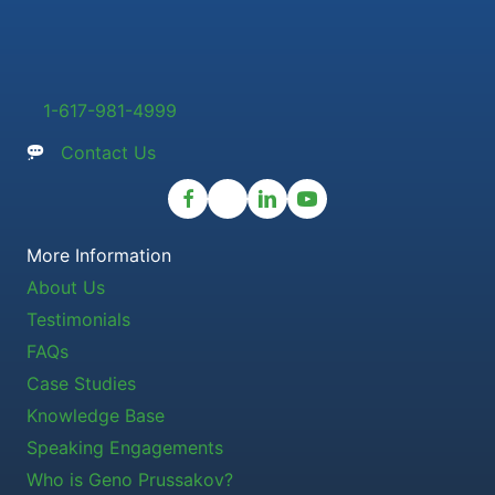
1-617-981-4999
Contact Us
More Information
About Us
Testimonials
FAQs
Case Studies
Knowledge Base
Speaking Engagements
Who is Geno Prussakov?