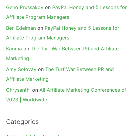
Geno Prussakov
on
PayPal Honey and 5 Lessons for
Affiliate Program Managers
Ben Edelman
on
PayPal Honey and 5 Lessons for
Affiliate Program Managers
Karima
on
The Turf War Between PR and Affiliate
Marketing
Amy Solovay
on
The Turf War Between PR and
Affiliate Marketing
Chrysanthi
on
All Affiliate Marketing Conferences of
2023 | Worldwide
Categories