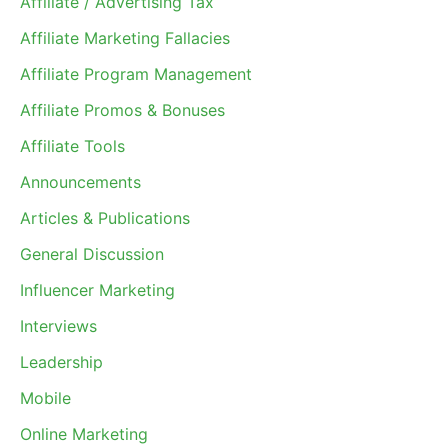
Affiliate / Advertising Tax
Affiliate Marketing Fallacies
Affiliate Program Management
Affiliate Promos & Bonuses
Affiliate Tools
Announcements
Articles & Publications
General Discussion
Influencer Marketing
Interviews
Leadership
Mobile
Online Marketing