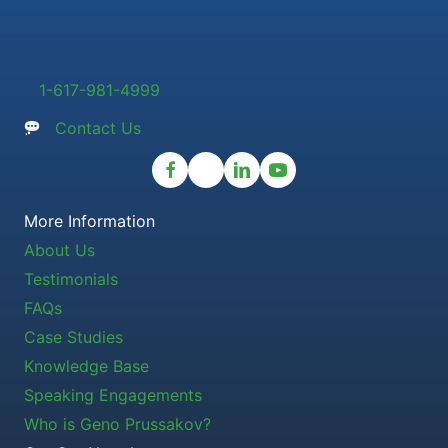
1-617-981-4999
Contact Us
More Information
About Us
Testimonials
FAQs
Case Studies
Knowledge Base
Speaking Engagements
Who is Geno Prussakov?