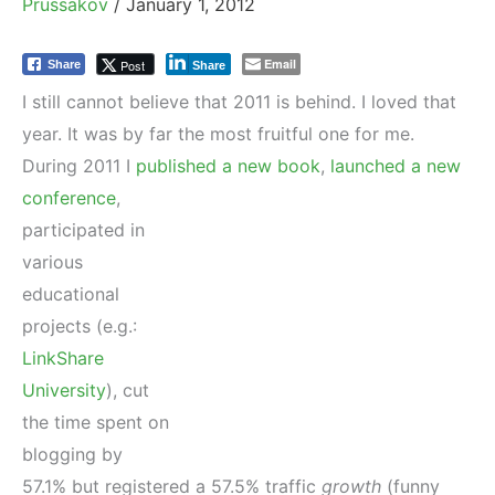
Prussakov
/
January 1, 2012
Email
Post
Share
Share
I still cannot believe that 2011 is behind. I loved that
year. It was by far the most fruitful one for me.
During 2011 I
published a new book
,
launched a new
conference
,
participated in
various
educational
projects (e.g.:
LinkShare
University
), cut
the time spent on
blogging by
57.1% but registered a 57.5% traffic
growth
(funny