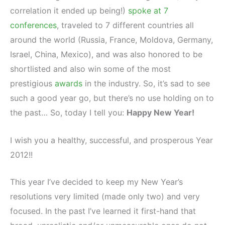
correlation it ended up being!)
spoke at 7
conferences
, traveled to 7 different countries all
around the world (Russia, France, Moldova, Germany,
Israel, China, Mexico), and was also honored to be
shortlisted and also win some of the most
prestigious
awards
in the industry. So, it’s sad to see
such a good year go, but there’s no use holding on to
the past… So, today I tell you:
Happy New Year!
I wish you a healthy, successful, and prosperous Year
2012!!
This year I’ve decided to keep my New Year’s
resolutions very limited (made only two) and very
focused. In the past I’ve learned it first-hand that