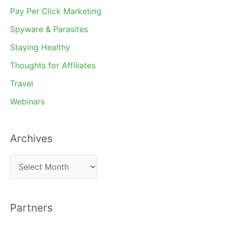
Pay Per Click Marketing
Spyware & Parasites
Staying Healthy
Thoughts for Affiliates
Travel
Webinars
Archives
A
r
c
Partners
h