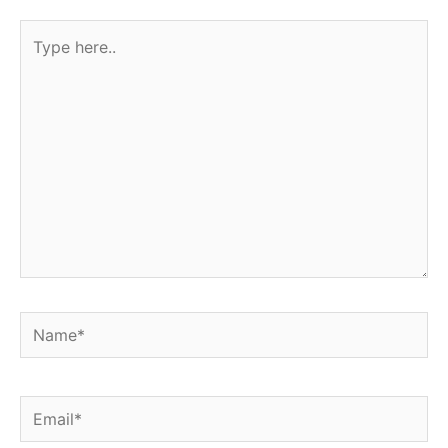
Type
here..
Name*
Email*