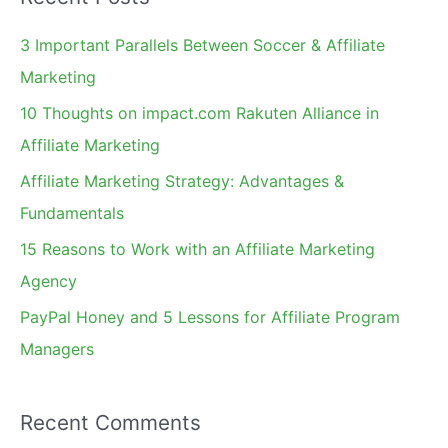
r
c
3 Important Parallels Between Soccer & Affiliate
h
Marketing
f
10 Thoughts on impact.com Rakuten Alliance in
o
Affiliate Marketing
r
Affiliate Marketing Strategy: Advantages &
:
Fundamentals
15 Reasons to Work with an Affiliate Marketing
Agency
PayPal Honey and 5 Lessons for Affiliate Program
Managers
Recent Comments