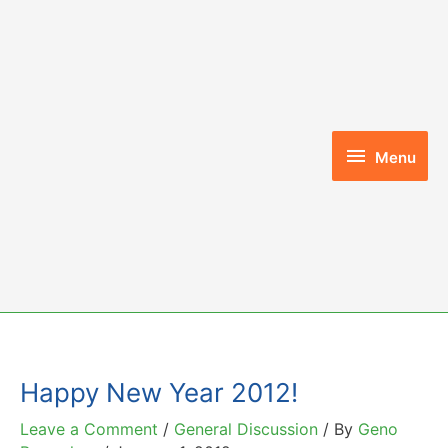
Skip
to
content
Menu
Menu
Happy New Year 2012!
Leave a Comment
/
General Discussion
/ By
Geno