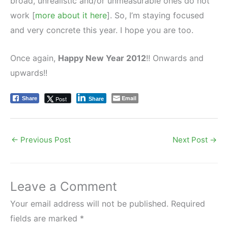
broad, unrealistic and/or unmeasurable ones do not
work [
more about it here
]. So, I’m staying focused
and very concrete this year. I hope you are too.
Once again,
Happy New Year 2012
!! Onwards and
upwards!!
Email
Post
Share
Share
←
Previous Post
Next Post
→
Leave a Comment
Your email address will not be published.
Required
fields are marked
*