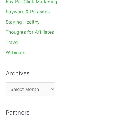
Pay Per Click Marketing
Spyware & Parasites
Staying Healthy
Thoughts for Affiliates
Travel
Webinars
Archives
A
r
c
Partners
h
i