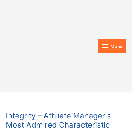
Skip
to
content
Menu
Menu
Integrity – Affiliate Manager's
Most Admired Characteristic