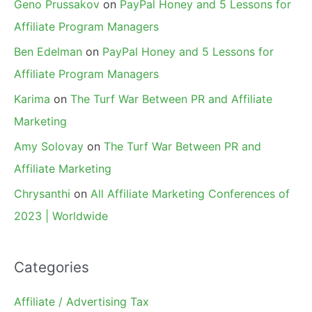
Geno Prussakov
on
PayPal Honey and 5 Lessons for
Affiliate Program Managers
Ben Edelman
on
PayPal Honey and 5 Lessons for
Affiliate Program Managers
Karima
on
The Turf War Between PR and Affiliate
Marketing
Amy Solovay
on
The Turf War Between PR and
Affiliate Marketing
Chrysanthi
on
All Affiliate Marketing Conferences of
2023 | Worldwide
Categories
Affiliate / Advertising Tax