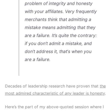
problem of integrity and honesty
with your affiliates. Very frequently
merchants think that admitting a
mistake means admitting that they
are a failure. It’s quite the contrary:
if you
don’t
admit a mistake, and
don’t address it,
that
‘s when you
are a failure.
Decades of leadership research have proven that
the
most admired characteristic of
any
leader is honesty
.
Here’s the part of my above-quoted session where I