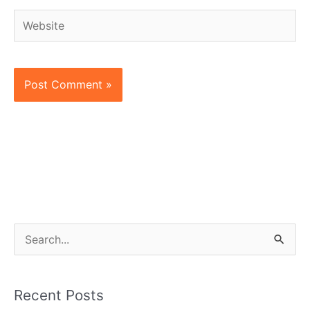
Website
S
e
a
Recent Posts
r