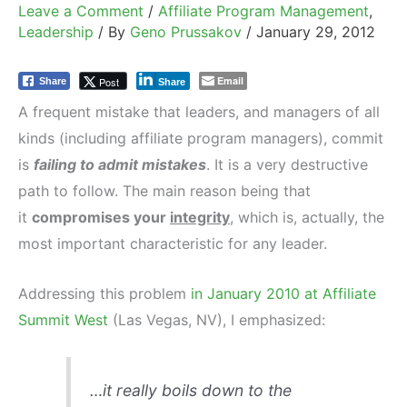
Leave a Comment
/
Affiliate Program Management
,
Leadership
/ By
Geno Prussakov
/
January 29, 2012
Email
Post
Share
Share
A frequent mistake that leaders, and managers of all
kinds (including affiliate program managers), commit
is
failing to admit mistakes
. It is a very destructive
path to follow. The main reason being that
it
compromises your
integrity
, which is, actually, the
most important characteristic for any leader.
Addressing this problem
in January 2010 at Affiliate
Summit West
(Las Vegas, NV), I emphasized:
…it really boils down to the