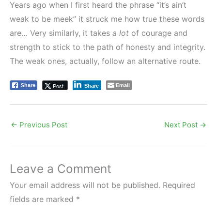
Years ago when I first heard the phrase “it’s ain’t
weak to be meek” it struck me how true these words
are… Very similarly, it takes
a lot
of courage and
strength to stick to the path of honesty and integrity.
The weak ones, actually, follow an alternative route.
Email
Post
Share
Share
←
Previous Post
Next Post
→
Leave a Comment
Your email address will not be published.
Required
fields are marked
*