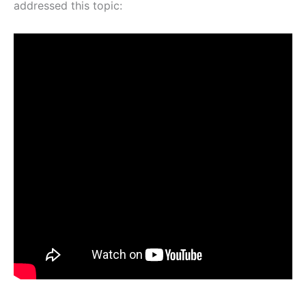
addressed this topic: