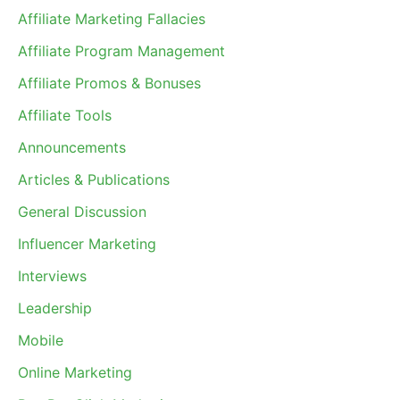
Affiliate Marketing Fallacies
Affiliate Program Management
Affiliate Promos & Bonuses
Affiliate Tools
Announcements
Articles & Publications
General Discussion
Influencer Marketing
Interviews
Leadership
Mobile
Online Marketing