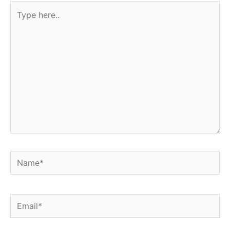
Type
here..
Name*
Email*