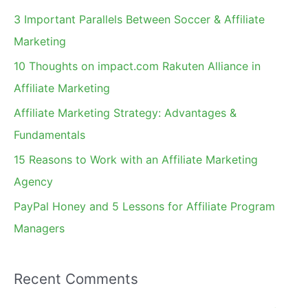
c
3 Important Parallels Between Soccer & Affiliate
h
Marketing
f
10 Thoughts on impact.com Rakuten Alliance in
o
Affiliate Marketing
r
Affiliate Marketing Strategy: Advantages &
:
Fundamentals
15 Reasons to Work with an Affiliate Marketing
Agency
PayPal Honey and 5 Lessons for Affiliate Program
Managers
Recent Comments