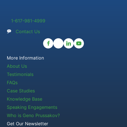
1-617-981-4999
Contact Us
More Information
About Us
Testimonials
FAQs
Case Studies
Knowledge Base
Speaking Engagements
Who is Geno Prussakov?
Get Our Newsletter