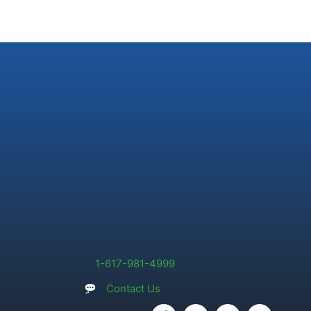
1-617-981-4999
Contact Us