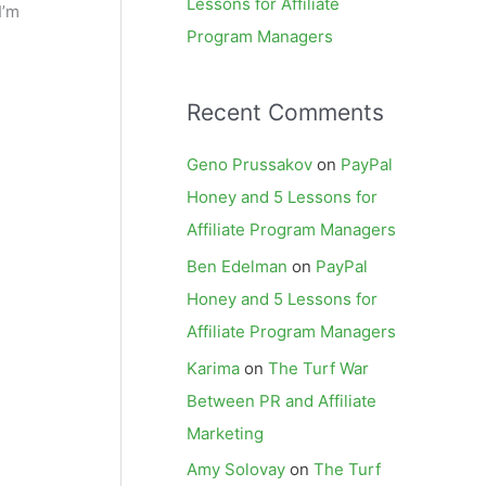
Lessons for Affiliate
I’m
Program Managers
Recent Comments
Geno Prussakov
on
PayPal
Honey and 5 Lessons for
Affiliate Program Managers
Ben Edelman
on
PayPal
Honey and 5 Lessons for
Affiliate Program Managers
Karima
on
The Turf War
Between PR and Affiliate
Marketing
Amy Solovay
on
The Turf