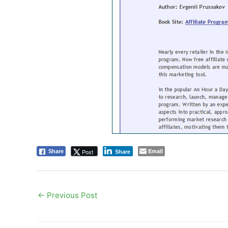
Email
Post
Share
Share
←
Previous Post