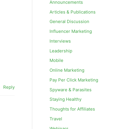
Announcements
Articles & Publications
General Discussion
Influencer Marketing
Interviews
Leadership
Mobile
Online Marketing
Pay Per Click Marketing
Reply
Spyware & Parasites
Staying Healthy
Thoughts for Affiliates
Travel
Webinars