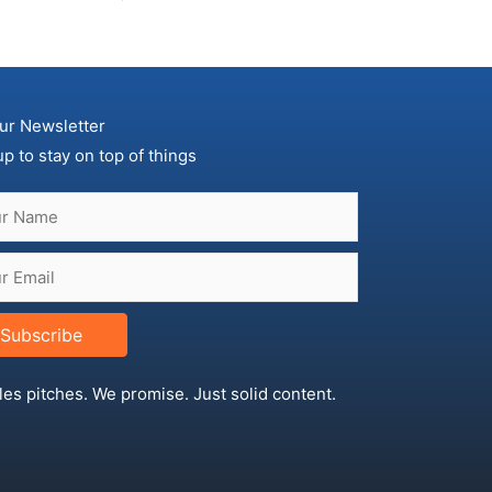
ur Newsletter
up to stay on top of things
Subscribe
les pitches. We promise. Just solid content.