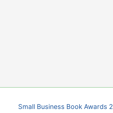
Skip
to
content
Small Business Book Awards 201