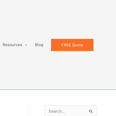
Resources
Blog
FREE Quote
S