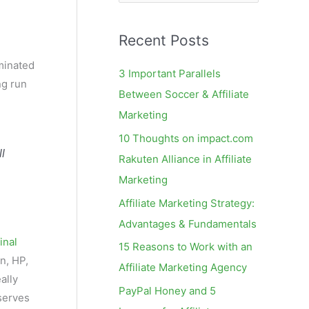
e
a
Recent Posts
r
c
minated
3 Important Parallels
ng run
h
Between Soccer & Affiliate
f
Marketing
o
10 Thoughts on impact.com
r
l
Rakuten Alliance in Affiliate
:
Marketing
Affiliate Marketing Strategy:
Advantages & Fundamentals
final
15 Reasons to Work with an
n, HP,
Affiliate Marketing Agency
ally
PayPal Honey and 5
serves