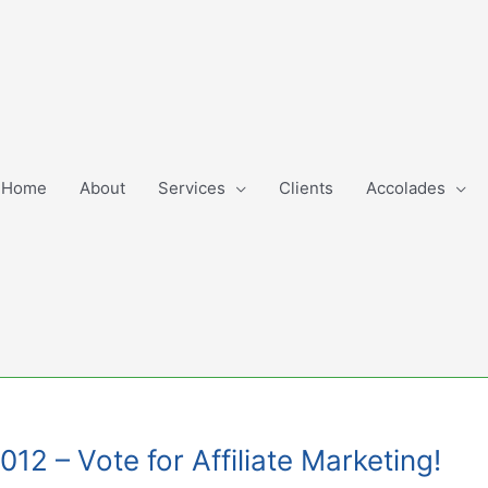
Home
About
Services
Clients
Accolades
2 – Vote for Affiliate Marketing!