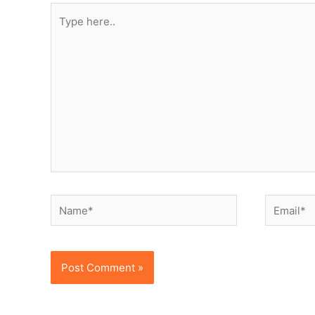
Type
here..
Name*
Email*