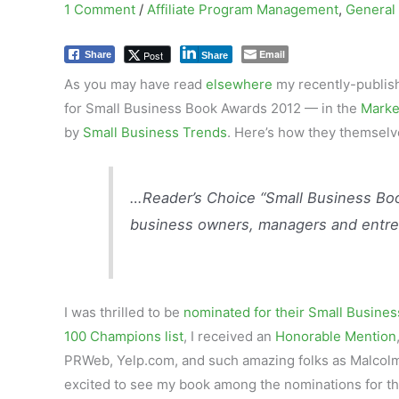
1 Comment
/
Affiliate Program Management
,
General
Email
Post
Share
Share
As you may have read
elsewhere
my recently-publis
for Small Business Book Awards 2012 — in the
Marke
by
Small Business Trends
. Here’s how they themselv
…Reader’s Choice “Small Business Boo
business owners, managers and entre
I was thrilled to be
nominated for their Small Busines
100 Champions list
, I received an
Honorable Mention
PRWeb, Yelp.com, and such amazing folks as Malcolm
excited to see my book among the nominations for th