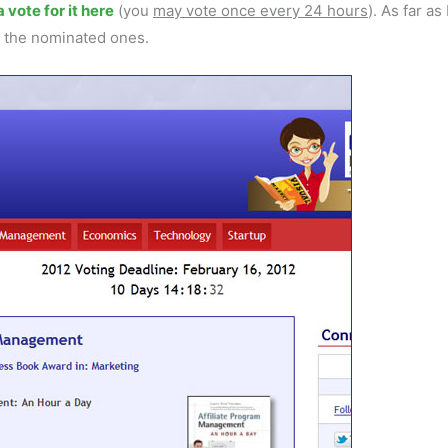
 vote for it here
(you
may vote once every 24 hours
). As far as 
g the nominated ones.