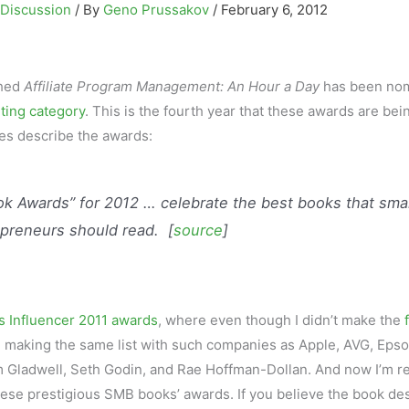
 Discussion
/ By
Geno Prussakov
/
February 6, 2012
hed
Affiliate Program Management: An Hour a Day
has been no
ting category
. This is the fourth year that these awards are bei
es describe the awards:
k Awards” for 2012 … celebrate the best books that smal
preneurs should read. [
source
]
s Influencer 2011 awards
, where even though I didn’t make the
, making the same list with such companies as Apple, AVG, Epso
 Gladwell, Seth Godin, and Rae Hoffman-Dollan. And now I’m re
ese prestigious SMB books’ awards. If you believe the book de