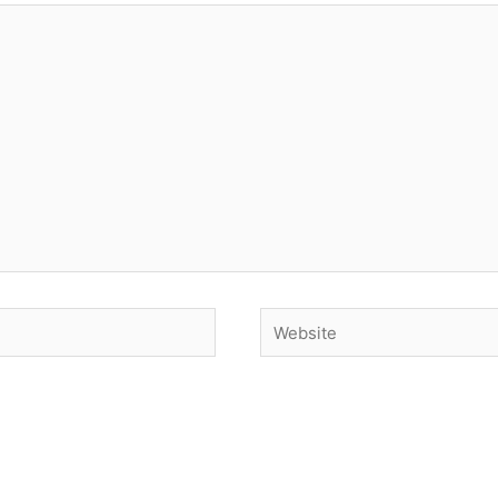
Website