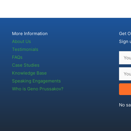
More Information
Get O
About Us
Sign 
Testimonials
FAQs
Case Studies
Knowledge Base
Speaking Engagements
Who is Geno Prussakov?
No sa