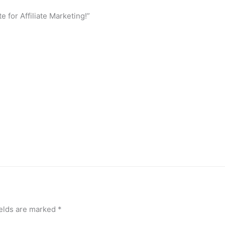
 for Affiliate Marketing!”
ields are marked
*