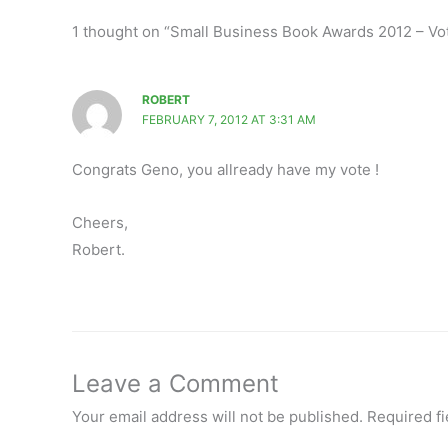
1 thought on “Small Business Book Awards 2012 – Vote
ROBERT
FEBRUARY 7, 2012 AT 3:31 AM
Congrats Geno, you allready have my vote !
Cheers,
Robert.
Leave a Comment
Your email address will not be published.
Required f