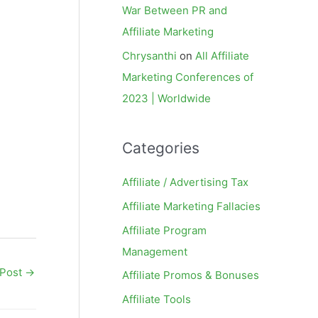
War Between PR and
Affiliate Marketing
Chrysanthi
on
All Affiliate
Marketing Conferences of
2023 | Worldwide
Categories
Affiliate / Advertising Tax
Affiliate Marketing Fallacies
Affiliate Program
Management
 Post
→
Affiliate Promos & Bonuses
Affiliate Tools