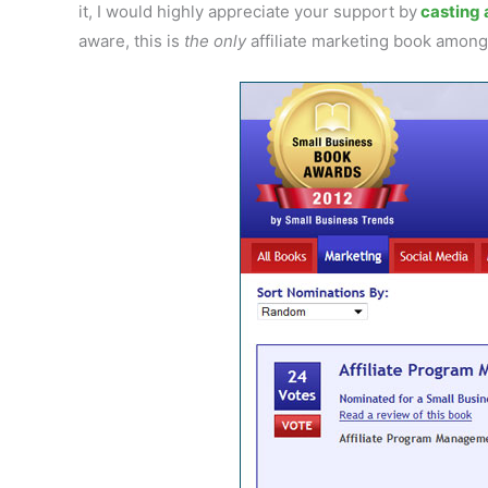
it, I would highly appreciate your support by
casting a
aware, this is
the only
affiliate marketing book amon