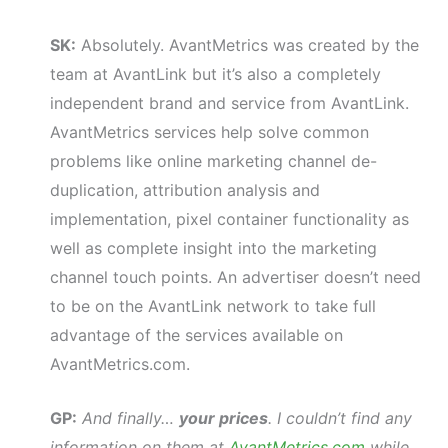
SK:
Absolutely. AvantMetrics was created by the
team at AvantLink but it’s also a completely
independent brand and service from AvantLink.
AvantMetrics services help solve common
problems like online marketing channel de-
duplication, attribution analysis and
implementation, pixel container functionality as
well as complete insight into the marketing
channel touch points. An advertiser doesn’t need
to be on the AvantLink network to take full
advantage of the services available on
AvantMetrics.com.
GP:
And finally…
your prices
. I couldn’t find any
information on them at
AvantMetrics.com
while