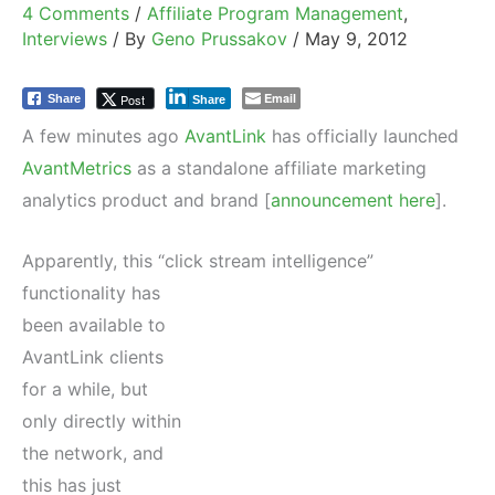
4 Comments
/
Affiliate Program Management
,
Interviews
/ By
Geno Prussakov
/
May 9, 2012
Email
Post
Share
Share
A few minutes ago
AvantLink
has officially launched
AvantMetrics
as a standalone affiliate marketing
analytics product and brand [
announcement here
].
Apparently, this “click stream intelligence”
functionality has
been available to
AvantLink clients
for a while, but
only directly within
the network, and
this has just