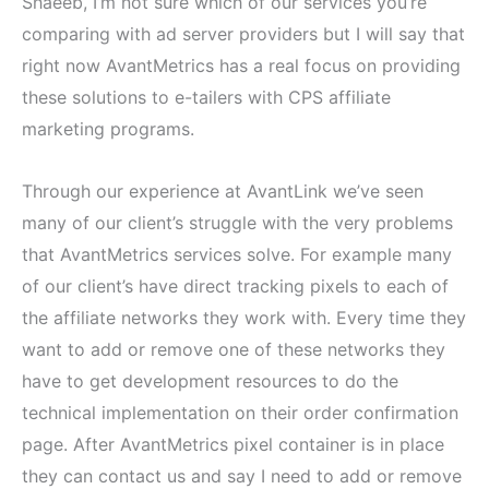
Shaeeb, I’m not sure which of our services you’re
comparing with ad server providers but I will say that
right now AvantMetrics has a real focus on providing
these solutions to e-tailers with CPS affiliate
marketing programs.
Through our experience at AvantLink we’ve seen
many of our client’s struggle with the very problems
that AvantMetrics services solve. For example many
of our client’s have direct tracking pixels to each of
the affiliate networks they work with. Every time they
want to add or remove one of these networks they
have to get development resources to do the
technical implementation on their order confirmation
page. After AvantMetrics pixel container is in place
they can contact us and say I need to add or remove