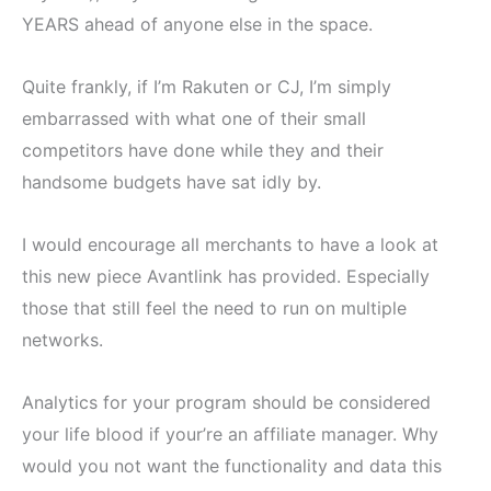
YEARS ahead of anyone else in the space.
Quite frankly, if I’m Rakuten or CJ, I’m simply
embarrassed with what one of their small
competitors have done while they and their
handsome budgets have sat idly by.
I would encourage all merchants to have a look at
this new piece Avantlink has provided. Especially
those that still feel the need to run on multiple
networks.
Analytics for your program should be considered
your life blood if your’re an affiliate manager. Why
would you not want the functionality and data this