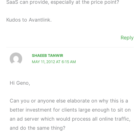
SaaS can provide, especially at the price point?
Kudos to Avantlink.
Reply
SHAEEB TANWIR
MAY 11, 2012 AT 6:15 AM
Hi Geno,
Can you or anyone else elaborate on why this is a
better investment for clients large enough to sit on
an ad server which would process all online traffic,
and do the same thing?