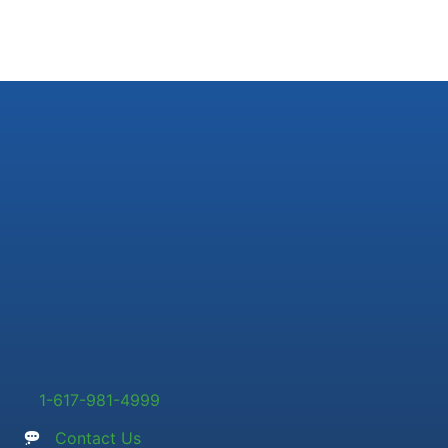
1-617-981-4999
Contact Us