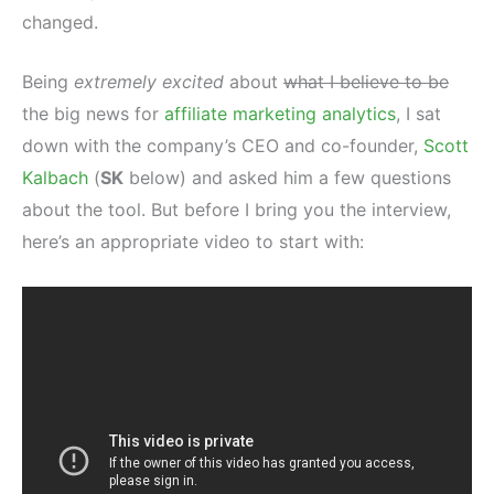
changed.
Being
extremely excited
about
what I believe to be
the big news for
affiliate marketing analytics
, I sat
down with the company’s CEO and co-founder,
Scott
Kalbach
(
SK
below) and asked him a few questions
about the tool. But before I bring you the interview,
here’s an appropriate video to start with: