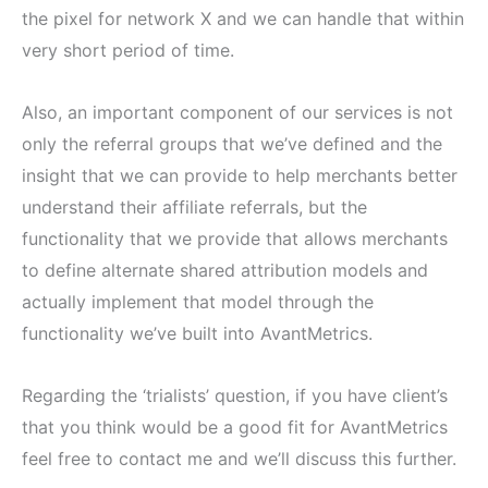
the pixel for network X and we can handle that within
very short period of time.
Also, an important component of our services is not
only the referral groups that we’ve defined and the
insight that we can provide to help merchants better
understand their affiliate referrals, but the
functionality that we provide that allows merchants
to define alternate shared attribution models and
actually implement that model through the
functionality we’ve built into AvantMetrics.
Regarding the ‘trialists’ question, if you have client’s
that you think would be a good fit for AvantMetrics
feel free to contact me and we’ll discuss this further.