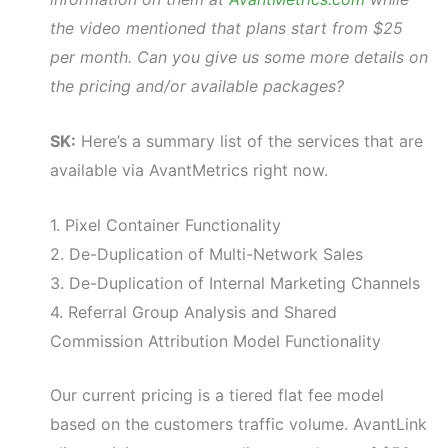
the video mentioned that plans start from $25
per month. Can you give us some more details on
the pricing and/or available packages?
SK:
Here’s a summary list of the services that are
available via AvantMetrics right now.
1. Pixel Container Functionality
2. De-Duplication of Multi-Network Sales
3. De-Duplication of Internal Marketing Channels
4. Referral Group Analysis and Shared
Commission Attribution Model Functionality
Our current pricing is a tiered flat fee model
based on the customers traffic volume. AvantLink