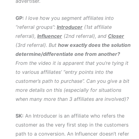
advertiser.
GP:
I love how you segment affiliates into
“referral groups”:
Introducer
(1st affiliate
referral),
Influencer
(2nd referral), and
Closer
(3rd referral). But
how exactly does the solution
determine/differentiate one from another?
From the video it is apparent that you’re tying it
to various affiliates’ “entry points into the
customer’s path to purchase”. Can you give a bit
more details on this (especially for situations
when many more than 3 affiliates are involved)?
SK:
An Introducer is an affiliate who refers the
customer as the very first step in the customers
path to a conversion. An Influencer doesn’t refer