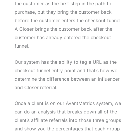
the customer as the first step in the path to
purchase, but they bring the customer back
before the customer enters the checkout funnel.
A Closer brings the customer back after the
customer has already entered the checkout
funnel.
Our system has the ability to tag a URL as the
checkout funnel entry point and that’s how we
determine the difference between an Influencer
and Closer referral.
Once a client is on our AvantMetrics system, we
can do an analysis that breaks down all of the
client’s affiliate referrals into those three groups
and show you the percentages that each group