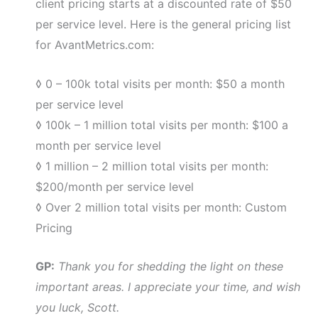
client pricing starts at a discounted rate of $50
per service level. Here is the general pricing list
for AvantMetrics.com:
◊ 0 – 100k total visits per month: $50 a month
per service level
◊ 100k – 1 million total visits per month: $100 a
month per service level
◊ 1 million – 2 million total visits per month:
$200/month per service level
◊ Over 2 million total visits per month: Custom
Pricing
GP:
Thank you for shedding the light on these
important areas. I appreciate your time, and wish
you luck, Scott.