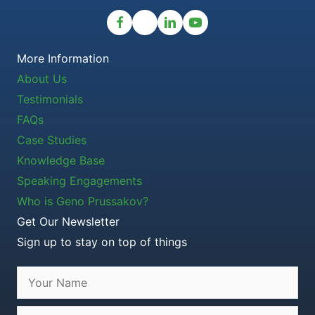
More Information
About Us
Testimonials
FAQs
Case Studies
Knowledge Base
Speaking Engagements
Who is Geno Prussakov?
Get Our Newsletter
Sign up to stay on top of things