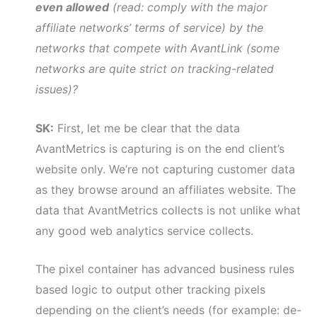
even allowed
(read: comply with the major
affiliate networks’ terms of service) by the
networks that compete with AvantLink (some
networks are quite strict on tracking-related
issues)?
SK:
First, let me be clear that the data
AvantMetrics is capturing is on the end client’s
website only. We’re not capturing customer data
as they browse around an affiliates website. The
data that AvantMetrics collects is not unlike what
any good web analytics service collects.
The pixel container has advanced business rules
based logic to output other tracking pixels
depending on the client’s needs (for example: de-