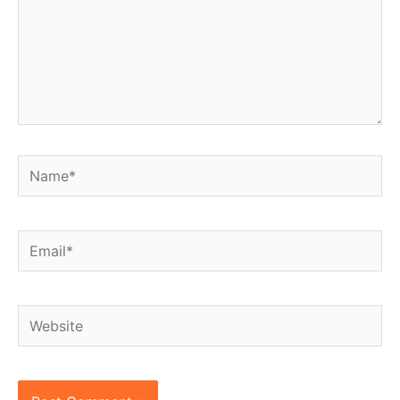
Name*
Email*
Website