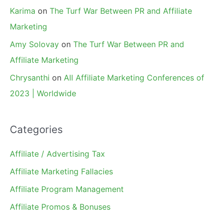
Karima
on
The Turf War Between PR and Affiliate
Marketing
Amy Solovay
on
The Turf War Between PR and
Affiliate Marketing
Chrysanthi
on
All Affiliate Marketing Conferences of
2023 | Worldwide
Categories
Affiliate / Advertising Tax
Affiliate Marketing Fallacies
Affiliate Program Management
Affiliate Promos & Bonuses