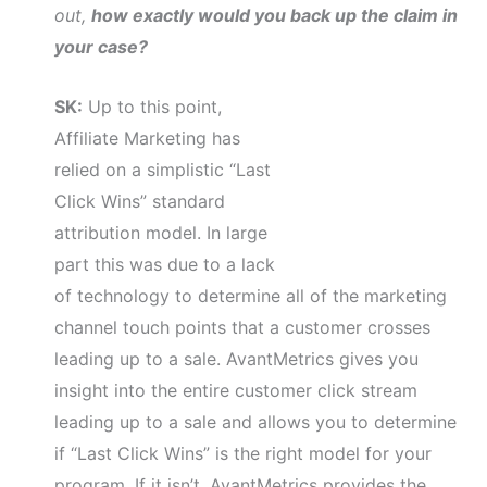
out,
how exactly would you back up the claim in
your case?
SK:
Up to this point,
Affiliate Marketing has
relied on a simplistic “Last
Click Wins” standard
attribution model. In large
part this was due to a lack
of technology to determine all of the marketing
channel touch points that a customer crosses
leading up to a sale. AvantMetrics gives you
insight into the entire customer click stream
leading up to a sale and allows you to determine
if “Last Click Wins” is the right model for your
program. If it isn’t, AvantMetrics provides the