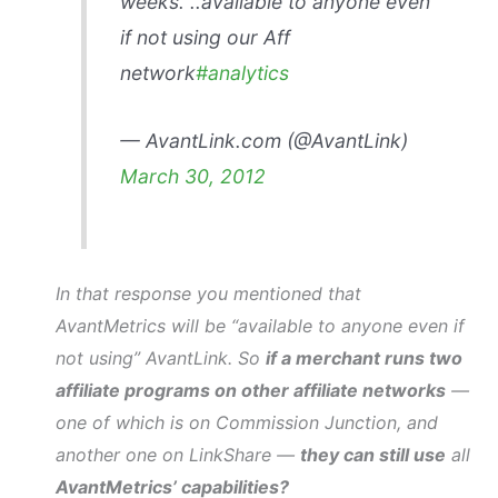
weeks. ..available to anyone even
if not using our Aff
network
#analytics
— AvantLink.com (@AvantLink)
March 30, 2012
In that response you mentioned that
AvantMetrics will be “available to anyone even if
not using” AvantLink. So
if a merchant runs two
affiliate programs on other affiliate networks
—
one of which is on Commission Junction, and
another one on LinkShare —
they can still use
all
AvantMetrics’ capabilities?