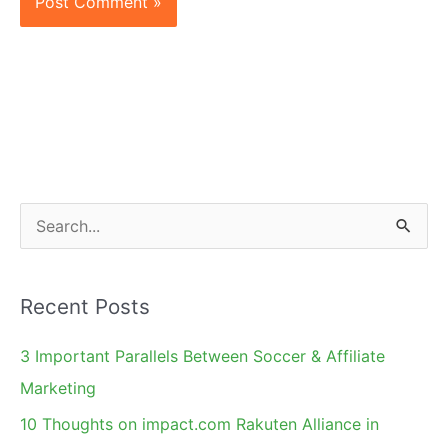
S
e
a
Recent Posts
r
c
3 Important Parallels Between Soccer & Affiliate
h
Marketing
f
10 Thoughts on impact.com Rakuten Alliance in
o