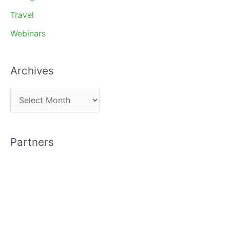
Travel
Webinars
Archives
A
r
c
Partners
h
i
v
e
s