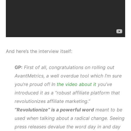
And here’s the interview itself:
GP:
First of all, congratulations on rolling out
AvantMetrics, a well overdue tool which I’m sure
you’re proud of! In
the video about it
you’ve
introduced it as a “robust affiliate platform that
revolutionizes affiliate marketing.”
“Revolutionize” is a powerful word
meant to be
used when talking about a radical change. Seeing
press releases devalue the word day in and day