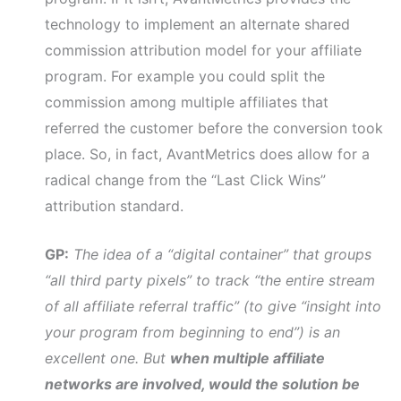
technology to implement an alternate shared
commission attribution model for your affiliate
program. For example you could split the
commission among multiple affiliates that
referred the customer before the conversion took
place. So, in fact, AvantMetrics does allow for a
radical change from the “Last Click Wins”
attribution standard.
GP:
The idea of a “digital container” that groups
“all third party pixels” to track “the entire stream
of all affiliate referral traffic” (to give “insight into
your program from beginning to end”) is an
excellent one. But
when multiple affiliate
networks are involved, would the solution be