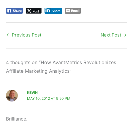
Email
Post
Share
Share
←
Previous Post
Next Post
→
4 thoughts on “How AvantMetrics Revolutionizes
Affiliate Marketing Analytics”
KEVIN
MAY 10, 2012 AT 9:50 PM
Brilliance.