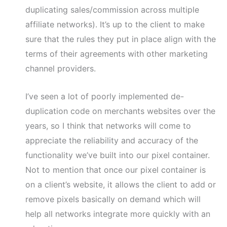
duplicating sales/commission across multiple
affiliate networks). It’s up to the client to make
sure that the rules they put in place align with the
terms of their agreements with other marketing
channel providers.
I’ve seen a lot of poorly implemented de-
duplication code on merchants websites over the
years, so I think that networks will come to
appreciate the reliability and accuracy of the
functionality we’ve built into our pixel container.
Not to mention that once our pixel container is
on a client’s website, it allows the client to add or
remove pixels basically on demand which will
help all networks integrate more quickly with an