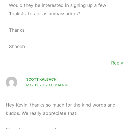
Would they be interested in signing up a few
‘trialists’ to act as ambassadors?
Thanks
Shaeeb
Reply
SCOTT KALBACH
MAY 11, 2012 AT 3:04 PM
Hey Kevin, thanks so much for the kind words and
kudos. We really appreciate that!