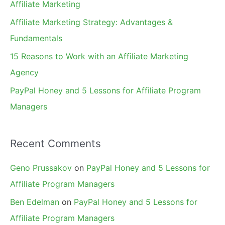
Affiliate Marketing
r
Affiliate Marketing Strategy: Advantages &
:
Fundamentals
15 Reasons to Work with an Affiliate Marketing
Agency
PayPal Honey and 5 Lessons for Affiliate Program
Managers
Recent Comments
Geno Prussakov
on
PayPal Honey and 5 Lessons for
Affiliate Program Managers
Ben Edelman
on
PayPal Honey and 5 Lessons for
Affiliate Program Managers