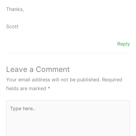
Thanks,
Scott
Reply
Leave a Comment
Your email address will not be published.
Required
fields are marked
*
Type
here..