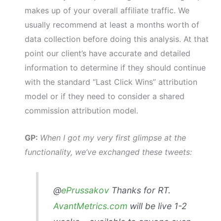
makes up of your overall affiliate traffic. We
usually recommend at least a months worth of
data collection before doing this analysis. At that
point our client’s have accurate and detailed
information to determine if they should continue
with the standard “Last Click Wins” attribution
model or if they need to consider a shared
commission attribution model.
GP:
When I got my very first glimpse at the
functionality, we’ve exchanged these tweets:
@
ePrussakov
Thanks for RT.
AvantMetrics.com
will be live 1-2