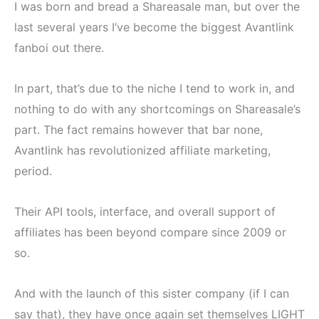
I was born and bread a Shareasale man, but over the
last several years I’ve become the biggest Avantlink
fanboi out there.
In part, that’s due to the niche I tend to work in, and
nothing to do with any shortcomings on Shareasale’s
part. The fact remains however that bar none,
Avantlink has revolutionized affiliate marketing,
period.
Their API tools, interface, and overall support of
affiliates has been beyond compare since 2009 or
so.
And with the launch of this sister company (if I can
say that), they have once again set themselves LIGHT