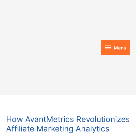
Skip
to
content
Menu
Menu
How AvantMetrics Revolutionizes
Affiliate Marketing Analytics