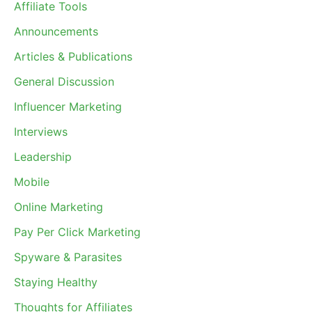
Affiliate Tools
Announcements
Articles & Publications
General Discussion
Influencer Marketing
Interviews
Leadership
Mobile
Online Marketing
Pay Per Click Marketing
Spyware & Parasites
Staying Healthy
Thoughts for Affiliates