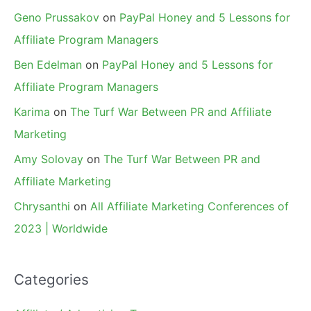
Geno Prussakov
on
PayPal Honey and 5 Lessons for
Affiliate Program Managers
Ben Edelman
on
PayPal Honey and 5 Lessons for
Affiliate Program Managers
Karima
on
The Turf War Between PR and Affiliate
Marketing
Amy Solovay
on
The Turf War Between PR and
Affiliate Marketing
Chrysanthi
on
All Affiliate Marketing Conferences of
2023 | Worldwide
Categories