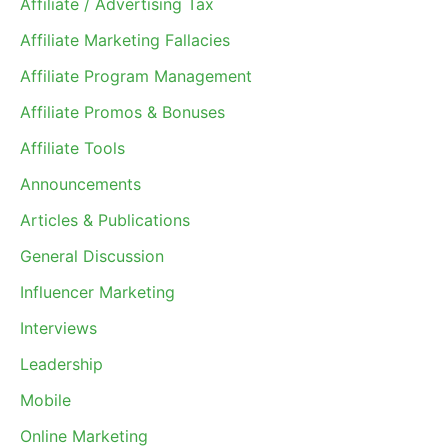
Affiliate / Advertising Tax
Affiliate Marketing Fallacies
Affiliate Program Management
Affiliate Promos & Bonuses
Affiliate Tools
Announcements
Articles & Publications
General Discussion
Influencer Marketing
Interviews
Leadership
Mobile
Online Marketing