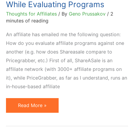
While Evaluating Programs
Thoughts for Affiliates
/ By
Geno Prussakov
/
2
minutes of reading
An affiliate has emailed me the following question:
How do you evaluate affiliate programs against one
another (e.g. how does Shareasale compare to
Pricegrabber, etc.) First of all, ShareASale is an
affiliate network (with 3000+ affiliate programs on
it), while PriceGrabber, as far as I understand, runs an
in-house-based affiliate
5
Read More »
KPIs
for
Affiliates