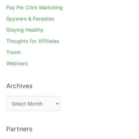
Pay Per Click Marketing
Spyware & Parasites
Staying Healthy
Thoughts for Affiliates
Travel
Webinars
Archives
A
r
c
Partners
h