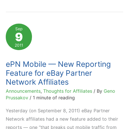
Revolutionizes
Affiliate
Marketing
Sep
9
Analytics
2011
ePN Mobile — New Reporting
Feature for eBay Partner
Network Affiliates
Announcements
,
Thoughts for Affiliates
/ By
Geno
Prussakov
/
1 minute of reading
Yesterday (on September 8, 2011) eBay Partner
Network affiliates had a new feature added to their
reports — one “that breaks out mobile traffic from