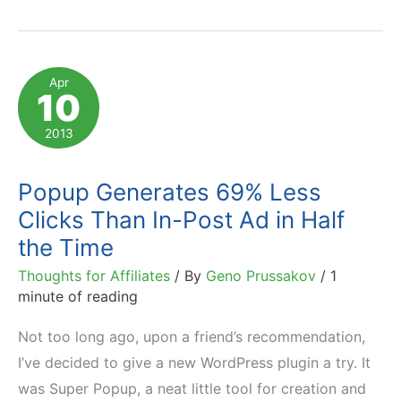
25
Percent
of
Apr
10
Affiliate
Transactions
2013
Involve
Multiple
Popup Generates 69% Less
Publishers
Clicks Than In-Post Ad in Half
the Time
Thoughts for Affiliates
/ By
Geno Prussakov
/
1
minute of reading
Not too long ago, upon a friend’s recommendation,
I’ve decided to give a new WordPress plugin a try. It
was Super Popup, a neat little tool for creation and