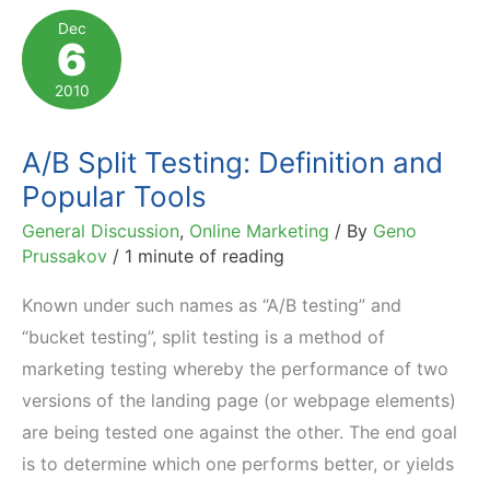
You
Dec
6
See
in
2010
Affiliate
Program
A/B Split Testing: Definition and
Statistics
Popular Tools
General Discussion
,
Online Marketing
/ By
Geno
Prussakov
/
1 minute of reading
Known under such names as “A/B testing” and
“bucket testing”, split testing is a method of
marketing testing whereby the performance of two
versions of the landing page (or webpage elements)
are being tested one against the other. The end goal
is to determine which one performs better, or yields