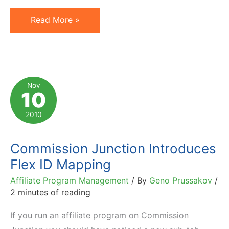
A/B
Read More »
Split
Testing:
Definition
and
Nov
10
Popular
Tools
2010
Commission Junction Introduces
Flex ID Mapping
Affiliate Program Management
/ By
Geno Prussakov
/
2 minutes of reading
If you run an affiliate program on Commission