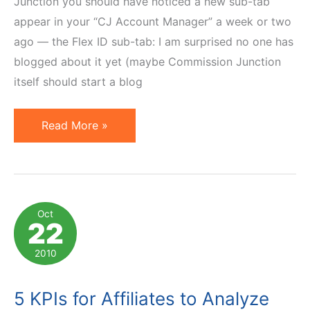
Junction you should have noticed a new sub-tab
appear in your “CJ Account Manager” a week or two
ago — the Flex ID sub-tab: I am surprised no one has
blogged about it yet (maybe Commission Junction
itself should start a blog
Commission
Read More »
Junction
Introduces
Flex
ID
Oct
22
Mapping
2010
5 KPIs for Affiliates to Analyze