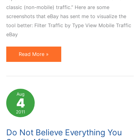
classic (non-mobile) traffic.” Here are some
screenshots that eBay has sent me to visualize the
tool better: Filter Traffic by Type View Mobile Traffic
eBay
ePN
Read More »
Mobile
—
New
Reporting
Aug
4
Feature
for
2011
eBay
Partner
Do Not Believe Everything You
Network