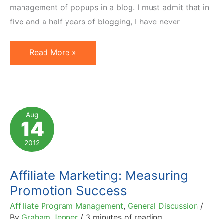
management of popups in a blog. I must admit that in
five and a half years of blogging, I have never
Popup
Read More »
Generates
69%
Less
Clicks
Aug
14
Than
In-
2012
Post
Ad
Affiliate Marketing: Measuring
in
Promotion Success
Half
Affiliate Program Management
,
General Discussion
/
the
By
Graham Jenner
/
3 minutes of reading