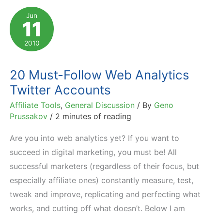
to
Jun
11
Analyze
While
2010
Evaluating
Programs
20 Must-Follow Web Analytics
Twitter Accounts
Affiliate Tools
,
General Discussion
/ By
Geno
Prussakov
/
2 minutes of reading
Are you into web analytics yet? If you want to
succeed in digital marketing, you must be! All
successful marketers (regardless of their focus, but
especially affiliate ones) constantly measure, test,
tweak and improve, replicating and perfecting what
works, and cutting off what doesn’t. Below I am