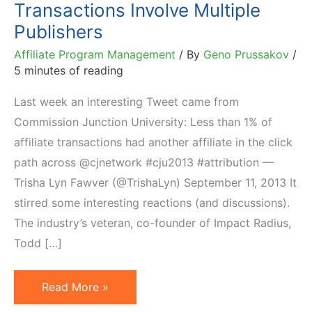
Transactions Involve Multiple
Publishers
Affiliate Program Management
/ By
Geno Prussakov
/
5 minutes of reading
Last week an interesting Tweet came from
Commission Junction University: Less than 1% of
affiliate transactions had another affiliate in the click
path across @cjnetwork #cju2013 #attribution —
Trisha Lyn Fawver (@TrishaLyn) September 11, 2013 It
stirred some interesting reactions (and discussions).
The industry’s veteran, co-founder of Impact Radius,
Todd […]
Up
Read More »
to