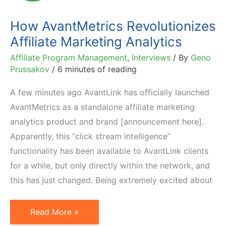
How AvantMetrics Revolutionizes
Affiliate Marketing Analytics
Affiliate Program Management
,
Interviews
/ By
Geno
Prussakov
/
6 minutes of reading
A few minutes ago AvantLink has officially launched
AvantMetrics as a standalone affiliate marketing
analytics product and brand [announcement here].
Apparently, this “click stream intelligence”
functionality has been available to AvantLink clients
for a while, but only directly within the network, and
this has just changed. Being extremely excited about
How
Read More »
AvantMetrics