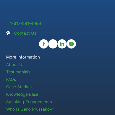
1-617-981-4999
Contact Us
More Information
About Us
Testimonials
FAQs
Case Studies
Knowledge Base
Speaking Engagements
Who is Geno Prussakov?