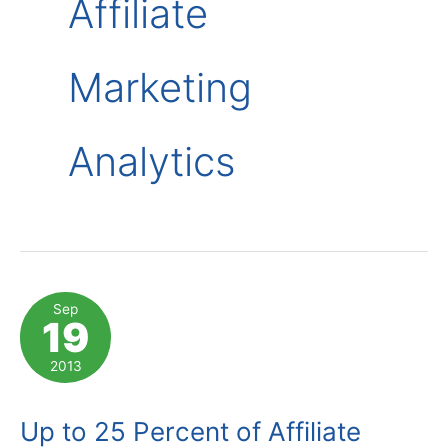
Affiliate
Marketing
Analytics
Sep
19
2013
Up to 25 Percent of Affiliate