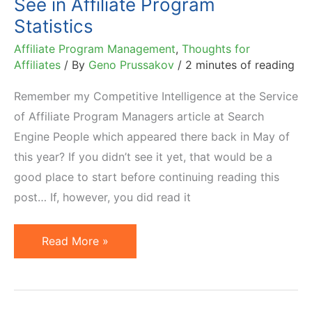
See in Affiliate Program
Affiliates
Statistics
Affiliate Program Management
,
Thoughts for
Affiliates
/ By
Geno Prussakov
/
2 minutes of reading
Remember my Competitive Intelligence at the Service
of Affiliate Program Managers article at Search
Engine People which appeared there back in May of
this year? If you didn’t see it yet, that would be a
good place to start before continuing reading this
post… If, however, you did read it
Do
Read More »
Not
Believe
Everything