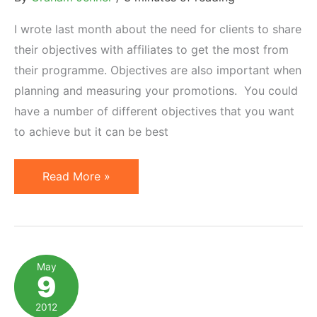
Time
I wrote last month about the need for clients to share
their objectives with affiliates to get the most from
their programme. Objectives are also important when
planning and measuring your promotions. You could
have a number of different objectives that you want
to achieve but it can be best
Affiliate
Read More »
Marketing:
Measuring
Promotion
Success
May
9
2012