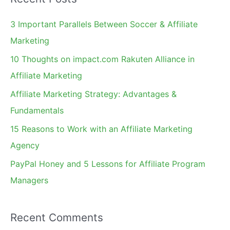
r
c
3 Important Parallels Between Soccer & Affiliate
h
Marketing
f
10 Thoughts on impact.com Rakuten Alliance in
o
Affiliate Marketing
r
Affiliate Marketing Strategy: Advantages &
:
Fundamentals
15 Reasons to Work with an Affiliate Marketing
Agency
PayPal Honey and 5 Lessons for Affiliate Program
Managers
Recent Comments