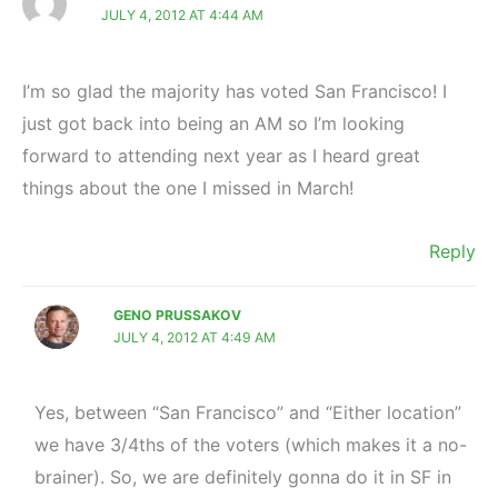
JULY 4, 2012 AT 4:44 AM
I’m so glad the majority has voted San Francisco! I
just got back into being an AM so I’m looking
forward to attending next year as I heard great
things about the one I missed in March!
Reply
GENO PRUSSAKOV
JULY 4, 2012 AT 4:49 AM
Yes, between “San Francisco” and “Either location”
we have 3/4ths of the voters (which makes it a no-
brainer). So, we are definitely gonna do it in SF in