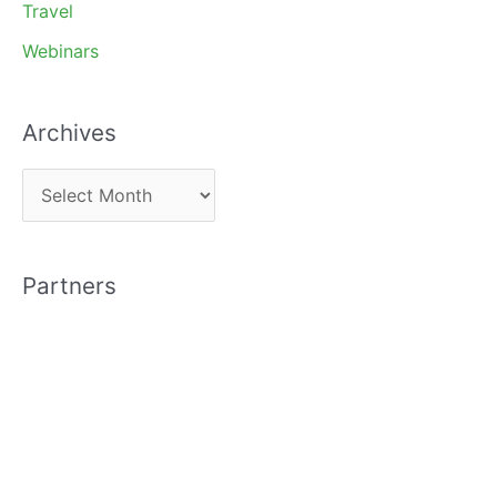
Travel
Webinars
Archives
A
r
c
Partners
h
i
v
e
s