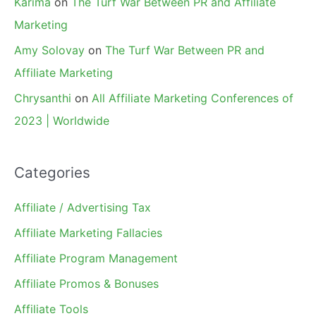
Karima
on
The Turf War Between PR and Affiliate
Marketing
Amy Solovay
on
The Turf War Between PR and
Affiliate Marketing
Chrysanthi
on
All Affiliate Marketing Conferences of
2023 | Worldwide
Categories
Affiliate / Advertising Tax
Affiliate Marketing Fallacies
Affiliate Program Management
Affiliate Promos & Bonuses
Affiliate Tools