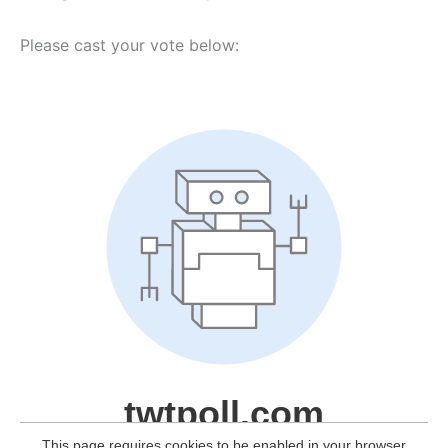
Please cast your vote below: