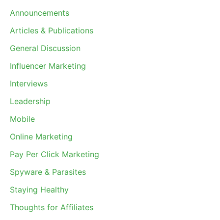
Announcements
Articles & Publications
General Discussion
Influencer Marketing
Interviews
Leadership
Mobile
Online Marketing
Pay Per Click Marketing
Spyware & Parasites
Staying Healthy
Thoughts for Affiliates