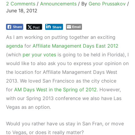
2 Comments
/
Announcements
/ By
Geno Prussakov
/
June 18, 2012
Email
Post
Share
Share
As I am working on putting together an exciting
agenda
for
Affiliate Management Days East 2012
(which
per your votes
is going to be held in Florida), I
would like to also ask you to express your opinion on
the location for Affiliate Management Days West
2013. We loved San Francisco as the city choice
for
AM Days West in the Spring of 2012
. However,
with our Spring 2013 conference we also have Las
Vegas as an option.
Would you rather have us stay in San Fran, or move
to Vegas, or does it really matter?