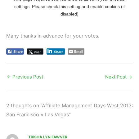
Many thanks in advance for your votes.
Email
Post
Share
Share
←
Previous Post
Next Post
→
2 thoughts on “Affiliate Management Days West 2013:
San Francisco v Las Vegas”
TRISHA LYN FAWVER