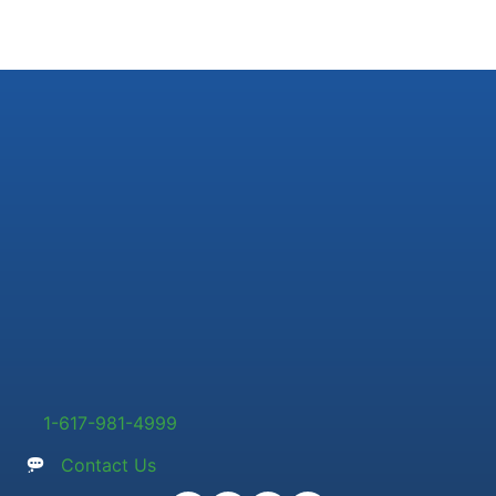
1-617-981-4999
Contact Us