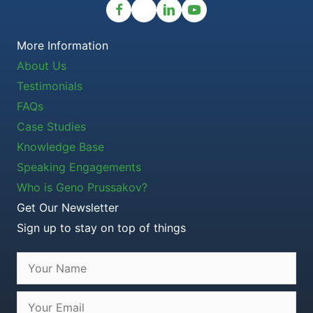
More Information
About Us
Testimonials
FAQs
Case Studies
Knowledge Base
Speaking Engagements
Who is Geno Prussakov?
Get Our Newsletter
Sign up to stay on top of things