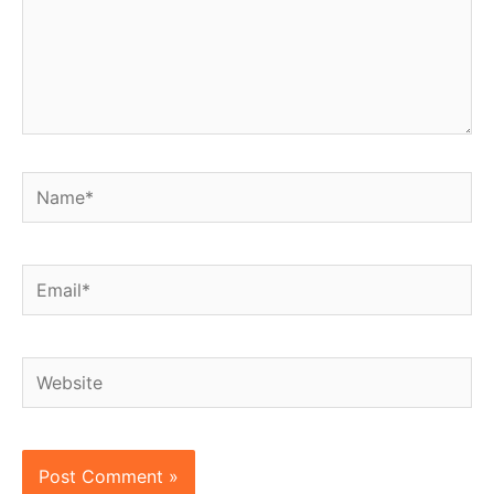
Name*
Email*
Website