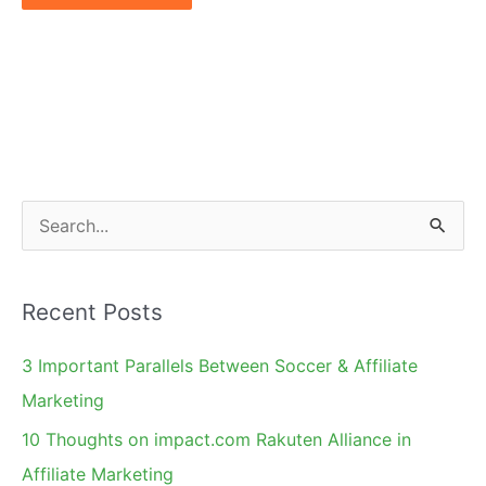
S
e
a
Recent Posts
r
c
3 Important Parallels Between Soccer & Affiliate
h
Marketing
f
10 Thoughts on impact.com Rakuten Alliance in
o
Affiliate Marketing