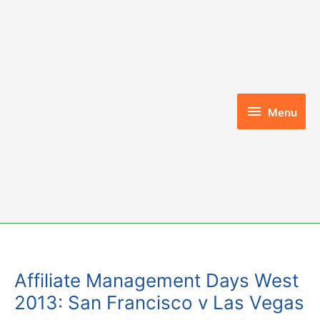
Skip
to
content
Menu
Menu
Affiliate Management Days West
2013: San Francisco v Las Vegas