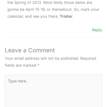
the Spring of 2013. Most likely those dates are
gonna be April 15-16, or thereabout. So, mark your
calendar; and see you there,
Trisha
!
Reply
Leave a Comment
Your email address will not be published.
Required
fields are marked
*
Type
here..