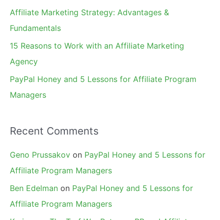
r
Affiliate Marketing Strategy: Advantages &
:
Fundamentals
15 Reasons to Work with an Affiliate Marketing
Agency
PayPal Honey and 5 Lessons for Affiliate Program
Managers
Recent Comments
Geno Prussakov
on
PayPal Honey and 5 Lessons for
Affiliate Program Managers
Ben Edelman
on
PayPal Honey and 5 Lessons for
Affiliate Program Managers