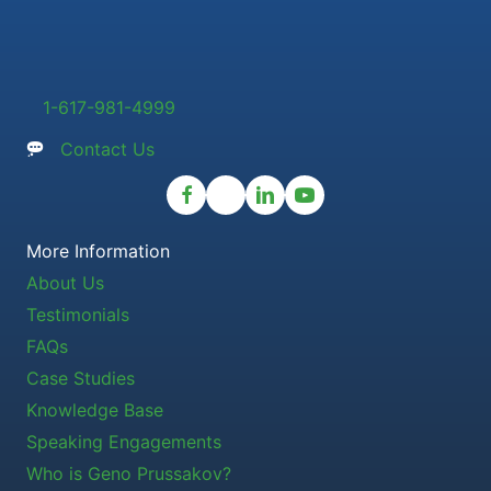
1-617-981-4999
Contact Us
More Information
About Us
Testimonials
FAQs
Case Studies
Knowledge Base
Speaking Engagements
Who is Geno Prussakov?