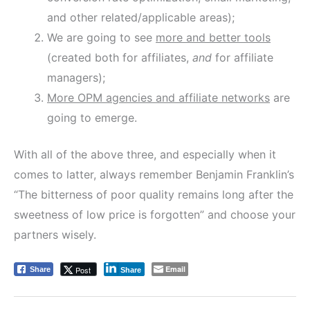
and other related/applicable areas);
We are going to see
more and better tools
(created both for affiliates,
and
for affiliate
managers);
More OPM agencies and affiliate networks
are
going to emerge.
With all of the above three, and especially when it
comes to latter, always remember Benjamin Franklin’s
“The bitterness of poor quality remains long after the
sweetness of low price is forgotten” and choose your
partners wisely.
Email
Post
Share
Share