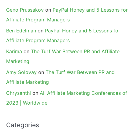
Geno Prussakov
on
PayPal Honey and 5 Lessons for
Affiliate Program Managers
Ben Edelman
on
PayPal Honey and 5 Lessons for
Affiliate Program Managers
Karima
on
The Turf War Between PR and Affiliate
Marketing
Amy Solovay
on
The Turf War Between PR and
Affiliate Marketing
Chrysanthi
on
All Affiliate Marketing Conferences of
2023 | Worldwide
Categories