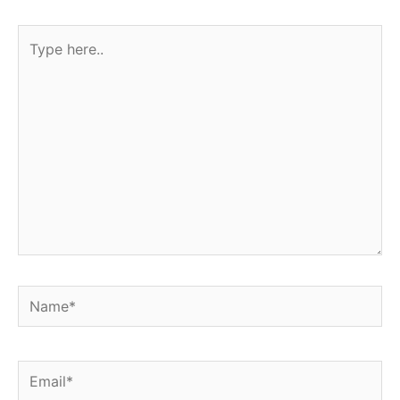
Type
here..
Name*
Email*