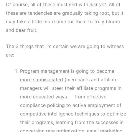
Of course, all of these must end with
just yet
. All of
these are tendencies are gradually taking root, but it
may take a little more time for them to truly bloom
and bear fruit.
The 3 things that I’m certain we are going to witness
are:
P
rogram management
is going
to become
more sophisticated
(merchants and affiliate
managers will steer their affiliate programs in
more educated ways — from effective
compliance policing to active employment of
competitive intelligence techniques to optimize
their programs, learning from the successes in
conversion rate optimization, email marketing,