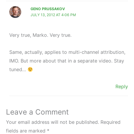
GENO PRUSSAKOV
JULY 13, 2012 AT 4:06 PM
Very true, Marko. Very true.
Same, actually, applies to multi-channel attribution,
IMO. But more about that in a separate video. Stay
tuned…
Reply
Leave a Comment
Your email address will not be published.
Required
fields are marked
*