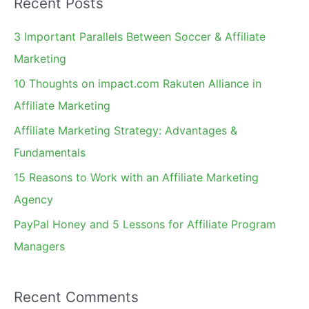
Recent Posts
r
c
3 Important Parallels Between Soccer & Affiliate
h
Marketing
f
10 Thoughts on impact.com Rakuten Alliance in
o
Affiliate Marketing
r
Affiliate Marketing Strategy: Advantages &
:
Fundamentals
15 Reasons to Work with an Affiliate Marketing
Agency
PayPal Honey and 5 Lessons for Affiliate Program
Managers
Recent Comments