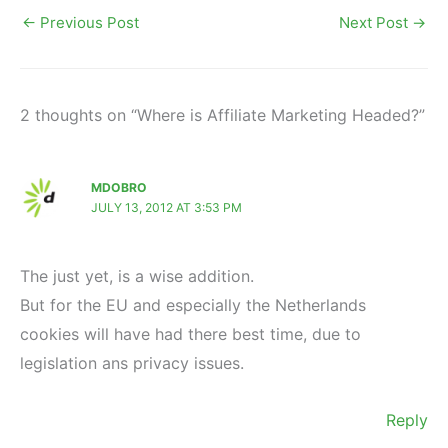
←
Previous Post
Next Post
→
2 thoughts on “Where is Affiliate Marketing Headed?”
MDOBRO
JULY 13, 2012 AT 3:53 PM
The just yet, is a wise addition.
But for the EU and especially the Netherlands
cookies will have had there best time, due to
legislation ans privacy issues.
Reply