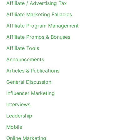
Affiliate / Advertising Tax
Affiliate Marketing Fallacies
Affiliate Program Management
Affiliate Promos & Bonuses
Affiliate Tools
Announcements
Articles & Publications
General Discussion
Influencer Marketing
Interviews
Leadership
Mobile
Online Marketing