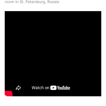
room in St. Petersburg, Russia: