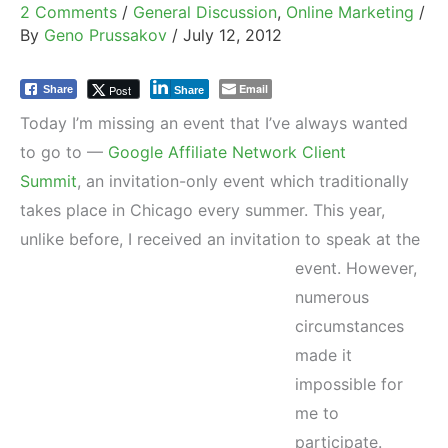
2 Comments
/
General Discussion
,
Online Marketing
/
By
Geno Prussakov
/
July 12, 2012
Email
Post
Share
Share
Today I’m missing an event that I’ve always wanted
to go to —
Google Affiliate Network Client
Summit
, an invitation-only event which traditionally
takes place in Chicago every summer. This year,
unlike before, I received an invitation to speak at the
event.
However,
numerous
circumstances
made it
impossible for
me to
participate.