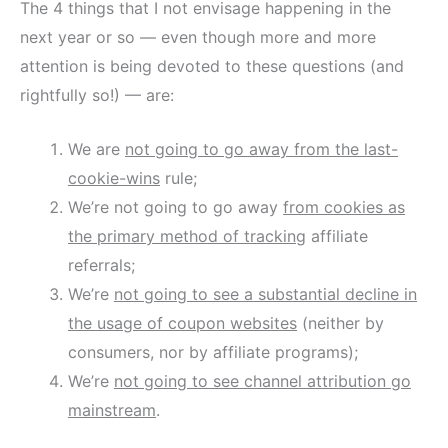
The 4 things that I not envisage happening in the
next year or so — even though more and more
attention is being devoted to these questions (and
rightfully so!) — are:
We are
not going to go away from the last-
cookie-wins
rule;
We’re not going to go away
from cookies as
the primary method of tracking
affiliate
referrals;
We’re
not going to see a substantial decline in
the usage of coupon websites
(neither by
consumers, nor by affiliate programs);
We’re
not going to see channel attribution go
mainstream
.