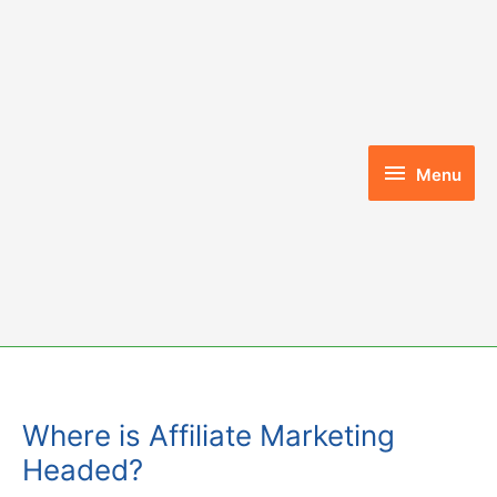
Skip
to
content
Menu
Menu
Where is Affiliate Marketing
Headed?