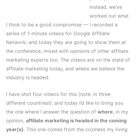
Instead, we’ve
worked out what
I think to be a good compromise — I recorded a
series of 1-minute videos for Google Affiliate
Network; and today they are going to show them at
the conference, mixed with opinions of other affiliate
marketing experts too. The videos are on the state of
affiliate marketing today, and where we believe the
industry is headed.
I have shot four videos for this (note: in
three
different countries!); and today I’d like to bring you
the one where I answer the question of
where
, in my
opinion,
affiliate marketing is headed in the coming
year(s)
. This one comes from the coziness my living