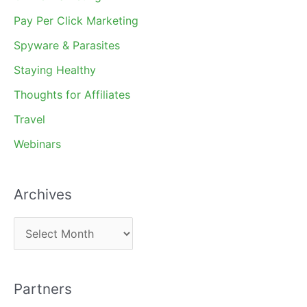
Pay Per Click Marketing
Spyware & Parasites
Staying Healthy
Thoughts for Affiliates
Travel
Webinars
Archives
A
r
c
Partners
h