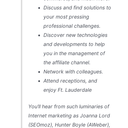
Discuss and find solutions to
your most pressing
professional challenges.
Discover new technologies
and developments to help
you in the management of
the affiliate channel.
Network with colleagues.
Attend receptions, and
enjoy Ft. Lauderdale
You’ll hear from such luminaries of
Internet marketing as Joanna Lord
(SEOmoz), Hunter Boyle (AWeber),