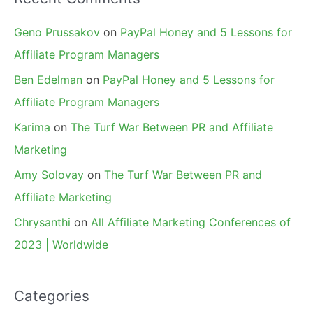
Geno Prussakov
on
PayPal Honey and 5 Lessons for
Affiliate Program Managers
Ben Edelman
on
PayPal Honey and 5 Lessons for
Affiliate Program Managers
Karima
on
The Turf War Between PR and Affiliate
Marketing
Amy Solovay
on
The Turf War Between PR and
Affiliate Marketing
Chrysanthi
on
All Affiliate Marketing Conferences of
2023 | Worldwide
Categories