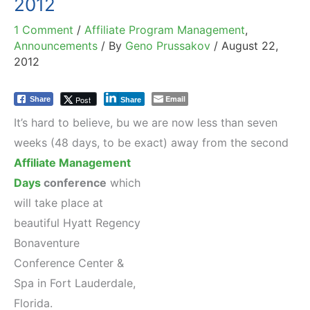
2012
1 Comment
/
Affiliate Program Management
,
Announcements
/ By
Geno Prussakov
/
August 22,
2012
Email
Post
Share
Share
It’s hard to believe, bu we are now less than seven
weeks (48 days, to be exact) away from
the second
Affiliate Management
Days
conference
which
will take place at
beautiful Hyatt Regency
Bonaventure
Conference Center &
Spa in Fort Lauderdale,
Florida.