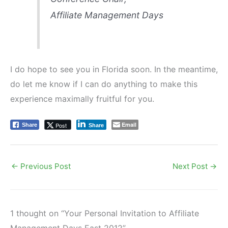
Affiliate Management Days
I do hope to see you in Florida soon. In the meantime,
do let me know if I can do anything to make this
experience maximally fruitful for you.
Email
Post
Share
Share
←
Previous Post
Next Post
→
1 thought on “Your Personal Invitation to Affiliate
Management Days East 2012”