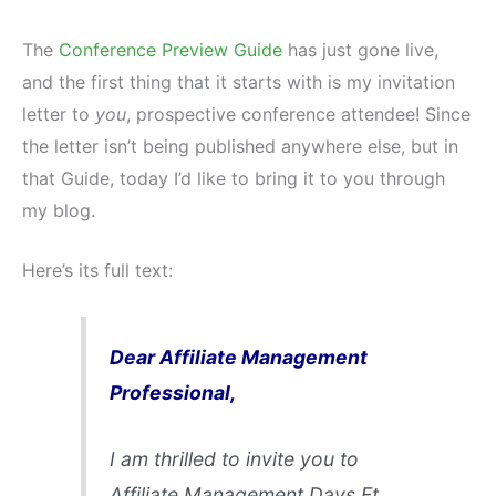
The
Conference Preview Guide
has just gone live,
and the first thing that it starts with is my invitation
letter to
you
, prospective conference attendee! Since
the letter isn’t being published anywhere else, but in
that Guide, today I’d like to bring it to you through
my blog.
Here’s its full text:
Dear Affiliate Management
Professional,
I am thrilled to invite you to
Affiliate Management Days Ft.