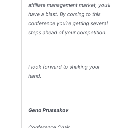
affiliate management market, you’ll
have a blast. By coming to this
conference you’re getting several
steps ahead of your competition.
I look forward to shaking your
hand.
Geno Prussakov
Conference Chair,