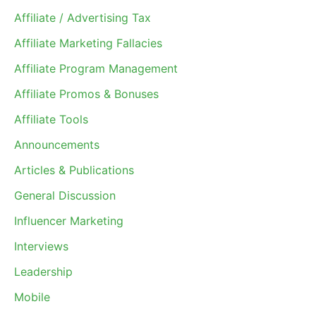
Affiliate / Advertising Tax
Affiliate Marketing Fallacies
Affiliate Program Management
Affiliate Promos & Bonuses
Affiliate Tools
Announcements
Articles & Publications
General Discussion
Influencer Marketing
Interviews
Leadership
Mobile