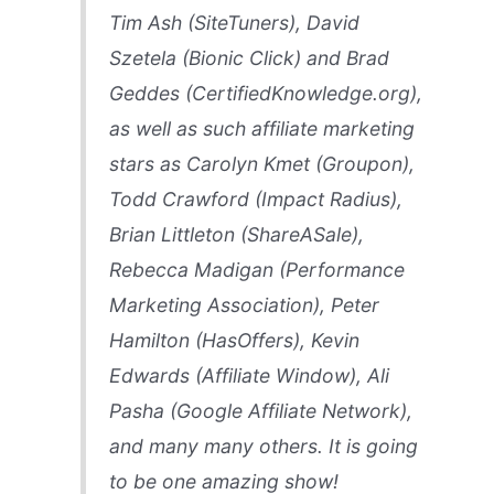
Tim Ash (SiteTuners), David
Szetela (Bionic Click) and Brad
Geddes (CertifiedKnowledge.org),
as well as such affiliate marketing
stars as Carolyn Kmet (Groupon),
Todd Crawford (Impact Radius),
Brian Littleton (ShareASale),
Rebecca Madigan (Performance
Marketing Association), Peter
Hamilton (HasOffers), Kevin
Edwards (Affiliate Window), Ali
Pasha (Google Affiliate Network),
and many many others. It is going
to be one amazing show!