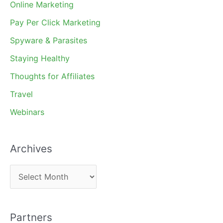
Online Marketing
Pay Per Click Marketing
Spyware & Parasites
Staying Healthy
Thoughts for Affiliates
Travel
Webinars
Archives
A
r
c
Partners
h