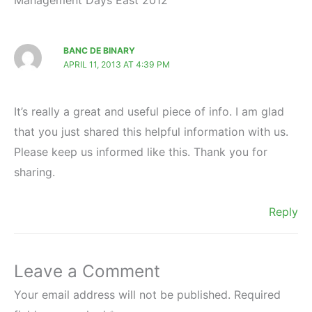
BANC DE BINARY
APRIL 11, 2013 AT 4:39 PM
It’s really a great and useful piece of info. I am glad
that you just shared this helpful information with us.
Please keep us informed like this. Thank you for
sharing.
Reply
Leave a Comment
Your email address will not be published.
Required