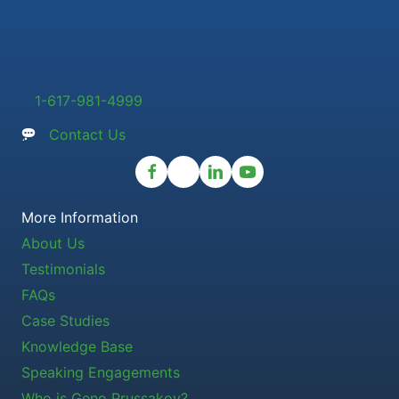
1-617-981-4999
Contact Us
More Information
About Us
Testimonials
FAQs
Case Studies
Knowledge Base
Speaking Engagements
Who is Geno Prussakov?