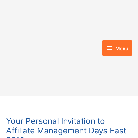
Skip
to
content
Menu
Menu
Your Personal Invitation to
Affiliate Management Days East