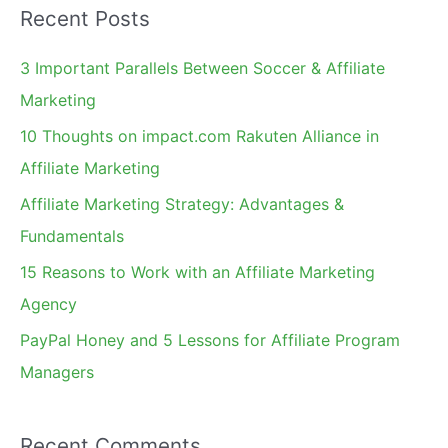
Recent Posts
r
c
3 Important Parallels Between Soccer & Affiliate
h
Marketing
f
10 Thoughts on impact.com Rakuten Alliance in
o
Affiliate Marketing
r
Affiliate Marketing Strategy: Advantages &
:
Fundamentals
15 Reasons to Work with an Affiliate Marketing
Agency
PayPal Honey and 5 Lessons for Affiliate Program
Managers
Recent Comments