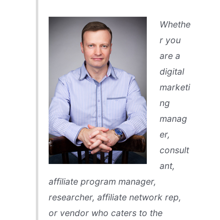
Whethe
r you
are a
digital
marketi
ng
manag
er,
consult
ant,
affiliate program manager,
researcher, affiliate network rep,
or vendor who caters to the