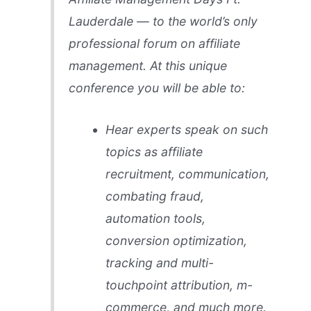
Lauderdale — to the world’s only
professional forum on affiliate
management. At this unique
conference you will be able to:
Hear experts speak on such
topics as affiliate
recruitment, communication,
combating fraud,
automation tools,
conversion optimization,
tracking and multi-
touchpoint attribution, m-
commerce, and much more.