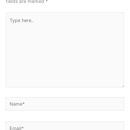
fields are marked
*
Type
here..
Name*
Email*