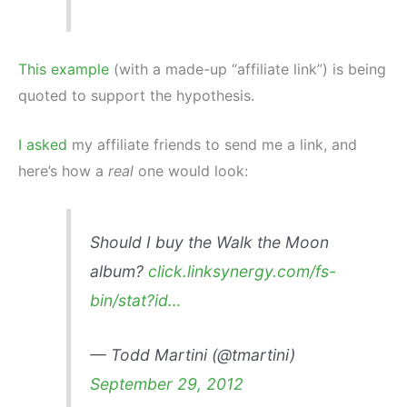
This example
(with a made-up “affiliate link”) is being
quoted to support the hypothesis.
I asked
my affiliate friends to send me a link, and
here’s how a
real
one would look:
Should I buy the Walk the Moon
album?
click.linksynergy.com/fs-
bin/stat?id…
— Todd Martini (@tmartini)
September 29, 2012