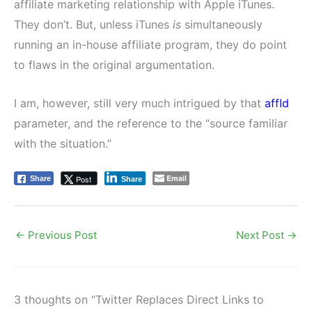
affiliate marketing relationship with Apple iTunes.
They don’t. But, unless iTunes
is
simultaneously
running an in-house affiliate program, they do point
to flaws in the original argumentation.
I am, however, still very much intrigued by that
affId
parameter, and the reference to the “source familiar
with the situation.”
Email
Post
Share
Share
←
Previous Post
Next Post
→
3 thoughts on “Twitter Replaces Direct Links to