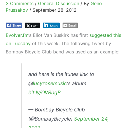
3 Comments
/
General Discussion
/ By
Geno
Prussakov
/
September 28, 2012
Email
Post
Share
Share
Evolver.fm
‘s Eliot Van Buskirk has first
suggested this
on Tuesday
of this week. The following tweet by
Bombay Bicycle Club band was used as an example:
and here is the itunes link to
@
lucyrosemusic
‘s album
bit.ly/OVBbgB
— Bombay Bicycle Club
(@BombayBicycle)
September 24,
2012