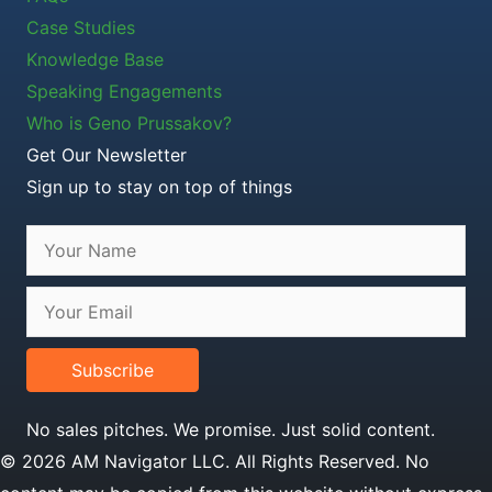
Case Studies
Knowledge Base
Speaking Engagements
Who is Geno Prussakov?
Get Our Newsletter
Sign up to stay on top of things
Subscribe
No sales pitches. We promise. Just solid content.
© 2026 AM Navigator LLC. All Rights Reserved. No