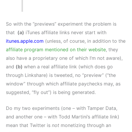
So with the “previews” experiment the problem is
that
(a)
iTunes affiliate links never start with
itunes.apple.com
(unless, of course, in addition to the
affiliate program mentioned on their website
, they
also have a proprietary one of which I’m not aware),
and
(b)
when a real affiliate link (which does go
through Linkshare) is tweeted, no “preview” (“the
window” through which affiliate paychecks may, as
suggested, “fly out”) is being generated.
Do my two experiments (one – with Tamper Data,
and another one – with Todd Martini’s affiliate link)
mean that Twitter is
not
monetizing through an