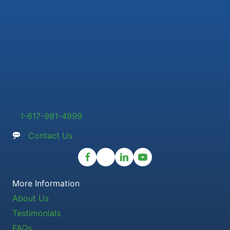
1-617-981-4999
Contact Us
More Information
About Us
Testimonials
FAQs