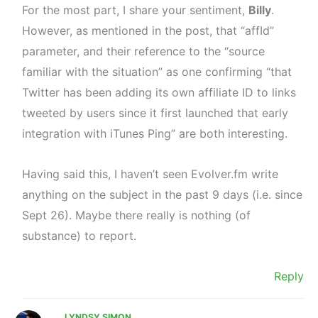
For the most part, I share your sentiment,
Billy
.
However, as mentioned in the post, that “affId”
parameter, and their reference to the “source
familiar with the situation” as one confirming “that
Twitter has been adding its own affiliate ID to links
tweeted by users since it first launched that early
integration with iTunes Ping” are both interesting.
Having said this, I haven’t seen Evolver.fm write
anything on the subject in the past 9 days (i.e. since
Sept 26). Maybe there really is nothing (of
substance) to report.
Reply
LYNDSY SIMON