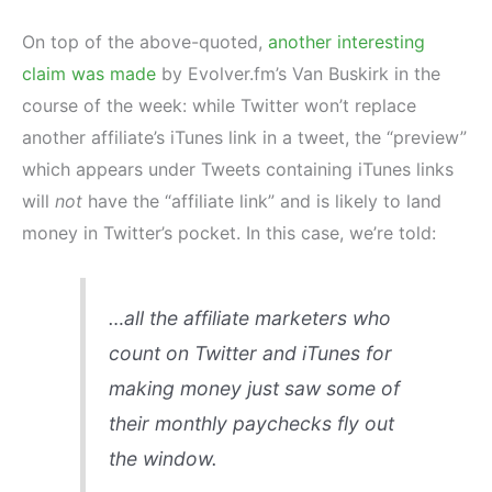
On top of the above-quoted,
another interesting
claim was made
by Evolver.fm’s Van Buskirk in the
course of the week: while Twitter won’t replace
another affiliate’s iTunes link in a tweet, the “preview”
which appears under Tweets containing iTunes links
will
not
have the “affiliate link” and is likely to land
money in Twitter’s pocket. In this case, we’re told:
…all the affiliate marketers who
count on Twitter and iTunes for
making money just saw some of
their monthly paychecks fly out
the window.