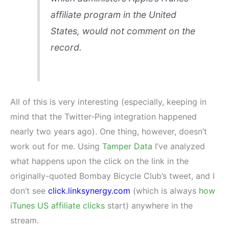
affiliate program in the United
States, would not comment on the
record.
All of this is very interesting (especially, keeping in
mind that the Twitter-Ping integration happened
nearly two years ago). One thing, however, doesn’t
work out for me. Using
Tamper Data
I’ve analyzed
what happens upon the click on the link in the
originally-quoted Bombay Bicycle Club’s tweet, and I
don’t see
click.linksynergy.com
(which is always
how
iTunes US affiliate clicks
start) anywhere in the
stream.