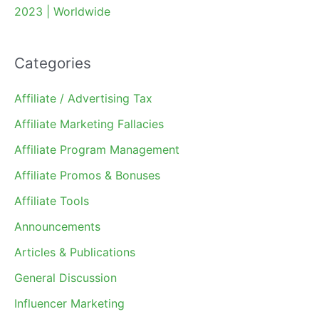
2023 | Worldwide
Categories
Affiliate / Advertising Tax
Affiliate Marketing Fallacies
Affiliate Program Management
Affiliate Promos & Bonuses
Affiliate Tools
Announcements
Articles & Publications
General Discussion
Influencer Marketing