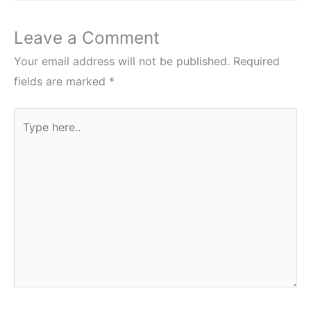
Leave a Comment
Your email address will not be published.
Required
fields are marked
*
Type
here..