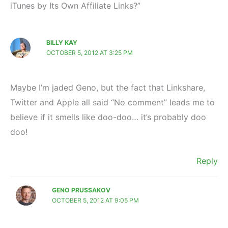
iTunes by Its Own Affiliate Links?”
BILLY KAY
OCTOBER 5, 2012 AT 3:25 PM
Maybe I’m jaded Geno, but the fact that Linkshare,
Twitter and Apple all said “No comment” leads me to
believe if it smells like doo-doo… it’s probably doo
doo!
Reply
GENO PRUSSAKOV
OCTOBER 5, 2012 AT 9:05 PM