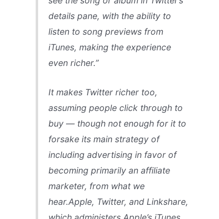
see the song or album in Twitter’s
details pane, with the ability to
listen to song previews from
iTunes, making the experience
even richer.”
It makes Twitter richer too,
assuming people click through to
buy — though not enough for it to
forsake its main strategy of
including advertising in favor of
becoming primarily an affiliate
marketer, from what we
hear.Apple, Twitter, and Linkshare,
which administers Apple’s iTunes