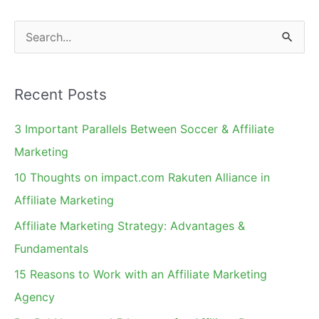
S
e
a
Recent Posts
r
c
3 Important Parallels Between Soccer & Affiliate
h
Marketing
f
10 Thoughts on impact.com Rakuten Alliance in
o
Affiliate Marketing
r
Affiliate Marketing Strategy: Advantages &
:
Fundamentals
15 Reasons to Work with an Affiliate Marketing
Agency