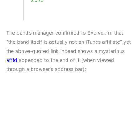
The band’s manager confirmed to Evolver.fm that
“the band itself is actually not an iTunes affiliate” yet
the above-quoted link indeed shows a mysterious
affId
appended to the end of it (when viewed
through a browser’s address bar):