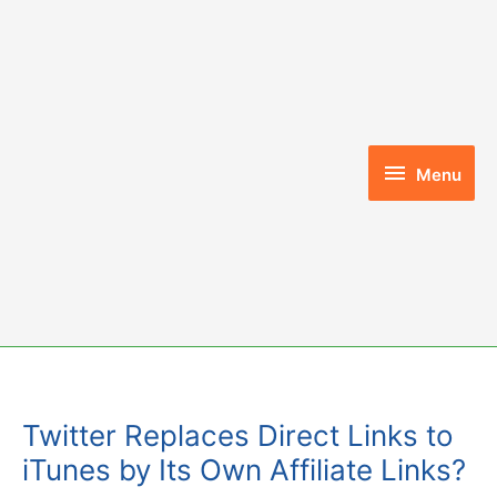
Skip
to
content
Menu
Menu
Twitter Replaces Direct Links to
iTunes by Its Own Affiliate Links?