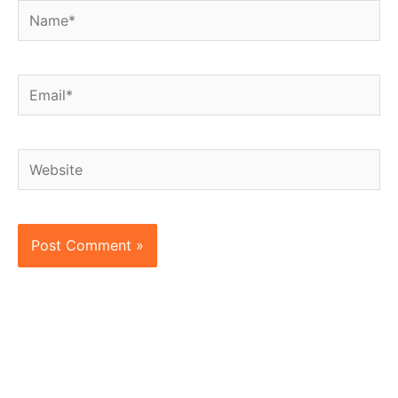
Name*
Email*
Website