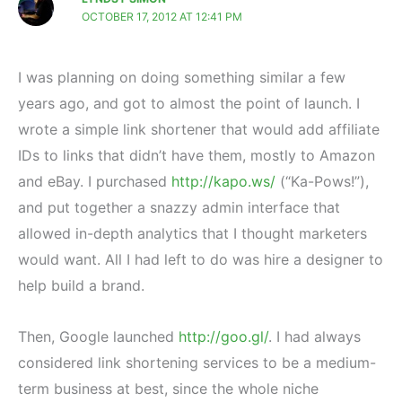
OCTOBER 17, 2012 AT 12:41 PM
I was planning on doing something similar a few
years ago, and got to almost the point of launch. I
wrote a simple link shortener that would add affiliate
IDs to links that didn’t have them, mostly to Amazon
and eBay. I purchased
http://kapo.ws/
(“Ka-Pows!”),
and put together a snazzy admin interface that
allowed in-depth analytics that I thought marketers
would want. All I had left to do was hire a designer to
help build a brand.
Then, Google launched
http://goo.gl/
. I had always
considered link shortening services to be a medium-
term business at best, since the whole niche