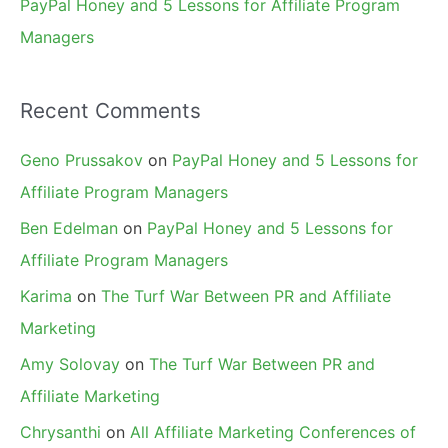
PayPal Honey and 5 Lessons for Affiliate Program
Managers
Recent Comments
Geno Prussakov
on
PayPal Honey and 5 Lessons for
Affiliate Program Managers
Ben Edelman
on
PayPal Honey and 5 Lessons for
Affiliate Program Managers
Karima
on
The Turf War Between PR and Affiliate
Marketing
Amy Solovay
on
The Turf War Between PR and
Affiliate Marketing
Chrysanthi
on
All Affiliate Marketing Conferences of