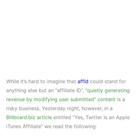
While it’s hard to imagine that
affId
could stand for
anything else but an “affiliate ID”,
“quietly generating
revenue by modifying user submitted” content
is a
risky business. Yesterday night, however, in a
Billboard.biz article
entitled “Yes, Twitter Is an Apple
iTunes Affiliate” we read the following: