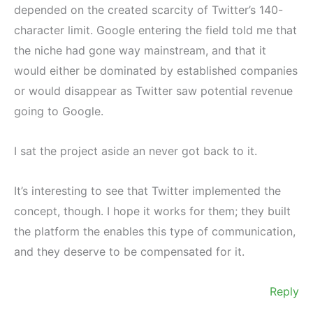
depended on the created scarcity of Twitter’s 140-
character limit. Google entering the field told me that
the niche had gone way mainstream, and that it
would either be dominated by established companies
or would disappear as Twitter saw potential revenue
going to Google.
I sat the project aside an never got back to it.
It’s interesting to see that Twitter implemented the
concept, though. I hope it works for them; they built
the platform the enables this type of communication,
and they deserve to be compensated for it.
Reply