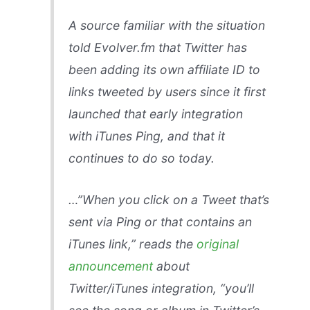
A source familiar with the situation
told Evolver.fm that Twitter has
been adding its own affiliate ID to
links tweeted by users since it first
launched that early integration
with iTunes Ping, and that it
continues to do so today.
…”When you click on a Tweet that’s
sent via Ping or that contains an
iTunes link,” reads the
original
announcement
about
Twitter/iTunes integration, “you’ll