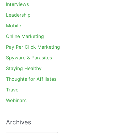
Interviews
Leadership
Mobile
Online Marketing
Pay Per Click Marketing
Spyware & Parasites
Staying Healthy
Thoughts for Affiliates
Travel
Webinars
Archives