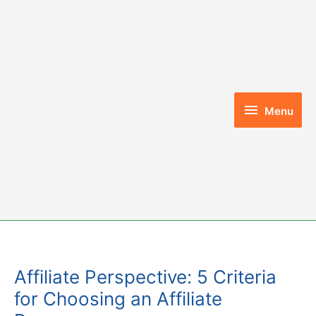
Skip
to
content
Menu
Menu
Affiliate Perspective: 5 Criteria
for Choosing an Affiliate