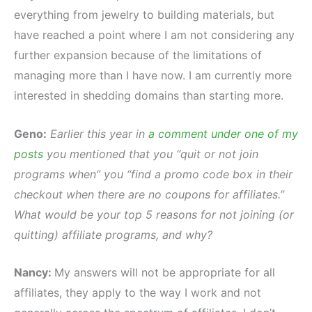
everything from jewelry to building materials, but
have reached a point where I am not considering any
further expansion because of the limitations of
managing more than I have now. I am currently more
interested in shedding domains than starting more.
Geno:
Earlier this year in
a comment under one of my
posts
you mentioned that you “quit or not join
programs when” you “find a promo code box in their
checkout when there are no coupons for affiliates.”
What would be your top 5 reasons for not joining (or
quitting) affiliate programs, and why?
Nancy:
My answers will not be appropriate for all
affiliates, they apply to the way I work and not