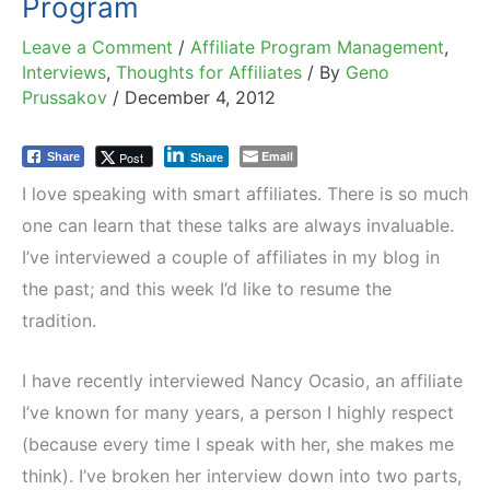
Program
Leave a Comment
/
Affiliate Program Management
,
Interviews
,
Thoughts for Affiliates
/ By
Geno
Prussakov
/
December 4, 2012
Email
Post
Share
Share
I love speaking with smart affiliates. There is
so much
one can learn that these talks are always invaluable.
I’ve interviewed a couple of affiliates in my blog in
the past; and this week I’d like to resume the
tradition.
I have recently interviewed Nancy Ocasio, an affiliate
I’ve known for many years, a person I highly respect
(because every time I speak with her, she makes me
think). I’ve broken her interview down into two parts,