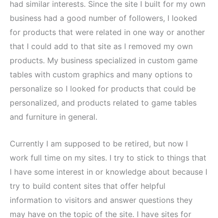
had similar interests. Since the site I built for my own
business had a good number of followers, I looked
for products that were related in one way or another
that I could add to that site as I removed my own
products. My business specialized in custom game
tables with custom graphics and many options to
personalize so I looked for products that could be
personalized, and products related to game tables
and furniture in general.
Currently I am supposed to be retired, but now I
work full time on my sites. I try to stick to things that
I have some interest in or knowledge about because I
try to build content sites that offer helpful
information to visitors and answer questions they
may have on the topic of the site. I have sites for