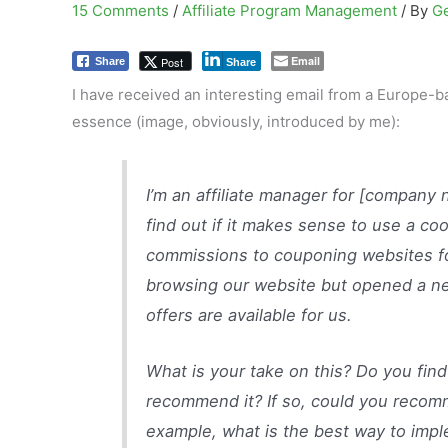
15 Comments
/
Affiliate Program Management
/ By
G
Email
Post
Share
Share
I have received an interesting email from a Europe-ba
essence (image, obviously, introduced by me):
I’m an affiliate manager for [company 
find out if it makes sense to use a co
commissions to couponing websites f
browsing our website but opened a ne
offers are available for us.
What is your take on this? Do you find
recommend it? If so, could you recomm
example, what is the best way to impl