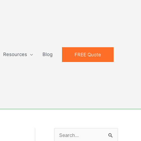
Resources
Blog
FREE Quote
S