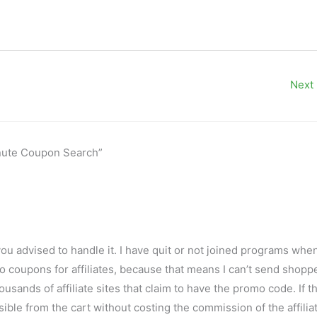
Next
Minute Coupon Search”
you advised to handle it. I have quit or not joined programs when
 coupons for affiliates, because that means I can’t send shopp
usands of affiliate sites that claim to have the promo code. If t
ble from the cart without costing the commission of the affiliat