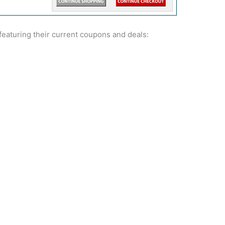
eaturing their current coupons and deals: