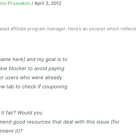
eno Prussakov
/
April 3, 2012
sed affiliate program manager. Here’s an excerpt which reflects
name here] and my goal is to
okie blocker to avoid paying
or users who were already
w tab to check if couponing
 it fair? Would you
end good resources that deal with this issue (for
ement it)?