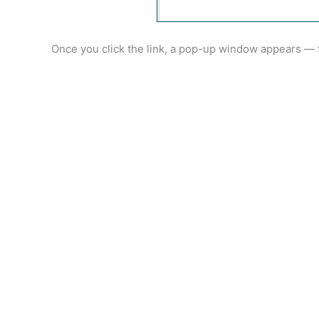
Once you click the link, a pop-up window appears — f