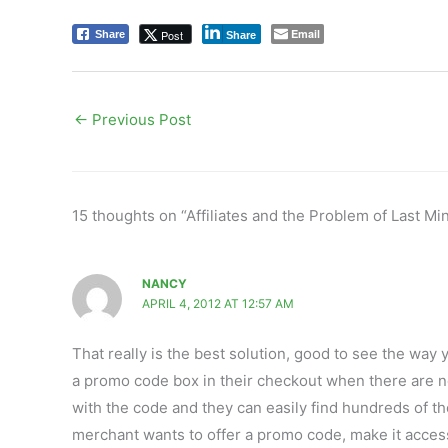
Email
Post
Share
Share
←
Previous Post
15 thoughts on “Affiliates and the Problem of Last 
NANCY
APRIL 4, 2012 AT 12:57 AM
That really is the best solution, good to see the way 
a promo code box in their checkout when there are no
with the code and they can easily find hundreds of tho
merchant wants to offer a promo code, make it accessi