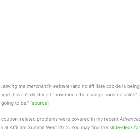
 leaving the merchant’s website
(and no affiliate cookie is being
. Macy’s haven’t disclosed “how much the change boosted sales” 
 going to be.” [
source
]
her coupon-related problems were covered in my recent
Advance
n at Affiliate Summit West 2012. You may find the
slide-deck for