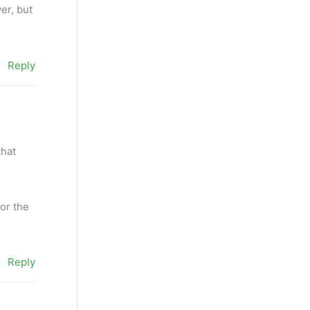
er, but
Reply
that
or the
Reply