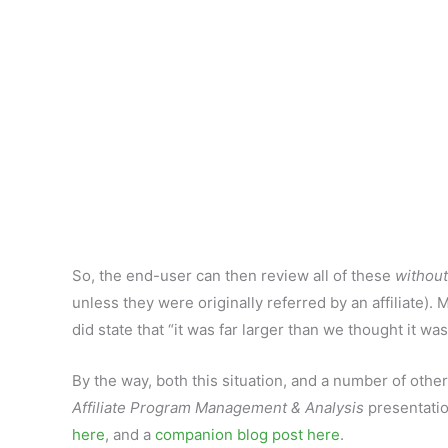
So, the end-user can then review all of these
without
unless they were originally referred by an affiliate)
did state that “it was far larger than we thought it was
By the way, both this situation, and a number of ot
Affiliate Program Management & Analysis
presentatio
here
, and a
companion blog post here
.