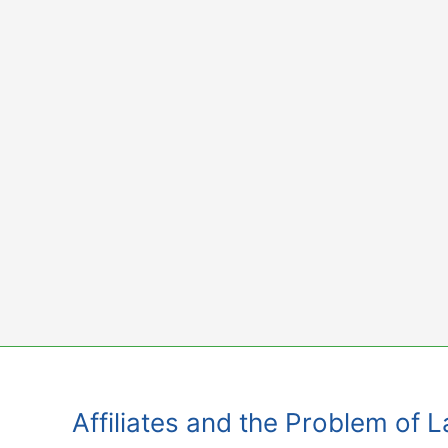
Skip
to
content
Affiliates and the Problem of