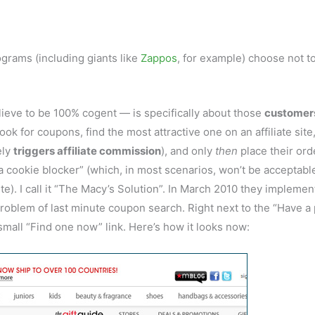
rograms (including giants like
Zappos
, for example) choose not t
lieve to be 100% cogent — is specifically about those
customer
look for coupons, find the most attractive one on an affiliate site
ely
triggers affiliate commission
), and only
then
place their ord
a cookie blocker” (which, in most scenarios, won’t be acceptabl
). I call it “The Macy’s Solution”. In March 2010 they implemen
 problem of last minute coupon search. Right next to the “Have 
mall “Find one now” link. Here’s how it looks now: