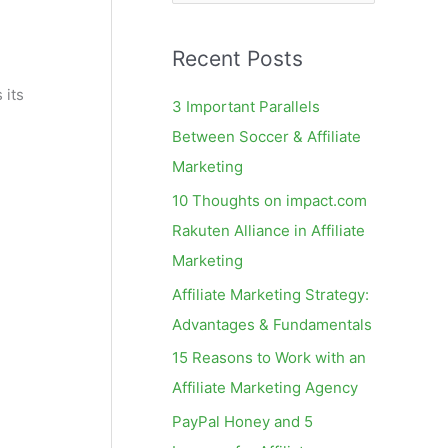
e
a
Recent Posts
r
c
 its
3 Important Parallels
h
Between Soccer & Affiliate
f
Marketing
o
10 Thoughts on impact.com
r
Rakuten Alliance in Affiliate
:
Marketing
Affiliate Marketing Strategy:
Advantages & Fundamentals
15 Reasons to Work with an
Affiliate Marketing Agency
PayPal Honey and 5