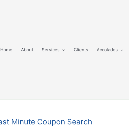
Home
About
Services
Clients
Accolades
 Last Minute Coupon Search