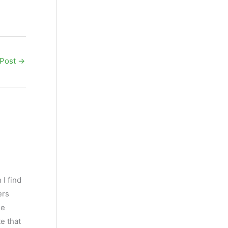
 Post
→
 I find
ers
he
e that