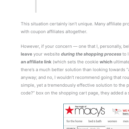
This situation certainly isn’t unique. Many affiliate p
with coupon affiliates altogether.
However, if your concern — one that I, personally, be
leave
your website
during the shopping process
to 
an affiliate link
(which sets the cookie
which
ultimat
there’s a much better solution than looking towards “
anyway; and no, I wouldn’t recommend going that route
simple, yet a tremendously effective solution to the
code?” box on the shopping cart page, they added a s