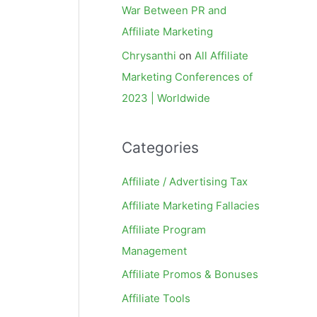
War Between PR and
Affiliate Marketing
Chrysanthi
on
All Affiliate
Marketing Conferences of
2023 | Worldwide
Categories
Affiliate / Advertising Tax
Affiliate Marketing Fallacies
Affiliate Program
Management
Affiliate Promos & Bonuses
Affiliate Tools