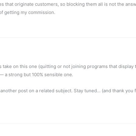
s that originate customers, so blocking them all is not the answ
 of getting my commission.
‘s take on this one (quitting or not joining programs that display 
— a strong but 100% sensible one.
another post on a related subject. Stay tuned… (and thank you f