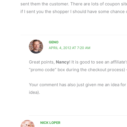
sent them the customer. There are lots of coupon site
if I sent you the shopper I should have some chance
GENO
APRIL 4, 2012 AT 7:20 AM
Great points,
Nancy
! It is good to see an
affiliate
“promo code” box during the checkout process) 
Your comment has also just given me an idea for 
idea).
NICK LOPER