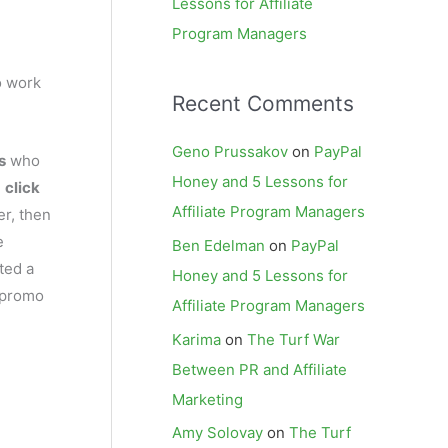
Lessons for Affiliate
Program Managers
o work
Recent Comments
Geno Prussakov
on
PayPal
s
who
Honey and 5 Lessons for
,
click
Affiliate Program Managers
er, then
e
Ben Edelman
on
PayPal
ted a
Honey and 5 Lessons for
a promo
Affiliate Program Managers
Karima
on
The Turf War
Between PR and Affiliate
Marketing
Amy Solovay
on
The Turf