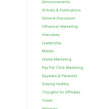
Announcements
Articles & Publications
General Discussion
Influencer Marketing
Interviews
Leadership
Mobile
Online Marketing
Pay Per Click Marketing
Spyware & Parasites
Staying Healthy
Thoughts for Affiliates
Travel
Webinars