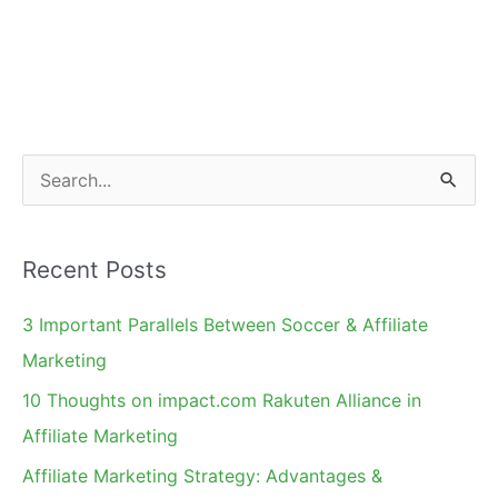
S
e
a
Recent Posts
r
c
3 Important Parallels Between Soccer & Affiliate
h
Marketing
f
10 Thoughts on impact.com Rakuten Alliance in
o
Affiliate Marketing
r
Affiliate Marketing Strategy: Advantages &
: