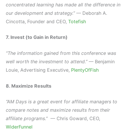
concentrated learning has made all the difference in
our development and strategy.”
— Deborah A.
Cincotta, Founder and CEO,
Totefish
7. Invest (to Gain in Return)
“The information gained from this conference was
well worth the investment to attend.”
— Benjamin
Louie, Advertising Executive,
PlentyOfFish
8. Maximize Results
“AM Days is a great event for affiliate managers to
compare notes and maximize results from their
affiliate programs.”
— Chris Goward, CEO,
WiderFunnel