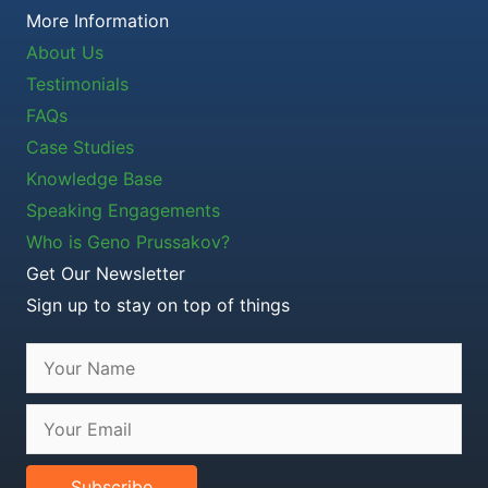
More Information
About Us
Testimonials
FAQs
Case Studies
Knowledge Base
Speaking Engagements
Who is Geno Prussakov?
Get Our Newsletter
Sign up to stay on top of things
Subscribe