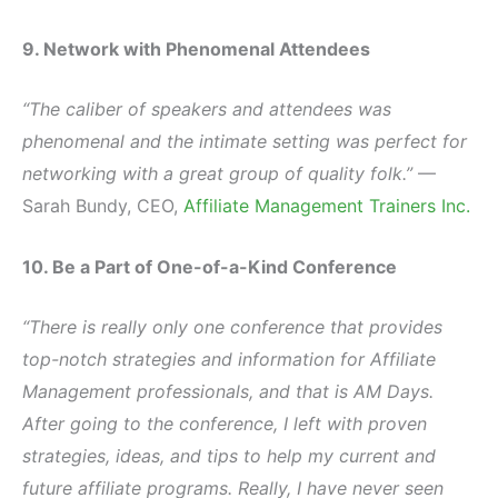
9. Network with Phenomenal Attendees
“The caliber of speakers and attendees was
phenomenal and the intimate setting was perfect for
networking with a great group of quality folk.”
—
Sarah Bundy, CEO,
Affiliate Management Trainers Inc.
10. Be a Part of One-of-a-Kind Conference
“There is really only one conference that provides
top-notch strategies and information for Affiliate
Management professionals, and that is AM Days.
After going to the conference, I left with proven
strategies, ideas, and tips to help my current and
future affiliate programs. Really, I have never seen