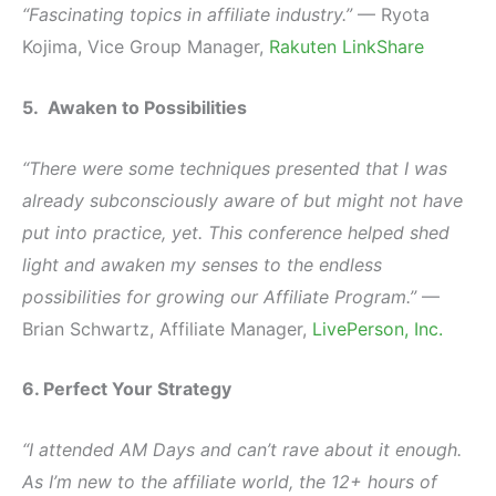
“Fascinating topics in affiliate industry.”
— Ryota
Kojima, Vice Group Manager,
Rakuten LinkShare
5. Awaken to Possibilities
“There were some techniques presented that I was
already subconsciously aware of but might not have
put into practice, yet. This conference helped shed
light and awaken my senses to the endless
possibilities for growing our Affiliate Program.”
—
Brian Schwartz, Affiliate Manager,
LivePerson, Inc.
6. Perfect Your Strategy
“I attended AM Days and can’t rave about it enough.
As I’m new to the affiliate world, the 12+ hours of