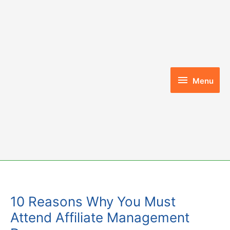
Skip
to
content
Menu
Menu
10 Reasons Why You Must
Attend Affiliate Management