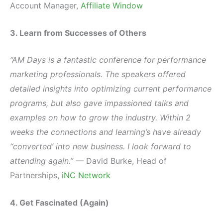
Account Manager,
Affiliate Window
3. Learn from Successes of Others
“AM Days is a fantastic conference for performance
marketing professionals. The speakers offered
detailed insights into optimizing current performance
programs, but also gave impassioned talks and
examples on how to grow the industry. Within 2
weeks the connections and learning’s have already
“converted’ into new business. I look forward to
attending again.”
— David Burke, Head of
Partnerships,
iNC Network
4. Get Fascinated (Again)