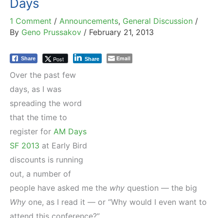
Days
1 Comment
/
Announcements
,
General Discussion
/
By
Geno Prussakov
/
February 21, 2013
Email
Post
Share
Share
Over the past few
days, as I was
spreading the word
that the time to
register for
AM Days
SF 2013
at Early Bird
discounts is running
out, a number of
people have asked me the
why
question — the big
Why
one, as I read it — or “Why would I even want to
attend this conference?”