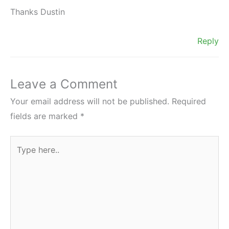
Thanks Dustin
Reply
Leave a Comment
Your email address will not be published.
Required
fields are marked
*
Type
here..