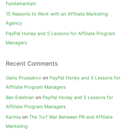
Fundamentals
15 Reasons to Work with an Affiliate Marketing
Agency
PayPal Honey and 5 Lessons for Affiliate Program
Managers
Recent Comments
Geno Prussakov
on
PayPal Honey and 5 Lessons for
Affiliate Program Managers
Ben Edelman
on
PayPal Honey and 5 Lessons for
Affiliate Program Managers
Karima
on
The Turf War Between PR and Affiliate
Marketing