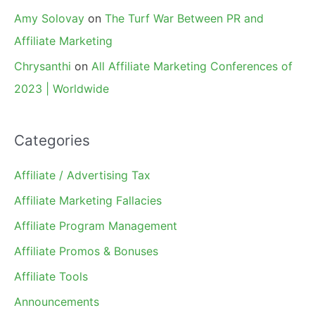
Amy Solovay
on
The Turf War Between PR and
Affiliate Marketing
Chrysanthi
on
All Affiliate Marketing Conferences of
2023 | Worldwide
Categories
Affiliate / Advertising Tax
Affiliate Marketing Fallacies
Affiliate Program Management
Affiliate Promos & Bonuses
Affiliate Tools
Announcements