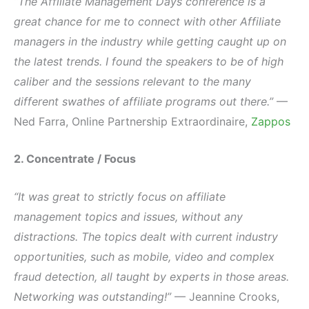
“The Affiliate Management Days conference is a
great chance for me to connect with other Affiliate
managers in the industry while getting caught up on
the latest trends. I found the speakers to be of high
caliber and the sessions relevant to the many
different swathes of affiliate programs out there.”
—
Ned Farra, Online Partnership Extraordinaire,
Zappos
2. Concentrate / Focus
“It was great to strictly focus on affiliate
management topics and issues, without any
distractions. The topics dealt with current industry
opportunities, such as mobile, video and complex
fraud detection, all taught by experts in those areas.
Networking was outstanding!”
— Jeannine Crooks,