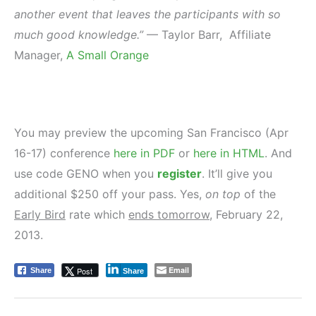
another event that leaves the participants with so
much good knowledge.”
— Taylor Barr, Affiliate
Manager,
A Small Orange
You may preview the upcoming San Francisco (Apr
16-17) conference
here in PDF
or
here in HTML
. And
use code GENO when you
register
. It’ll give you
additional $250 off your pass. Yes,
on top
of the
Early Bird
rate which
ends tomorrow
, February 22,
2013.
Email
Post
Share
Share