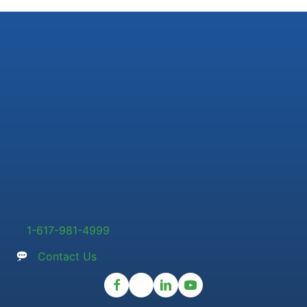
1-617-981-4999
Contact Us