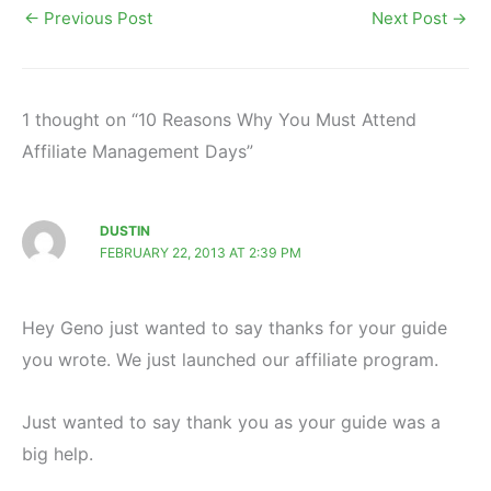
←
Previous Post
Next Post
→
1 thought on “10 Reasons Why You Must Attend
Affiliate Management Days”
DUSTIN
FEBRUARY 22, 2013 AT 2:39 PM
Hey Geno just wanted to say thanks for your guide
you wrote. We just launched our affiliate program.
Just wanted to say thank you as your guide was a
big help.