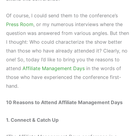
Of course, I could send them to the conference’s
Press Room
, or my numerous interviews where the
question was answered from various angles. But then
I thought: Who could characterize the show better
than those who have already attended it? Clearly, no
one! So, today I’d like to bring you the reasons to
attend
Affiliate Management Days
in the words of
those who have experienced the conference first-
hand.
10 Reasons to Attend Affiliate Management Days
1. Connect & Catch Up