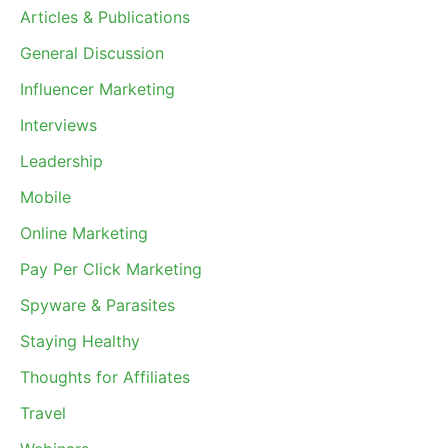
Articles & Publications
General Discussion
Influencer Marketing
Interviews
Leadership
Mobile
Online Marketing
Pay Per Click Marketing
Spyware & Parasites
Staying Healthy
Thoughts for Affiliates
Travel