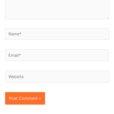
Name*
Email*
Website