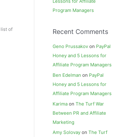
Lessons for Affiliate
Program Managers
ist of
Recent Comments
Geno Prussakov
on
PayPal
Honey and 5 Lessons for
Affiliate Program Managers
Ben Edelman
on
PayPal
Honey and 5 Lessons for
Affiliate Program Managers
Karima
on
The Turf War
Between PR and Affiliate
Marketing
Amy Solovay
on
The Turf