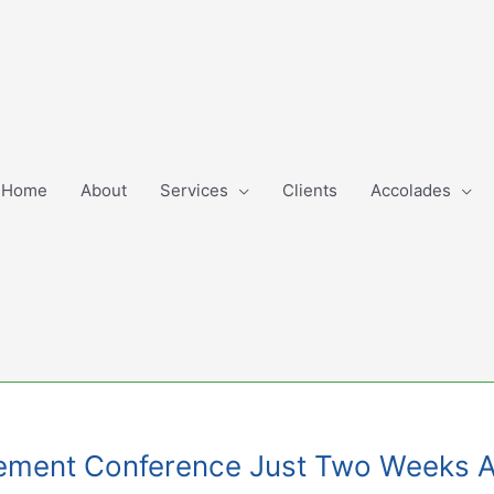
Home
About
Services
Clients
Accolades
gement Conference Just Two Weeks 