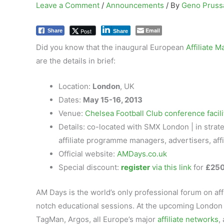
Leave a Comment
/
Announcements
/ By
Geno Prus
Email
Post
Share
Share
Did you know that the inaugural European
Affiliate 
are the details in brief:
Location:
London
, UK
Dates:
May 15-16, 2013
Venue:
Chelsea Football Club conference facili
Details: co-located with SMX London | in stra
affiliate programme managers, advertisers, aff
Official website:
AMDays.co.uk
Special discount:
register
via this link
for
£250
AM Days is the world’s only professional forum on af
notch educational sessions. At the upcoming London 
TagMan, Argos, all Europe’s major
affiliate networks
,