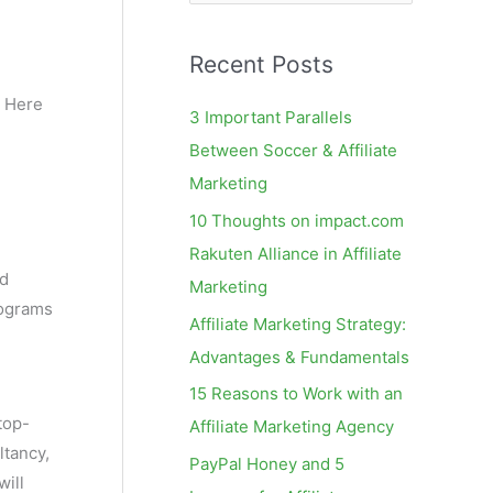
e
a
Recent Posts
r
c
 Here
3 Important Parallels
h
Between Soccer & Affiliate
f
Marketing
o
10 Thoughts on impact.com
r
Rakuten Alliance in Affiliate
:
ed
Marketing
rograms
Affiliate Marketing Strategy:
Advantages & Fundamentals
15 Reasons to Work with an
top-
Affiliate Marketing Agency
ltancy,
PayPal Honey and 5
ill