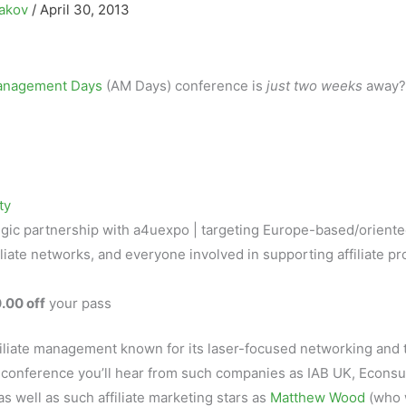
sakov
/
April 30, 2013
Management Days
(AM Days) conference is
just two weeks
away?
ty
tegic partnership with a4uexpo | targeting Europe-based/orient
iliate networks, and everyone involved in supporting affiliate p
.00 off
your pass
filiate management known for its laser-focused networking and 
conference you’ll hear from such companies as IAB UK, Econsu
 as well as such affiliate marketing stars as
Matthew Wood
(who w