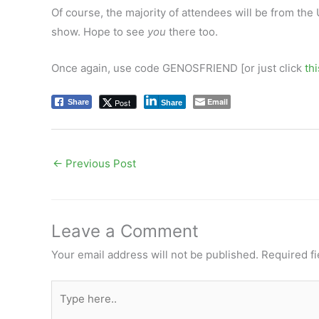
Of course, the majority of attendees will be from the
show. Hope to see
you
there too.
Once again, use code GENOSFRIEND [or just click
thi
Email
Post
Share
Share
←
Previous Post
Leave a Comment
Your email address will not be published.
Required f
Type
here..