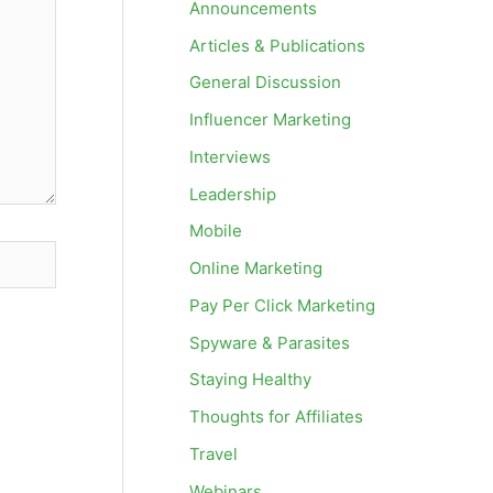
Announcements
Articles & Publications
General Discussion
Influencer Marketing
Interviews
Leadership
Mobile
Online Marketing
Pay Per Click Marketing
Spyware & Parasites
Staying Healthy
Thoughts for Affiliates
Travel
Webinars