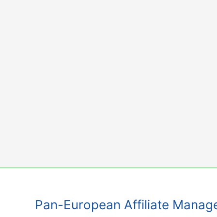
Skip
to
content
Pan-European Affiliate Mana