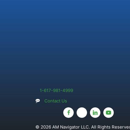
1-617-981-4999
Contact Us
© 2026 AM Navigator LLC. All Rights Reserved