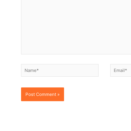
Name*
Email*