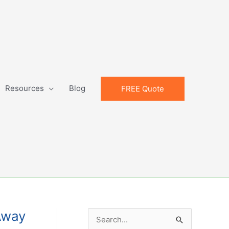
Resources
Blog
FREE Quote
Away
S