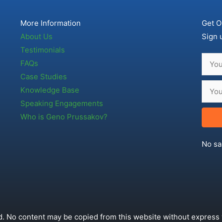
More Information
Get O
About Us
Sign 
Testimonials
FAQs
Case Studies
Knowledge Base
Speaking Engagements
Who is Geno Prussakov?
No sa
. No content may be copied from this website without express