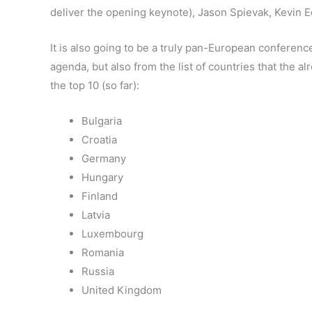
deliver the opening keynote), Jason Spievak, Kevin 
It is also going to be a truly pan-European conferenc
agenda, but also from the list of countries that the a
the top 10 (so far):
Bulgaria
Croatia
Germany
Hungary
Finland
Latvia
Luxembourg
Romania
Russia
United Kingdom