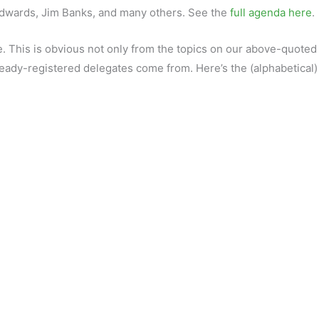
Edwards, Jim Banks, and many others. See the
full agenda here
.
e. This is obvious not only from the topics on our above-quoted
lready-registered delegates come from. Here’s the (alphabetical) l