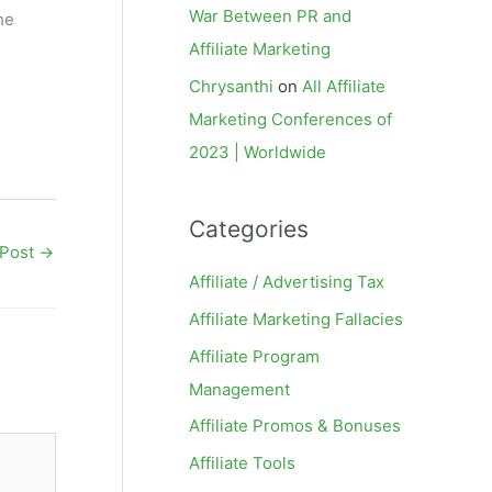
War Between PR and
he
Affiliate Marketing
Chrysanthi
on
All Affiliate
Marketing Conferences of
2023 | Worldwide
Categories
 Post
→
Affiliate / Advertising Tax
Affiliate Marketing Fallacies
Affiliate Program
Management
Affiliate Promos & Bonuses
Affiliate Tools