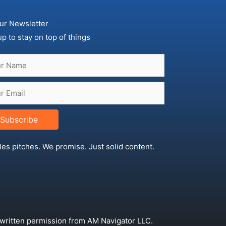
ur Newsletter
up to stay on top of things
Subscribe
les pitches. We promise. Just solid content.
 written permission from AM Navigator LLC.