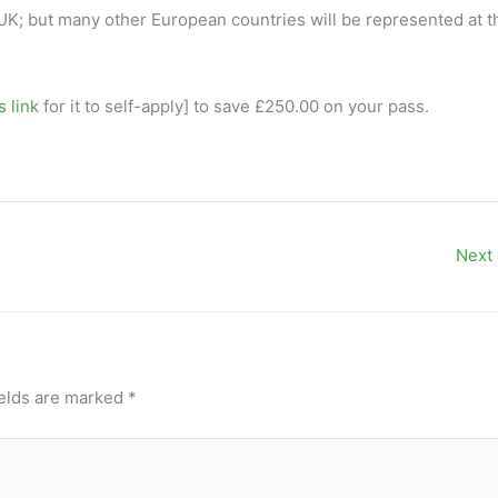
 UK; but many other European countries will be represented at t
s link
for it to self-apply] to save £250.00 on your pass.
Next
ields are marked
*