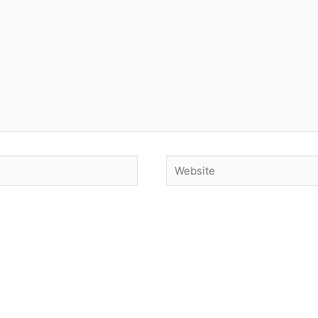
Website