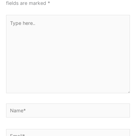
fields are marked
*
Type
here..
Name*
Email*