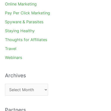
Online Marketing
Pay Per Click Marketing
Spyware & Parasites
Staying Healthy
Thoughts for Affiliates
Travel
Webinars
Archives
A
r
c
Partners