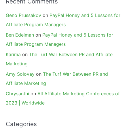
Recent Comments
Geno Prussakov
on
PayPal Honey and 5 Lessons for
Affiliate Program Managers
Ben Edelman
on
PayPal Honey and 5 Lessons for
Affiliate Program Managers
Karima
on
The Turf War Between PR and Affiliate
Marketing
Amy Solovay
on
The Turf War Between PR and
Affiliate Marketing
Chrysanthi
on
All Affiliate Marketing Conferences of
2023 | Worldwide
Categories