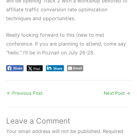
will be opening Track 2 with a workshop devoted to
affiliate traffic conversion rate optimization
techniques and opportunities.
Really looking forward to this (new to me)
conference. If you are planning to attend, come say
“hello.” I’ll be in Poznań on July 26-28.
Email
Post
Share
Share
←
Previous Post
Next Post
→
Leave a Comment
Your email address will not be published.
Required