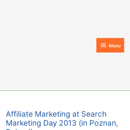
Skip
to
content
Menu
Menu
Affiliate Marketing at Search
Marketing Day 2013 (in Poznan,