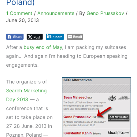
Poland)
1 Comment
/
Announcements
/ By
Geno Prussakov
/
June 20, 2013
Email
Post
Share
Share
After a
busy end of May
, I am packing my suitcases
again… And again I’m heading to European speaking
engagements.
The organizers of
Search Marketing
Day 2013
— a
conference that is
set to take place on
27-28 June, 2013 in
Poznań, Poland —