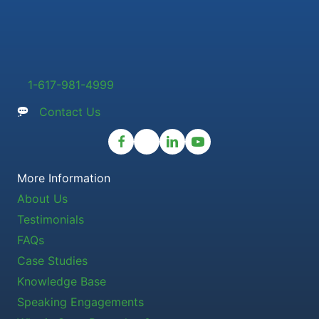
1-617-981-4999
Contact Us
More Information
About Us
Testimonials
FAQs
Case Studies
Knowledge Base
Speaking Engagements