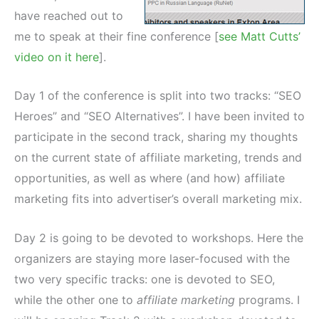
have reached out to
me to speak at their fine conference [
see Matt Cutts’
video on it here
].
Day 1 of the conference is split into two tracks: “SEO
Heroes” and “SEO Alternatives”. I have been invited to
participate in the second track, sharing my thoughts
on the current state of affiliate marketing, trends and
opportunities, as well as where (and how) affiliate
marketing fits into advertiser’s overall marketing mix.
Day 2 is going to be devoted to workshops. Here the
organizers are staying more laser-focused with the
two very specific tracks: one is devoted to SEO,
while the other one to
affiliate marketing
programs. I