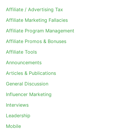
Affiliate / Advertising Tax
Affiliate Marketing Fallacies
Affiliate Program Management
Affiliate Promos & Bonuses
Affiliate Tools
Announcements
Articles & Publications
General Discussion
Influencer Marketing
Interviews
Leadership
Mobile