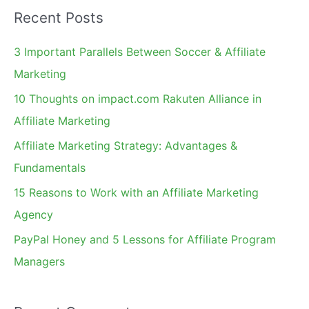
a
Recent Posts
r
c
3 Important Parallels Between Soccer & Affiliate
h
Marketing
f
10 Thoughts on impact.com Rakuten Alliance in
o
Affiliate Marketing
r
Affiliate Marketing Strategy: Advantages &
:
Fundamentals
15 Reasons to Work with an Affiliate Marketing
Agency
PayPal Honey and 5 Lessons for Affiliate Program
Managers