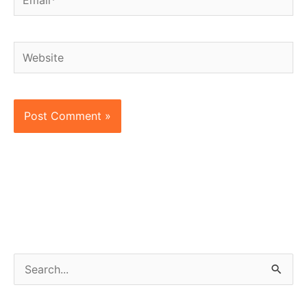
Website
S
e