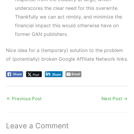
underscores the clear need for this overwrite.
Thankfully we can act nimbly, and minimize the
financial impact this would otherwise have on
former GAN publishers.
Nice idea for a (temporary) solution to the problem
of (potentially) broken Google Affiliate Network links.
Email
Post
Share
Share
←
Previous Post
Next Post
→
Leave a Comment