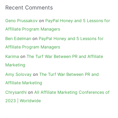
Recent Comments
Geno Prussakov
on
PayPal Honey and 5 Lessons for
Affiliate Program Managers
Ben Edelman
on
PayPal Honey and 5 Lessons for
Affiliate Program Managers
Karima
on
The Turf War Between PR and Affiliate
Marketing
Amy Solovay
on
The Turf War Between PR and
Affiliate Marketing
Chrysanthi
on
All Affiliate Marketing Conferences of
2023 | Worldwide