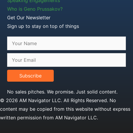
Speaking Engagements
Who is Geno Prussakov?
Get Our Newsletter
Sign up to stay on top of things
Subscribe
No sales pitches. We promise. Just solid content.
© 2026 AM Navigator LLC. All Rights Reserved. No
content may be copied from this website without express
written permission from AM Navigator LLC.