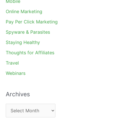
Mobile
Online Marketing
Pay Per Click Marketing
Spyware & Parasites
Staying Healthy
Thoughts for Affiliates
Travel
Webinars
Archives
A
r
c