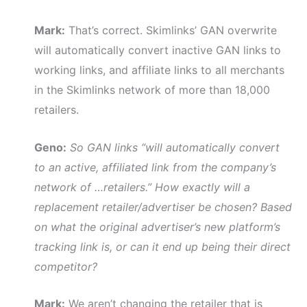
Mark:
That’s correct. Skimlinks’ GAN overwrite
will automatically convert inactive GAN links to
working links, and affiliate links to all merchants
in the Skimlinks network of more than 18,000
retailers.
Geno:
So GAN links “will automatically convert
to an active, affiliated link from the company’s
network of …retailers.” How exactly will a
replacement retailer/advertiser be chosen? Based
on what the original advertiser’s new platform’s
tracking link is, or can it end up being their direct
competitor?
Mark:
We aren’t changing the retailer that is