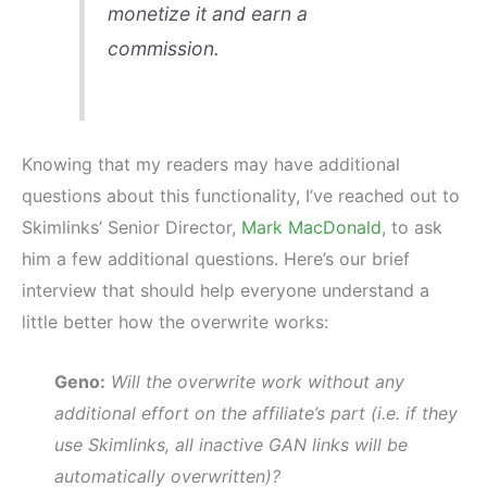
monetize it and earn a
commission.
Knowing that my readers may have additional
questions about this functionality, I’ve reached out to
Skimlinks’ Senior Director,
Mark MacDonald
, to ask
him a few additional questions. Here’s our brief
interview that should help everyone understand a
little better how the overwrite works:
Geno:
Will the overwrite work without any
additional effort on the affiliate’s part (i.e. if they
use Skimlinks, all inactive GAN links will be
automatically overwritten)?