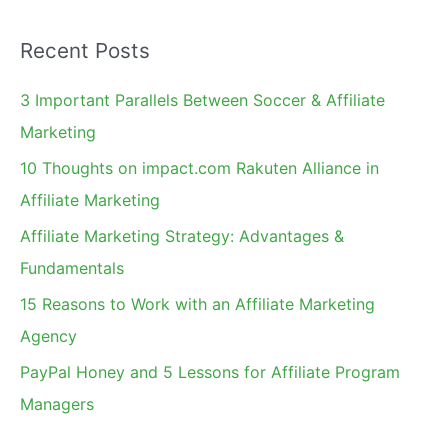
a
Recent Posts
r
c
3 Important Parallels Between Soccer & Affiliate
h
Marketing
f
10 Thoughts on impact.com Rakuten Alliance in
o
Affiliate Marketing
r
Affiliate Marketing Strategy: Advantages &
:
Fundamentals
15 Reasons to Work with an Affiliate Marketing
Agency
PayPal Honey and 5 Lessons for Affiliate Program
Managers