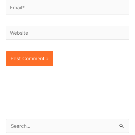
Email*
Website
S
e