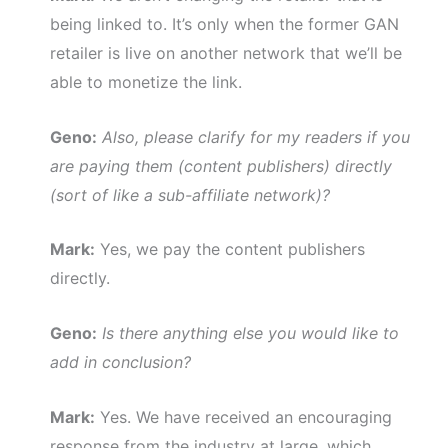
being linked to. It’s only when the former GAN
retailer is live on another network that we’ll be
able to monetize the link.
Geno:
Also, please clarify for my readers if you
are paying them (content publishers) directly
(sort of like a sub-affiliate network)?
Mark:
Yes, we pay the content publishers
directly.
Geno:
Is there anything else you would like to
add in conclusion?
Mark:
Yes. We have received an encouraging
response from the industry at large, which