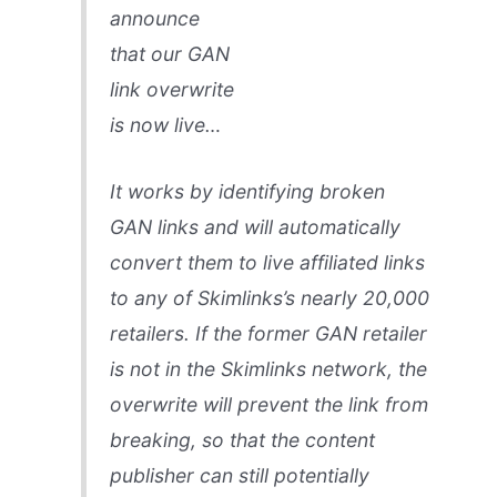
announce
that our GAN
link overwrite
is now live…
It works by identifying broken
GAN links and will automatically
convert them to live affiliated links
to any of Skimlinks’s nearly 20,000
retailers. If the former GAN retailer
is not in the Skimlinks network, the
overwrite will prevent the link from
breaking, so that the content
publisher can still potentially