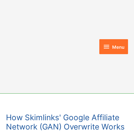
Skip
to
content
Menu
Menu
How Skimlinks' Google Affiliate
Network (GAN) Overwrite Works