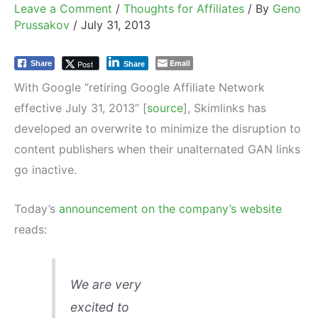
Leave a Comment
/
Thoughts for Affiliates
/ By
Geno
Prussakov
/
July 31, 2013
Email
Post
Share
Share
With Google “retiring Google Affiliate Network
effective July 31, 2013” [
source
], Skimlinks has
developed an overwrite to minimize the disruption to
content publishers when their unalternated GAN links
go inactive.
Today’s
announcement on the company’s website
reads:
We are very
excited to