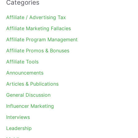
Categories
Affiliate / Advertising Tax
Affiliate Marketing Fallacies
Affiliate Program Management
Affiliate Promos & Bonuses
Affiliate Tools
Announcements
Articles & Publications
General Discussion
Influencer Marketing
Interviews
Leadership