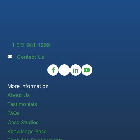
1-617-981-4999
Contact Us
More Information
About Us
Testimonials
FAQs
Case Studies
Knowledge Base