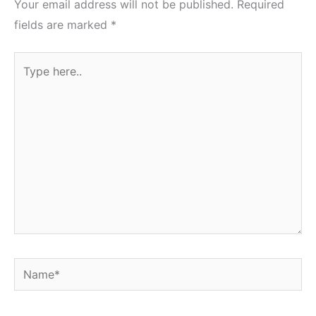
Your email address will not be published.
Required
fields are marked
*
Type
here..
Name*