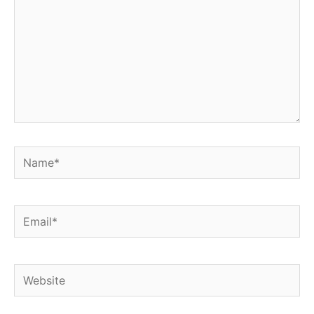
Name*
Email*
Website