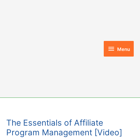
Skip
to
content
Menu
Menu
The Essentials of Affiliate
Program Management [Video]