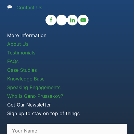
Contact Us
More Information
About Us
Testimonials
FAQs
Case Studies
Knowledge Base
Speaking Engagements
Who is Geno Prussakov?
Get Our Newsletter
Sign up to stay on top of things