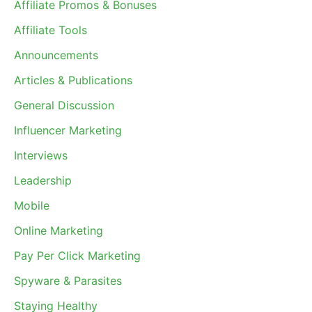
Affiliate Promos & Bonuses
Affiliate Tools
Announcements
Articles & Publications
General Discussion
Influencer Marketing
Interviews
Leadership
Mobile
Online Marketing
Pay Per Click Marketing
Spyware & Parasites
Staying Healthy