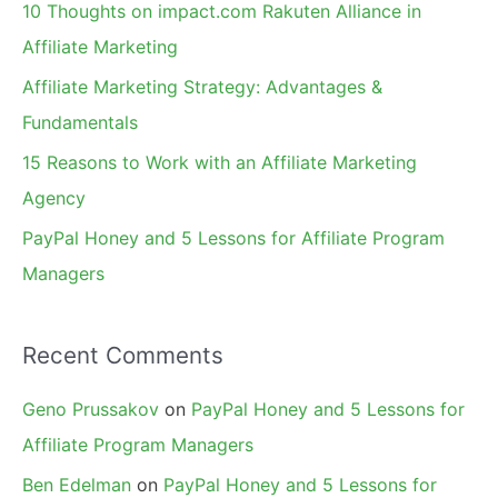
10 Thoughts on impact.com Rakuten Alliance in
o
Affiliate Marketing
r
Affiliate Marketing Strategy: Advantages &
:
Fundamentals
15 Reasons to Work with an Affiliate Marketing
Agency
PayPal Honey and 5 Lessons for Affiliate Program
Managers
Recent Comments
Geno Prussakov
on
PayPal Honey and 5 Lessons for
Affiliate Program Managers
Ben Edelman
on
PayPal Honey and 5 Lessons for