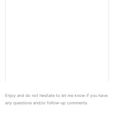
Enjoy and do not hesitate to let me know if you have
any questions and/or follow-up comments.