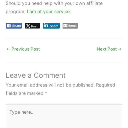
Should you need help with your own affiliate
program,
I am at your service
.
Email
Post
Share
Share
←
Previous Post
Next Post
→
Leave a Comment
Your email address will not be published.
Required
fields are marked
*
Type
here..