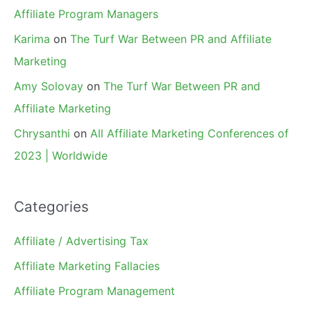
Affiliate Program Managers
Karima
on
The Turf War Between PR and Affiliate
Marketing
Amy Solovay
on
The Turf War Between PR and
Affiliate Marketing
Chrysanthi
on
All Affiliate Marketing Conferences of
2023 | Worldwide
Categories
Affiliate / Advertising Tax
Affiliate Marketing Fallacies
Affiliate Program Management