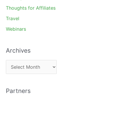
Thoughts for Affiliates
Travel
Webinars
Archives
A
r
c
Partners
h
i
v
e
s