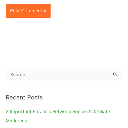
S
e
a
Recent Posts
r
c
3 Important Parallels Between Soccer & Affiliate
h
Marketing
f