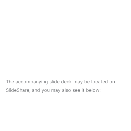
The accompanying slide deck may be located on
SlideShare, and you may also see it below: