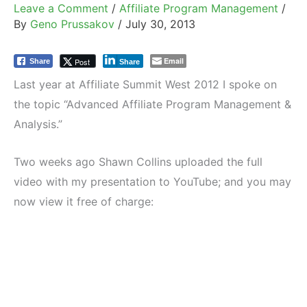
Leave a Comment
/
Affiliate Program Management
/
By
Geno Prussakov
/
July 30, 2013
Email
Post
Share
Share
Last year at Affiliate Summit West 2012 I spoke on
the topic “Advanced Affiliate Program Management &
Analysis.”
Two weeks ago Shawn Collins uploaded the full
video with my presentation to YouTube; and you may
now view it free of charge: