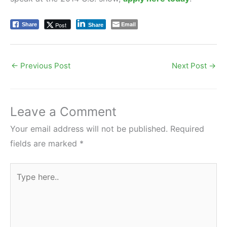
Email
Post
Share
Share
←
Previous Post
Next Post
→
Leave a Comment
Your email address will not be published.
Required
fields are marked
*
Type
here..