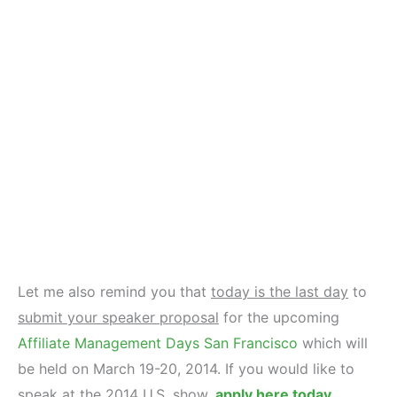
Let me also remind you that
today is the last day
to
submit your speaker proposal
for the upcoming
Affiliate Management Days San Francisco
which will
be held on March 19-20, 2014. If you would like to
speak at the 2014 U.S. show,
apply here today
.