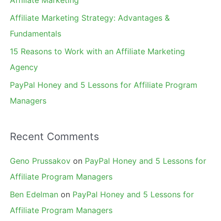
r
Affiliate Marketing Strategy: Advantages &
:
Fundamentals
15 Reasons to Work with an Affiliate Marketing
Agency
PayPal Honey and 5 Lessons for Affiliate Program
Managers
Recent Comments
Geno Prussakov
on
PayPal Honey and 5 Lessons for
Affiliate Program Managers
Ben Edelman
on
PayPal Honey and 5 Lessons for
Affiliate Program Managers