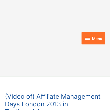
Skip
to
content
Menu
Menu
(Video of) Affiliate Management
Days London 2013 in