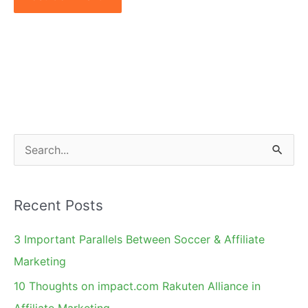
S
e
a
Recent Posts
r
c
3 Important Parallels Between Soccer & Affiliate
h
Marketing
f
10 Thoughts on impact.com Rakuten Alliance in
o
Affiliate Marketing