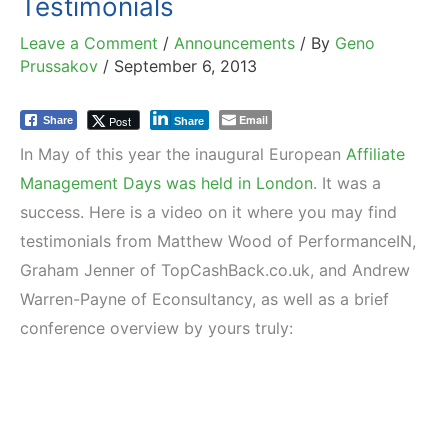
Testimonials
Leave a Comment
/
Announcements
/ By
Geno
Prussakov
/
September 6, 2013
Email
Post
Share
Share
In May of this year the inaugural European
Affiliate
Management Days was held in London
. It was a
success. Here is a video on it where you may find
testimonials from Matthew Wood of PerformanceIN,
Graham Jenner of TopCashBack.co.uk, and Andrew
Warren-Payne of Econsultancy, as well as a brief
conference overview by yours truly: