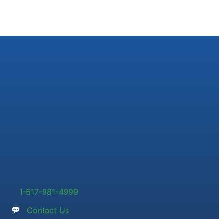
1-617-981-4999
Contact Us