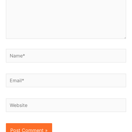
Name*
Email*
Website