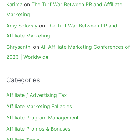
Karima
on
The Turf War Between PR and Affiliate
Marketing
Amy Solovay
on
The Turf War Between PR and
Affiliate Marketing
Chrysanthi
on
All Affiliate Marketing Conferences of
2023 | Worldwide
Categories
Affiliate / Advertising Tax
Affiliate Marketing Fallacies
Affiliate Program Management
Affiliate Promos & Bonuses