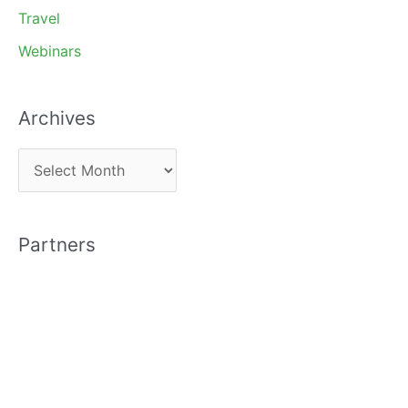
Travel
Webinars
Archives
A
r
c
Partners
h
i
v
e
s