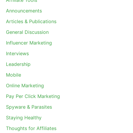
Affiliate Tools
Announcements
Articles & Publications
General Discussion
Influencer Marketing
Interviews
Leadership
Mobile
Online Marketing
Pay Per Click Marketing
Spyware & Parasites
Staying Healthy
Thoughts for Affiliates