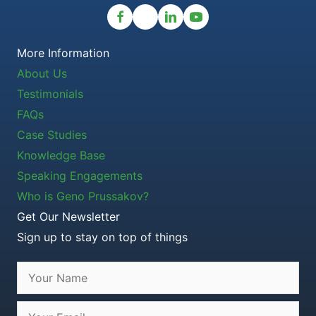
More Information
About Us
Testimonials
FAQs
Case Studies
Knowledge Base
Speaking Engagements
Who is Geno Prussakov?
Get Our Newsletter
Sign up to stay on top of things