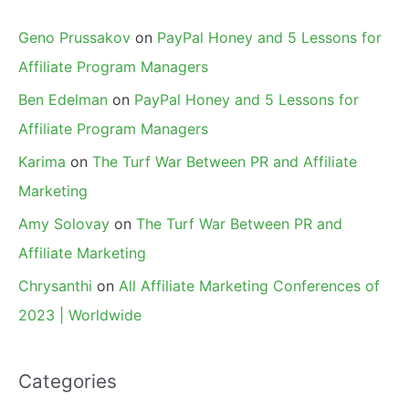
Geno Prussakov
on
PayPal Honey and 5 Lessons for
Affiliate Program Managers
Ben Edelman
on
PayPal Honey and 5 Lessons for
Affiliate Program Managers
Karima
on
The Turf War Between PR and Affiliate
Marketing
Amy Solovay
on
The Turf War Between PR and
Affiliate Marketing
Chrysanthi
on
All Affiliate Marketing Conferences of
2023 | Worldwide
Categories