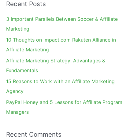
Recent Posts
r
c
3 Important Parallels Between Soccer & Affiliate
h
Marketing
f
10 Thoughts on impact.com Rakuten Alliance in
o
Affiliate Marketing
r
Affiliate Marketing Strategy: Advantages &
:
Fundamentals
15 Reasons to Work with an Affiliate Marketing
Agency
PayPal Honey and 5 Lessons for Affiliate Program
Managers
Recent Comments