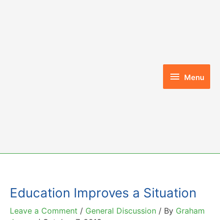
Skip
to
content
Menu
Menu
Education Improves a Situation
Leave a Comment
/
General Discussion
/ By
Graham