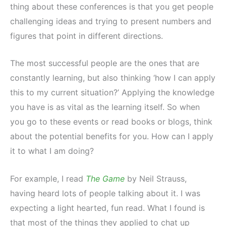
thing about these conferences is that you get people
challenging ideas and trying to present numbers and
figures that point in different directions.
The most successful people are the ones that are
constantly learning, but also thinking ‘how I can apply
this to my current situation?’ Applying the knowledge
you have is as vital as the learning itself. So when
you go to these events or read books or blogs, think
about the potential benefits for you. How can I apply
it to what I am doing?
For example, I read
The Game
by Neil Strauss,
having heard lots of people talking about it. I was
expecting a light hearted, fun read. What I found is
that most of the things they applied to chat up