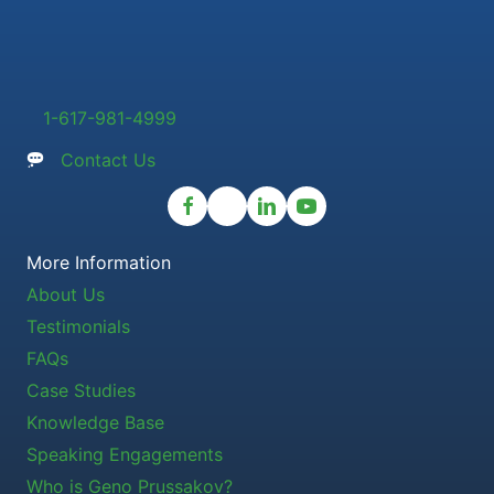
1-617-981-4999
Contact Us
More Information
About Us
Testimonials
FAQs
Case Studies
Knowledge Base
Speaking Engagements
Who is Geno Prussakov?