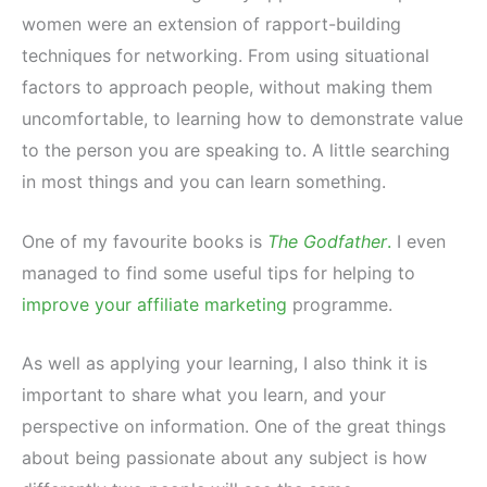
women were an extension of rapport-building
techniques for networking. From using situational
factors to approach people, without making them
uncomfortable, to learning how to demonstrate value
to the person you are speaking to. A little searching
in most things and you can learn something.
One of my favourite books is
The Godfather
.
I even
managed to find some useful tips for helping to
improve your affiliate marketing
programme.
As well as applying your learning, I also think it is
important to share what you learn, and your
perspective on information. One of the great things
about being passionate about any subject is how