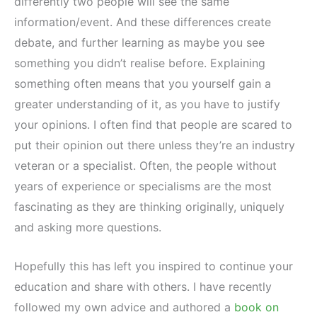
differently two people will see the same
information/event. And these differences create
debate, and further learning as maybe you see
something you didn’t realise before. Explaining
something often means that you yourself gain a
greater understanding of it, as you have to justify
your opinions. I often find that people are scared to
put their opinion out there unless they’re an industry
veteran or a specialist. Often, the people without
years of experience or specialisms are the most
fascinating as they are thinking originally, uniquely
and asking more questions.
Hopefully this has left you inspired to continue your
education and share with others. I have recently
followed my own advice and authored a
book on