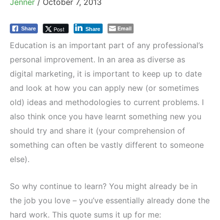
Jenner
/
October 7, 2013
Email
Post
Share
Share
Education is an important part of any professional’s
personal improvement. In an area as diverse as
digital marketing, it is important to keep up to date
and look at how you can apply new (or sometimes
old) ideas and methodologies to current problems. I
also think once you have learnt something new you
should try and share it (your comprehension of
something can often be vastly different to someone
else).
So why continue to learn? You might already be in
the job you love – you’ve essentially already done the
hard work. This quote sums it up for me: