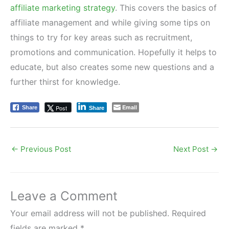
affiliate marketing strategy
. This covers the basics of
affiliate management and while giving some tips on
things to try for key areas such as recruitment,
promotions and communication. Hopefully it helps to
educate, but also creates some new questions and a
further thirst for knowledge.
Email
Post
Share
Share
←
Previous Post
Next Post
→
Leave a Comment
Your email address will not be published.
Required
fields are marked
*