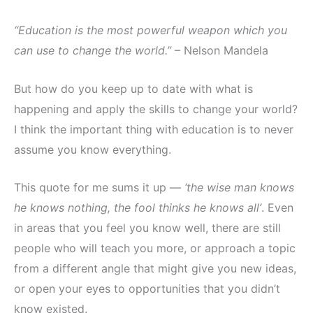
“Education is the most powerful weapon which you
can use to change the world.”
– Nelson Mandela
But how do you keep up to date with what is
happening and apply the skills to change your world?
I think the important thing with education is to never
assume you know everything.
This quote for me sums it up —
‘the wise man knows
he knows nothing, the fool thinks he knows all’
. Even
in areas that you feel you know well, there are still
people who will teach you more, or approach a topic
from a different angle that might give you new ideas,
or open your eyes to opportunities that you didn’t
know existed.