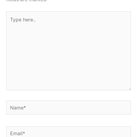
Type
here..
Name*
Email*