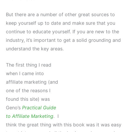
But there are a number of other great sources to
keep yourself up to date and make sure that you
continue to educate yourself. If you are new to the
industry, it’s important to get a solid grounding and
understand the key areas.
The first thing I read
when I came into
affiliate marketing (and
one of the reasons I
found this site) was
Geno’s
Practical Guide
to Affiliate Marketing
. I
think the great thing with this book was it was easy