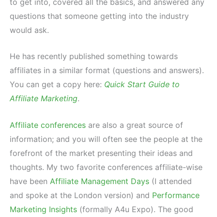
to get into, covered all the basics, and answered any
questions that someone getting into the industry
would ask.
He has recently published something towards
affiliates in a similar format (questions and answers).
You can get a copy here:
Quick Start Guide to
Affiliate Marketing
.
Affiliate conferences
are also a great source of
information; and you will often see the people at the
forefront of the market presenting their ideas and
thoughts. My two favorite conferences affiliate-wise
have been
Affiliate Management Days
(I attended
and spoke at the London version) and
Performance
Marketing Insights
(formally A4u Expo). The good