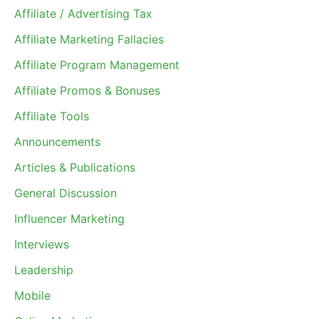
Affiliate / Advertising Tax
Affiliate Marketing Fallacies
Affiliate Program Management
Affiliate Promos & Bonuses
Affiliate Tools
Announcements
Articles & Publications
General Discussion
Influencer Marketing
Interviews
Leadership
Mobile