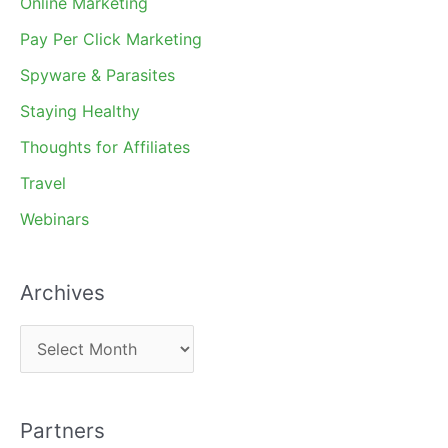
Online Marketing
Pay Per Click Marketing
Spyware & Parasites
Staying Healthy
Thoughts for Affiliates
Travel
Webinars
Archives
A
r
c
Partners
h