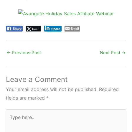
Email
Post
Share
Share
←
Previous Post
Next Post
→
Leave a Comment
Your email address will not be published.
Required
fields are marked
*
Type
here..