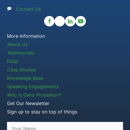
Contact Us
More Information
About Us
Testimonials
FAQs
Case Studies
Knowledge Base
Speaking Engagements
Who is Geno Prussakov?
Get Our Newsletter
Sign up to stay on top of things