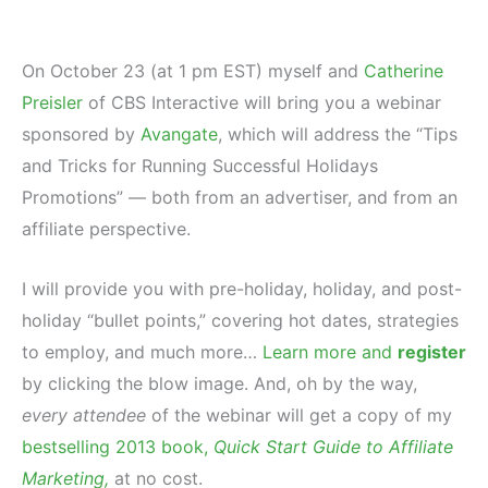
On October 23 (at 1 pm EST) myself and
Catherine
Preisler
of CBS Interactive will bring you a webinar
sponsored by
Avangate
, which will address the “Tips
and Tricks for Running Successful Holidays
Promotions” — both from an advertiser, and from an
affiliate perspective.
I will provide you with pre-holiday, holiday, and post-
holiday “bullet points,” covering hot dates, strategies
to employ, and much more…
Learn more and
register
by clicking the blow image. And, oh by the way,
every attendee
of the webinar will get a copy of my
bestselling 2013 book,
Quick Start Guide to Affiliate
Marketing,
at no cost.