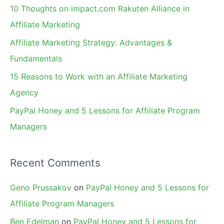
f
10 Thoughts on impact.com Rakuten Alliance in
o
Affiliate Marketing
r
Affiliate Marketing Strategy: Advantages &
:
Fundamentals
15 Reasons to Work with an Affiliate Marketing
Agency
PayPal Honey and 5 Lessons for Affiliate Program
Managers
Recent Comments
Geno Prussakov
on
PayPal Honey and 5 Lessons for
Affiliate Program Managers
Ben Edelman
on
PayPal Honey and 5 Lessons for