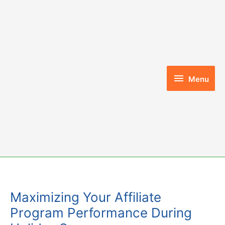
Skip
to
content
Menu
Menu
Maximizing Your Affiliate
Program Performance During