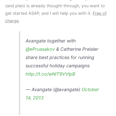
(and plan) is already thought-through, you want to
get started ASAP, and I will help you with it.
Free of
charge
.
Avangate together with
@ePrussakov
& Catherine Preisler
share best practices for running
successful holiday campaigns
http://t.co/wNlT9VVlpB
— Avangate (@avangate)
October
14, 2013