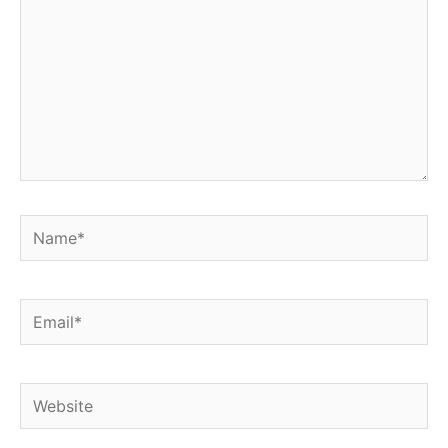
Name*
Email*
Website