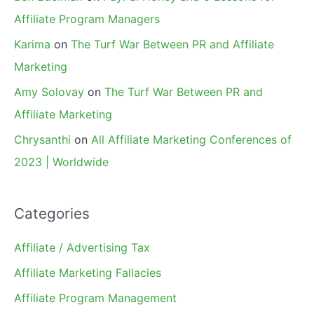
Affiliate Program Managers
Karima
on
The Turf War Between PR and Affiliate
Marketing
Amy Solovay
on
The Turf War Between PR and
Affiliate Marketing
Chrysanthi
on
All Affiliate Marketing Conferences of
2023 | Worldwide
Categories
Affiliate / Advertising Tax
Affiliate Marketing Fallacies
Affiliate Program Management