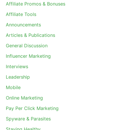
Affiliate Promos & Bonuses
Affiliate Tools
Announcements
Articles & Publications
General Discussion
Influencer Marketing
Interviews
Leadership
Mobile
Online Marketing
Pay Per Click Marketing
Spyware & Parasites
Staying Healthy