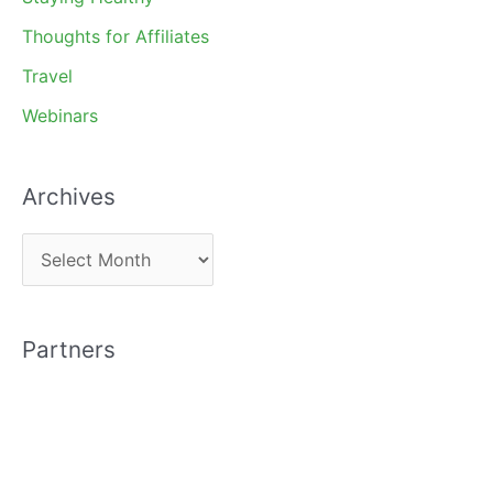
Thoughts for Affiliates
Travel
Webinars
Archives
A
r
c
Partners
h
i
v
e