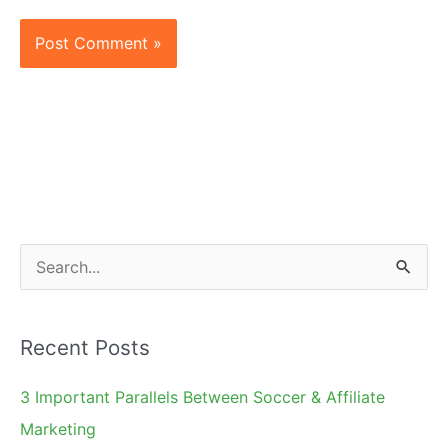
S
e
a
Recent Posts
r
c
3 Important Parallels Between Soccer & Affiliate
h
Marketing