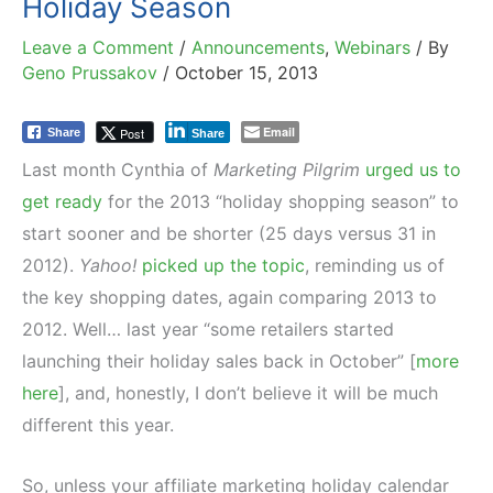
Holiday Season
Leave a Comment
/
Announcements
,
Webinars
/ By
Geno Prussakov
/
October 15, 2013
Email
Post
Share
Share
Last month Cynthia of
Marketing Pilgrim
urged us to
get ready
for the 2013 “holiday shopping season” to
start sooner and be shorter (25 days versus 31 in
2012).
Yahoo!
picked up the topic
, reminding us of
the key shopping dates, again comparing 2013 to
2012. Well… last year “some retailers started
launching their holiday sales back in October” [
more
here
], and, honestly, I don’t believe it will be much
different this year.
So, unless your affiliate marketing holiday calendar