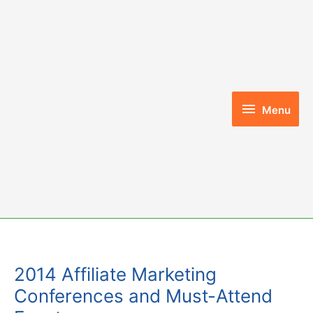
Skip
to
content
Menu
Menu
2014 Affiliate Marketing
Conferences and Must-Attend