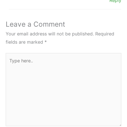
Reply
Leave a Comment
Your email address will not be published.
Required
fields are marked
*
Type
here..