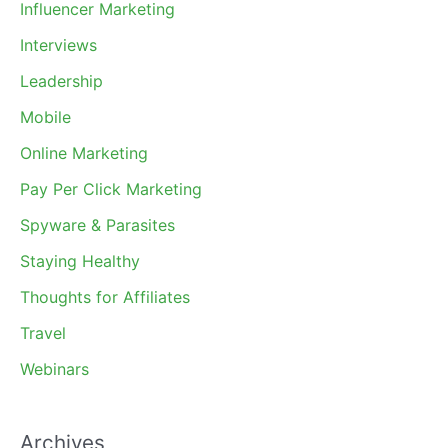
Influencer Marketing
Interviews
Leadership
Mobile
Online Marketing
Pay Per Click Marketing
Spyware & Parasites
Staying Healthy
Thoughts for Affiliates
Travel
Webinars
Archives