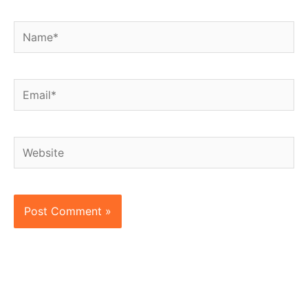
Name*
Email*
Website