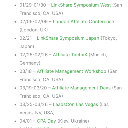
01/29-01/30 –
LinkShare Symposium West
(San
Francisco, CA, USA)
02/06-02/09 –
London Affiliate Conference
(London, UK)
02/21 –
LinkShare Symposium Japan
(Tokyo,
Japan)
02/25-02/26 –
Affiliate TactixX
(Munich,
Germany)
03/18 –
Affiliate Management Workshop
(San
Francisco, CA, USA)
03/19-03/20 –
Affiliate Management Days
(San
Francisco, CA, USA)
03/25-03/26 –
LeadsCon Las Vegas
(Las
Vegas, NV, USA)
04/01 –
CPA Day
(Kiev, Ukraine)