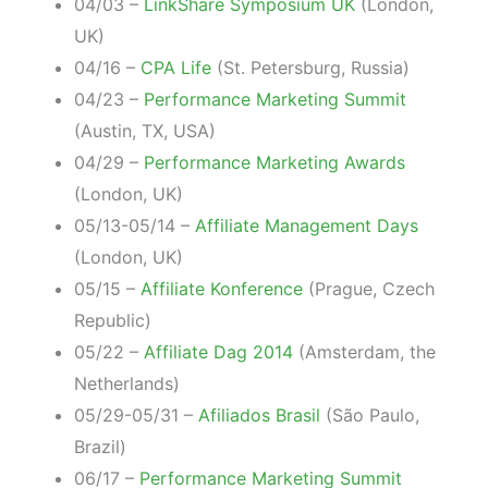
04/03 –
LinkShare Symposium UK
(London,
UK)
04/16 –
CPA Life
(St. Petersburg, Russia)
04/23 –
Performance Marketing Summit
(Austin, TX, USA)
04/29 –
Performance Marketing Awards
(London, UK)
05/13-05/14 –
Affiliate Management Days
(London, UK)
05/15 –
Affiliate Konference
(Prague, Czech
Republic)
05/22 –
Affiliate Dag 2014
(Amsterdam, the
Netherlands)
05/29-05/31 –
Afiliados Brasil
(São Paulo,
Brazil)
06/17 –
Performance Marketing Summit