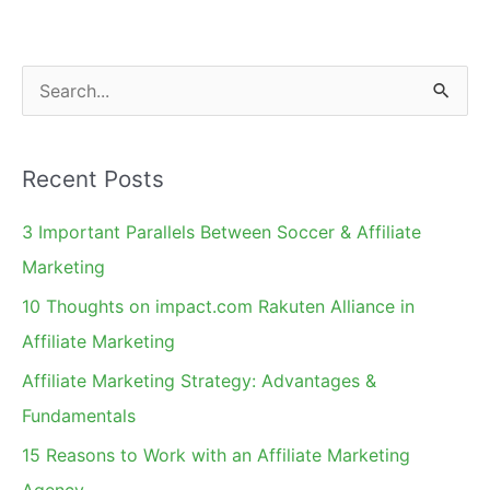
S
e
a
Recent Posts
r
c
3 Important Parallels Between Soccer & Affiliate
h
Marketing
f
10 Thoughts on impact.com Rakuten Alliance in
o
Affiliate Marketing
r
Affiliate Marketing Strategy: Advantages &
:
Fundamentals
15 Reasons to Work with an Affiliate Marketing