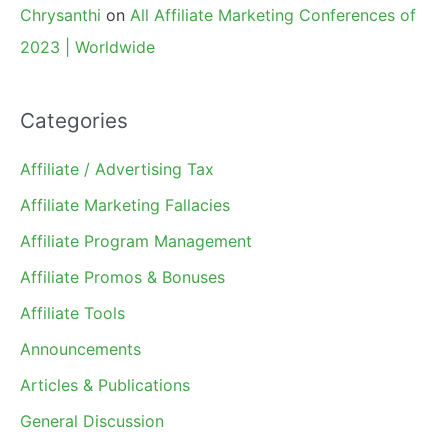
Chrysanthi
on
All Affiliate Marketing Conferences of
2023 | Worldwide
Categories
Affiliate / Advertising Tax
Affiliate Marketing Fallacies
Affiliate Program Management
Affiliate Promos & Bonuses
Affiliate Tools
Announcements
Articles & Publications
General Discussion