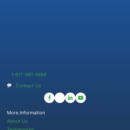
1-617-981-4999
Contact Us
More Information
About Us
Testimonials