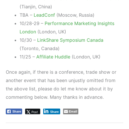
(Tianjin, China)
TBA –
LeadConf
(Moscow, Russia)
10/28-29 –
Performance Marketing Insights
London
(London, UK)
10/30 –
LinkShare Symposium Canada
(Toronto, Canada)
11/25 –
Affiliate Huddle
(London, UK)
Once again, if there is a conference, trade show or
another event that has been unjustly omitted from
the above list, please do let me know about it by
commenting below. Many thanks in advance.
Email
Post
Share
Share