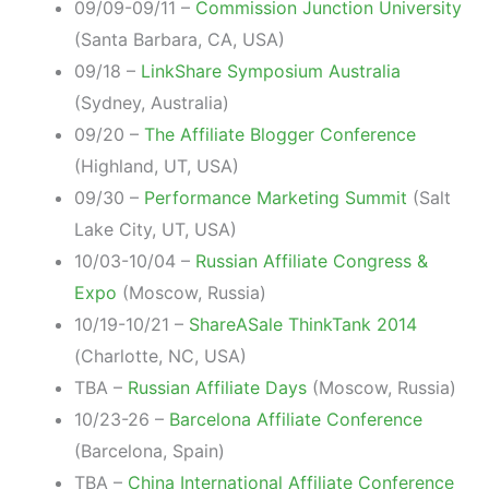
09/09-09/11 –
Commission Junction University
(Santa Barbara, CA, USA)
09/18 –
LinkShare Symposium Australia
(Sydney, Australia)
09/20 –
The Affiliate Blogger Conference
(Highland, UT, USA)
09/30 –
Performance Marketing Summit
(Salt
Lake City, UT, USA)
10/03-10/04 –
Russian Affiliate Congress &
Expo
(Moscow, Russia)
10/19-10/21 –
ShareASale ThinkTank 2014
(Charlotte, NC, USA)
TBA –
Russian Affiliate Days
(Moscow, Russia)
10/23-26 –
Barcelona Affiliate Conference
(Barcelona, Spain)
TBA –
China International Affiliate Conference