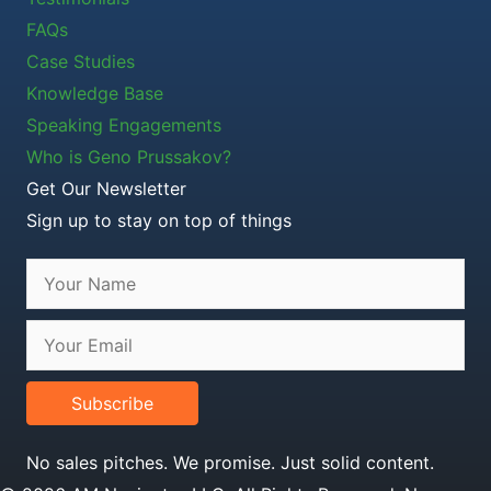
FAQs
Case Studies
Knowledge Base
Speaking Engagements
Who is Geno Prussakov?
Get Our Newsletter
Sign up to stay on top of things
Subscribe
No sales pitches. We promise. Just solid content.