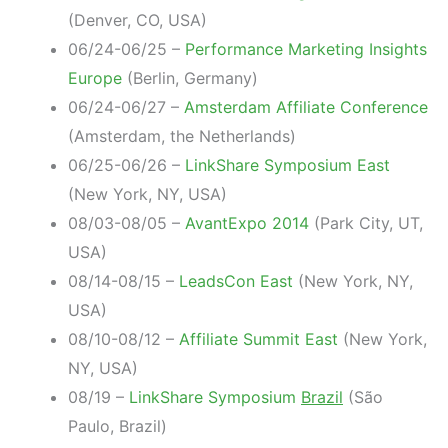
(Denver, CO, USA)
06/24-06/25 –
Performance Marketing Insights
Europe
(Berlin, Germany)
06/24-06/27 –
Amsterdam Affiliate Conference
(Amsterdam, the Netherlands)
06/25-06/26 –
LinkShare Symposium East
(New York, NY, USA)
08/03-08/05 –
AvantExpo 2014
(Park City, UT,
USA)
08/14-08/15 –
LeadsCon East
(New York, NY,
USA)
08/10-08/12 –
Affiliate Summit East
(New York,
NY, USA)
08/19 –
LinkShare Symposium
Brazil
(São
Paulo, Brazil)