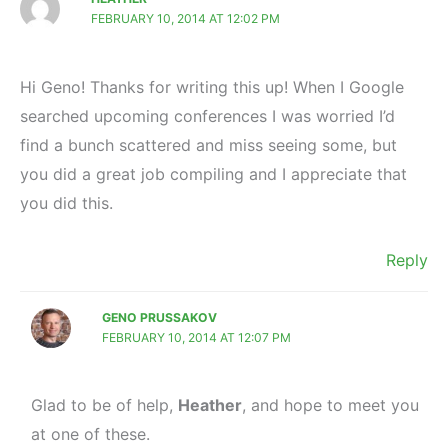
FEBRUARY 10, 2014 AT 12:02 PM
Hi Geno! Thanks for writing this up! When I Google
searched upcoming conferences I was worried I’d
find a bunch scattered and miss seeing some, but
you did a great job compiling and I appreciate that
you did this.
Reply
GENO PRUSSAKOV
FEBRUARY 10, 2014 AT 12:07 PM
Glad to be of help,
Heather
, and hope to meet you
at one of these.