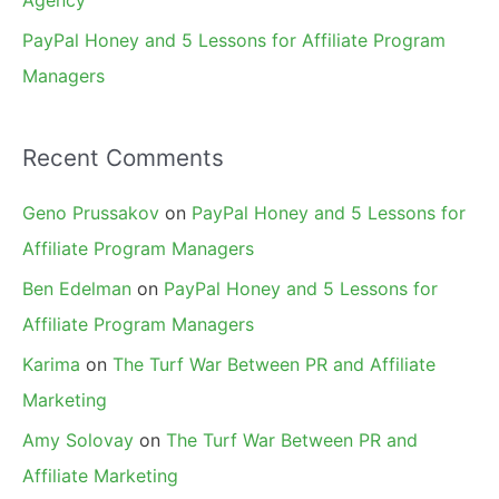
Agency
PayPal Honey and 5 Lessons for Affiliate Program
Managers
Recent Comments
Geno Prussakov
on
PayPal Honey and 5 Lessons for
Affiliate Program Managers
Ben Edelman
on
PayPal Honey and 5 Lessons for
Affiliate Program Managers
Karima
on
The Turf War Between PR and Affiliate
Marketing
Amy Solovay
on
The Turf War Between PR and
Affiliate Marketing