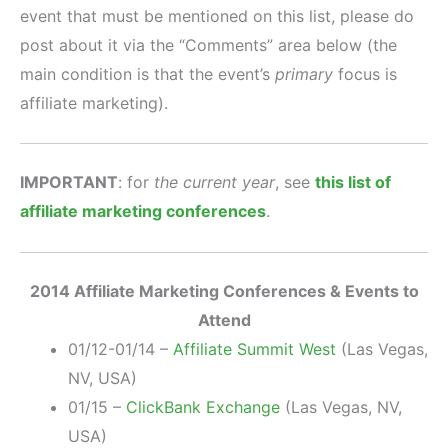
event that must be mentioned on this list, please do
post about it via the “Comments” area below (the
main condition is that the event’s
primary
focus is
affiliate marketing).
IMPORTANT
: for
the current year
, see
this list of
affiliate marketing conferences
.
2014 Affiliate Marketing Conferences & Events to
Attend
01/12-01/14 –
Affiliate Summit West
(Las Vegas,
NV, USA)
01/15 –
ClickBank Exchange
(Las Vegas, NV,
USA)