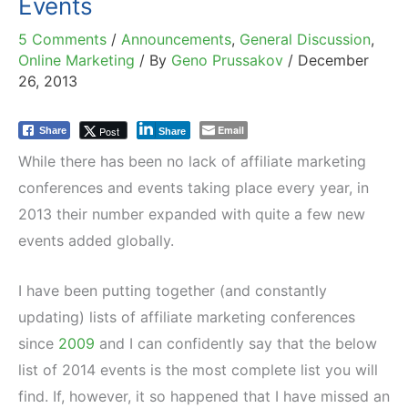
Events
5 Comments
/
Announcements
,
General Discussion
,
Online Marketing
/ By
Geno Prussakov
/
December
26, 2013
Email
Post
Share
Share
While there has been no lack of affiliate marketing
conferences and events taking place every year, in
2013 their number expanded with quite a few new
events added globally.
I have been putting together (and constantly
updating) lists of affiliate marketing conferences
since
2009
and I can confidently say that the below
list of 2014 events is the most complete list you will
find. If, however, it so happened that I have missed an