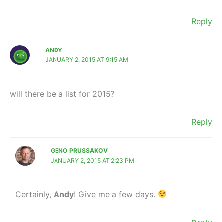
Reply
ANDY
JANUARY 2, 2015 AT 9:15 AM
will there be a list for 2015?
Reply
GENO PRUSSAKOV
JANUARY 2, 2015 AT 2:23 PM
Certainly,
Andy
! Give me a few days.