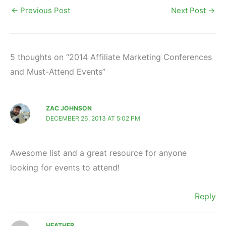
←
Previous Post
Next Post
→
5 thoughts on “2014 Affiliate Marketing Conferences
and Must-Attend Events”
ZAC JOHNSON
DECEMBER 26, 2013 AT 5:02 PM
Awesome list and a great resource for anyone
looking for events to attend!
Reply
HEATHER