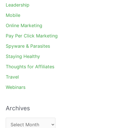
Leadership
Mobile
Online Marketing
Pay Per Click Marketing
Spyware & Parasites
Staying Healthy
Thoughts for Affiliates
Travel
Webinars
Archives
A