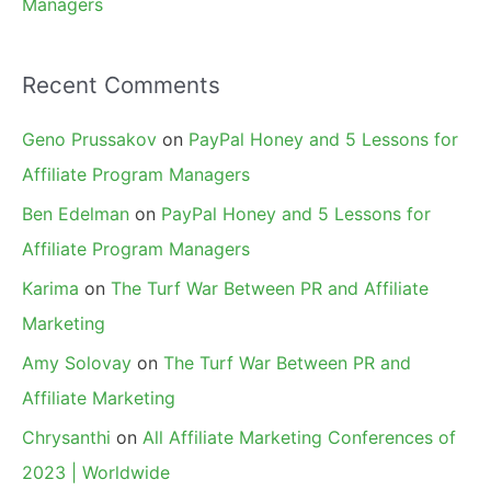
Managers
Recent Comments
Geno Prussakov
on
PayPal Honey and 5 Lessons for
Affiliate Program Managers
Ben Edelman
on
PayPal Honey and 5 Lessons for
Affiliate Program Managers
Karima
on
The Turf War Between PR and Affiliate
Marketing
Amy Solovay
on
The Turf War Between PR and
Affiliate Marketing
Chrysanthi
on
All Affiliate Marketing Conferences of
2023 | Worldwide