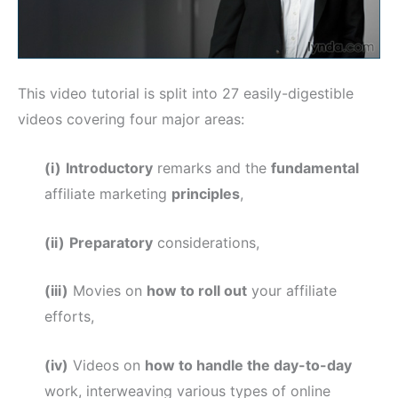
This video tutorial is split into 27 easily-digestible
videos covering four major areas:
(i)
Introductory
remarks and the
fundamental
affiliate marketing
principles
,
(ii)
Preparatory
considerations,
(iii)
Movies on
how to roll out
your affiliate
efforts,
(iv)
Videos on
how to handle the day-to-day
work, interweaving various types of online