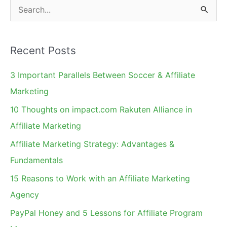
S
e
a
Recent Posts
r
c
3 Important Parallels Between Soccer & Affiliate
h
Marketing
f
10 Thoughts on impact.com Rakuten Alliance in
o
Affiliate Marketing
r
Affiliate Marketing Strategy: Advantages &
:
Fundamentals
15 Reasons to Work with an Affiliate Marketing
Agency
PayPal Honey and 5 Lessons for Affiliate Program