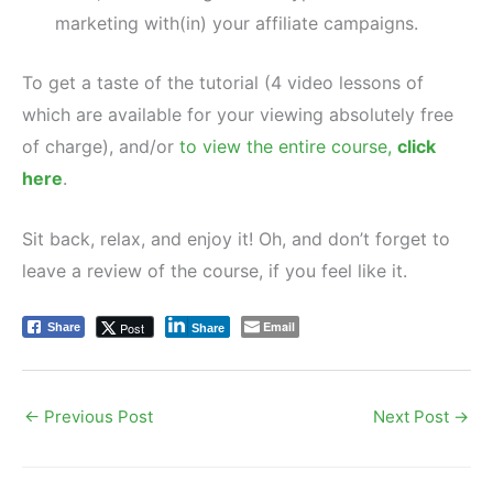
marketing with(in) your affiliate campaigns.
To get a taste of the tutorial (4 video lessons of
which are available for your viewing absolutely free
of charge), and/or
to view the entire course,
click
here
.
Sit back, relax, and enjoy it! Oh, and don’t forget to
leave a review of the course, if you feel like it.
Email
Post
Share
Share
←
Previous Post
Next Post
→