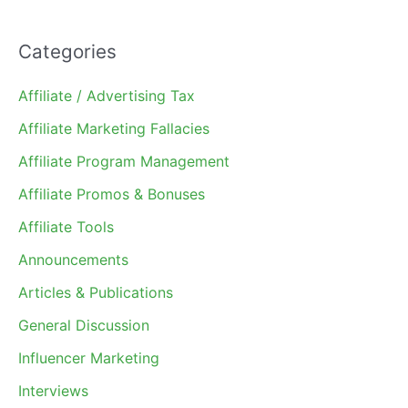
Categories
Affiliate / Advertising Tax
Affiliate Marketing Fallacies
Affiliate Program Management
Affiliate Promos & Bonuses
Affiliate Tools
Announcements
Articles & Publications
General Discussion
Influencer Marketing
Interviews