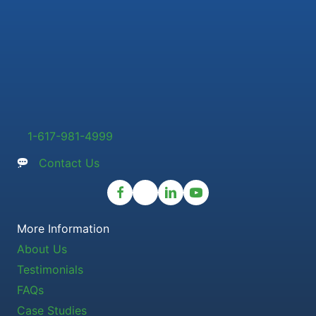
1-617-981-4999
Contact Us
More Information
About Us
Testimonials
FAQs
Case Studies