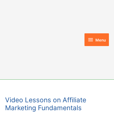
Skip
to
content
Menu
Menu
Video Lessons on Affiliate
Marketing Fundamentals