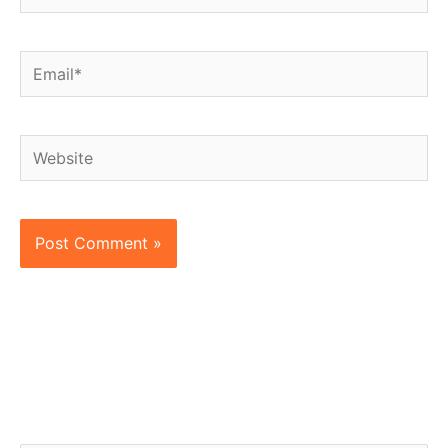
Email*
Website