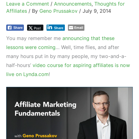
Leave a Comment
/
Announcements
,
Thoughts for
Affiliates
/ By
Geno Prussakov
/
July 9, 2014
Email
Post
Share
Share
You may remember me
announcing that these
lessons were coming
… Well, time flies, and after
many hours put in by many people, my two-and-a-
half-hours’
video course for aspiring affiliates is now
live on Lynda.com
!