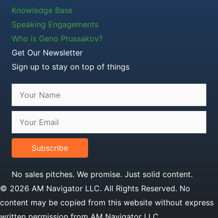
Knowledge Base
Speaking Engagements
Who is Geno Prussakov?
Get Our Newsletter
Sign up to stay on top of things
Subscribe
No sales pitches. We promise. Just solid content.
© 2026 AM Navigator LLC. All Rights Reserved. No
content may be copied from this website without express
written permission from AM Navigator LLC.