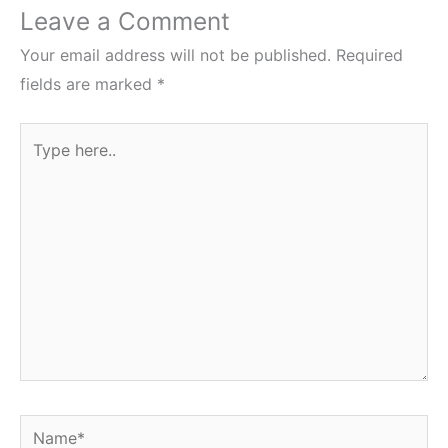
Leave a Comment
Your email address will not be published.
Required
fields are marked
*
Type
here..
Name*