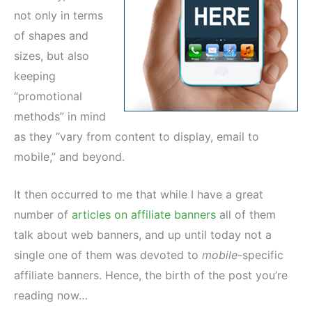
not only in terms
of shapes and
sizes, but also
keeping
“promotional
methods” in mind
as they “vary from content to display, email to
mobile,” and beyond.
It then occurred to me that while I have a great
number of
articles on affiliate banners
all of them
talk about web banners, and up until today not a
single one of them was devoted to
mobile
-specific
affiliate banners. Hence, the birth of the post you’re
reading now…