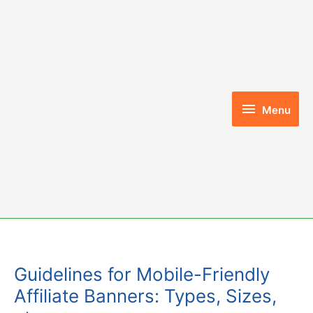
Skip
to
content
Menu
Menu
Guidelines for Mobile-Friendly
Affiliate Banners: Types, Sizes,