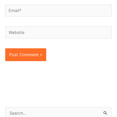
Email*
Website
S