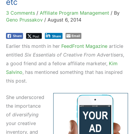
etc
3 Comments
/
Affiliate Program Management
/ By
Geno Prussakov
/
August 6, 2014
Email
Post
Share
Share
Earlier this month in her
FeedFront Magazine
article
entitled
Six Essentials of Creative From Advertisers
,
a good friend and a fellow affiliate marketer,
Kim
Salvino
, has mentioned something that has inspired
this post.
She underscored
the importance
of
diversifying
your creative
inventory, and