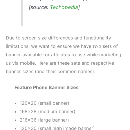
[source:
Techopedia
]
Due to screen size differences and functionality
limitations, we want to ensure we have
two
sets of
banner available for affiliates to use while marketing
us via mobile. Here are these sets and respective
banner sizes (and their common names):
Feature Phone Banner Sizes
120×20 (small banner)
168×28 (medium banner)
216×36 (large banner)
120×30 (small high image banner)