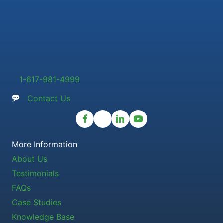
1-617-981-4999
Contact Us
More Information
About Us
Testimonials
FAQs
Case Studies
Knowledge Base