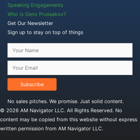
Speaking Engagements
Who is Geno Prussakov?
Get Our Newsletter
Sign up to stay on top of things
Subscribe
No sales pitches. We promise. Just solid content.
© 2026 AM Navigator LLC. All Rights Reserved. No
content may be copied from this website without express
written permission from AM Navigator LLC.