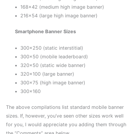
168×42 (medium high image banner)
216×54 (large high image banner)
Smartphone Banner Sizes
300×250 (static interstitial)
300×50 (mobile leaderboard)
320×50 (static wide banner)
320×100 (large banner)
300×75 (high image banner)
300×160
The above compilations list standard mobile banner
sizes. If, however, you’ve seen other sizes work well
for you, I would appreciate you adding them through
the “Comments” area below.