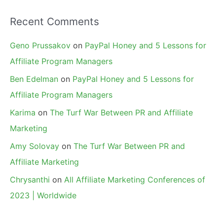
Recent Comments
Geno Prussakov
on
PayPal Honey and 5 Lessons for
Affiliate Program Managers
Ben Edelman
on
PayPal Honey and 5 Lessons for
Affiliate Program Managers
Karima
on
The Turf War Between PR and Affiliate
Marketing
Amy Solovay
on
The Turf War Between PR and
Affiliate Marketing
Chrysanthi
on
All Affiliate Marketing Conferences of
2023 | Worldwide