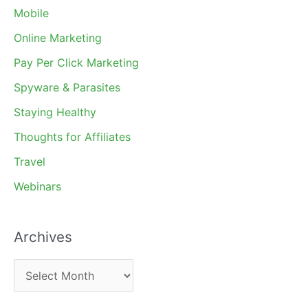
Mobile
Online Marketing
Pay Per Click Marketing
Spyware & Parasites
Staying Healthy
Thoughts for Affiliates
Travel
Webinars
Archives
A
r