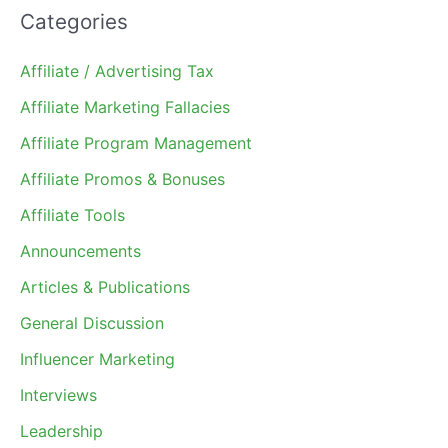
Categories
Affiliate / Advertising Tax
Affiliate Marketing Fallacies
Affiliate Program Management
Affiliate Promos & Bonuses
Affiliate Tools
Announcements
Articles & Publications
General Discussion
Influencer Marketing
Interviews
Leadership