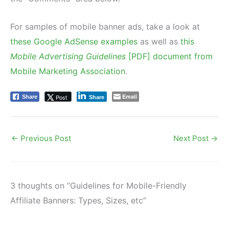
For samples of mobile banner ads, take a look at
these Google AdSense examples
as well as
this
Mobile Advertising Guidelines
[PDF] document from
Mobile Marketing Association
.
Email
Post
Share
Share
←
Previous Post
Next Post
→
3 thoughts on “Guidelines for Mobile-Friendly
Affiliate Banners: Types, Sizes, etc”