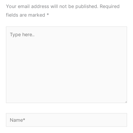
Your email address will not be published.
Required
fields are marked
*
Type
here..
Name*