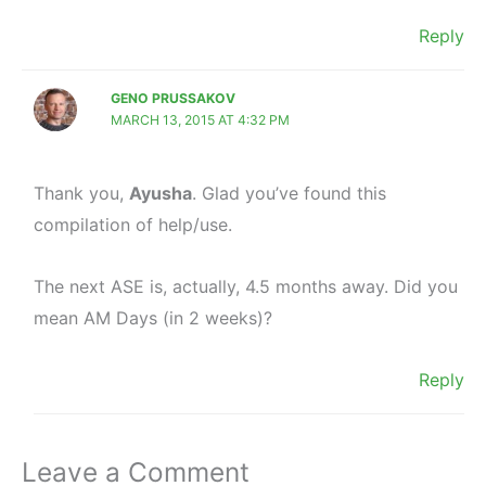
Reply
GENO PRUSSAKOV
MARCH 13, 2015 AT 4:32 PM
Thank you,
Ayusha
. Glad you’ve found this
compilation of help/use.
The next ASE is, actually, 4.5 months away. Did you
mean AM Days (in 2 weeks)?
Reply
Leave a Comment