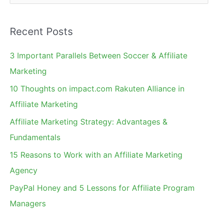
e
a
Recent Posts
r
c
3 Important Parallels Between Soccer & Affiliate
h
Marketing
f
10 Thoughts on impact.com Rakuten Alliance in
o
Affiliate Marketing
r
Affiliate Marketing Strategy: Advantages &
:
Fundamentals
15 Reasons to Work with an Affiliate Marketing
Agency
PayPal Honey and 5 Lessons for Affiliate Program
Managers