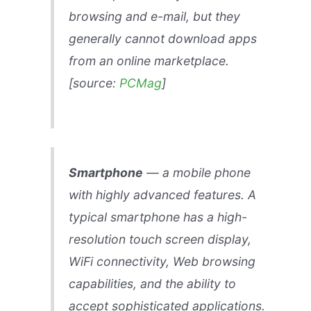
browsing and e-mail, but they
generally cannot download apps
from an online marketplace.
[source:
PCMag
]
Smartphone
— a mobile phone
with highly advanced features. A
typical smartphone has a high-
resolution touch screen display,
WiFi connectivity, Web browsing
capabilities, and the ability to
accept sophisticated applications.