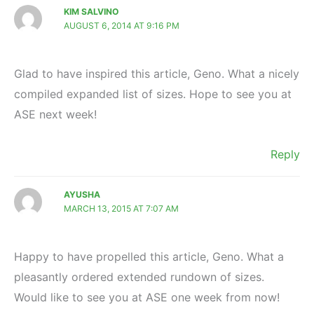
KIM SALVINO
AUGUST 6, 2014 AT 9:16 PM
Glad to have inspired this article, Geno. What a nicely
compiled expanded list of sizes. Hope to see you at
ASE next week!
Reply
AYUSHA
MARCH 13, 2015 AT 7:07 AM
Happy to have propelled this article, Geno. What a
pleasantly ordered extended rundown of sizes.
Would like to see you at ASE one week from now!