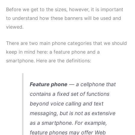
Before we get to the sizes, however, it is important
to understand how these banners will be used and
viewed.
There are two main phone categories that we should
keep in mind here: a feature phone and a
smartphone. Here are the definitions:
Feature phone
— a cellphone that
contains a fixed set of functions
beyond voice calling and text
messaging, but is not as extensive
as a smartphone. For example,
feature phones may offer Web